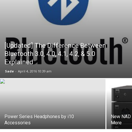
[Updated] The Difference Between
Bluetooth 3.0, 4.0, 4.1, 4.2, & 5.0
Explained
Sade
-
April 4, 2016 10:39 am
Power Series Headphones by i10
New NAD C
Accessories
More