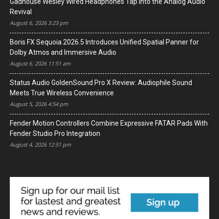
Gadhouse Wesley Wired Headphones Tap Into the Analog Audio
Revival
August 6, 2026 3:23 pm
Boris FX Sequoia 2026.5 Introduces Unified Spatial Panner for
Dolby Atmos and Immersive Audio
August 6, 2026 11:51 am
Status Audio GoldenSound Pro X Review: Audiophile Sound
Meets True Wireless Convenience
August 5, 2026 4:54 pm
Fender Motion Controllers Combine Expressive FATAR Pads With
Fender Studio Pro Integration
August 4, 2026 12:51 pm