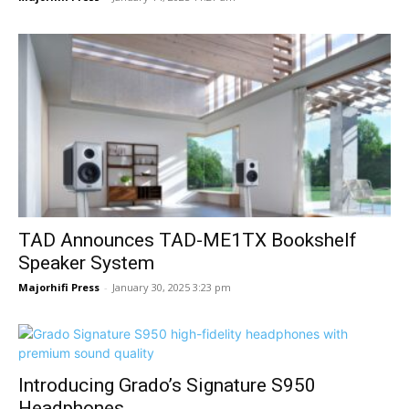
TAD Announces TAD-ME1TX Bookshelf
Speaker System
Majorhifi Press
-
January 30, 2025 3:23 pm
Introducing Grado’s Signature S950
Headphones