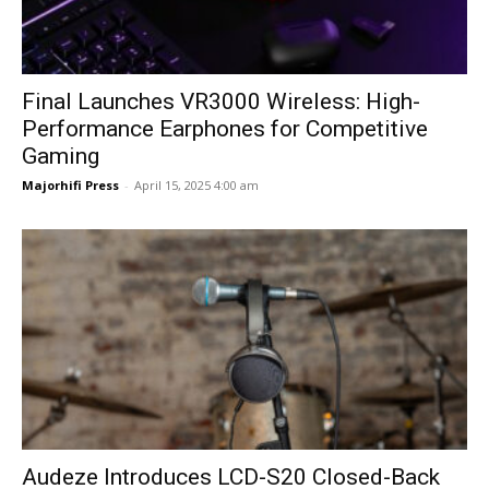
Final Launches VR3000 Wireless: High-
Performance Earphones for Competitive
Gaming
Majorhifi Press
-
April 15, 2025 4:00 am
Audeze Introduces LCD-S20 Closed-Back