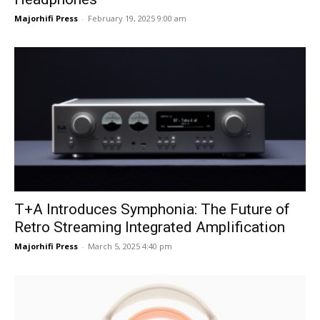
Majorhifi Press
-
February 19, 2025 9:00 am
T+A Introduces Symphonia: The Future of
Retro Streaming Integrated Amplification
Majorhifi Press
-
March 5, 2025 4:40 pm