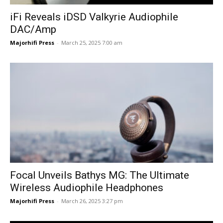
iFi Reveals iDSD Valkyrie Audiophile
DAC/Amp
Majorhifi Press
-
March 25, 2025 7:00 am
Focal Unveils Bathys MG: The Ultimate
Wireless Audiophile Headphones
Majorhifi Press
-
March 26, 2025 3:27 pm