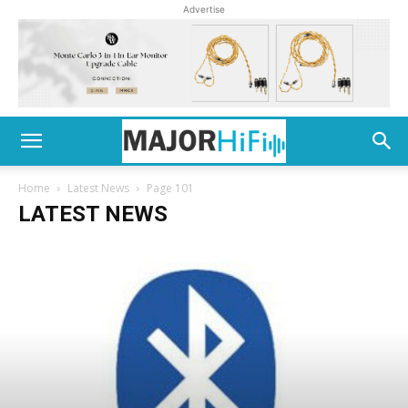
Advertise
Home
Latest News
Page 101
LATEST NEWS