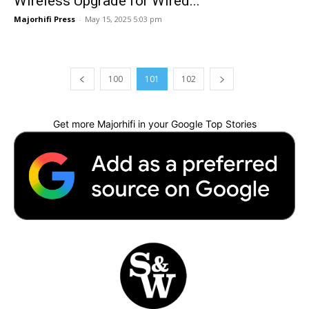
Wireless Upgrade for Wired...
Majorhifi Press
-
May 15, 2025 5:03 pm
100
101
102
Get more Majorhifi in your Google Top Stories