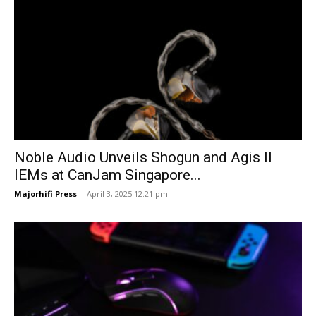
Noble Audio Unveils Shogun and Agis II
IEMs at CanJam Singapore...
Majorhifi Press
-
April 3, 2025 12:21 pm