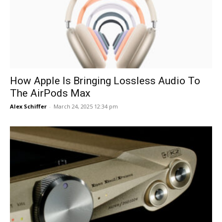
How Apple Is Bringing Lossless Audio To
The AirPods Max
Alex Schiffer
-
March 24, 2025 12:34 pm