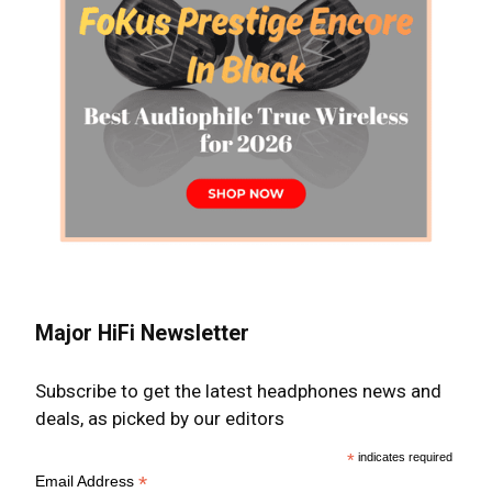
Major HiFi Newsletter
Subscribe to get the latest headphones news and
deals, as picked by our editors
*
indicates required
*
Email Address