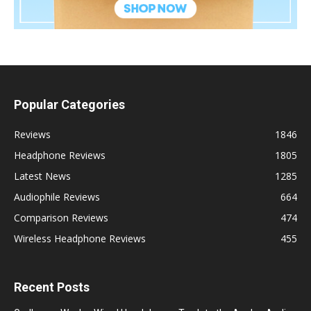
Popular Categories
Reviews
1846
Headphone Reviews
1805
Latest News
1285
Audiophile Reviews
664
Comparison Reviews
474
Wireless Headphone Reviews
455
Recent Posts