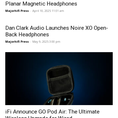
Planar Magnetic Headphones
Majorhifi Press
-
April 10, 2025 11:01 am
Dan Clark Audio Launches Noire XO Open-
Back Headphones
Majorhifi Press
-
May 9, 2025 3:00 pm
iFi Announce GO Pod Air: The Ultimate