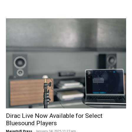
Dirac Live Now Available for Select
Bluesound Players
Majorhifi Press
-
January 14, 2025 11:27 am