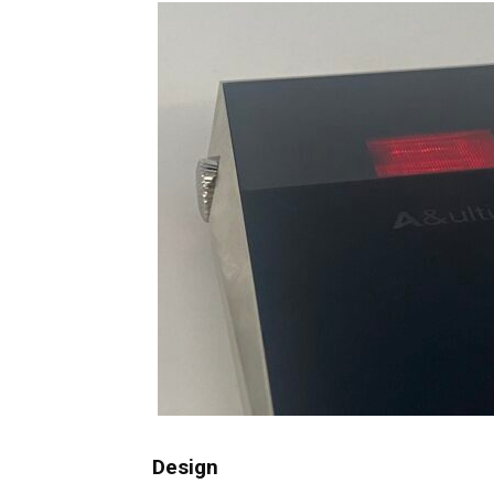
Design