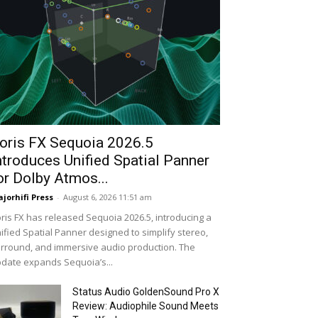
oris FX Sequoia 2026.5
ntroduces Unified Spatial Panner
or Dolby Atmos...
jorhifi Press
-
August 6, 2026 11:51 am
ris FX has released Sequoia 2026.5, introducing a
ified Spatial Panner designed to simplify stereo,
rround, and immersive audio production. The
date expands Sequoia’s...
Status Audio GoldenSound Pro X
Review: Audiophile Sound Meets