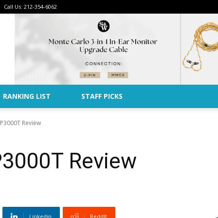
Call Us: 212-354-6062
Advertise
RANKING LIST
STAFF PICKS
 SP3000T Review
SP3000T Review
Linkedin
ReddIt