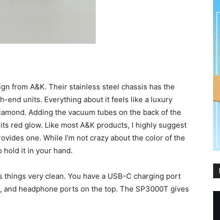
gn from A&K. Their stainless steel chassis has the
-end units. Everything about it feels like a luxury
diamond. Adding the vacuum tubes on the back of the
its red glow. Like most A&K products, I highly suggest
ovides one. While I’m not crazy about the color of the
 hold it in your hand.
s things very clean. You have a USB-C charging port
de, and headphone ports on the top. The SP3000T gives