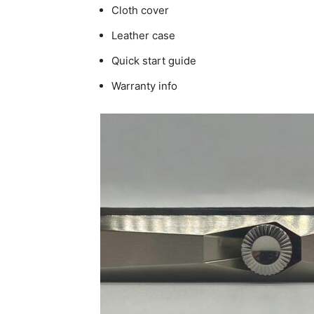
Cloth cover
Leather case
Quick start guide
Warranty info