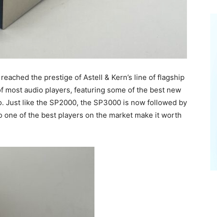
eached the prestige of Astell & Kern’s line of flagship
of most audio players, featuring some of the best new
. Just like the SP2000, the SP3000 is now followed by
one of the best players on the market make it worth