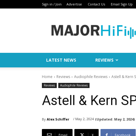
Sign in / Join
Advertise
Contact Us
Email Sign Up
Major
HiFi
LATEST NEWS
REVIEWS
Home
Reviews
Audiophile Reviews
Astell & Kern
Reviews
Audiophile Reviews
Astell & Kern 
/ May 2, 2024
By
Alex Schiffer
(Updated:
May 2, 2024)
Email
X
Facebook