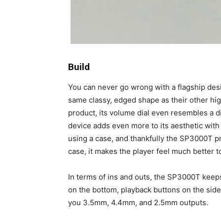
Build
You can never go wrong with a flagship desi
same classy, edged shape as their other high
product, its volume dial even resembles a 
device adds even more to its aesthetic with 
using a case, and thankfully the SP3000T pr
case, it makes the player feel much better to
In terms of ins and outs, the SP3000T keep
on the bottom, playback buttons on the si
you 3.5mm, 4.4mm, and 2.5mm outputs.