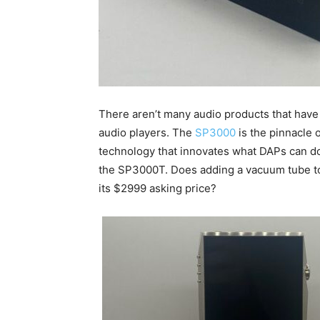
There aren’t many audio products that have r
audio players. The
SP3000
is the pinnacle 
technology that innovates what DAPs can do
the SP3000T. Does adding a vacuum tube to 
its $2999 asking price?