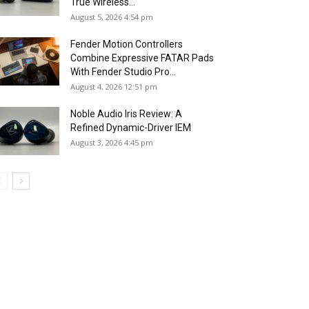
True Wireless...
August 5, 2026 4:54 pm
Fender Motion Controllers
Combine Expressive FATAR Pads
With Fender Studio Pro...
August 4, 2026 12:51 pm
Noble Audio Iris Review: A
Refined Dynamic-Driver IEM
August 3, 2026 4:45 pm