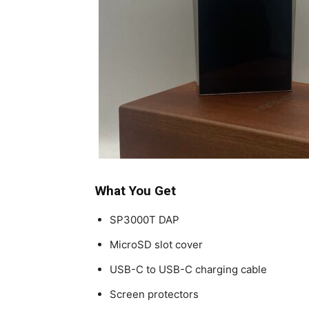
What You Get
SP3000T DAP
MicroSD slot cover
USB-C to USB-C charging cable
Screen protectors