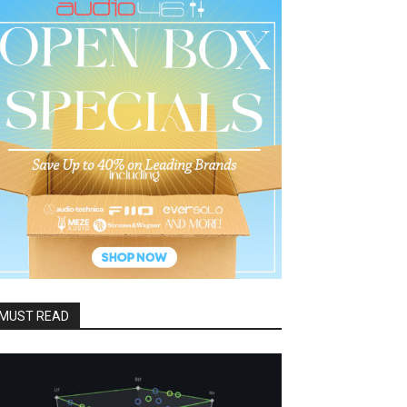
MUST READ