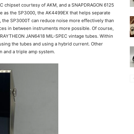
 DAC chipset courtesy of AKM, and a SNAPDRAGON 6125
 as the SP3000, the AK4499EX that helps separate
gn, the SP3000T can reduce noise more effectively than
ces in between instruments more possible. Of course,
al RAYTHEON JAN6418 MIL-SPEC vintage tubes. Within
sing the tubes and using a hybrid current. Other
n and a triple amp system.