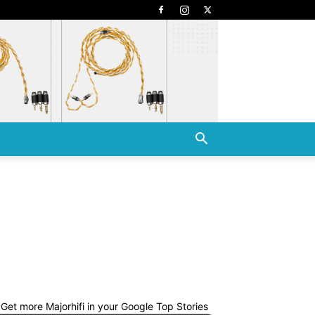
Get more Majorhifi in your Google Top Stories