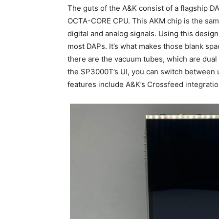
The guts of the A&K consist of a flagship
OCTA-CORE CPU. This AKM chip is the same
digital and analog signals. Using this desi
most DAPs. It’s what makes those blank spa
there are the vacuum tubes, which are du
the SP3000T’s UI, you can switch between u
features include A&K’s Crossfeed integratio