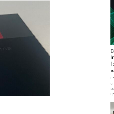
B
I
f
Ma
Bo
un
su
up