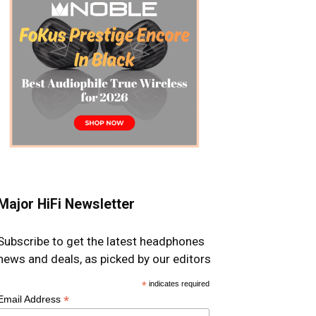
Major HiFi Newsletter
Subscribe to get the latest headphones
news and deals, as picked by our editors
*
indicates required
*
Email Address