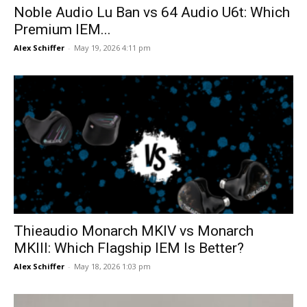
Noble Audio Lu Ban vs 64 Audio U6t: Which
Premium IEM...
Alex Schiffer
-
May 19, 2026 4:11 pm
Thieaudio Monarch MKIV vs Monarch
MKIII: Which Flagship IEM Is Better?
Alex Schiffer
-
May 18, 2026 1:03 pm