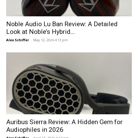
Noble Audio Lu Ban Review: A Detailed
Look at Noble’s Hybrid...
Alex Schiffer
-
May 12, 2026 4:13 pm
Auribus Sierra Review: A Hidden Gem for
Audiophiles in 2026
Alex Schiffer
-
April 15, 2026 4:17 pm