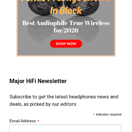
Major HiFi Newsletter
Subscribe to get the latest headphones news and
deals, as picked by our editors
*
indicates required
*
Email Address