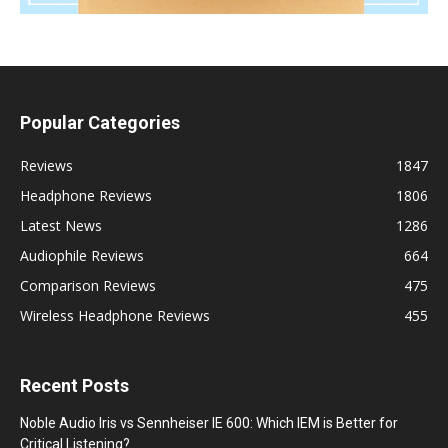
Popular Categories
Reviews
1847
Headphone Reviews
1806
Latest News
1286
Audiophile Reviews
664
Comparison Reviews
475
Wireless Headphone Reviews
455
Recent Posts
Noble Audio Iris vs Sennheiser IE 600: Which IEM is Better for
Critical Listening?