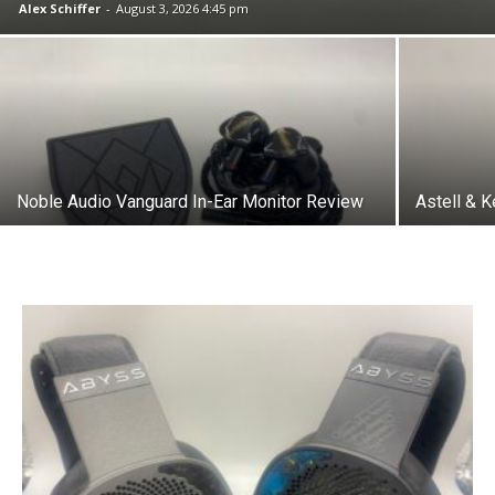
Alex Schiffer
-
August 3, 2026 4:45 pm
Noble Audio Vanguard In-Ear Monitor Review
Astell & 