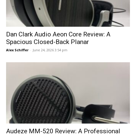
Dan Clark Audio Aeon Core Review: A
Spacious Closed-Back Planar
Alex Schiffer
-
June 24, 2026 3:54 pm
Audeze MM-520 Review: A Professional