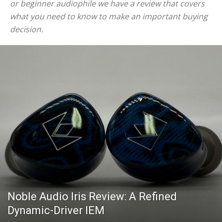
or beginner audiophile we have a review that covers
what you need to know to make an important buying
decision.
Noble Audio Iris Review: A Refined
Dynamic-Driver IEM