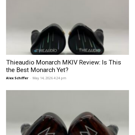
Thieaudio Monarch MKIV Review: Is This
the Best Monarch Yet?
Alex Schiffer
-
May 14, 2026 4:24 pm