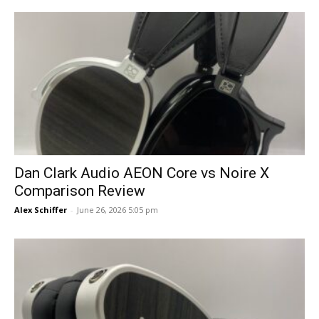
Dan Clark Audio AEON Core vs Noire X
Comparison Review
Alex Schiffer
-
June 26, 2026 5:05 pm