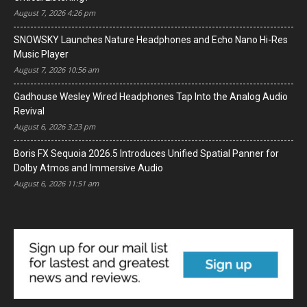
August 7, 2026 4:26 pm
SNOWSKY Launches Nature Headphones and Echo Nano Hi-Res
Music Player
August 7, 2026 10:56 am
Gadhouse Wesley Wired Headphones Tap Into the Analog Audio
Revival
August 6, 2026 3:23 pm
Boris FX Sequoia 2026.5 Introduces Unified Spatial Panner for
Dolby Atmos and Immersive Audio
August 6, 2026 11:51 am