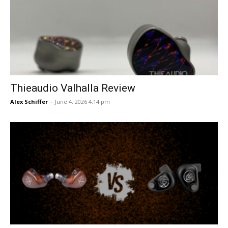
Thieaudio Valhalla Review
Alex Schiffer
-
June 4, 2026 4:14 pm