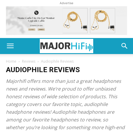
Advertise
Home
Reviews
Audiophile Reviews
AUDIOPHILE REVIEWS
Majorhifi offers more than just a great headphones
news and reviews. We’re proud to offer unbiased
honest reviews of wide selection of products. This
category covers our favorite topic, audiophile
headphone reviews! Audiophile headphones are
among our favorite headphones to review, so
whether you’re looking for something more high-end