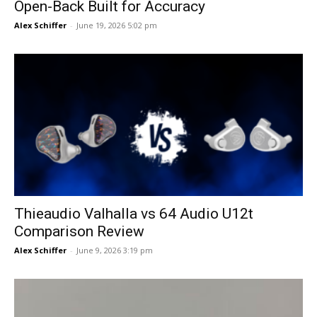
Open-Back Built for Accuracy
Alex Schiffer
-
June 19, 2026 5:02 pm
Thieaudio Valhalla vs 64 Audio U12t
Comparison Review
Alex Schiffer
-
June 9, 2026 3:19 pm