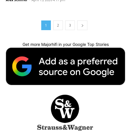
1
2
3
Get more Majorhifi in your Google Top Stories