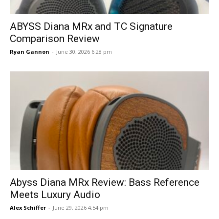
ABYSS Diana MRx and TC Signature
Comparison Review
Ryan Gannon
-
June 30, 2026 6:28 pm
Abyss Diana MRx Review: Bass Reference
Meets Luxury Audio
Alex Schiffer
-
June 29, 2026 4:54 pm