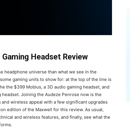
s Gaming Headset Review
 the headphone universe than what we see in the
me gaming units to show for: at the top of the line is
 the the $399 Mobius, a 3D audio gaming headset, and
ng headset. Joining the Audeze Penrose now is the
g and wireless appeal with a few significant upgrades
ion edition of the Maxwell for this review. As usual,
chnical and wireless features, and finally, see what the
forms.