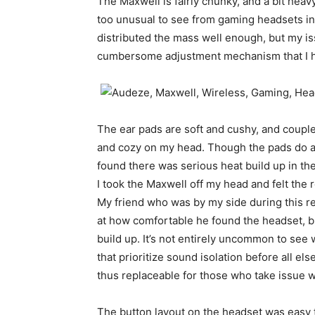
The Maxwell is fairly chunky, and a bit heav
too unusual to see from gaming headsets in
distributed the mass well enough, but my is
cumbersome adjustment mechanism that I hav
The ear pads are soft and cushy, and couple
and cozy on my head. Though the pads do a l
found there was serious heat build up in th
I took the Maxwell off my head and felt the 
My friend who was by my side during this re
at how comfortable he found the headset, b
build up. It’s not entirely uncommon to see
that prioritize sound isolation before all els
thus replaceable for those who take issue wi
The button layout on the headset was easy 