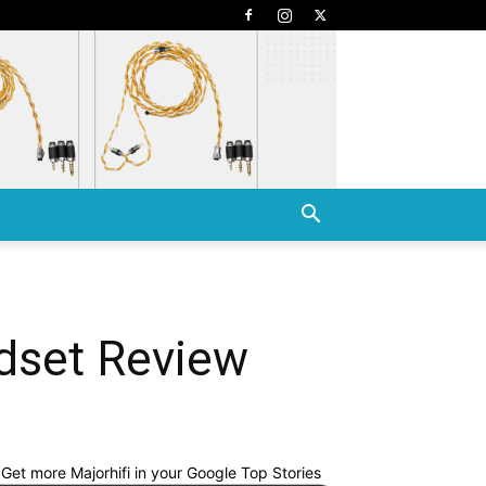
dset Review
Get more Majorhifi in your Google Top Stories