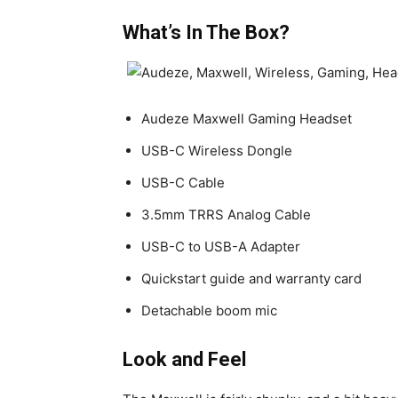
What’s In The Box?
Audeze Maxwell Gaming Headset
USB-C Wireless Dongle
USB-C Cable
3.5mm TRRS Analog Cable
USB-C to USB-A Adapter
Quickstart guide and warranty card
Detachable boom mic
Look and Feel