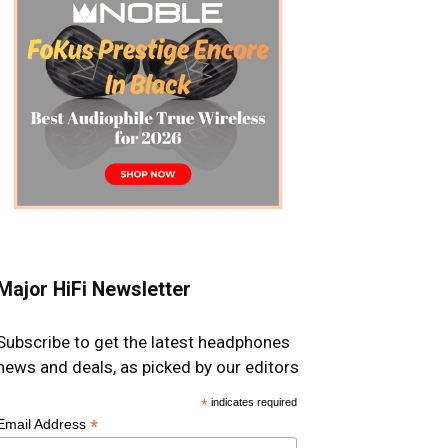
Major HiFi Newsletter
Subscribe to get the latest headphones
news and deals, as picked by our editors
*
indicates required
*
Email Address