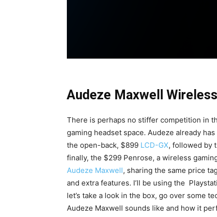
Audeze Maxwell Wireles
There is perhaps no stiffer competition in
gaming headset space. Audeze already has so
the open-back, $899
LCD-GX
, followed by
finally, the $299 Penrose, a wireless gami
Audeze Maxwell
, sharing the same price ta
and extra features. I’ll be using the
Playstat
let’s take a look in the box, go over some te
Audeze Maxwell sounds like and how it per