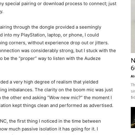
y special pairing or download process to connect; just
y.
 pairing through the dongle provided a seemingly
d into my PlayStation, laptop, or phone, I could
ing corners, without experience drop out or jitters.
nnection was considerably strong, but I stuck with the
to be the “proper” way to listen with the Audeze
N
6
Al
ded a very high degree of realism that yielded
Th
ing imbalances. The clarity on the boom mic was just
si
$6
on the other end asking “Wow new mic?” the moment I
lation kept things clean and performed as advertised.
, the first thing I noticed in the time between
ow much passive isolation it has going for it. I