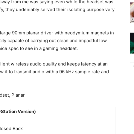
t away from me was saying even while the headset was
ffy, they undeniably served their isolating purpose very
 large 90mm planar driver with neodymium magnets in
cally capable of carrying out clean and impactful low
nice spec to see in a gaming headset.
ellent wireless audio quality and keeps latency at an
w it to transmit audio with a 96 kHz sample rate and
Station Version)
losed Back