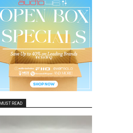
MUST READ