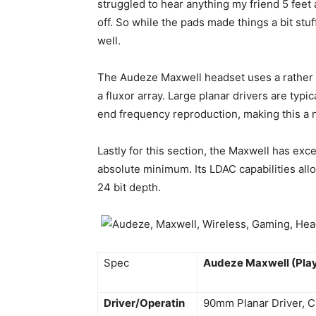
struggled to hear anything my friend 5 fee
off. So while the pads made things a bit stu
well.
The Audeze Maxwell headset uses a rather
a fluxor array. Large planar drivers are typi
end frequency reproduction, making this a 
Lastly for this section, the Maxwell has exc
absolute minimum. Its LDAC capabilities allo
24 bit depth.
Spec
Audeze Maxwell (Play
Driver/Operatin
90mm Planar Driver, C