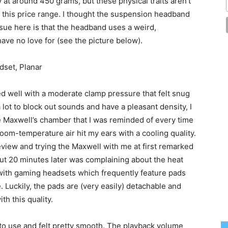
y at around 450 grams, but these physical traits aren’t
 this price range. I thought the suspension headband
sue here is that the headband uses a weird,
e no love for (see the picture below).
d well with a moderate clamp pressure that felt snug
ot to block out sounds and have a pleasant density, I
e Maxwell’s chamber that I was reminded of every time
room-temperature air hit my ears with a cooling quality.
view and trying the Maxwell with me at first remarked
ut 20 minutes later was complaining about the heat
 with gaming headsets which frequently feature pads
e. Luckily, the pads are (very easily) detachable and
th this quality.
to use and felt pretty smooth. The playback volume