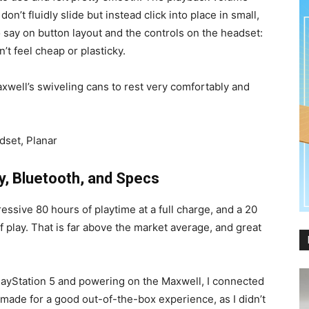
n’t fluidly slide but instead click into place in small,
to say on button layout and the controls on the headset:
’t feel cheap or plasticky.
 Maxwell’s swiveling cans to rest very comfortably and
y, Bluetooth, and Specs
ssive 80 hours of playtime at a full charge, and a 20
f play. That is far above the market average, and great
ayStation 5 and powering on the Maxwell, I connected
y made for a good out-of-the-box experience, as I didn’t