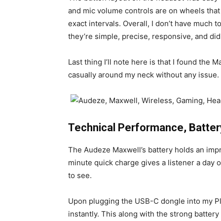
and mic volume controls are on wheels that do
exact intervals. Overall, I don’t have much 
they’re simple, precise, responsive, and didn
Last thing I’ll note here is that I found the
casually around my neck without any issue.
Technical Performance, Batter
The Audeze Maxwell’s battery holds an impre
minute quick charge gives a listener a day o
to see.
Upon plugging the USB-C dongle into my Pl
instantly. This along with the strong batter