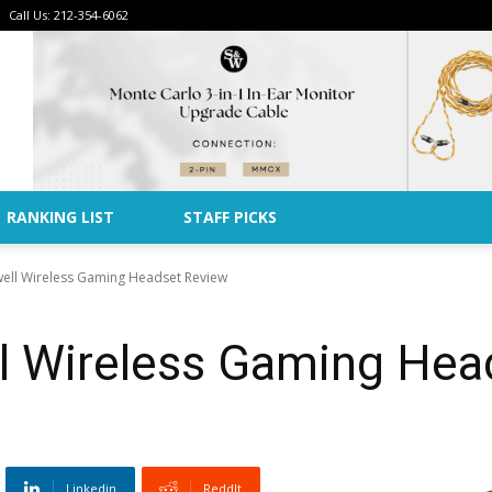
Call Us: 212-354-6062
Advertise
RANKING LIST
STAFF PICKS
ell Wireless Gaming Headset Review
 Wireless Gaming Hea
Linkedin
ReddIt