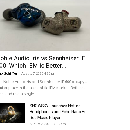
oble Audio Iris vs Sennheiser IE
00: Which IEM is Better...
ex Schiffer
-
August 7, 2026 4:26 pm
e Noble Audio Iris and Sennheiser IE 600 occupy a
milar place in the audiophile IEM market. Both cost
99 and use a single...
SNOWSKY Launches Nature
Headphones and Echo Nano Hi-
Res Music Player
August 7, 2026 10:56 am