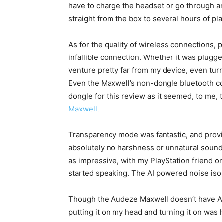
have to charge the headset or go through an
straight from the box to several hours of pla
As for the quality of wireless connections,
infallible connection. Whether it was plugge
venture pretty far from my device, even turn
Even the Maxwell’s non-dongle bluetooth co
dongle for this review as it seemed, to me, 
Maxwell
.
Transparency mode was fantastic, and provi
absolutely no harshness or unnatural sound
as impressive, with my PlayStation friend 
started speaking. The AI powered noise iso
Though the Audeze Maxwell doesn’t have ANC
putting it on my head and turning it on was h