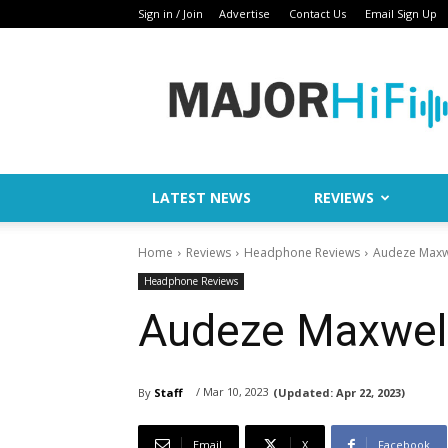
Sign in / Join
Advertise
Contact Us
Email Sign Up
Major
HiFi
LATEST NEWS
REVIEWS
Home
Reviews
Headphone Reviews
Audeze Maxw
Headphone Reviews
Audeze Maxwell
/ Mar 10, 2023
By
Staff
(Updated:
Apr 22, 2023)
Email
X
Facebook