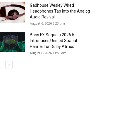
Gadhouse Wesley Wired
Headphones Tap Into the Analog
Audio Revival
August 6, 2026 3:23 pm
Boris FX Sequoia 2026.5
Introduces Unified Spatial
Panner for Dolby Atmos...
August 6, 2026 11:51 am