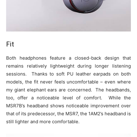
Fit
Both headphones feature a closed-back design that
remains relatively lightweight during longer listening
sessions. Thanks to soft PU leather earpads on both
models, the fit never feels uncomfortable – even where
my giant elephant ears are concerned. The headbands,
too, offer a noticeable level of comfort. While the
MSR7B’s headband shows noticeable improvement over
that of its predecessor, the MSR7, the 1AM2’s headband is
still lighter and more comfortable.