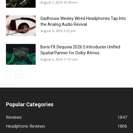
August 7, 2026 10:56 am
Gadhouse Wesley Wired Headphones Tap Into
the Analog Audio Revival
August 6, 2026 3:23 pm
Boris FX Sequoia 2026.5 Introduces Unified
Spatial Panner for Dolby Atmos...
August 6, 2026 11:51 am
Popular Categories
Reviews
1847
Headphone Reviews
1806