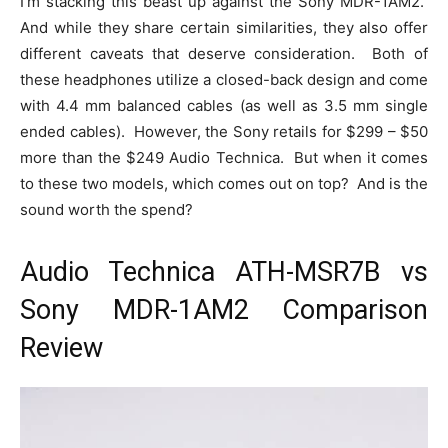
I’m stacking this beast up against the Sony MDR-1AM2.
And while they share certain similarities, they also offer
different caveats that deserve consideration. Both of
these headphones utilize a closed-back design and come
with 4.4 mm balanced cables (as well as 3.5 mm single
ended cables). However, the Sony retails for $299 – $50
more than the $249 Audio Technica. But when it comes
to these two models, which comes out on top? And is the
sound worth the spend?
Audio Technica ATH-MSR7B vs
Sony MDR-1AM2 Comparison
Review