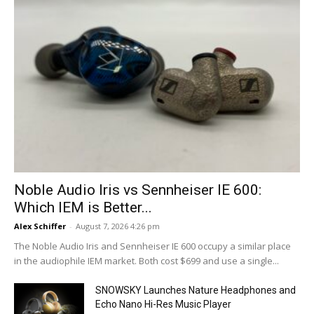
Noble Audio Iris vs Sennheiser IE 600:
Which IEM is Better...
Alex Schiffer
-
August 7, 2026 4:26 pm
The Noble Audio Iris and Sennheiser IE 600 occupy a similar place
in the audiophile IEM market. Both cost $699 and use a single...
SNOWSKY Launches Nature Headphones and
Echo Nano Hi-Res Music Player