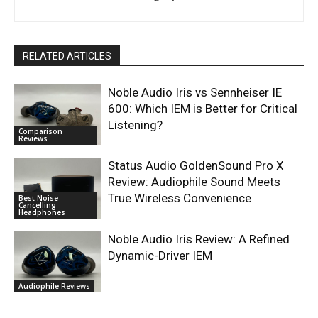
RELATED ARTICLES
Noble Audio Iris vs Sennheiser IE
600: Which IEM is Better for Critical
Listening?
Comparison
Reviews
Status Audio GoldenSound Pro X
Review: Audiophile Sound Meets
True Wireless Convenience
Best Noise
Cancelling
Headphones
Noble Audio Iris Review: A Refined
Dynamic-Driver IEM
Audiophile Reviews