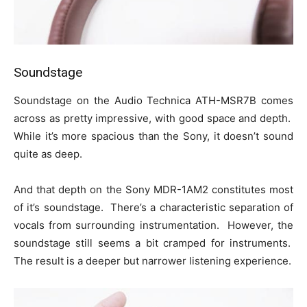
Soundstage
Soundstage on the Audio Technica ATH-MSR7B comes
across as pretty impressive, with good space and depth.
While it’s more spacious than the Sony, it doesn’t sound
quite as deep.
And that depth on the Sony MDR-1AM2 constitutes most
of it’s soundstage. There’s a characteristic separation of
vocals from surrounding instrumentation. However, the
soundstage still seems a bit cramped for instruments.
The result is a deeper but narrower listening experience.