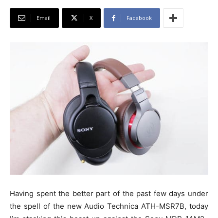
Email
X
Facebook
Having spent the better part of the past few days under
the spell of the new Audio Technica ATH-MSR7B, today