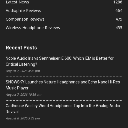
Latest News
1286
Audiophile Reviews
664
Comparison Reviews
475
Wireless Headphone Reviews
455
Recent Posts
Noble Audio Iris vs Sennheiser IE 600: Which IEM is Better for
Critical Listening?
August 7, 2026 4:26 pm
SNOWSKY Launches Nature Headphones and Echo Nano Hi-Res
Music Player
August 7, 2026 10:56 am
Gadhouse Wesley Wired Headphones Tap Into the Analog Audio
Revival
August 6, 2026 3:23 pm