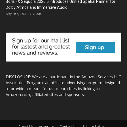
Boris FX Sequoia 2026.5 Introduces Unified Spatial Panner for
Dolby Atmos and Immersive Audio
August 6, 2026 11:51 am
DISCLOSURE: We are a participant in the Amazon Services LLC
Associates Program, an affiliate advertising program designed
to provide a means for us to earn fees by linking to
Amazon.com, affiliated sites and sponsors.
About Us
Advertise
Contact Us
Privacy Policy