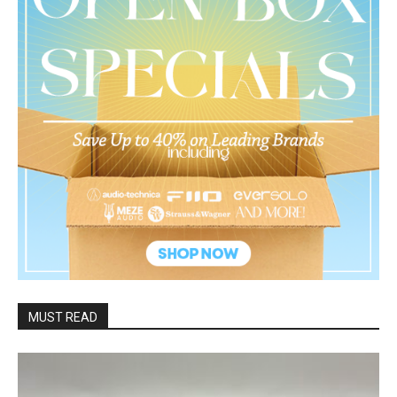
MUST READ