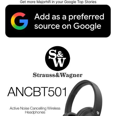
Get more Majorhifi in your Google Top Stories