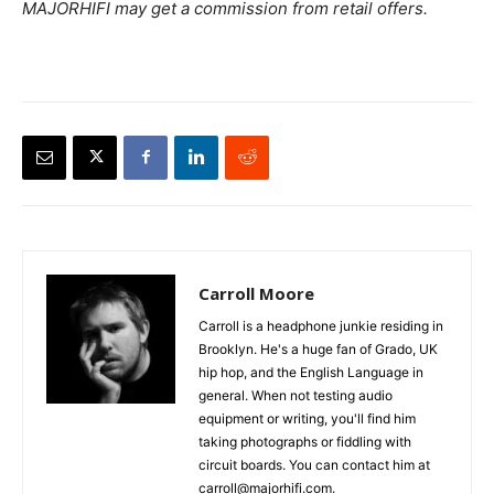
MAJORHIFI may get a commission from retail offers.
Carroll Moore
Carroll is a headphone junkie residing in
Brooklyn. He's a huge fan of Grado, UK
hip hop, and the English Language in
general. When not testing audio
equipment or writing, you'll find him
taking photographs or fiddling with
circuit boards. You can contact him at
carroll@majorhifi.com.