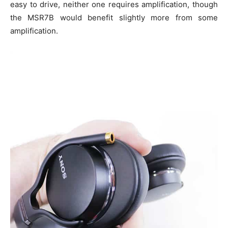
easy to drive, neither one requires amplification, though
the MSR7B would benefit slightly more from some
amplification.