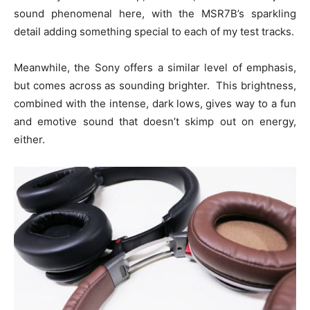
sound phenomenal here, with the MSR7B’s sparkling
detail adding something special to each of my test tracks.
Meanwhile, the Sony offers a similar level of emphasis,
but comes across as sounding brighter. This brightness,
combined with the intense, dark lows, gives way to a fun
and emotive sound that doesn’t skimp out on energy,
either.