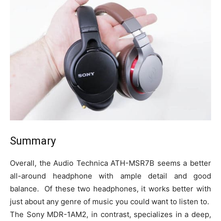
Summary
Overall, the Audio Technica ATH-MSR7B seems a better
all-around headphone with ample detail and good
balance. Of these two headphones, it works better with
just about any genre of music you could want to listen to.
The Sony MDR-1AM2, in contrast, specializes in a deep,