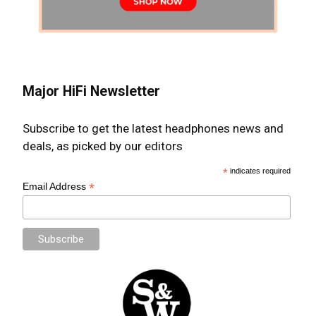
Major HiFi Newsletter
Subscribe to get the latest headphones news and
deals, as picked by our editors
*
indicates required
*
Email Address