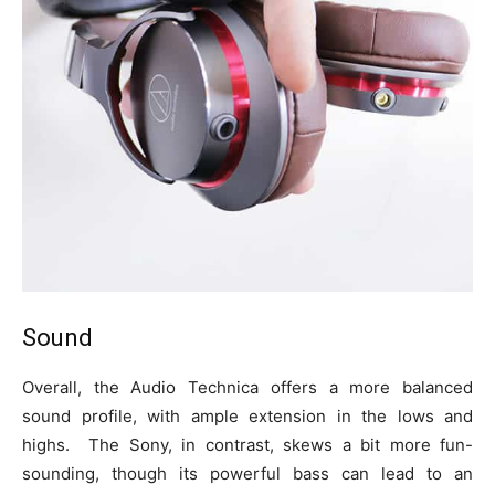
Sound
Overall, the Audio Technica offers a more balanced
sound profile, with ample extension in the lows and
highs. The Sony, in contrast, skews a bit more fun-
sounding, though its powerful bass can lead to an