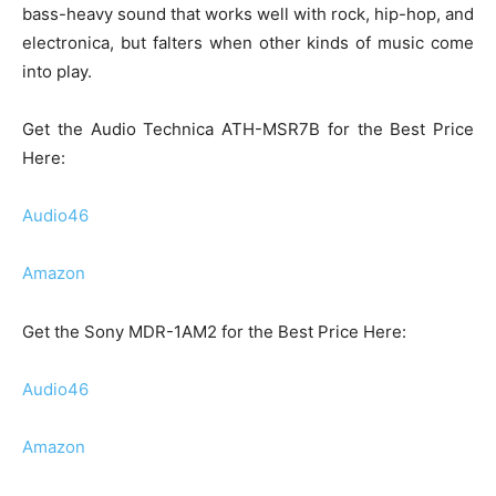
bass-heavy sound that works well with rock, hip-hop, and
electronica, but falters when other kinds of music come
into play.
Get the Audio Technica ATH-MSR7B for the Best Price
Here:
Audio46
Amazon
Get the Sony MDR-1AM2 for the Best Price Here:
Audio46
Amazon