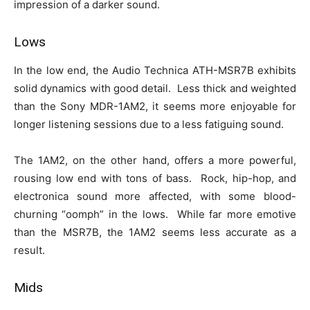
impression of a darker sound.
Lows
In the low end, the Audio Technica ATH-MSR7B exhibits
solid dynamics with good detail. Less thick and weighted
than the Sony MDR-1AM2, it seems more enjoyable for
longer listening sessions due to a less fatiguing sound.
The 1AM2, on the other hand, offers a more powerful,
rousing low end with tons of bass. Rock, hip-hop, and
electronica sound more affected, with some blood-
churning “oomph” in the lows. While far more emotive
than the MSR7B, the 1AM2 seems less accurate as a
result.
Mids