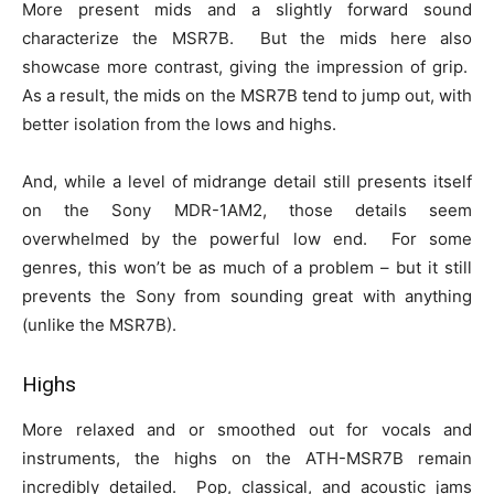
More present mids and a slightly forward sound
characterize the MSR7B. But the mids here also
showcase more contrast, giving the impression of grip.
As a result, the mids on the MSR7B tend to jump out, with
better isolation from the lows and highs.
And, while a level of midrange detail still presents itself
on the Sony MDR-1AM2, those details seem
overwhelmed by the powerful low end. For some
genres, this won’t be as much of a problem – but it still
prevents the Sony from sounding great with anything
(unlike the MSR7B).
Highs
More relaxed and or smoothed out for vocals and
instruments, the highs on the ATH-MSR7B remain
incredibly detailed. Pop, classical, and acoustic jams