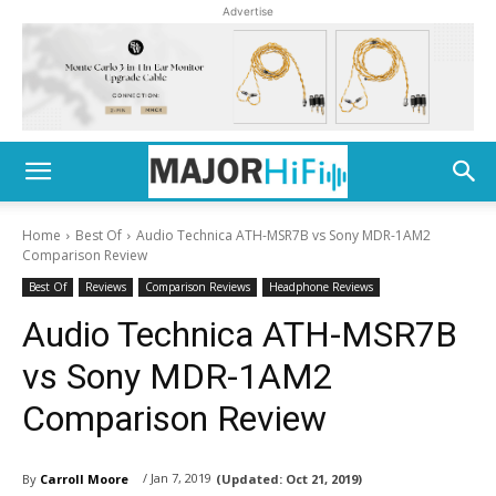
Advertise
Home
Best Of
Audio Technica ATH-MSR7B vs Sony MDR-1AM2
Comparison Review
Best Of
Reviews
Comparison Reviews
Headphone Reviews
Audio Technica ATH-MSR7B
vs Sony MDR-1AM2
Comparison Review
/ Jan 7, 2019
By
Carroll Moore
(Updated:
Oct 21, 2019)