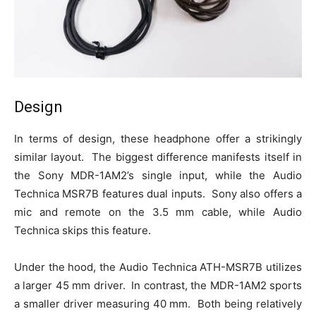
Design
In terms of design, these headphone offer a strikingly
similar layout. The biggest difference manifests itself in
the Sony MDR-1AM2’s single input, while the Audio
Technica MSR7B features dual inputs. Sony also offers a
mic and remote on the 3.5 mm cable, while Audio
Technica skips this feature.
Under the hood, the Audio Technica ATH-MSR7B utilizes
a larger 45 mm driver. In contrast, the MDR-1AM2 sports
a smaller driver measuring 40 mm. Both being relatively