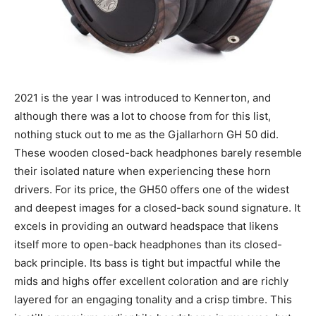
2021 is the year I was introduced to Kennerton, and
although there was a lot to choose from for this list,
nothing stuck out to me as the Gjallarhorn GH 50 did.
These wooden closed-back headphones barely resemble
their isolated nature when experiencing these horn
drivers. For its price, the GH50 offers one of the widest
and deepest images for a closed-back sound signature. It
excels in providing an outward headspace that likens
itself more to open-back headphones than its closed-
back principle. Its bass is tight but impactful while the
mids and highs offer excellent coloration and are richly
layered for an engaging tonality and a crisp timbre. This