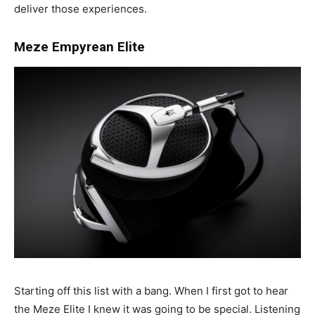
deliver those experiences.
Meze Empyrean Elite
Starting off this list with a bang. When I first got to hear
the Meze Elite I knew it was going to be special. Listening