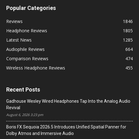
Popular Categories
Reviews
1846
Headphone Reviews
1805
Latest News
1285
Audiophile Reviews
664
Comparison Reviews
474
Wireless Headphone Reviews
455
Recent Posts
Gadhouse Wesley Wired Headphones Tap Into the Analog Audio
Revival
August 6, 2026 3:23 pm
Boris FX Sequoia 2026.5 Introduces Unified Spatial Panner for
Dolby Atmos and Immersive Audio