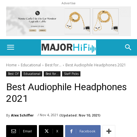
Advertise
Home
Educational
Best for...
Best Audiophile Headphones 2021
Best Of
Educational
Best for...
Staff Picks
Best Audiophile Headphones
2021
/ Nov 4, 2021
By
Alex Schiffer
(Updated:
Nov 10, 2021)
Email
X
Facebook