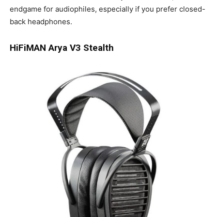
endgame for audiophiles, especially if you prefer closed-
back headphones.
HiFiMAN Arya V3 Stealth