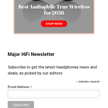
Major HiFi Newsletter
Subscribe to get the latest headphones news and
deals, as picked by our editors
*
indicates required
*
Email Address