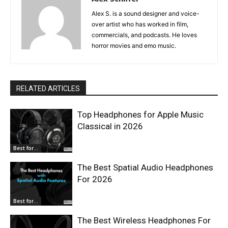
Alex S. is a sound designer and voice-
over artist who has worked in film,
commercials, and podcasts. He loves
horror movies and emo music.
RELATED ARTICLES
Top Headphones for Apple Music
Classical in 2026
Best for...
The Best Spatial Audio Headphones
For 2026
Best for...
The Best Wireless Headphones For