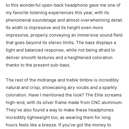
to this wonderful open-back headphone gave me one of
my favorite listening experiences this year, with its
phenomenal soundstage and almost overwhelming detail.
Its width is impressive and its height even more
impressive, properly conveying an immersive sound field
that goes beyond its stereo limits. The bass displays a
tight and balanced response, while not being afraid to
deliver smooth textures and a heightened coloration
thanks to the present sub-bass.
The rest of the midrange and treble timbre is incredibly
natural and crisp, showcasing airy vocals and a sparkly
coloration. Have I mentioned the look? The Elite screams
high-end, with its silver frame made from CNC aluminum.
They’ve also found a way to make these headphones
incredibly lightweight too, as wearing them for long
hours feels like a breeze. If you’ve got the money to