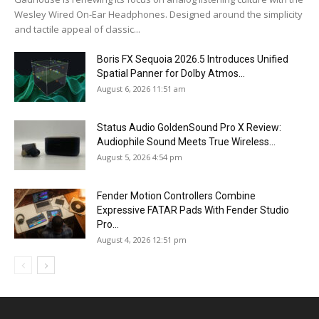
Wesley Wired On-Ear Headphones. Designed around the simplicity
and tactile appeal of classic...
Boris FX Sequoia 2026.5 Introduces Unified
Spatial Panner for Dolby Atmos...
August 6, 2026 11:51 am
Status Audio GoldenSound Pro X Review:
Audiophile Sound Meets True Wireless...
August 5, 2026 4:54 pm
Fender Motion Controllers Combine
Expressive FATAR Pads With Fender Studio
Pro...
August 4, 2026 12:51 pm