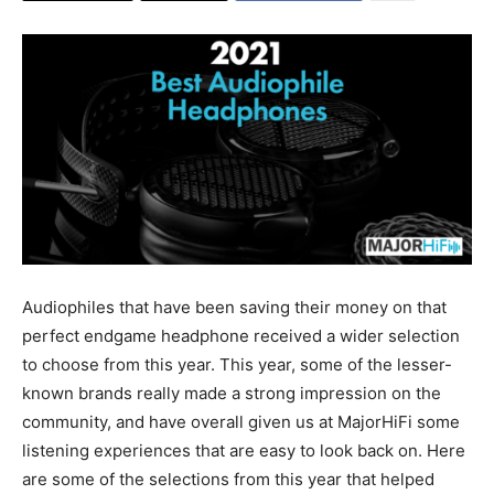
Audiophiles that have been saving their money on that
perfect endgame headphone received a wider selection
to choose from this year. This year, some of the lesser-
known brands really made a strong impression on the
community, and have overall given us at MajorHiFi some
listening experiences that are easy to look back on. Here
are some of the selections from this year that helped