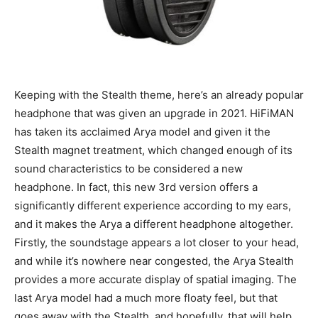
Keeping with the Stealth theme, here’s an already popular
headphone that was given an upgrade in 2021. HiFiMAN
has taken its acclaimed Arya model and given it the
Stealth magnet treatment, which changed enough of its
sound characteristics to be considered a new
headphone. In fact, this new 3rd version offers a
significantly different experience according to my ears,
and it makes the Arya a different headphone altogether.
Firstly, the soundstage appears a lot closer to your head,
and while it’s nowhere near congested, the Arya Stealth
provides a more accurate display of spatial imaging. The
last Arya model had a much more floaty feel, but that
goes away with the Stealth, and hopefully, that will help