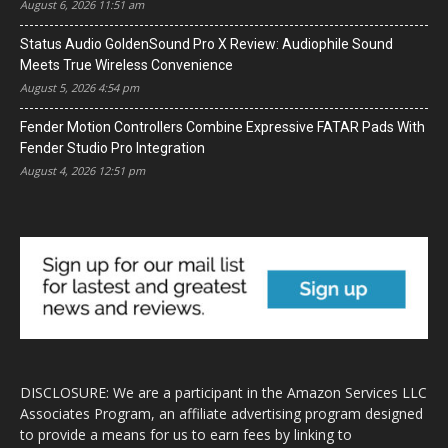
August 6, 2026 11:51 am
Status Audio GoldenSound Pro X Review: Audiophile Sound
Meets True Wireless Convenience
August 5, 2026 4:54 pm
Fender Motion Controllers Combine Expressive FATAR Pads With
Fender Studio Pro Integration
August 4, 2026 12:51 pm
DISCLOSURE: We are a participant in the Amazon Services LLC
Associates Program, an affiliate advertising program designed
to provide a means for us to earn fees by linking to