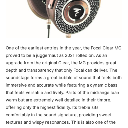
One of the earliest entries in the year, the Focal Clear MG
proved to be a juggernaut as 2021 rolled on. As an
upgrade from the original Clear, the MG provides great
depth and transparency that only Focal can deliver. The
soundstage forms a great bubble of sound that feels both
immersive and accurate while featuring a dynamic bass
that feels versatile and lively. Parts of the midrange lean
warm but are extremely well detailed in their timbre,
offering only the highest fidelity. Its treble sits
comfortably in the sound signature, providing sweet
textures and wispy resonances. This is also one of the