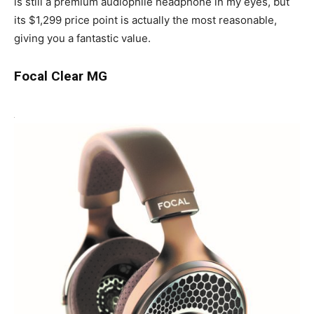
is still a premium audiophile headphone in my eyes, but
its $1,299 price point is actually the most reasonable,
giving you a fantastic value.
Focal Clear MG