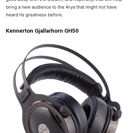
bring a new audience to the Arya that might not have
heard its greatness before.
Kennerton Gjallarhorn GH50