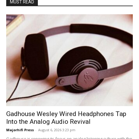
MUST READ
Gadhouse Wesley Wired Headphones Tap
Into the Analog Audio Revival
Majorhifi Press
-
August 6, 2026 3:23 pm
Gadhouse is renewing its focus on analog listening culture with the