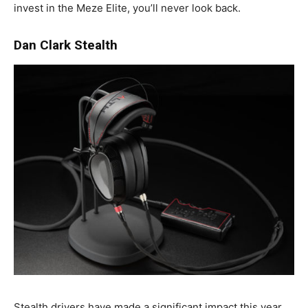
invest in the Meze Elite, you’ll never look back.
Dan Clark Stealth
Stealth drivers have made a significant impact this year,