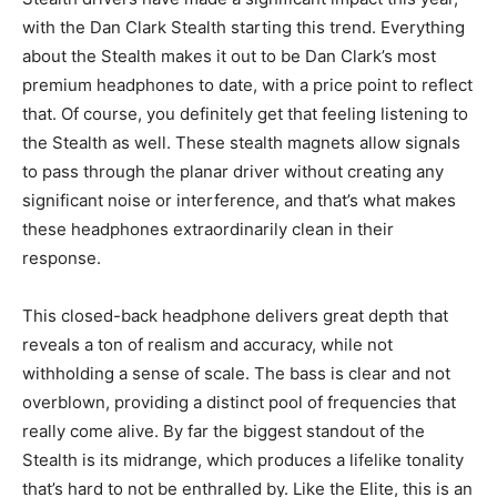
with the Dan Clark Stealth starting this trend. Everything
about the Stealth makes it out to be Dan Clark’s most
premium headphones to date, with a price point to reflect
that. Of course, you definitely get that feeling listening to
the Stealth as well. These stealth magnets allow signals
to pass through the planar driver without creating any
significant noise or interference, and that’s what makes
these headphones extraordinarily clean in their
response.
This closed-back headphone delivers great depth that
reveals a ton of realism and accuracy, while not
withholding a sense of scale. The bass is clear and not
overblown, providing a distinct pool of frequencies that
really come alive. By far the biggest standout of the
Stealth is its midrange, which produces a lifelike tonality
that’s hard to not be enthralled by. Like the Elite, this is an