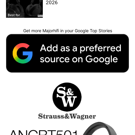
2026
Best for...
Get more Majorhifi in your Google Top Stories