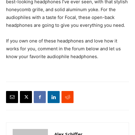
best-looking headphones I’ve ever seen, with that stylish
honeycomb grille, and solid aluminum yoke. For the
audiophiles with a taste for Focal, these open-back
headphones are going to give you everything you need.
If you own one of these headphones and love how it
works for you, comment in the forum below and let us
know your favorite audiophile headphones.
Alex Schiffer