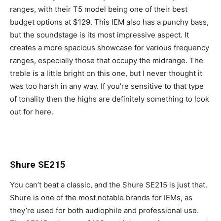
ranges, with their T5 model being one of their best
budget options at $129. This IEM also has a punchy bass,
but the soundstage is its most impressive aspect. It
creates a more spacious showcase for various frequency
ranges, especially those that occupy the midrange. The
treble is a little bright on this one, but I never thought it
was too harsh in any way. If you’re sensitive to that type
of tonality then the highs are definitely something to look
out for here.
Shure SE215
You can’t beat a classic, and the Shure SE215 is just that.
Shure is one of the most notable brands for IEMs, as
they’re used for both audiophile and professional use.