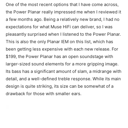
One of the most recent options that I have come across,
the Power Planar really impressed me when I reviewed it
a few months ago. Being a relatively new brand, I had no
expectations for what Muse HiFi can deliver, so I was
pleasantly surprised when I listened to the Power Planar.
This is also the only Planar IEM on this list, which has
been getting less expensive with each new release. For
$199, the Power Planar has an open soundstage with
larger-sized sound elements for a more gripping image.
Its bass has a significant amount of slam, a midrange with
detail, and a well-defined treble response. While its main
design is quite striking, its size can be somewhat of a
drawback for those with smaller ears.