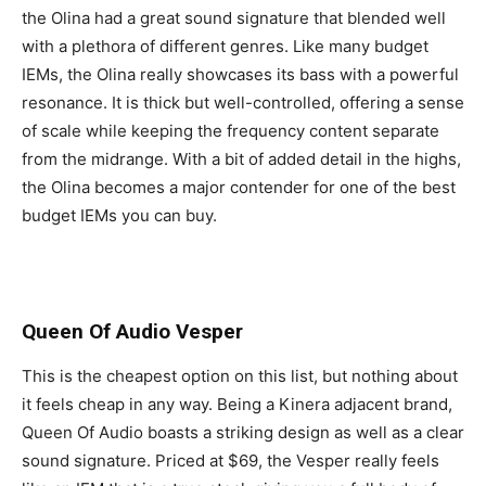
the Olina had a great sound signature that blended well
with a plethora of different genres. Like many budget
IEMs, the Olina really showcases its bass with a powerful
resonance. It is thick but well-controlled, offering a sense
of scale while keeping the frequency content separate
from the midrange. With a bit of added detail in the highs,
the Olina becomes a major contender for one of the best
budget IEMs you can buy.
Queen Of Audio Vesper
This is the cheapest option on this list, but nothing about
it feels cheap in any way. Being a Kinera adjacent brand,
Queen Of Audio boasts a striking design as well as a clear
sound signature. Priced at $69, the Vesper really feels