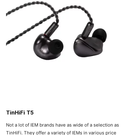
TinHiFi T5
Not a lot of IEM brands have as wide of a selection as
TinHiFi. They offer a variety of IEMs in various price