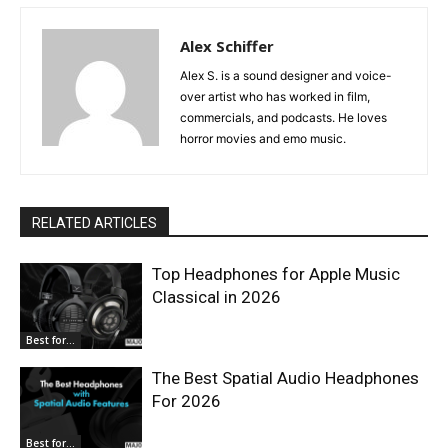
Alex Schiffer
Alex S. is a sound designer and voice-
over artist who has worked in film,
commercials, and podcasts. He loves
horror movies and emo music.
RELATED ARTICLES
Top Headphones for Apple Music
Classical in 2026
Best for...
The Best Spatial Audio Headphones
For 2026
Best for...