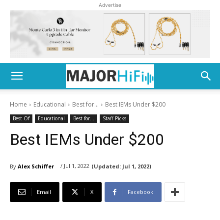
Advertise
Home
Educational
Best for...
Best IEMs Under $200
Best Of
Educational
Best for...
Staff Picks
Best IEMs Under $200
/ Jul 1, 2022
By
Alex Schiffer
(Updated:
Jul 1, 2022)
Email
X
Facebook