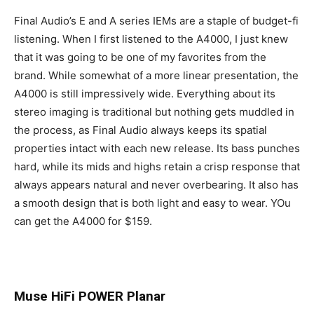
Final Audio’s E and A series IEMs are a staple of budget-fi
listening. When I first listened to the A4000, I just knew
that it was going to be one of my favorites from the
brand. While somewhat of a more linear presentation, the
A4000 is still impressively wide. Everything about its
stereo imaging is traditional but nothing gets muddled in
the process, as Final Audio always keeps its spatial
properties intact with each new release. Its bass punches
hard, while its mids and highs retain a crisp response that
always appears natural and never overbearing. It also has
a smooth design that is both light and easy to wear. YOu
can get the A4000 for $159.
Muse HiFi POWER Planar