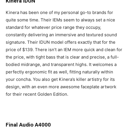
Kinera IDUN
Kinera has been one of my personal go-to brands for
quite some time. Their IEMs seem to always set a nice
standard for whatever price range they occupy,
constantly delivering an immersive and textured sound
signature. Their IDUN model offers exactly that for the
price of $139. There isn’t an IEM more quick and clean for
the price, with tight bass that is clear and precise, a full-
bodied midrange, and transparent highs. It welcomes a
perfectly ergonomic fit as well, fitting naturally within
your concha. You also get Kinera’s killer artistry for its
design, with an even more awesome faceplate artwork
for their recent Golden Edition.
Final Audio A4000