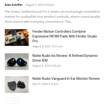
Alex Schiffer
-
August 5, 2026 4:54 pm
The Status GoldenSound Pro X enters an increasingly competitive
market for audiophile true wireless earbuds, where sound quality
must coexist with everyday convenience. This...
Fender Motion Controllers Combine
Expressive FATAR Pads With Fender Studio
Pro...
August 4, 2026 12:51 pm
Noble Audio Iris Review: A Refined Dynamic-
Driver IEM
August 3, 2026 4:45 pm
Noble Audio Vanguard In-Ear Monitor Review
July 31, 2026 5:12 pm