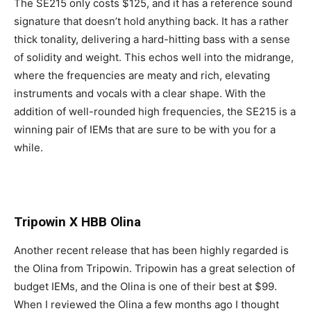
The SE215 only costs $125, and it has a reference sound
signature that doesn’t hold anything back. It has a rather
thick tonality, delivering a hard-hitting bass with a sense
of solidity and weight. This echos well into the midrange,
where the frequencies are meaty and rich, elevating
instruments and vocals with a clear shape. With the
addition of well-rounded high frequencies, the SE215 is a
winning pair of IEMs that are sure to be with you for a
while.
Tripowin X HBB Olina
Another recent release that has been highly regarded is
the Olina from Tripowin. Tripowin has a great selection of
budget IEMs, and the Olina is one of their best at $99.
When I reviewed the Olina a few months ago I thought