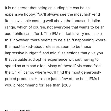
It is no secret that being an audiophile can be an
expensive hobby. You’ll always see the most high-end
items available costing well above the thousand-dollar
range, which of course, not everyone that wants to be an
audiophile can afford. The IEM market is very much like
this, however, there seems to be a shift happening where
the most talked-about releases seem to be these
impressive budget-fi and mid-fi selections that give you
that valuable audiophile experience without having to
spend an arm and a leg. Many of these IEMs come from
the Chi-Fi camp, where you’ll find the most generously
priced products. Here are just a few of the best IEMs I
would recommend for less than $200.