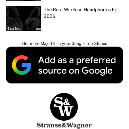
The Best Wireless Headphones For
2026
Best for...
Get more Majorhifi in your Google Top Stories