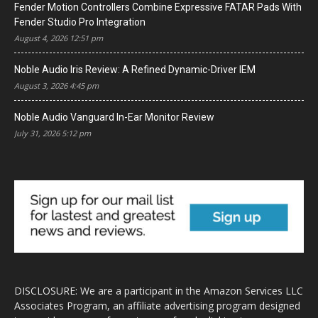
Fender Motion Controllers Combine Expressive FATAR Pads With
Fender Studio Pro Integration
August 4, 2026 12:51 pm
Noble Audio Iris Review: A Refined Dynamic-Driver IEM
August 3, 2026 4:45 pm
Noble Audio Vanguard In-Ear Monitor Review
July 31, 2026 5:12 pm
DISCLOSURE: We are a participant in the Amazon Services LLC
Associates Program, an affiliate advertising program designed