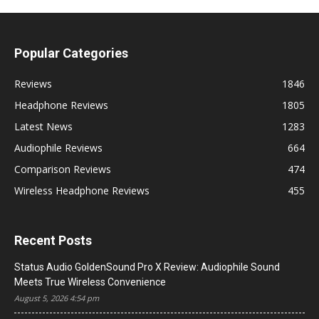
Popular Categories
Reviews
1846
Headphone Reviews
1805
Latest News
1283
Audiophile Reviews
664
Comparison Reviews
474
Wireless Headphone Reviews
455
Recent Posts
Status Audio GoldenSound Pro X Review: Audiophile Sound
Meets True Wireless Convenience
August 5, 2026 4:54 pm