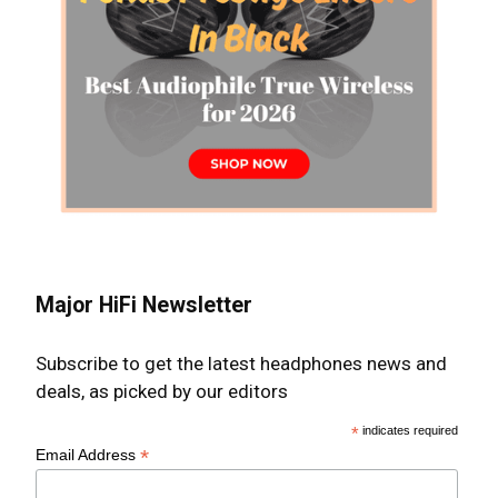
Major HiFi Newsletter
Subscribe to get the latest headphones news and
deals, as picked by our editors
*
indicates required
*
Email Address