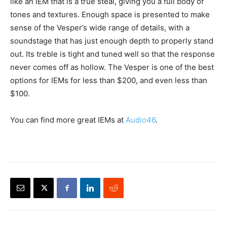
like an IEM that is a true steal, giving you a full body of
tones and textures. Enough space is presented to make
sense of the Vesper’s wide range of details, with a
soundstage that has just enough depth to properly stand
out. Its treble is tight and tuned well so that the response
never comes off as hollow. The Vesper is one of the best
options for IEMs for less than $200, and even less than
$100.
You can find more great IEMs at
Audio46
.