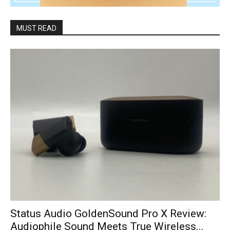
MUST READ
Status Audio GoldenSound Pro X Review:
Audiophile Sound Meets True Wireless...