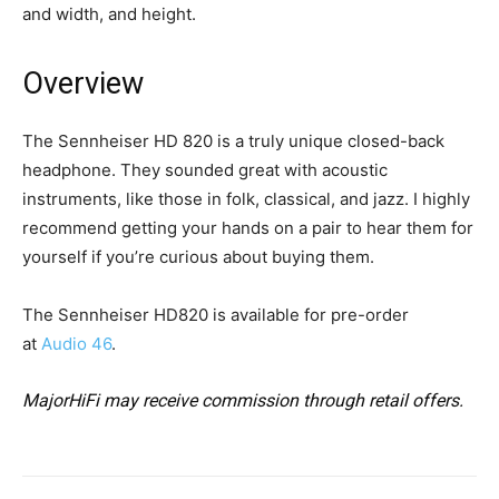
and width, and height.
Overview
The Sennheiser HD 820 is a truly unique closed-back
headphone. They sounded great with acoustic
instruments, like those in folk, classical, and jazz. I highly
recommend getting your hands on a pair to hear them for
yourself if you’re curious about buying them.
The Sennheiser HD820 is available for pre-order
at
Audio 46
.
MajorHiFi may receive commission through retail offers.