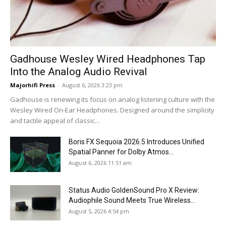
Gadhouse Wesley Wired Headphones Tap
Into the Analog Audio Revival
Majorhifi Press
-
August 6, 2026 3:23 pm
Gadhouse is renewing its focus on analog listening culture with the
Wesley Wired On-Ear Headphones. Designed around the simplicity
and tactile appeal of classic...
Boris FX Sequoia 2026.5 Introduces Unified
Spatial Panner for Dolby Atmos...
August 6, 2026 11:51 am
Status Audio GoldenSound Pro X Review:
Audiophile Sound Meets True Wireless...
August 5, 2026 4:54 pm