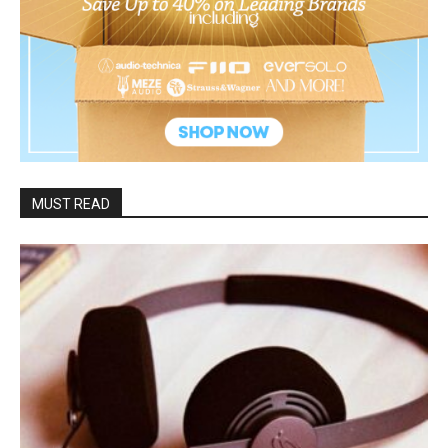
MUST READ