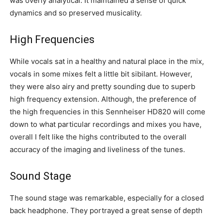
was overly analytical. It maintained a sense of quick
dynamics and so preserved musicality.
High Frequencies
While vocals sat in a healthy and natural place in the mix,
vocals in some mixes felt a little bit sibilant. However,
they were also airy and pretty sounding due to superb
high frequency extension. Although, the preference of
the high frequencies in this Sennheiser HD820 will come
down to what particular recordings and mixes you have,
overall I felt like the highs contributed to the overall
accuracy of the imaging and liveliness of the tunes.
Sound Stage
The sound stage was remarkable, especially for a closed
back headphone. They portrayed a great sense of depth