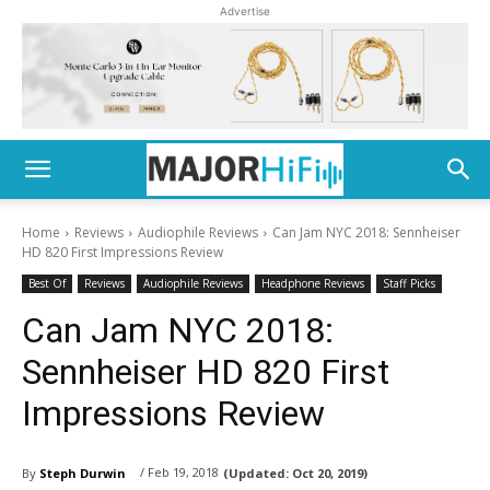
Advertise
Home
Reviews
Audiophile Reviews
Can Jam NYC 2018: Sennheiser
HD 820 First Impressions Review
Best Of
Reviews
Audiophile Reviews
Headphone Reviews
Staff Picks
Can Jam NYC 2018:
Sennheiser HD 820 First
Impressions Review
/ Feb 19, 2018
By
Steph Durwin
(Updated:
Oct 20, 2019)