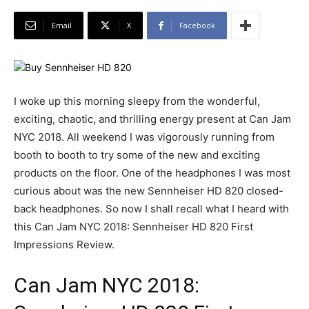
Email
X
Facebook
I woke up this morning sleepy from the wonderful,
exciting, chaotic, and thrilling energy present at Can Jam
NYC 2018. All weekend I was vigorously running from
booth to booth to try some of the new and exciting
products on the floor. One of the headphones I was most
curious about was the new Sennheiser HD 820 closed-
back headphones. So now I shall recall what I heard with
this Can Jam NYC 2018: Sennheiser HD 820 First
Impressions Review.
Can Jam NYC 2018: