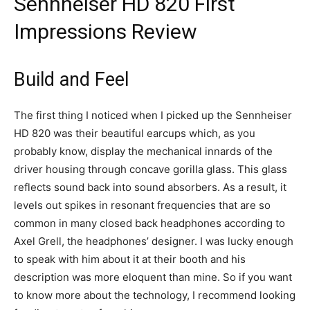
Sennheiser HD 820 First
Impressions Review
Build and Feel
The first thing I noticed when I picked up the Sennheiser
HD 820 was their beautiful earcups which, as you
probably know, display the mechanical innards of the
driver housing through concave gorilla glass. This glass
reflects sound back into sound absorbers. As a result, it
levels out spikes in resonant frequencies that are so
common in many closed back headphones according to
Axel Grell, the headphones’ designer. I was lucky enough
to speak with him about it at their booth and his
description was more eloquent than mine. So if you want
to know more about the technology, I recommend looking