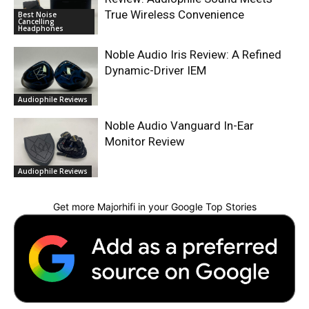
True Wireless Convenience
Best Noise
Cancelling
Headphones
Noble Audio Iris Review: A Refined
Dynamic-Driver IEM
Audiophile Reviews
Noble Audio Vanguard In-Ear
Monitor Review
Audiophile Reviews
Get more Majorhifi in your Google Top Stories