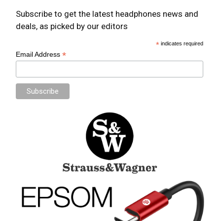
Subscribe to get the latest headphones news and
deals, as picked by our editors
*
indicates required
*
Email Address