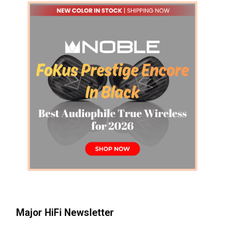
Major HiFi Newsletter