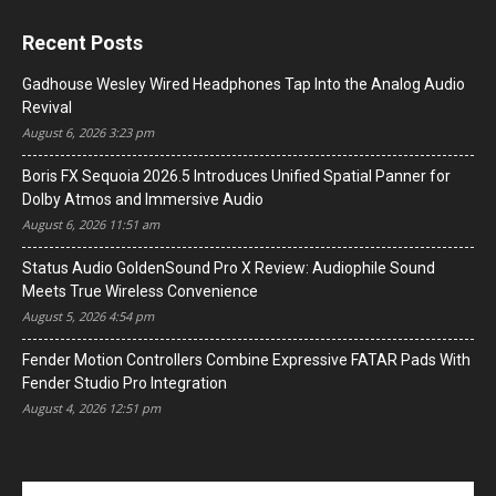
Recent Posts
Gadhouse Wesley Wired Headphones Tap Into the Analog Audio
Revival
August 6, 2026 3:23 pm
Boris FX Sequoia 2026.5 Introduces Unified Spatial Panner for
Dolby Atmos and Immersive Audio
August 6, 2026 11:51 am
Status Audio GoldenSound Pro X Review: Audiophile Sound
Meets True Wireless Convenience
August 5, 2026 4:54 pm
Fender Motion Controllers Combine Expressive FATAR Pads With
Fender Studio Pro Integration
August 4, 2026 12:51 pm