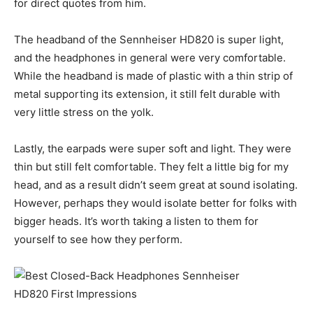
for direct quotes from him.
The headband of the Sennheiser HD820 is super light,
and the headphones in general were very comfortable.
While the headband is made of plastic with a thin strip of
metal supporting its extension, it still felt durable with
very little stress on the yolk.
Lastly, the earpads were super soft and light. They were
thin but still felt comfortable. They felt a little big for my
head, and as a result didn’t seem great at sound isolating.
However, perhaps they would isolate better for folks with
bigger heads. It’s worth taking a listen to them for
yourself to see how they perform.