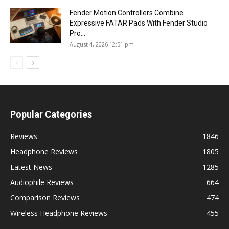
Fender Motion Controllers Combine
Expressive FATAR Pads With Fender Studio
Pro...
August 4, 2026 12:51 pm
Popular Categories
Reviews
1846
Headphone Reviews
1805
Latest News
1285
Audiophile Reviews
664
Comparison Reviews
474
Wireless Headphone Reviews
455