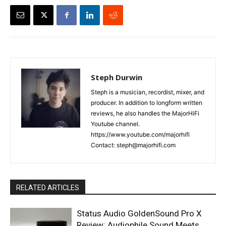
Steph Durwin
Steph is a musician, recordist, mixer, and
producer. In addition to longform written
reviews, he also handles the MajorHiFi
Youtube channel.
https://www.youtube.com/majorhifi
Contact: steph@majorhifi.com
RELATED ARTICLES
Status Audio GoldenSound Pro X
Review: Audiophile Sound Meets