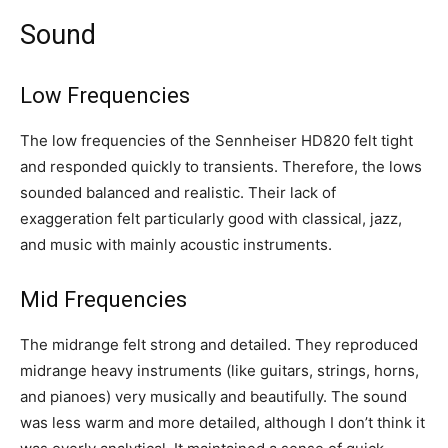
Sound
Low Frequencies
The low frequencies of the Sennheiser HD820 felt tight
and responded quickly to transients. Therefore, the lows
sounded balanced and realistic. Their lack of
exaggeration felt particularly good with classical, jazz,
and music with mainly acoustic instruments.
Mid Frequencies
The midrange felt strong and detailed. They reproduced
midrange heavy instruments (like guitars, strings, horns,
and pianoes) very musically and beautifully. The sound
was less warm and more detailed, although I don’t think it