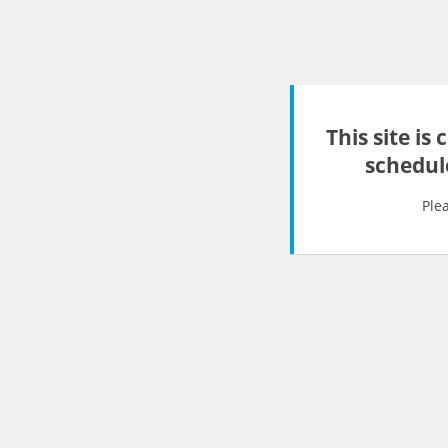
This site is
schedul
Ple