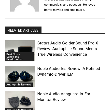
commercials, and podcasts. He loves
horror movies and emo music.
RELATED ARTICLES
Status Audio GoldenSound Pro X
Review: Audiophile Sound Meets
True Wireless Convenience
Best Noise
Cancelling
Headphones
Noble Audio Iris Review: A Refined
Dynamic-Driver IEM
Audiophile Reviews
Noble Audio Vanguard In-Ear
Monitor Review