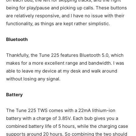
being for play/pause and picking up calls. These buttons
are relatively responsive, and I have no issue with their
functionality, as things are kept rather simplistic.
Bluetooth
Thankfully, the Tune 225 features Bluetooth 5.0, which
makes for a more excellent range and bandwidth. I was
able to leave my device at my desk and walk around
without losing any signal.
Battery
The Tune 225 TWS comes with a 22mA lithium-ion
battery with a charge of 3.85V. Each bub gives you a
combined battery life of 5 hours, while the charging case
supports around 20 hours. So combining the two should