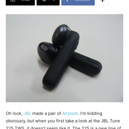
Oh look,
JBL
made a pair of
Airpods
. I’m kidding
obviously, but when you first take a look at the JBL Tune
225 TWS, it doesn’t seem like it. The 225 is a new line of