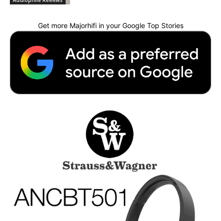
Audiophile Reviews
Get more Majorhifi in your Google Top Stories