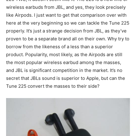
wireless earbuds from JBL, and yes, they look precisely
like Airpods. I just want to get that comparison over with
here at the very beginning so we can tackle the Tune 225
properly. It’s just a strange decision from JBL, as they’ve
proven to be a separate brand all on their own. Why try to
borrow from the likeness of a less than a superior
product. Popularity, most likely, as the Airpods are still
the most popular wireless earbud among the masses,
and JBL is significant competition in the market. It’s no
secret that JBLs sound is superior to Apple, but can the
Tune 225 convert the masses to their side?