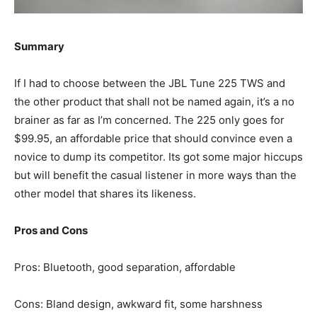
Summary
If I had to choose between the JBL Tune 225 TWS and
the other product that shall not be named again, it’s a no
brainer as far as I’m concerned. The 225 only goes for
$99.95, an affordable price that should convince even a
novice to dump its competitor. Its got some major hiccups
but will benefit the casual listener in more ways than the
other model that shares its likeness.
Pros and Cons
Pros: Bluetooth, good separation, affordable
Cons: Bland design, awkward fit, some harshness