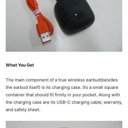
What You Get
The main component of a true wireless earbud(besides
the earbud itself) is its charging case. It’s a small square
container that should fit firmly in your pocket. Along with
the charging case are its USB-C charging cable, warranty,
and safety sheet.