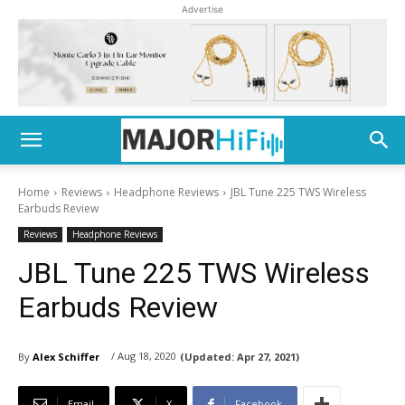
Advertise
Home
Reviews
Headphone Reviews
JBL Tune 225 TWS Wireless
Earbuds Review
Reviews
Headphone Reviews
JBL Tune 225 TWS Wireless
Earbuds Review
/ Aug 18, 2020
By
Alex Schiffer
(Updated:
Apr 27, 2021)
Email
X
Facebook