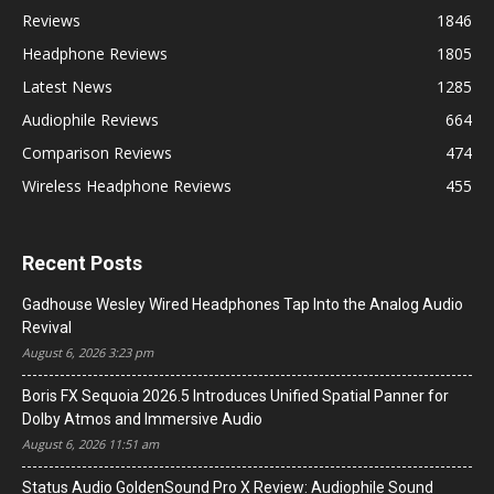
Reviews
1846
Headphone Reviews
1805
Latest News
1285
Audiophile Reviews
664
Comparison Reviews
474
Wireless Headphone Reviews
455
Recent Posts
Gadhouse Wesley Wired Headphones Tap Into the Analog Audio
Revival
August 6, 2026 3:23 pm
Boris FX Sequoia 2026.5 Introduces Unified Spatial Panner for
Dolby Atmos and Immersive Audio
August 6, 2026 11:51 am
Status Audio GoldenSound Pro X Review: Audiophile Sound