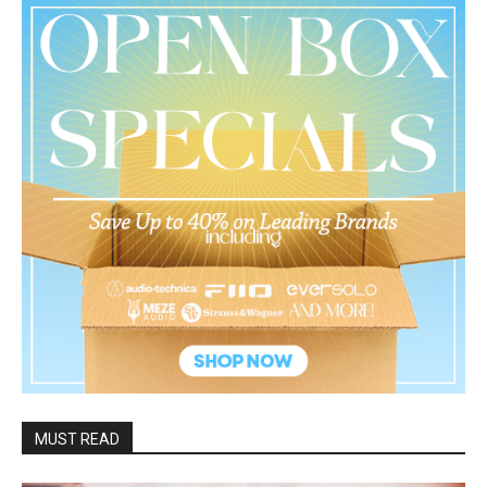
MUST READ