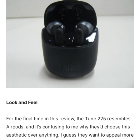
Look and Feel
For the final time in this review, the Tune 225 resembles
Airpods, and it’s confusing to me why they’d choose this
aesthetic over anything. I guess they want to appeal more