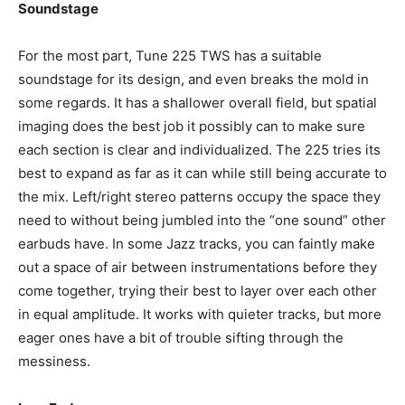
Soundstage
For the most part, Tune 225 TWS has a suitable
soundstage for its design, and even breaks the mold in
some regards. It has a shallower overall field, but spatial
imaging does the best job it possibly can to make sure
each section is clear and individualized. The 225 tries its
best to expand as far as it can while still being accurate to
the mix. Left/right stereo patterns occupy the space they
need to without being jumbled into the “one sound” other
earbuds have. In some Jazz tracks, you can faintly make
out a space of air between instrumentations before they
come together, trying their best to layer over each other
in equal amplitude. It works with quieter tracks, but more
eager ones have a bit of trouble sifting through the
messiness.