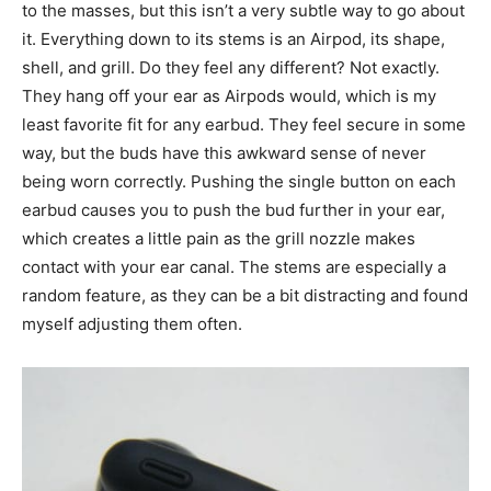
to the masses, but this isn’t a very subtle way to go about
it. Everything down to its stems is an Airpod, its shape,
shell, and grill. Do they feel any different? Not exactly.
They hang off your ear as Airpods would, which is my
least favorite fit for any earbud. They feel secure in some
way, but the buds have this awkward sense of never
being worn correctly. Pushing the single button on each
earbud causes you to push the bud further in your ear,
which creates a little pain as the grill nozzle makes
contact with your ear canal. The stems are especially a
random feature, as they can be a bit distracting and found
myself adjusting them often.