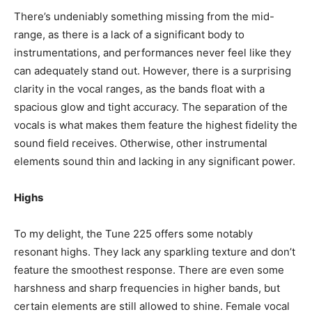
There’s undeniably something missing from the mid-
range, as there is a lack of a significant body to
instrumentations, and performances never feel like they
can adequately stand out. However, there is a surprising
clarity in the vocal ranges, as the bands float with a
spacious glow and tight accuracy. The separation of the
vocals is what makes them feature the highest fidelity the
sound field receives. Otherwise, other instrumental
elements sound thin and lacking in any significant power.
Highs
To my delight, the Tune 225 offers some notably
resonant highs. They lack any sparkling texture and don’t
feature the smoothest response. There are even some
harshness and sharp frequencies in higher bands, but
certain elements are still allowed to shine. Female vocal