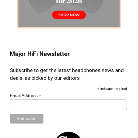
Major HiFi Newsletter
Subscribe to get the latest headphones news and
deals, as picked by our editors
*
indicates required
*
Email Address