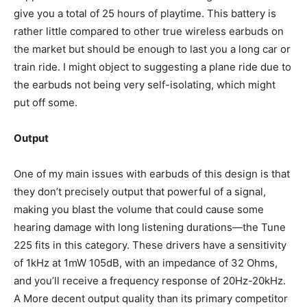
give you a total of 25 hours of playtime. This battery is
rather little compared to other true wireless earbuds on
the market but should be enough to last you a long car or
train ride. I might object to suggesting a plane ride due to
the earbuds not being very self-isolating, which might
put off some.
Output
One of my main issues with earbuds of this design is that
they don’t precisely output that powerful of a signal,
making you blast the volume that could cause some
hearing damage with long listening durations—the Tune
225 fits in this category. These drivers have a sensitivity
of 1kHz at 1mW 105dB, with an impedance of 32 Ohms,
and you’ll receive a frequency response of 20Hz-20kHz.
A More decent output quality than its primary competitor