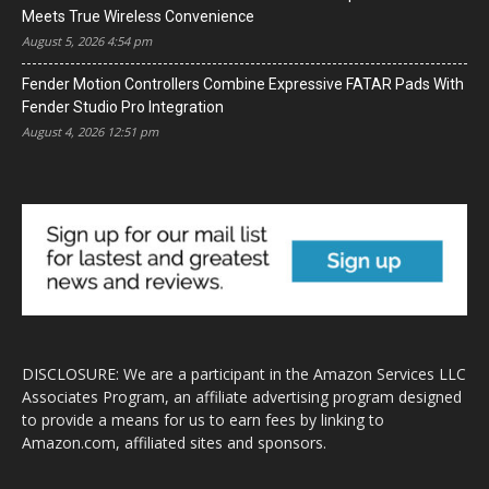
Meets True Wireless Convenience
August 5, 2026 4:54 pm
Fender Motion Controllers Combine Expressive FATAR Pads With
Fender Studio Pro Integration
August 4, 2026 12:51 pm
DISCLOSURE: We are a participant in the Amazon Services LLC
Associates Program, an affiliate advertising program designed
to provide a means for us to earn fees by linking to
Amazon.com, affiliated sites and sponsors.