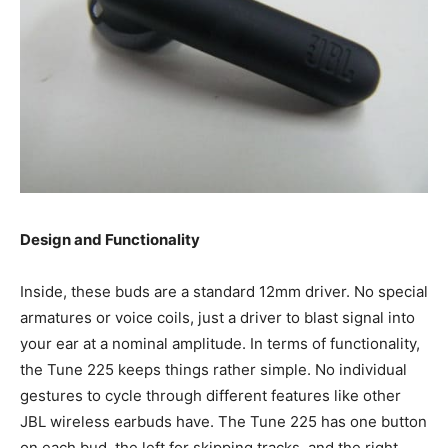
Design and Functionality
Inside, these buds are a standard 12mm driver. No special
armatures or voice coils, just a driver to blast signal into
your ear at a nominal amplitude. In terms of functionality,
the Tune 225 keeps things rather simple. No individual
gestures to cycle through different features like other
JBL wireless earbuds have. The Tune 225 has one button
on each bud, the left for skipping tracks, and the right