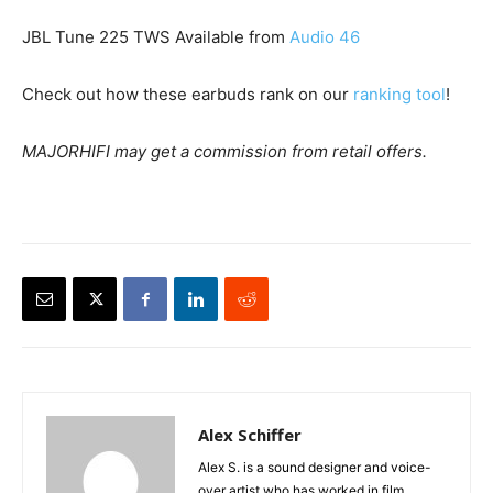
JBL Tune 225 TWS Available from
Audio 46
Check out how these earbuds rank on our
ranking tool
!
MAJORHIFI may get a commission from retail offers.
Alex Schiffer
Alex S. is a sound designer and voice-
over artist who has worked in film,