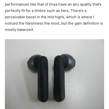
performances like that of Enya have an airy quality that’s
perfectly fit for a timbre such as hers. There’s a
perceivable boost in the mid highs, which is where I
noticed the harshness the most, but the gain definition is
mostly balanced.