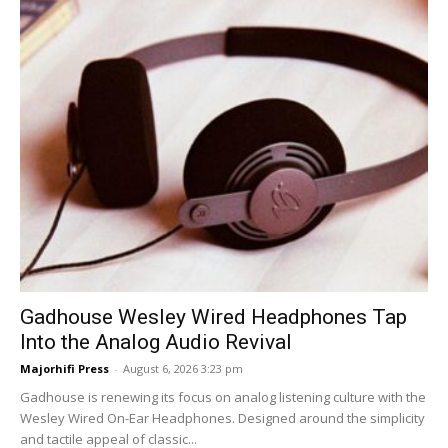
Gadhouse Wesley Wired Headphones Tap
Into the Analog Audio Revival
Majorhifi Press
-
August 6, 2026 3:23 pm
Gadhouse is renewing its focus on analog listening culture with the
Wesley Wired On-Ear Headphones. Designed around the simplicity
and tactile appeal of classic...