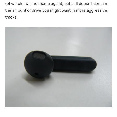
(of which I will not name again), but still doesn’t contain
the amount of drive you might want in more aggressive
tracks.