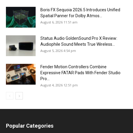
Boris FX Sequoia 2026.5 Introduces Unified
Spatial Panner for Dolby Atmos...
August 6, 2026 11:51 am
Status Audio GoldenSound Pro X Review:
Audiophile Sound Meets True Wireless...
August 5, 2026 4:54 pm
Fender Motion Controllers Combine
Expressive FATAR Pads With Fender Studio
Pro...
August 4, 2026 12:51 pm
Popular Categories