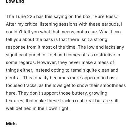
Low End
The Tune 225 has this saying on the box: “Pure Bass.”
After my critical listening sessions with these earbuds, I
couldn’t tell you what that means, not a clue. What I can
tell you about the bass is that there isn’t a strong
response from it most of the time. The low end lacks any
significant punch or feel and comes off as restrictive in
some regards. However, they never make a mess of
things either, instead opting to remain quite clean and
neutral. This tonality becomes more apparent in bass
focused tracks, as the lows get to show their smoothness
here. They don’t support those buttery, growling
textures, that make these track a real treat but are still
well defined in their own right.
Mids