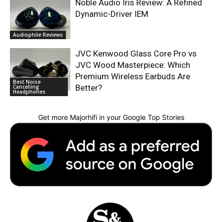
Noble Audio Iris Review: A Refined
Dynamic-Driver IEM
Audiophile Reviews
JVC Kenwood Glass Core Pro vs
JVC Wood Masterpiece: Which
Premium Wireless Earbuds Are
Best Noise
Better?
Cancelling
Headphones
Get more Majorhifi in your Google Top Stories