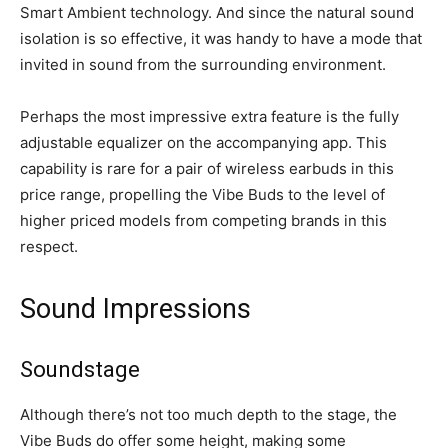
Smart Ambient technology. And since the natural sound
isolation is so effective, it was handy to have a mode that
invited in sound from the surrounding environment.
Perhaps the most impressive extra feature is the fully
adjustable equalizer on the accompanying app. This
capability is rare for a pair of wireless earbuds in this
price range, propelling the Vibe Buds to the level of
higher priced models from competing brands in this
respect.
Sound Impressions
Soundstage
Although there’s not too much depth to the stage, the
Vibe Buds do offer some height, making some