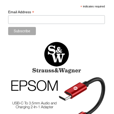
*
indicates required
*
Email Address