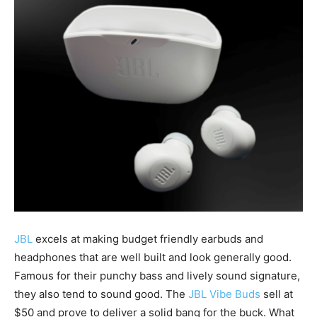
JBL
excels at making budget friendly earbuds and
headphones that are well built and look generally good.
Famous for their punchy bass and lively sound signature,
they also tend to sound good. The
JBL Vibe Buds
sell at
$50 and prove to deliver a solid bang for the buck. What