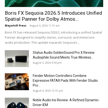
Boris FX Sequoia 2026.5 Introduces Unified
Spatial Panner for Dolby Atmos...
Majorhifi Press
-
August 6, 2026 11:51 am
Boris FX has released Sequoia 2026.5, introducing a unified Spatial
Panner designed to simplify stereo, surround, and immersive
audio production. The update expands Sequoia’s...
Status Audio GoldenSound Pro X Review:
Audiophile Sound Meets True Wireless...
August 5, 2026 4:54 pm
Fender Motion Controllers Combine
Expressive FATAR Pads With Fender Studio
Pro...
August 4, 2026 12:51 pm
Noble Audio Iris Review: A Refined Dynamic-
Driver IEM