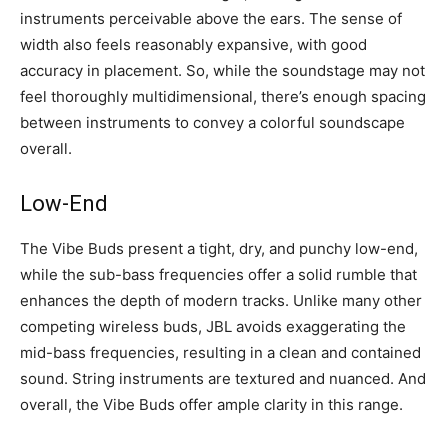
instruments perceivable above the ears. The sense of
width also feels reasonably expansive, with good
accuracy in placement. So, while the soundstage may not
feel thoroughly multidimensional, there’s enough spacing
between instruments to convey a colorful soundscape
overall.
Low-End
The Vibe Buds present a tight, dry, and punchy low-end,
while the sub-bass frequencies offer a solid rumble that
enhances the depth of modern tracks. Unlike many other
competing wireless buds, JBL avoids exaggerating the
mid-bass frequencies, resulting in a clean and contained
sound. String instruments are textured and nuanced. And
overall, the Vibe Buds offer ample clarity in this range.