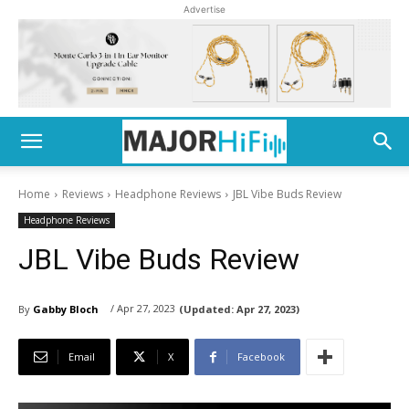
Advertise
Home
Reviews
Headphone Reviews
JBL Vibe Buds Review
Headphone Reviews
JBL Vibe Buds Review
/ Apr 27, 2023
By
Gabby Bloch
(Updated:
Apr 27, 2023)
Email
X
Facebook