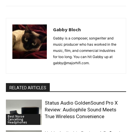
Gabby Bloch
Gabby is a composer, songwriter and
music producer who has worked in the
music, film, and commercial industries
for too long. You can hit Gabby up at
gabby@majorhifi.com.
RELATED ARTICLES
Status Audio GoldenSound Pro X
Review: Audiophile Sound Meets
True Wireless Convenience
Best Noise
Cancelling
Headphones