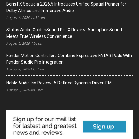
Boris FX Sequoia 2026.5 Introduces Unified Spatial Panner for
Dolby Atmos and Immersive Audio
August 6, 2026 11:51 am
Status Audio GoldenSound Pro X Review: Audiophile Sound
Meets True Wireless Convenience
August 5, 2026 4:54 pm
Fender Motion Controllers Combine Expressive FATAR Pads With
Fender Studio Pro Integration
August 4, 2026 12:51 pm
Noble Audio Iris Review: A Refined Dynamic-Driver IEM
August 3, 2026 4:45 pm