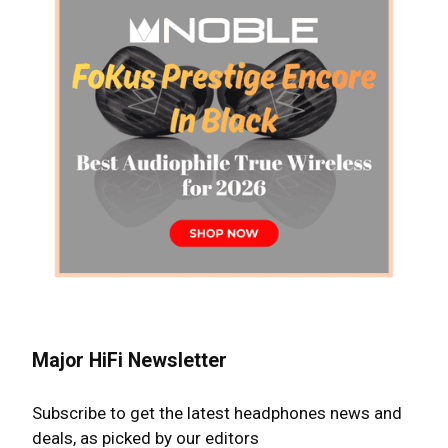
Major HiFi Newsletter
Subscribe to get the latest headphones news and
deals, as picked by our editors