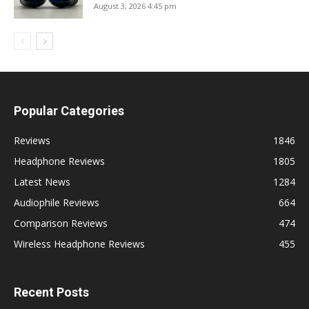
August 3, 2026 4:45 pm
Popular Categories
Reviews
1846
Headphone Reviews
1805
Latest News
1284
Audiophile Reviews
664
Comparison Reviews
474
Wireless Headphone Reviews
455
Recent Posts