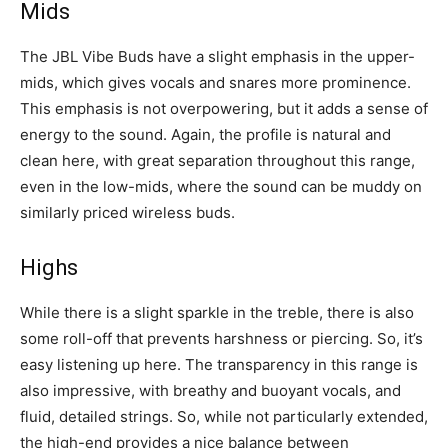
Mids
The JBL Vibe Buds have a slight emphasis in the upper-
mids, which gives vocals and snares more prominence.
This emphasis is not overpowering, but it adds a sense of
energy to the sound. Again, the profile is natural and
clean here, with great separation throughout this range,
even in the low-mids, where the sound can be muddy on
similarly priced wireless buds.
Highs
While there is a slight sparkle in the treble, there is also
some roll-off that prevents harshness or piercing. So, it’s
easy listening up here. The transparency in this range is
also impressive, with breathy and buoyant vocals, and
fluid, detailed strings. So, while not particularly extended,
the high-end provides a nice balance between