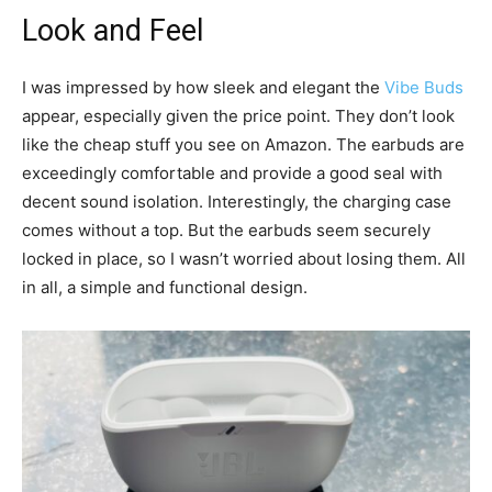
Look and Feel
I was impressed by how sleek and elegant the
Vibe Buds
appear, especially given the price point. They don’t look
like the cheap stuff you see on Amazon. The earbuds are
exceedingly comfortable and provide a good seal with
decent sound isolation. Interestingly, the charging case
comes without a top. But the earbuds seem securely
locked in place, so I wasn’t worried about losing them. All
in all, a simple and functional design.