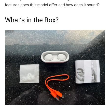
features does this model offer and how does it sound?
What’s in the Box?