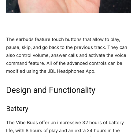
The earbuds feature touch buttons that allow to play,
pause, skip, and go back to the previous track. They can
also control volume, answer calls and activate the voice
command feature. All of the advanced controls can be
modified using the JBL Headphones App.
Design and Functionality
Battery
The Vibe Buds offer an impressive 32 hours of battery
life, with 8 hours of play and an extra 24 hours in the