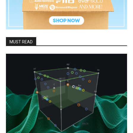
MUST READ