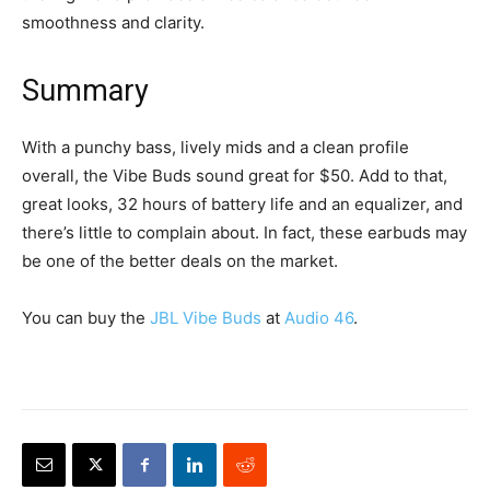
smoothness and clarity.
Summary
With a punchy bass, lively mids and a clean profile
overall, the Vibe Buds sound great for $50. Add to that,
great looks, 32 hours of battery life and an equalizer, and
there’s little to complain about. In fact, these earbuds may
be one of the better deals on the market.
You can buy the
JBL Vibe Buds
at
Audio 46
.