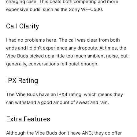
charging case. This beats both competing and more
expensive buds, such as the Sony WF-C500.
Call Clarity
I had no problems here. The call was clear from both
ends and I didn’t experience any dropouts. At times, the
Vibe Buds picked up a little too much ambient noise, but
generally, conversations felt quiet enough.
IPX Rating
The Vibe Buds have an IPX4 rating, which means they
can withstand a good amount of sweat and rain.
Extra Features
Although the Vibe Buds don’t have ANC, they do offer