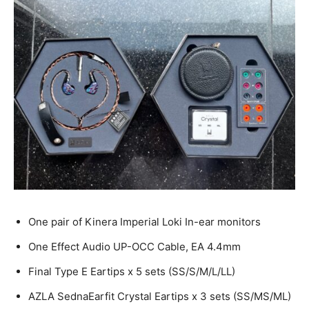
One pair of Kinera Imperial Loki In-ear monitors
One Effect Audio UP-OCC Cable, EA 4.4mm
Final Type E Eartips x 5 sets (SS/S/M/L/LL)
AZLA SednaEarfit Crystal Eartips x 3 sets (SS/MS/ML)