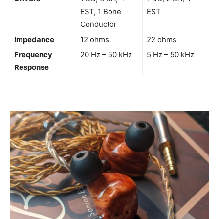
EST, 1 Bone
EST
Conductor
Impedance
12 ohms
22 ohms
Frequency
20 Hz – 50 kHz
5 Hz – 50 kHz
Response