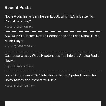
Recent Posts
Noble Audio Iris vs Sennheiser IE 600: Which IEM is Better for
Critical Listening?
August 7, 2026 4:26 pm
SNOWSKY Launches Nature Headphones and Echo Nano Hi-Res
Music Player
August 7, 2026 10:56 am
Gadhouse Wesley Wired Headphones Tap Into the Analog Audio
Revival
August 6, 2026 3:23 pm
Boris FX Sequoia 2026.5 Introduces Unified Spatial Panner for
Dolby Atmos and Immersive Audio
August 6, 2026 11:51 am