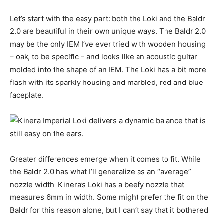
Let’s start with the easy part: both the Loki and the Baldr
2.0 are beautiful in their own unique ways. The Baldr 2.0
may be the only IEM I’ve ever tried with wooden housing
– oak, to be specific – and looks like an acoustic guitar
molded into the shape of an IEM. The Loki has a bit more
flash with its sparkly housing and marbled, red and blue
faceplate.
Greater differences emerge when it comes to fit. While
the Baldr 2.0 has what I’ll generalize as an “average”
nozzle width, Kinera’s Loki has a beefy nozzle that
measures 6mm in width. Some might prefer the fit on the
Baldr for this reason alone, but I can’t say that it bothered