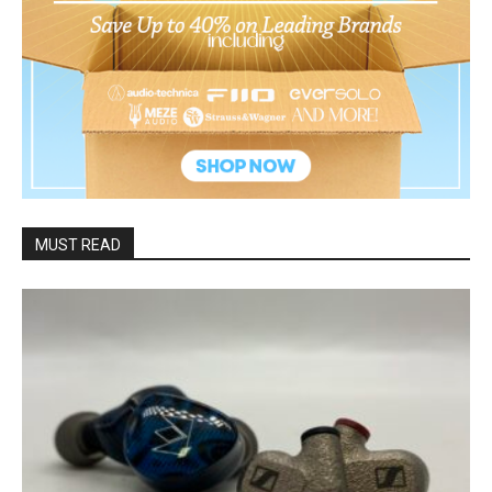
MUST READ