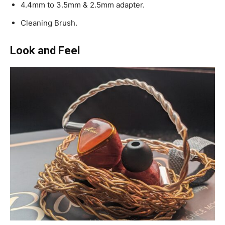
4.4mm to 3.5mm & 2.5mm adapter.
Cleaning Brush.
Look and Feel