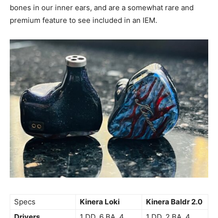
bones in our inner ears, and are a somewhat rare and
premium feature to see included in an IEM.
Specs
Kinera Loki
Kinera Baldr 2.0
Drivers
1 DD, 6 BA, 4
1 DD, 2 BA, 4