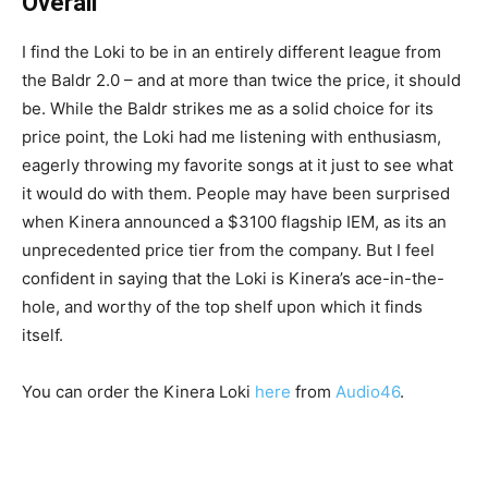
Overall
I find the Loki to be in an entirely different league from
the Baldr 2.0 – and at more than twice the price, it should
be. While the Baldr strikes me as a solid choice for its
price point, the Loki had me listening with enthusiasm,
eagerly throwing my favorite songs at it just to see what
it would do with them. People may have been surprised
when Kinera announced a $3100 flagship IEM, as its an
unprecedented price tier from the company. But I feel
confident in saying that the Loki is Kinera’s ace-in-the-
hole, and worthy of the top shelf upon which it finds
itself.
You can order the Kinera Loki
here
from
Audio46
.