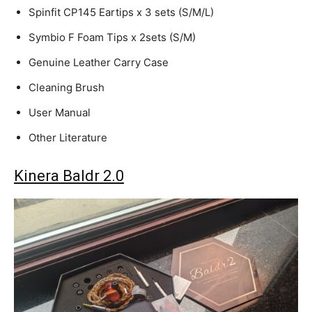
Spinfit CP145 Eartips x 3 sets (S/M/L)
Symbio F Foam Tips x 2sets (S/M)
Genuine Leather Carry Case
Cleaning Brush
User Manual
Other Literature
Kinera Baldr 2.0