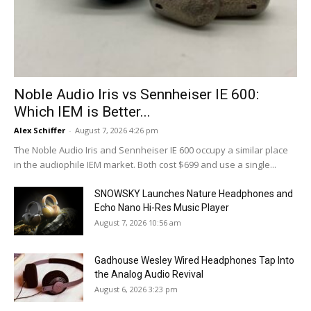
Noble Audio Iris vs Sennheiser IE 600:
Which IEM is Better...
Alex Schiffer
-
August 7, 2026 4:26 pm
The Noble Audio Iris and Sennheiser IE 600 occupy a similar place
in the audiophile IEM market. Both cost $699 and use a single...
SNOWSKY Launches Nature Headphones and
Echo Nano Hi-Res Music Player
August 7, 2026 10:56 am
Gadhouse Wesley Wired Headphones Tap Into
the Analog Audio Revival
August 6, 2026 3:23 pm