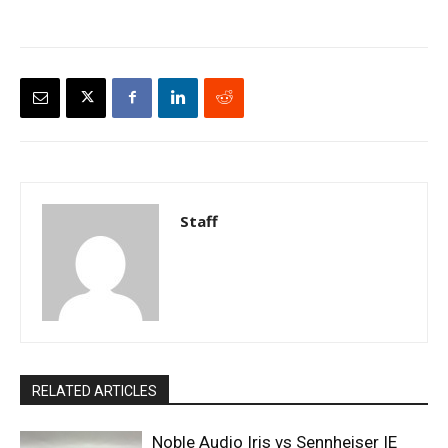
Staff
RELATED ARTICLES
Noble Audio Iris vs Sennheiser IE