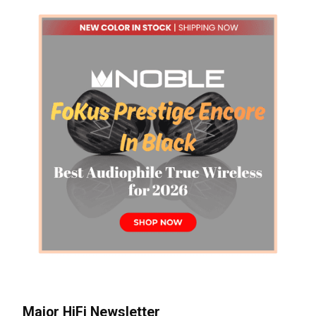
Major HiFi Newsletter