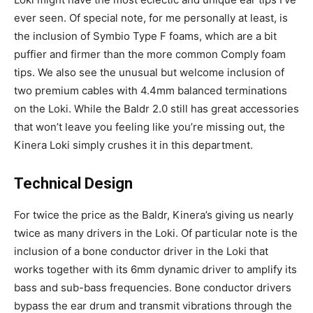
ever seen. Of special note, for me personally at least, is
the inclusion of Symbio Type F foams, which are a bit
puffier and firmer than the more common Comply foam
tips. We also see the unusual but welcome inclusion of
two premium cables with 4.4mm balanced terminations
on the Loki. While the Baldr 2.0 still has great accessories
that won’t leave you feeling like you’re missing out, the
Kinera Loki simply crushes it in this department.
Technical Design
For twice the price as the Baldr, Kinera’s giving us nearly
twice as many drivers in the Loki. Of particular note is the
inclusion of a bone conductor driver in the Loki that
works together with its 6mm dynamic driver to amplify its
bass and sub-bass frequencies. Bone conductor drivers
bypass the ear drum and transmit vibrations through the