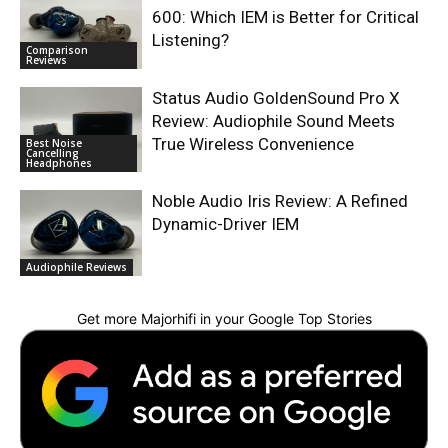
600: Which IEM is Better for Critical
Listening?
Comparison
Reviews
Status Audio GoldenSound Pro X
Review: Audiophile Sound Meets
True Wireless Convenience
Best Noise
Cancelling
Headphones
Noble Audio Iris Review: A Refined
Dynamic-Driver IEM
Audiophile Reviews
Get more Majorhifi in your Google Top Stories