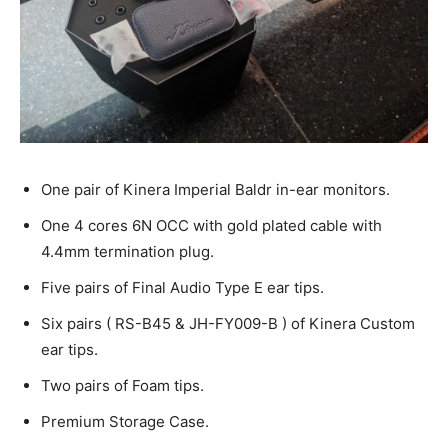
One pair of Kinera Imperial Baldr in-ear monitors.
One 4 cores 6N OCC with gold plated cable with
4.4mm termination plug.
Five pairs of Final Audio Type E ear tips.
Six pairs ( RS-B45 & JH-FY009-B ) of Kinera Custom
ear tips.
Two pairs of Foam tips.
Premium Storage Case.