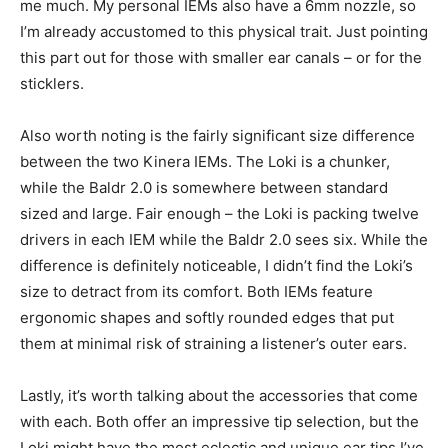
me much. My personal IEMs also have a 6mm nozzle, so
I’m already accustomed to this physical trait. Just pointing
this part out for those with smaller ear canals – or for the
sticklers.
Also worth noting is the fairly significant size difference
between the two Kinera IEMs. The Loki is a chunker,
while the Baldr 2.0 is somewhere between standard
sized and large. Fair enough – the Loki is packing twelve
drivers in each IEM while the Baldr 2.0 sees six. While the
difference is definitely noticeable, I didn’t find the Loki’s
size to detract from its comfort. Both IEMs feature
ergonomic shapes and softly rounded edges that put
them at minimal risk of straining a listener’s outer ears.
Lastly, it’s worth talking about the accessories that come
with each. Both offer an impressive tip selection, but the
Loki might have the most eclectic and unique ear tips I’ve