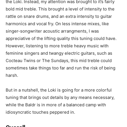
the Loki. Instead, my attention was brought to it’s fairly
bold mid treble. This brought a level of intensity to the
rattle on snare drums, and an extra intensity to guitar
harmonics and vocal fry. On less intense mixes, like
singer-songwriter acoustic arrangments, I was
appreciative of the lifting quality this tuning could have.
However, listening to more treble heavy music with
feminine singers and twangy electric guitars, such as
Cocteau Twins or The Sundays, this mid treble could
sometimes take things too far and run the risk of being
harsh.
But in a nutshell, the Loki is going for a more colorful
tuning that brings out details by any means necessary,
while the Baldr is in more of a balanced camp with
idiosyncratic touches peppered in.