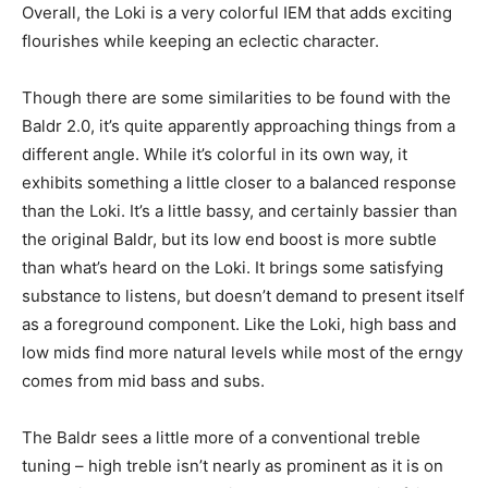
Overall, the Loki is a very colorful IEM that adds exciting
flourishes while keeping an eclectic character.
Though there are some similarities to be found with the
Baldr 2.0, it’s quite apparently approaching things from a
different angle. While it’s colorful in its own way, it
exhibits something a little closer to a balanced response
than the Loki. It’s a little bassy, and certainly bassier than
the original Baldr, but its low end boost is more subtle
than what’s heard on the Loki. It brings some satisfying
substance to listens, but doesn’t demand to present itself
as a foreground component. Like the Loki, high bass and
low mids find more natural levels while most of the erngy
comes from mid bass and subs.
The Baldr sees a little more of a conventional treble
tuning – high treble isn’t nearly as prominent as it is on