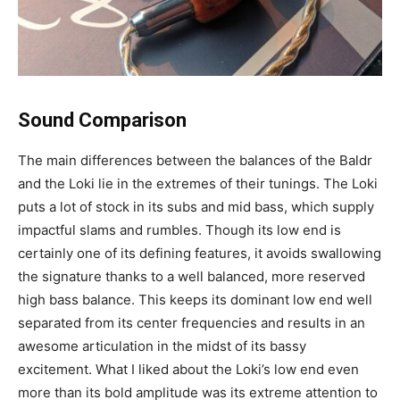
Sound Comparison
The main differences between the balances of the Baldr
and the Loki lie in the extremes of their tunings. The Loki
puts a lot of stock in its subs and mid bass, which supply
impactful slams and rumbles. Though its low end is
certainly one of its defining features, it avoids swallowing
the signature thanks to a well balanced, more reserved
high bass balance. This keeps its dominant low end well
separated from its center frequencies and results in an
awesome articulation in the midst of its bassy
excitement. What I liked about the Loki’s low end even
more than its bold amplitude was its extreme attention to