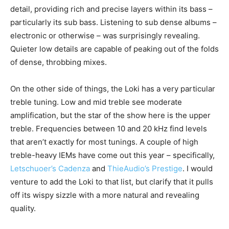
detail, providing rich and precise layers within its bass –
particularly its sub bass. Listening to sub dense albums –
electronic or otherwise – was surprisingly revealing.
Quieter low details are capable of peaking out of the folds
of dense, throbbing mixes.
On the other side of things, the Loki has a very particular
treble tuning. Low and mid treble see moderate
amplification, but the star of the show here is the upper
treble. Frequencies between 10 and 20 kHz find levels
that aren’t exactly for most tunings. A couple of high
treble-heavy IEMs have come out this year – specifically,
Letschuoer’s Cadenza
and
ThieAudio’s Prestige
. I would
venture to add the Loki to that list, but clarify that it pulls
off its wispy sizzle with a more natural and revealing
quality.