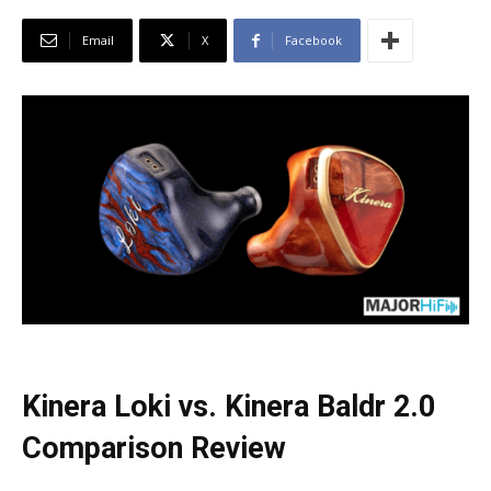
Email
X
Facebook
Kinera Loki vs. Kinera Baldr 2.0
Comparison Review