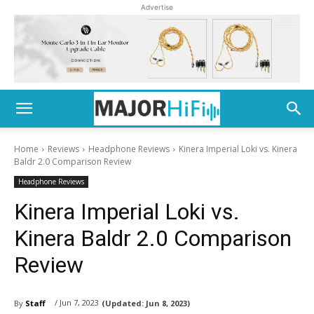
Advertise
Home
Reviews
Headphone Reviews
Kinera Imperial Loki vs. Kinera
Baldr 2.0 Comparison Review
Headphone Reviews
Kinera Imperial Loki vs.
Kinera Baldr 2.0 Comparison
Review
/ Jun 7, 2023
By
Staff
(Updated:
Jun 8, 2023)