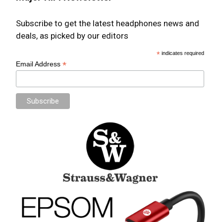
Subscribe to get the latest headphones news and
deals, as picked by our editors
*
indicates required
*
Email Address