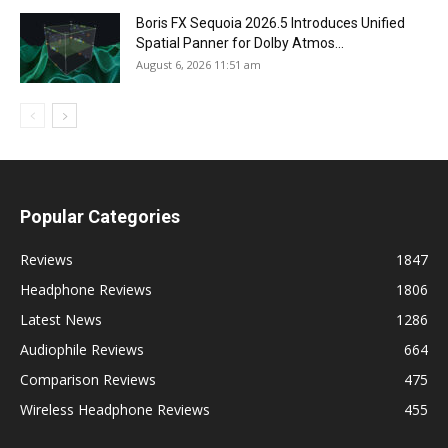
Boris FX Sequoia 2026.5 Introduces Unified
Spatial Panner for Dolby Atmos...
August 6, 2026 11:51 am
Popular Categories
Reviews
1847
Headphone Reviews
1806
Latest News
1286
Audiophile Reviews
664
Comparison Reviews
475
Wireless Headphone Reviews
455