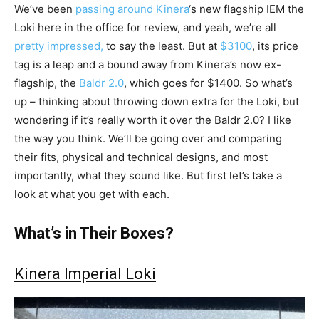
We’ve been
passing around
Kinera
‘s new flagship IEM the
Loki here in the office for review, and yeah, we’re all
pretty impressed,
to say the least. But at
$3100
, its price
tag is a leap and a bound away from Kinera’s now ex-
flagship, the
Baldr 2.0
, which goes for $1400. So what’s
up – thinking about throwing down extra for the Loki, but
wondering if it’s really worth it over the Baldr 2.0? I like
the way you think. We’ll be going over and comparing
their fits, physical and technical designs, and most
importantly, what they sound like. But first let’s take a
look at what you get with each.
What’s in Their Boxes?
Kinera Imperial Loki