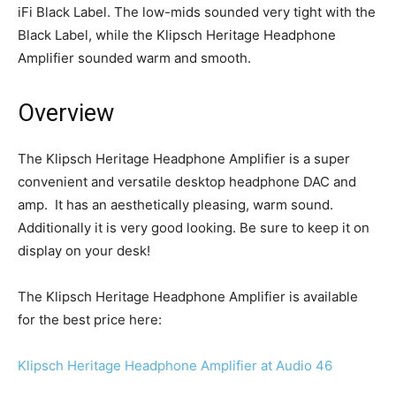
iFi Black Label. The low-mids sounded very tight with the
Black Label, while the Klipsch Heritage Headphone
Amplifier sounded warm and smooth.
Overview
The Klipsch Heritage Headphone Amplifier is a super
convenient and versatile desktop headphone DAC and
amp. It has an aesthetically pleasing, warm sound.
Additionally it is very good looking. Be sure to keep it on
display on your desk!
The Klipsch Heritage Headphone Amplifier is available
for the best price here:
Klipsch Heritage Headphone Amplifier at Audio 46