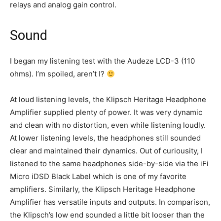
relays and analog gain control.
Sound
I began my listening test with the Audeze LCD-3 (110
ohms). I’m spoiled, aren’t I?
At loud listening levels, the Klipsch Heritage Headphone
Amplifier supplied plenty of power. It was very dynamic
and clean with no distortion, even while listening loudly.
At lower listening levels, the headphones still sounded
clear and maintained their dynamics. Out of curiousity, I
listened to the same headphones side-by-side via the iFi
Micro iDSD Black Label which is one of my favorite
amplifiers. Similarly, the Klipsch Heritage Headphone
Amplifier has versatile inputs and outputs. In comparison,
the Klipsch’s low end sounded a little bit looser than the