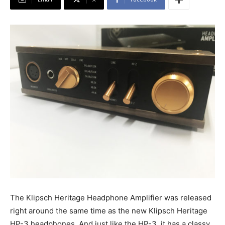
The Klipsch Heritage Headphone Amplifier was released
right around the same time as the new Klipsch Heritage
HP-3 headphones. And just like the HP-3, it has a classy