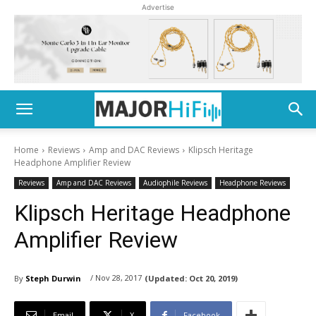
Advertise
Home
Reviews
Amp and DAC Reviews
Klipsch Heritage
Headphone Amplifier Review
Reviews
Amp and DAC Reviews
Audiophile Reviews
Headphone Reviews
Klipsch Heritage Headphone
Amplifier Review
/ Nov 28, 2017
By
Steph Durwin
(Updated:
Oct 20, 2019)
Email
X
Facebook