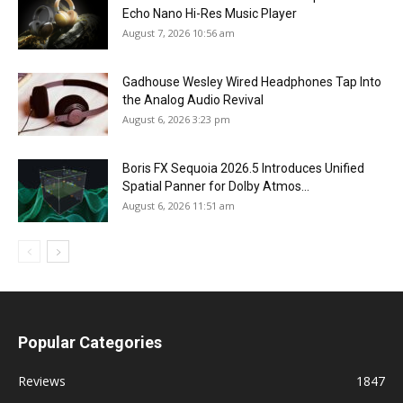
Echo Nano Hi-Res Music Player
August 7, 2026 10:56 am
Gadhouse Wesley Wired Headphones Tap Into
the Analog Audio Revival
August 6, 2026 3:23 pm
Boris FX Sequoia 2026.5 Introduces Unified
Spatial Panner for Dolby Atmos...
August 6, 2026 11:51 am
Popular Categories
Reviews
1847