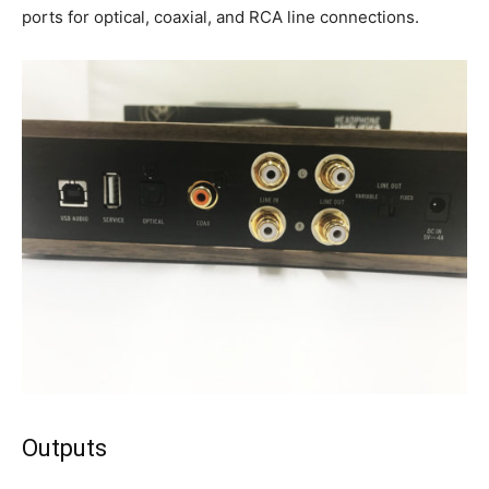
ports for optical, coaxial, and RCA line connections.
Outputs