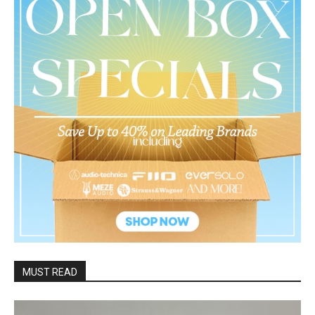
MUST READ