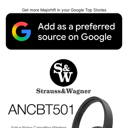
Get more Majorhifi in your Google Top Stories