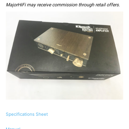
MajorHiFi may receive commission through retail offers.
Specifications Sheet