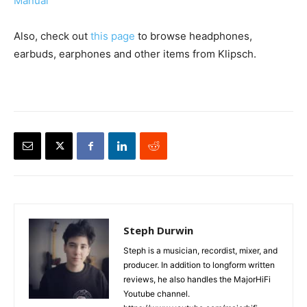
Manual
Also, check out
this page
to browse headphones,
earbuds, earphones and other items from Klipsch.
Steph Durwin
Steph is a musician, recordist, mixer, and
producer. In addition to longform written
reviews, he also handles the MajorHiFi
Youtube channel.