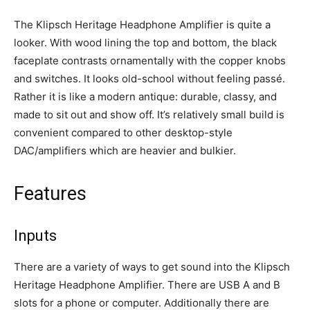
The Klipsch Heritage Headphone Amplifier is quite a
looker. With wood lining the top and bottom, the black
faceplate contrasts ornamentally with the copper knobs
and switches. It looks old-school without feeling
passé
.
Rather it is like a modern antique: durable, classy, and
made to sit out and show off. It’s relatively small build is
convenient compared to other desktop-style
DAC/amplifiers which are heavier and bulkier.
Features
Inputs
There are a variety of ways to get sound into the Klipsch
Heritage Headphone Amplifier. There are USB A and B
slots for a phone or computer. Additionally there are