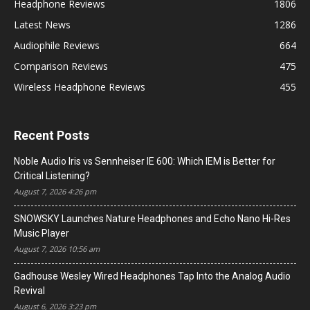
Headphone Reviews
1806
Latest News
1286
Audiophile Reviews
664
Comparison Reviews
475
Wireless Headphone Reviews
455
Recent Posts
Noble Audio Iris vs Sennheiser IE 600: Which IEM is Better for
Critical Listening?
August 7, 2026 4:26 pm
SNOWSKY Launches Nature Headphones and Echo Nano Hi-Res
Music Player
August 7, 2026 10:56 am
Gadhouse Wesley Wired Headphones Tap Into the Analog Audio
Revival
August 6, 2026 3:23 pm