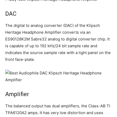
DAC
The digital to analog converter (DAC) of the Klipsch
Heritage Headphone Amplifier converts via an
ES90128K2M Sabre32 analog to digital converter chip. It
is capable of up to 192 kHz/24 bit sample rate and
indicates the source sample rate with a light panel on the
front face-plate.
Amplifier
The balanced output has dual amplifiers, the Class-AB TI
TPA6120A2 amps. It has very low distortion and uses