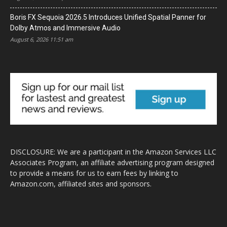
Boris FX Sequoia 2026.5 Introduces Unified Spatial Panner for
Dolby Atmos and Immersive Audio
August 6, 2026 11:51 am
DISCLOSURE: We are a participant in the Amazon Services LLC
Associates Program, an affiliate advertising program designed
to provide a means for us to earn fees by linking to
Amazon.com, affiliated sites and sponsors.