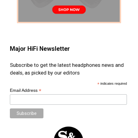
Major HiFi Newsletter
Subscribe to get the latest headphones news and
deals, as picked by our editors
*
indicates required
*
Email Address