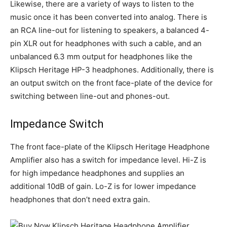
Likewise, there are a variety of ways to listen to the
music once it has been converted into analog. There is
an RCA line-out for listening to speakers, a balanced 4-
pin XLR out for headphones with such a cable, and an
unbalanced 6.3 mm output for headphones like the
Klipsch Heritage HP-3 headphones. Additionally, there is
an output switch on the front face-plate of the device for
switching between line-out and phones-out.
Impedance Switch
The front face-plate of the Klipsch Heritage Headphone
Amplifier also has a switch for impedance level. Hi-Z is
for high impedance headphones and supplies an
additional 10dB of gain. Lo-Z is for lower impedance
headphones that don’t need extra gain.