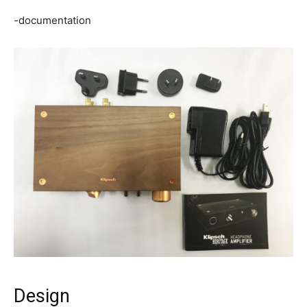
-documentation
Design