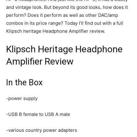
and vintage look. But beyond its good looks, how does it
perform? Does it perform as well as other DAC/amp
combos in its price range? Today I’ll find out with a full
Klipsch heritage Headphone Amplifier review.
Klipsch Heritage Headphone
Amplifier Review
In the Box
-power supply
-USB B female to USB A male
-various country power adapters