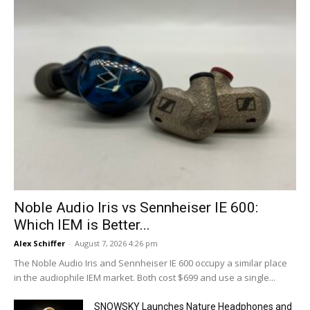
Noble Audio Iris vs Sennheiser IE 600:
Which IEM is Better...
Alex Schiffer
-
August 7, 2026 4:26 pm
The Noble Audio Iris and Sennheiser IE 600 occupy a similar place
in the audiophile IEM market. Both cost $699 and use a single...
SNOWSKY Launches Nature Headphones and