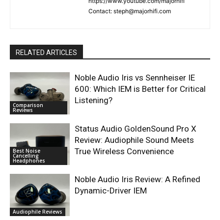
https://www.youtube.com/majorhifi
Contact: steph@majorhifi.com
RELATED ARTICLES
Noble Audio Iris vs Sennheiser IE
600: Which IEM is Better for Critical
Listening?
Comparison
Reviews
Status Audio GoldenSound Pro X
Review: Audiophile Sound Meets
True Wireless Convenience
Best Noise
Cancelling
Headphones
Noble Audio Iris Review: A Refined
Dynamic-Driver IEM
Audiophile Reviews