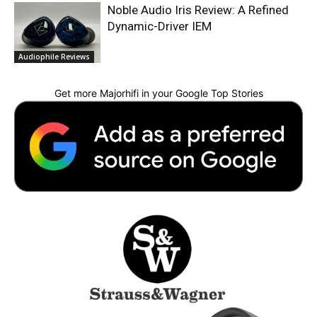
Noble Audio Iris Review: A Refined
Dynamic-Driver IEM
Audiophile Reviews
Get more Majorhifi in your Google Top Stories