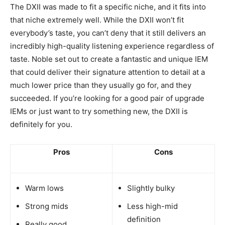
The DXII was made to fit a specific niche, and it fits into
that niche extremely well. While the DXII won’t fit
everybody’s taste, you can’t deny that it still delivers an
incredibly high-quality listening experience regardless of
taste. Noble set out to create a fantastic and unique IEM
that could deliver their signature attention to detail at a
much lower price than they usually go for, and they
succeeded. If you’re looking for a good pair of upgrade
IEMs or just want to try something new, the DXII is
definitely for you.
Pros
Cons
Warm lows
Slightly bulky
Strong mids
Less high-mid
definition
Really good