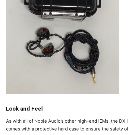
Look and Feel
As with all of Noble Audio’s other high-end IEMs, the DXII
comes with a protective hard case to ensure the safety of