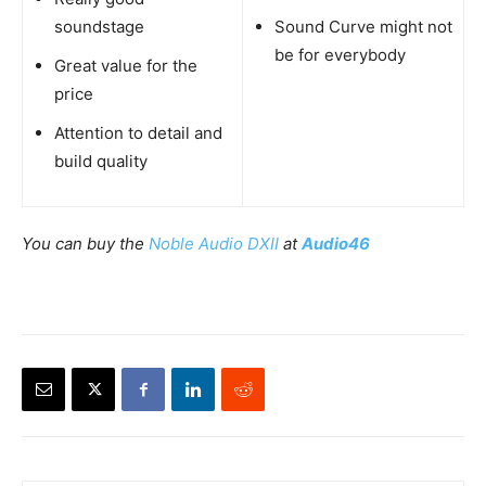
soundstage
Sound Curve might not
be for everybody
Great value for the
price
Attention to detail and
build quality
You can buy the
Noble Audio DXII
at
Audio46