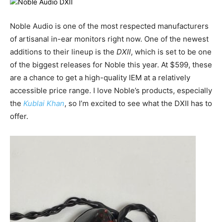
Noble Audio is one of the most respected manufacturers
of artisanal in-ear monitors right now. One of the newest
additions to their lineup is the
DXII
, which is set to be one
of the biggest releases for Noble this year. At $599, these
are a chance to get a high-quality IEM at a relatively
accessible price range. I love Noble’s products, especially
the
Kublai Khan
, so I’m excited to see what the DXII has to
offer.