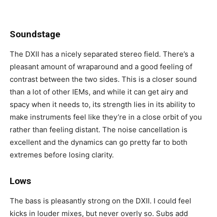
Soundstage
The DXII has a nicely separated stereo field. There’s a
pleasant amount of wraparound and a good feeling of
contrast between the two sides. This is a closer sound
than a lot of other IEMs, and while it can get airy and
spacy when it needs to, its strength lies in its ability to
make instruments feel like they’re in a close orbit of you
rather than feeling distant. The noise cancellation is
excellent and the dynamics can go pretty far to both
extremes before losing clarity.
Lows
The bass is pleasantly strong on the DXII. I could feel
kicks in louder mixes, but never overly so. Subs add