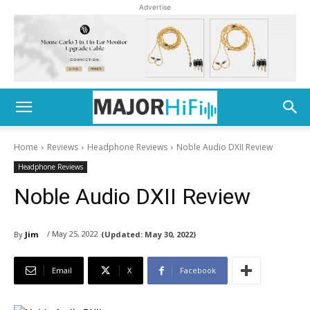
Advertise
Home
Reviews
Headphone Reviews
Noble Audio DXII Review
Headphone Reviews
Noble Audio DXII Review
/ May 25, 2022
By
Jim
(Updated:
May 30, 2022)
Email
X
Facebook