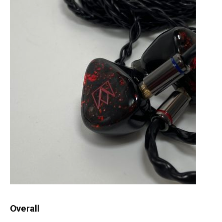
Overall