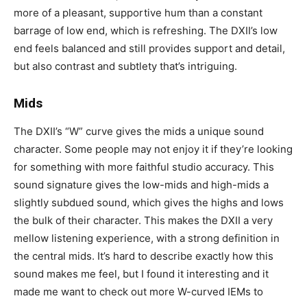
more of a pleasant, supportive hum than a constant
barrage of low end, which is refreshing. The DXII’s low
end feels balanced and still provides support and detail,
but also contrast and subtlety that’s intriguing.
Mids
The DXII’s “W” curve gives the mids a unique sound
character. Some people may not enjoy it if they’re looking
for something with more faithful studio accuracy. This
sound signature gives the low-mids and high-mids a
slightly subdued sound, which gives the highs and lows
the bulk of their character. This makes the DXII a very
mellow listening experience, with a strong definition in
the central mids. It’s hard to describe exactly how this
sound makes me feel, but I found it interesting and it
made me want to check out more W-curved IEMs to