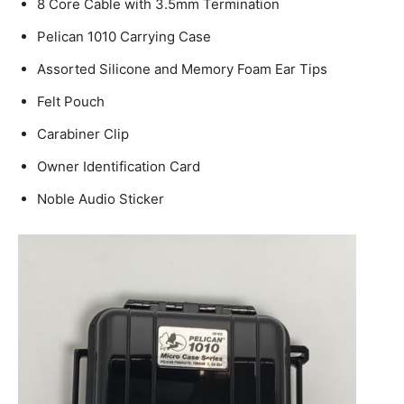
8 Core Cable with 3.5mm Termination
Pelican 1010 Carrying Case
Assorted Silicone and Memory Foam Ear Tips
Felt Pouch
Carabiner Clip
Owner Identification Card
Noble Audio Sticker