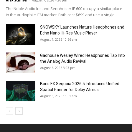
Alex Schiffer
-
August 7, 2026 4:26 pm
The Noble Audio Iris and Sennheiser IE 600 occupy a similar place
in the audiophile IEM market. Both cost $699 and use a single...
SNOWSKY Launches Nature Headphones and
Echo Nano Hi-Res Music Player
August 7, 2026 10:56 am
Gadhouse Wesley Wired Headphones Tap Into
the Analog Audio Revival
August 6, 2026 3:23 pm
Boris FX Sequoia 2026.5 Introduces Unified
Spatial Panner for Dolby Atmos...
August 6, 2026 11:51 am