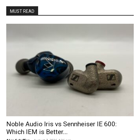
MUST READ
Noble Audio Iris vs Sennheiser IE 600:
Which IEM is Better...