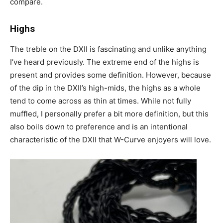
compare.
Highs
The treble on the DXII is fascinating and unlike anything
I’ve heard previously. The extreme end of the highs is
present and provides some definition. However, because
of the dip in the DXII’s high-mids, the highs as a whole
tend to come across as thin at times. While not fully
muffled, I personally prefer a bit more definition, but this
also boils down to preference and is an intentional
characteristic of the DXII that W-Curve enjoyers will love.