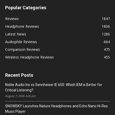
Popular Categories
Reviews
1847
Headphone Reviews
1806
Latest News
1286
Audiophile Reviews
664
Comparison Reviews
475
Wireless Headphone Reviews
455
Recent Posts
Noble Audio Iris vs Sennheiser IE 600: Which IEM is Better for
Critical Listening?
August 7, 2026 4:26 pm
SNOWSKY Launches Nature Headphones and Echo Nano Hi-Res
Music Player