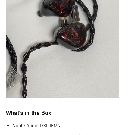
What’s in the Box
Noble Audio DXII IEMs