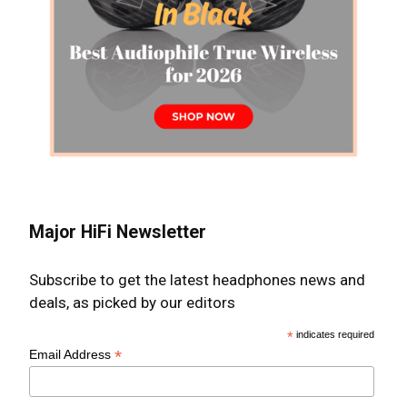
Major HiFi Newsletter
Subscribe to get the latest headphones news and
deals, as picked by our editors
*
indicates required
*
Email Address