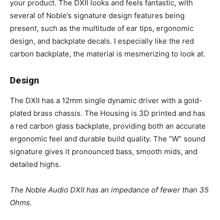
your product. The DXII looks and feels fantastic, with
several of Noble’s signature design features being
present, such as the multitude of ear tips, ergonomic
design, and backplate decals. I especially like the red
carbon backplate, the material is mesmerizing to look at.
Design
The DXII has a 12mm single dynamic driver with a gold-
plated brass chassis. The Housing is 3D printed and has
a red carbon glass backplate, providing both an accurate
ergonomic feel and durable build quality. The “W” sound
signature gives it pronounced bass, smooth mids, and
detailed highs.
The Noble Audio DXII has an impedance of fewer than 35
Ohms.