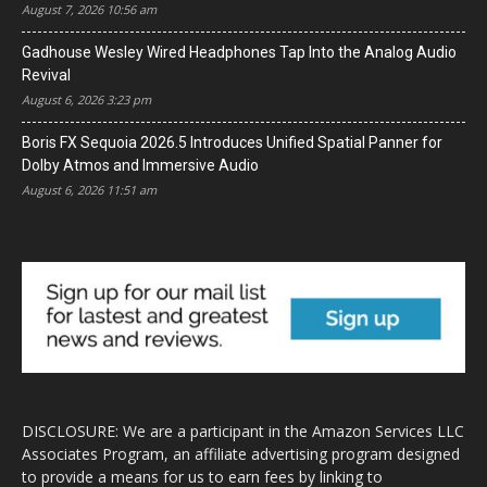
August 7, 2026 10:56 am
Gadhouse Wesley Wired Headphones Tap Into the Analog Audio
Revival
August 6, 2026 3:23 pm
Boris FX Sequoia 2026.5 Introduces Unified Spatial Panner for
Dolby Atmos and Immersive Audio
August 6, 2026 11:51 am
DISCLOSURE: We are a participant in the Amazon Services LLC
Associates Program, an affiliate advertising program designed
to provide a means for us to earn fees by linking to