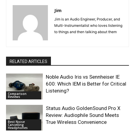
Jim
Jim is an Audio Engineer, Producer, and
Multi-Instrumentalist who loves listening
to things and then talking about them
RELATED ARTICLES
Noble Audio Iris vs Sennheiser IE
600: Which IEM is Better for Critical
Listening?
Comparison
Reviews
Status Audio GoldenSound Pro X
Review: Audiophile Sound Meets
True Wireless Convenience
Best Noise
Cancelling
Headphones