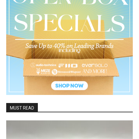
MUST READ