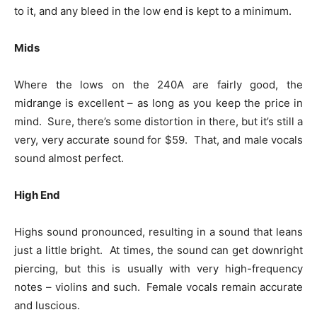
to it, and any bleed in the low end is kept to a minimum.
Mids
Where the lows on the 240A are fairly good, the
midrange is excellent – as long as you keep the price in
mind. Sure, there’s some distortion in there, but it’s still a
very, very accurate sound for $59. That, and male vocals
sound almost perfect.
High End
Highs sound pronounced, resulting in a sound that leans
just a little bright. At times, the sound can get downright
piercing, but this is usually with very high-frequency
notes – violins and such. Female vocals remain accurate
and luscious.