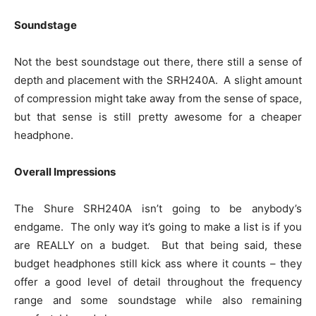
Soundstage
Not the best soundstage out there, there still a sense of
depth and placement with the SRH240A. A slight amount
of compression might take away from the sense of space,
but that sense is still pretty awesome for a cheaper
headphone.
Overall Impressions
The Shure SRH240A isn’t going to be anybody’s
endgame. The only way it’s going to make a list is if you
are REALLY on a budget. But that being said, these
budget headphones still kick ass where it counts – they
offer a good level of detail throughout the frequency
range and some soundstage while also remaining