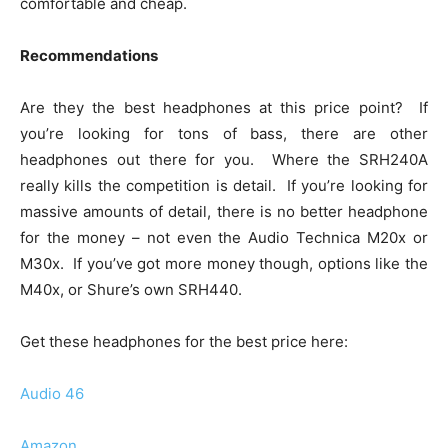
comfortable and cheap.
Recommendations
Are they the best headphones at this price point? If
you’re looking for tons of bass, there are other
headphones out there for you. Where the SRH240A
really kills the competition is detail. If you’re looking for
massive amounts of detail, there is no better headphone
for the money – not even the Audio Technica M20x or
M30x. If you’ve got more money though, options like the
M40x, or Shure’s own SRH440.
Get these headphones for the best price here:
Audio 46
Amazon