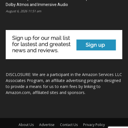
Dolby Atmos and Immersive Audio
August 6, 2026 11:51 am
DISCLOSURE: We are a participant in the Amazon Services LLC
Associates Program, an affiliate advertising program designed
to provide a means for us to earn fees by linking to
Amazon.com, affiliated sites and sponsors.
About Us
Advertise
Contact Us
Privacy Policy