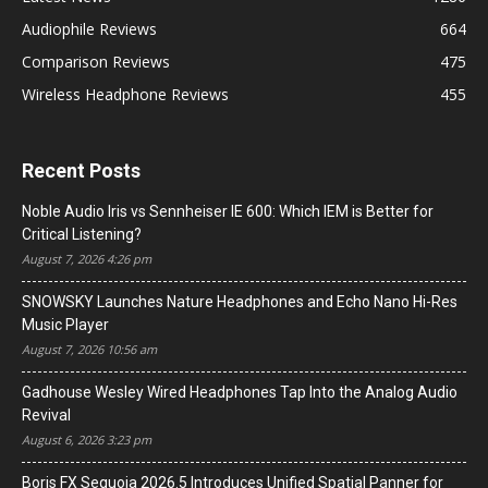
Audiophile Reviews
664
Comparison Reviews
475
Wireless Headphone Reviews
455
Recent Posts
Noble Audio Iris vs Sennheiser IE 600: Which IEM is Better for
Critical Listening?
August 7, 2026 4:26 pm
SNOWSKY Launches Nature Headphones and Echo Nano Hi-Res
Music Player
August 7, 2026 10:56 am
Gadhouse Wesley Wired Headphones Tap Into the Analog Audio
Revival
August 6, 2026 3:23 pm
Boris FX Sequoia 2026.5 Introduces Unified Spatial Panner for