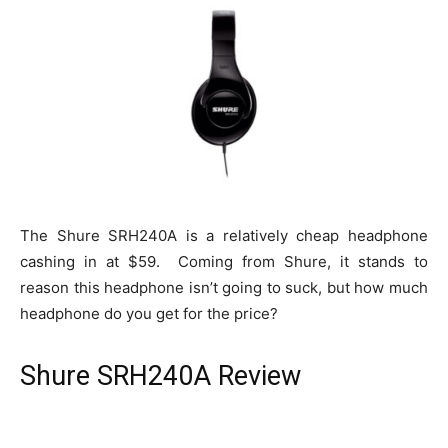
The Shure SRH240A is a relatively cheap headphone
cashing in at $59. Coming from Shure, it stands to
reason this headphone isn’t going to suck, but how much
headphone do you get for the price?
Shure SRH240A Review