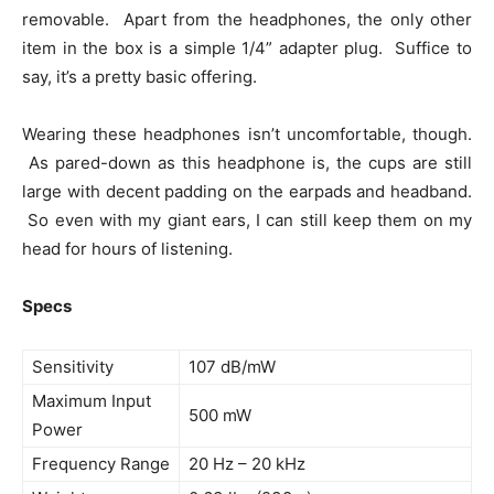
removable. Apart from the headphones, the only other
item in the box is a simple 1/4” adapter plug. Suffice to
say, it’s a pretty basic offering.
Wearing these headphones isn’t uncomfortable, though.
As pared-down as this headphone is, the cups are still
large with decent padding on the earpads and headband.
So even with my giant ears, I can still keep them on my
head for hours of listening.
Specs
Sensitivity
107 dB/mW
Maximum Input
500 mW
Power
Frequency Range
20 Hz – 20 kHz