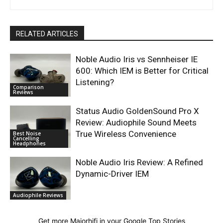
RELATED ARTICLES
Noble Audio Iris vs Sennheiser IE
600: Which IEM is Better for Critical
Listening?
Comparison
Reviews
Status Audio GoldenSound Pro X
Review: Audiophile Sound Meets
True Wireless Convenience
Best Noise
Cancelling
Headphones
Noble Audio Iris Review: A Refined
Dynamic-Driver IEM
Audiophile Reviews
Get more Majorhifi in your Google Top Stories