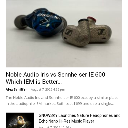
Noble Audio Iris vs Sennheiser IE 600:
Which IEM is Better...
Alex Schiffer
-
August 7, 2026 4:26 pm
The Noble Audio Iris and Sennheiser IE 600 occupy a similar place
in the audiophile IEM market. Both cost $699 and use a single...
SNOWSKY Launches Nature Headphones and
Echo Nano Hi-Res Music Player
August 7, 2026 10:56 am