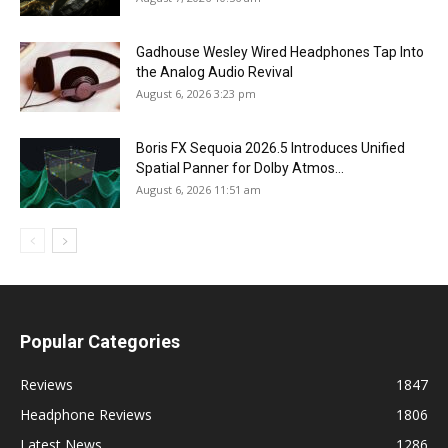
Gadhouse Wesley Wired Headphones Tap Into
the Analog Audio Revival
August 6, 2026 3:23 pm
Boris FX Sequoia 2026.5 Introduces Unified
Spatial Panner for Dolby Atmos...
August 6, 2026 11:51 am
Popular Categories
Reviews
1847
Headphone Reviews
1806
Latest News
1286