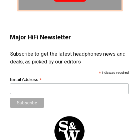
Major HiFi Newsletter
Subscribe to get the latest headphones news and
deals, as picked by our editors
*
indicates required
*
Email Address