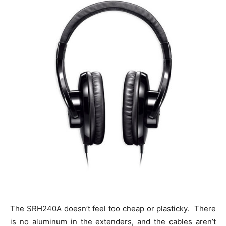
The SRH240A doesn’t feel too cheap or plasticky. There
is no aluminum in the extenders, and the cables aren’t