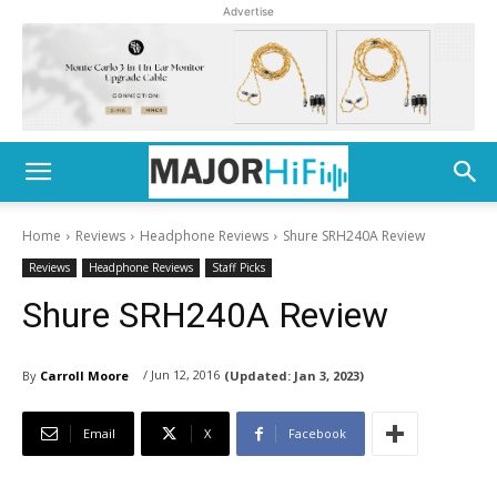
Advertise
Home
Reviews
Headphone Reviews
Shure SRH240A Review
Reviews
Headphone Reviews
Staff Picks
Shure SRH240A Review
/ Jun 12, 2016
By
Carroll Moore
(Updated:
Jan 3, 2023)
Email
X
Facebook