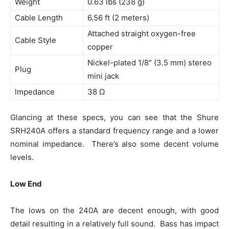
Weight
0.63 lbs (238 g)
Cable Length
6.56 ft (2 meters)
Attached straight oxygen-free
Cable Style
copper
Nickel-plated 1/8″ (3.5 mm) stereo
Plug
mini jack
lmpedance
38 Ω
Glancing at these specs, you can see that the Shure
SRH240A offers a standard frequency range and a lower
nominal impedance. There’s also some decent volume
levels.
Low End
The lows on the 240A are decent enough, with good
detail resulting in a relatively full sound. Bass has impact