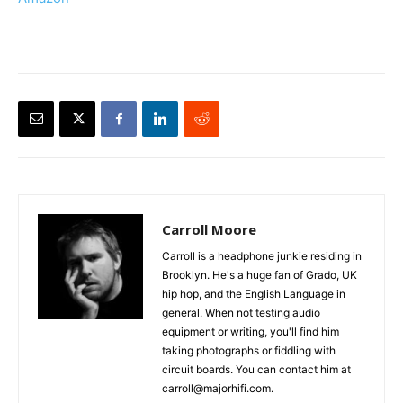
Carroll Moore
Carroll is a headphone junkie residing in
Brooklyn. He's a huge fan of Grado, UK
hip hop, and the English Language in
general. When not testing audio
equipment or writing, you'll find him
taking photographs or fiddling with
circuit boards. You can contact him at
carroll@majorhifi.com.