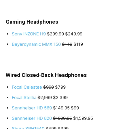
Gaming Headphones
Sony INZONE H9
$299.99
$249.99
Beyerdynamic MMX 150
$149
$119
Wired Closed-Back Headphones
Focal Celestee
$999
$799
Focal Stellia
$2,999
$2,399
Sennheiser HD 569
$149.95
$99
Sennheiser HD 820
$1999.95
$1,599.95
Shure SRH1540
$499
$399