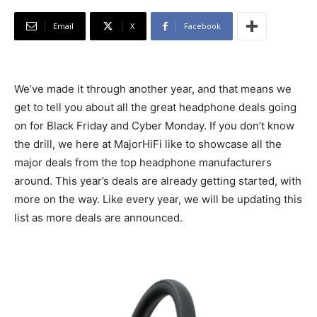
Email
X
Facebook
We’ve made it through another year, and that means we
get to tell you about all the great headphone deals going
on for Black Friday and Cyber Monday. If you don’t know
the drill, we here at MajorHiFi like to showcase all the
major deals from the top headphone manufacturers
around. This year’s deals are already getting started, with
more on the way. Like every year, we will be updating this
list as more deals are announced.