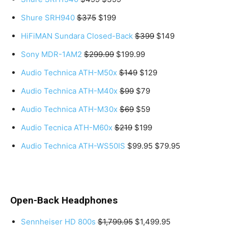
Shure SRH940
$375
$199
HiFiMAN Sundara Closed-Back
$399
$149
Sony MDR-1AM2
$299.99
$199.99
Audio Technica ATH-M50x
$149
$129
Audio Technica ATH-M40x
$99
$79
Audio Technica ATH-M30x
$69
$59
Audio Tecnica ATH-M60x
$219
$199
Audio Technica ATH-WS50IS
$99.95 $79.95
Open-Back Headphones
Sennheiser HD 800s
$1,799.95
$1,499.95