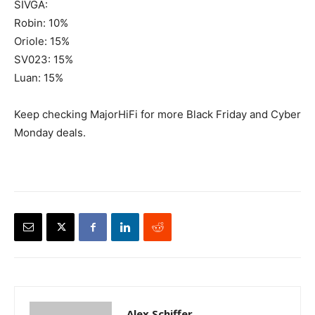
SIVGA:
Robin: 10%
Oriole: 15%
SV023: 15%
Luan: 15%
Keep checking MajorHiFi for more Black Friday and Cyber
Monday deals.
Alex Schiffer