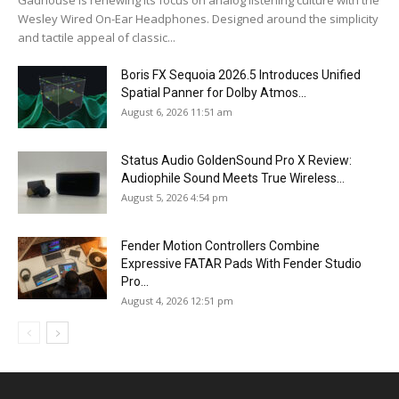
Wesley Wired On-Ear Headphones. Designed around the simplicity
and tactile appeal of classic...
Boris FX Sequoia 2026.5 Introduces Unified
Spatial Panner for Dolby Atmos...
August 6, 2026 11:51 am
Status Audio GoldenSound Pro X Review:
Audiophile Sound Meets True Wireless...
August 5, 2026 4:54 pm
Fender Motion Controllers Combine
Expressive FATAR Pads With Fender Studio
Pro...
August 4, 2026 12:51 pm