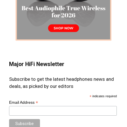
Major HiFi Newsletter
Subscribe to get the latest headphones news and
deals, as picked by our editors
*
indicates required
*
Email Address