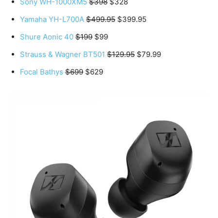
Sony WH-1000XM5
$398
$328
Yamaha YH-L700A
$499.95
$399.95
Shure Aonic 40
$199
$99
Strauss & Wagner BT501
$129.95
$79.99
Focal Bathys
$699
$629