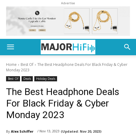
Advertise
Home
Best Of
The Best Headphone Deals For Black Friday & Cyber
Monday 2023
Best Of
Deals
Holiday Deals
The Best Headphone Deals
For Black Friday & Cyber
Monday 2023
/ Nov 13, 2023
By
Alex Schiffer
(Updated:
Nov 20, 2023)