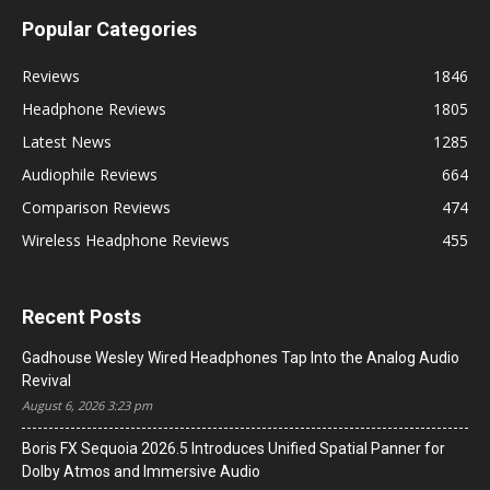
Popular Categories
Reviews
1846
Headphone Reviews
1805
Latest News
1285
Audiophile Reviews
664
Comparison Reviews
474
Wireless Headphone Reviews
455
Recent Posts
Gadhouse Wesley Wired Headphones Tap Into the Analog Audio
Revival
August 6, 2026 3:23 pm
Boris FX Sequoia 2026.5 Introduces Unified Spatial Panner for
Dolby Atmos and Immersive Audio