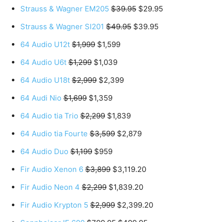
Strauss & Wagner EM205
$39.95
$29.95
Strauss & Wagner SI201
$49.95
$39.95
64 Audio U12t
$1,999
$1,599
64 Audio U6t
$1,299
$1,039
64 Audio U18t
$2,999
$2,399
64 Audi Nio
$1,699
$1,359
64 Audio tia Trio
$2,299
$1,839
64 Audio tia Fourte
$3,599
$2,879
64 Audio Duo
$1,199
$959
Fir Audio Xenon 6
$3,899
$3,119.20
Fir Audio Neon 4
$2,299
$1,839.20
Fir Audio Krypton 5
$2,999
$2,399.20