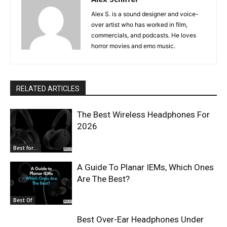
Alex S. is a sound designer and voice-
over artist who has worked in film,
commercials, and podcasts. He loves
horror movies and emo music.
RELATED ARTICLES
The Best Wireless Headphones For
2026
Best for...
A Guide To Planar IEMs, Which Ones
Are The Best?
Best Of
Best Over-Ear Headphones Under