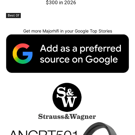
$300 in 2026
Best Of
Get more Majorhifi in your Google Top Stories