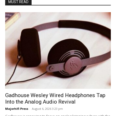
MUST READ
Gadhouse Wesley Wired Headphones Tap
Into the Analog Audio Revival
Majorhifi Press
-
August 6, 2026 3:23 pm
Gadhouse is renewing its focus on analog listening culture with the