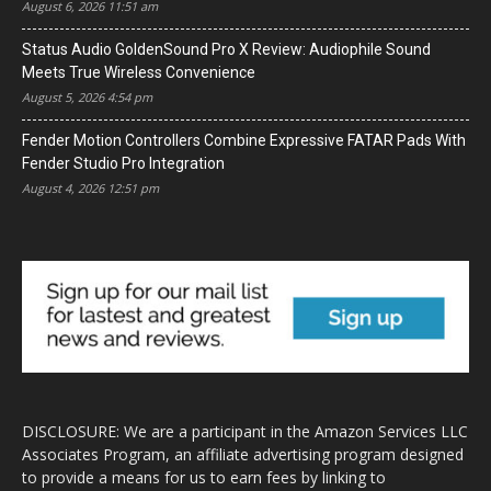
August 6, 2026 11:51 am
Status Audio GoldenSound Pro X Review: Audiophile Sound
Meets True Wireless Convenience
August 5, 2026 4:54 pm
Fender Motion Controllers Combine Expressive FATAR Pads With
Fender Studio Pro Integration
August 4, 2026 12:51 pm
DISCLOSURE: We are a participant in the Amazon Services LLC
Associates Program, an affiliate advertising program designed
to provide a means for us to earn fees by linking to