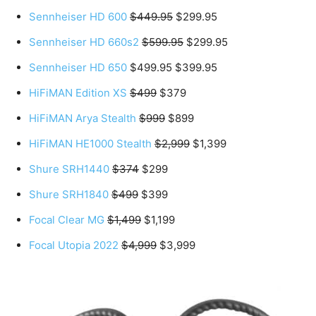
Sennheiser HD 600
$449.95
$299.95
Sennheiser HD 660s2
$599.95
$299.95
Sennheiser HD 650
$499.95 $399.95
HiFiMAN Edition XS
$499
$379
HiFiMAN Arya Stealth
$999
$899
HiFiMAN HE1000 Stealth
$2,999
$1,399
Shure SRH1440
$374
$299
Shure SRH1840
$499
$399
Focal Clear MG
$1,499
$1,199
Focal Utopia 2022
$4,999
$3,999