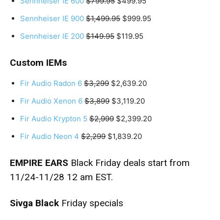
Sennheiser IE 600
$799.95
$499.95
Sennheiser IE 900
$1,499.95
$999.95
Sennheiser IE 200
$149.95
$119.95
Custom IEMs
Fir Audio Radon 6
$3,299
$2,639.20
Fir Audio Xenon 6
$3,899
$3,119.20
Fir Audio Krypton 5
$2,999
$2,399.20
Fir Audio Neon 4
$2,299
$1,839.20
EMPIRE EARS
Black Friday deals start from
11/24-11/28 12 am EST.
Sivga Black
Friday specials