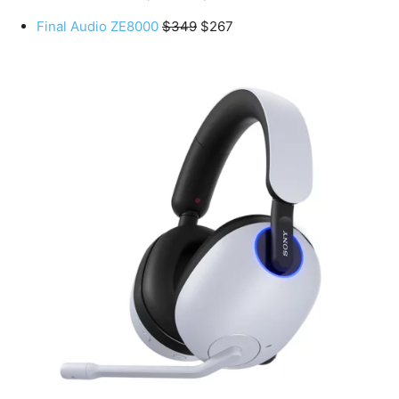
Final Audio ZE8000
$349
$267