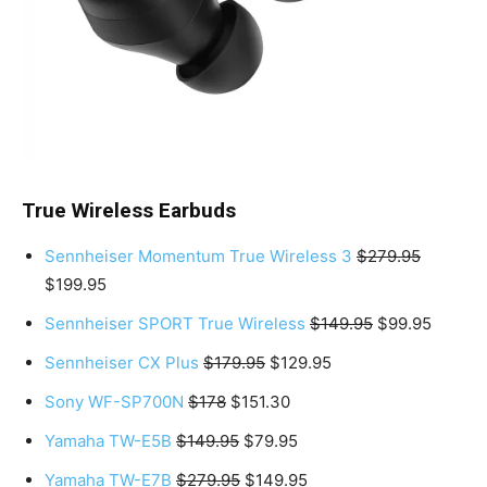
True Wireless Earbuds
Sennheiser Momentum True Wireless 3
$279.95
$199.95
Sennheiser SPORT True Wireless
$149.95
$99.95
Sennheiser CX Plus
$179.95
$129.95
Sony WF-SP700N
$178
$151.30
Yamaha TW-E5B
$149.95
$79.95
Yamaha TW-E7B
$279.95
$149.95