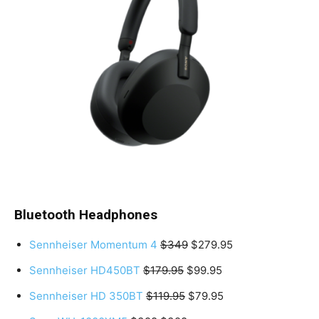
Bluetooth Headphones
Sennheiser Momentum 4
$349
$279.95
Sennheiser HD450BT
$179.95
$99.95
Sennheiser HD 350BT
$119.95
$79.95