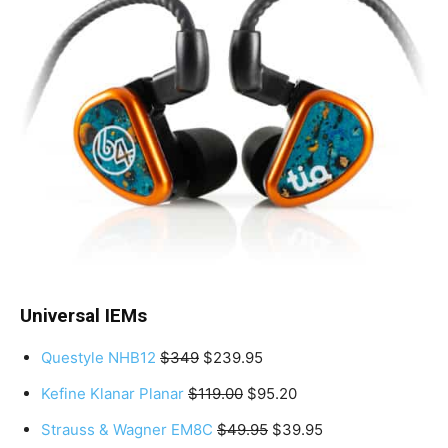
Universal IEMs
Questyle NHB12
$349
$239.95
Kefine Klanar Planar
$119.00
$95.20
Strauss & Wagner EM8C
$49.95
$39.95