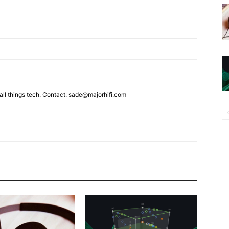
g all things tech. Contact: sade@majorhifi.com