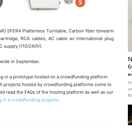
TMO SFERA Platterless Turntable, Carbon fiber tonearm
artridge, RCA cables, AC cable w/ international plug
C supply (110/240V).
N
ldwide in September.
6
Al
ing in a prototype hosted on a crowdfunding platform
Th
all projects hosted by crowdfunding platforms come to
si
ld read the FAQs of the hosting platform as well as our
$6
g in a crowdfunding projects
.