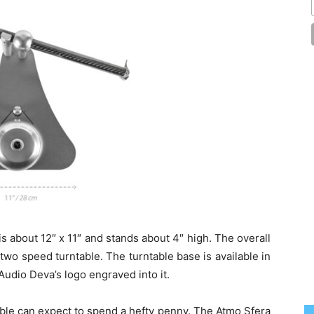
s about 12″ x 11″ and stands about 4″ high. The overall
, two speed turntable. The turntable base is available in
 Audio Deva’s logo engraved into it.
table can expect to spend a hefty penny. The Atmo Sfera