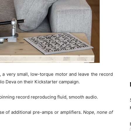
r, a very small, low-torque motor and leave the record
udio Deva on their Kickstarter campaign.
pinning record reproducing fluid, smooth audio.
se of additional pre-amps or amplifiers.
Nope, none of