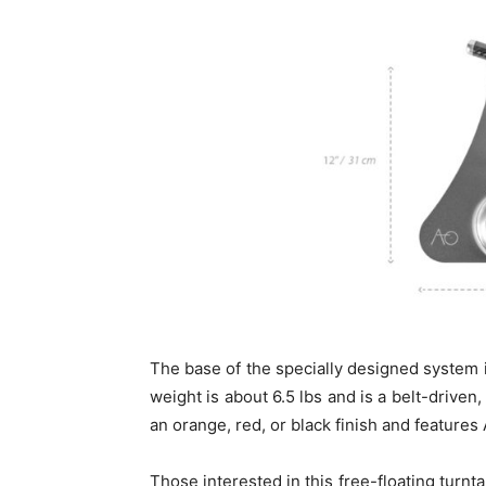
The base of the specially designed system i
weight is about 6.5 lbs and is a belt-driven
an orange, red, or black finish and features
Those interested in this free-floating turn