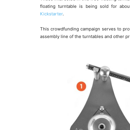
floating turntable is being sold for ab
Kickstarter
.
This crowdfunding campaign serves to pro
assembly line of the turntables and other pr