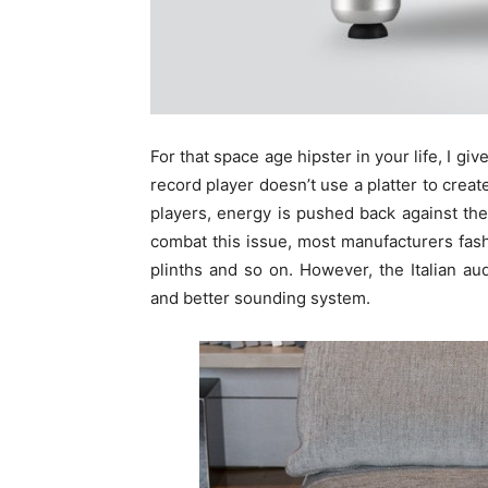
For that space age hipster in your life, I giv
record player doesn’t use a platter to creat
players, energy is pushed back against the 
combat this issue, most manufacturers fashi
plinths and so on. However, the Italian au
and better sounding system.