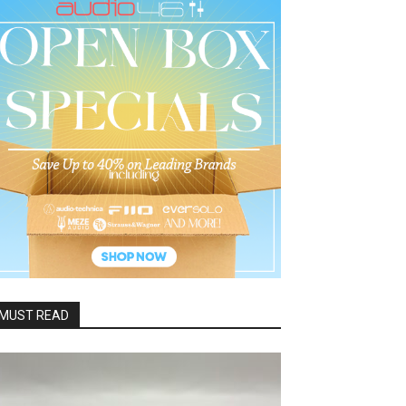
MUST READ