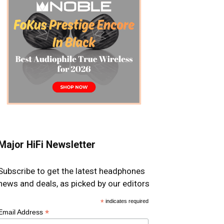
Major HiFi Newsletter
Subscribe to get the latest headphones
news and deals, as picked by our editors
*
indicates required
*
Email Address