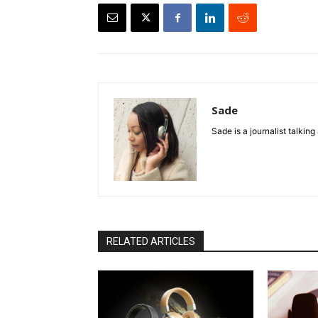
Sade
Sade is a journalist talkin
RELATED ARTICLES