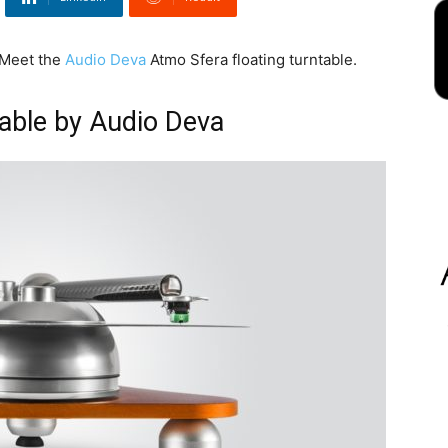
. Meet the
Audio Deva
Atmo Sfera floating turntable.
table by Audio Deva