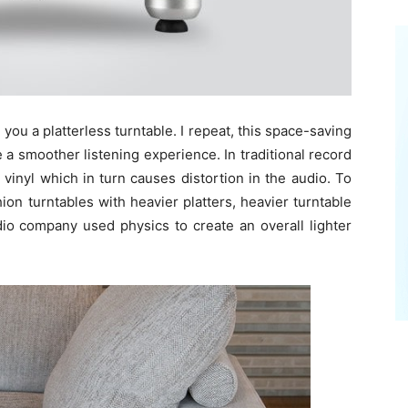
e you a platterless turntable. I repeat, this space-saving
e a smoother listening experience. In traditional record
vinyl which in turn causes distortion in the audio. To
on turntables with heavier platters, heavier turntable
dio company used physics to create an overall lighter