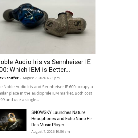
oble Audio Iris vs Sennheiser IE
00: Which IEM is Better...
ex Schiffer
-
August 7, 2026 4:26 pm
e Noble Audio Iris and Sennheiser IE 600 occupy a
milar place in the audiophile IEM market. Both cost
99 and use a single...
SNOWSKY Launches Nature
Headphones and Echo Nano Hi-
Res Music Player
August 7, 2026 10:56 am