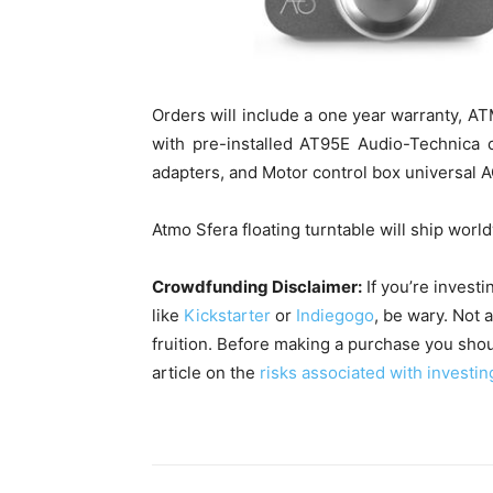
Orders will include a one year warranty, A
with pre-installed AT95E Audio-Technica c
adapters, and Motor control box universal A
Atmo Sfera floating turntable will ship wor
Crowdfunding Disclaimer:
If you’re invest
like
Kickstarter
or
Indiegogo
, be wary. Not 
fruition. Before making a purchase you shou
article on the
risks associated with investin