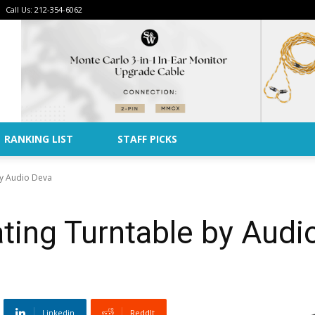
Call Us: 212-354-6062
Advertise
RANKING LIST
STAFF PICKS
by Audio Deva
ting Turntable by Audi
Linkedin
ReddIt