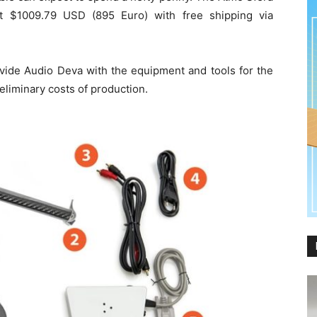
out $1009.79 USD (895 Euro) with free shipping via
vide Audio Deva with the equipment and tools for the
eliminary costs of production.