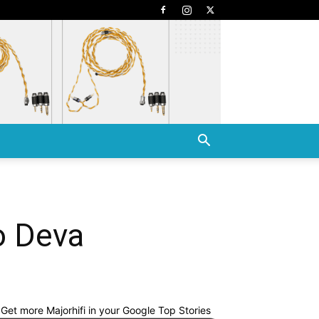
o Deva
Get more Majorhifi in your Google Top Stories