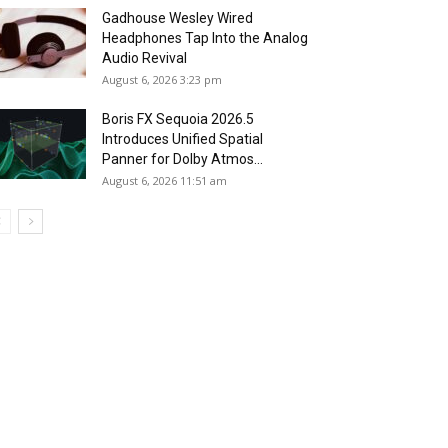
Gadhouse Wesley Wired
Headphones Tap Into the Analog
Audio Revival
August 6, 2026 3:23 pm
Boris FX Sequoia 2026.5
Introduces Unified Spatial
Panner for Dolby Atmos...
August 6, 2026 11:51 am