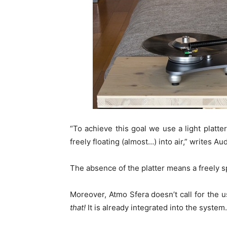
“To achieve this goal we use a light platte
freely floating (almost…) into air,” writes A
The absence of the platter means a freely s
Moreover, Atmo Sfera doesn’t call for the u
that!
It is already integrated into the system.