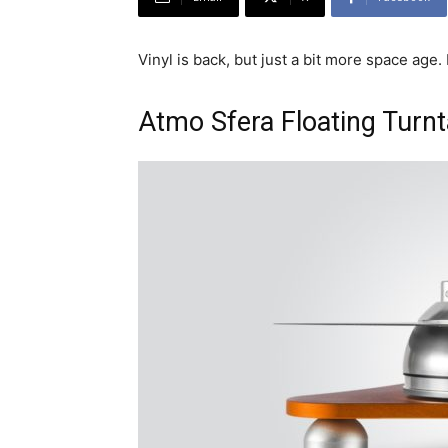
Vinyl is back, but just a bit more space age
Atmo Sfera Floating Turn