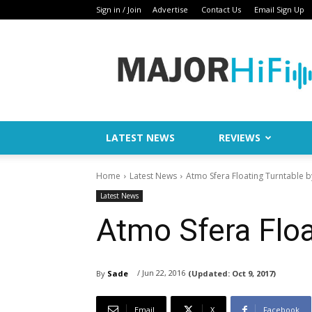
Sign in / Join
Advertise
Contact Us
Email Sign Up
Major
HiFi
LATEST NEWS
REVIEWS
Home
Latest News
Atmo Sfera Floating Turntable 
Latest News
Atmo Sfera Floa
/ Jun 22, 2016
By
Sade
(Updated:
Oct 9, 2017)
Email
X
Facebook