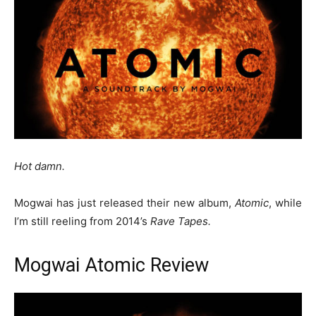
Hot damn.
Mogwai has just released their new album,
Atomic
, while
I’m still reeling from 2014’s
Rave Tapes.
Mogwai Atomic Review