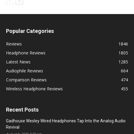
Popular Categories
Reviews
1846
Headphone Reviews
1805
Latest News
1285
Audiophile Reviews
664
Comparison Reviews
474
Wireless Headphone Reviews
455
Recent Posts
Gadhouse Wesley Wired Headphones Tap Into the Analog Audio
Revival
August 6, 2026 3:23 pm