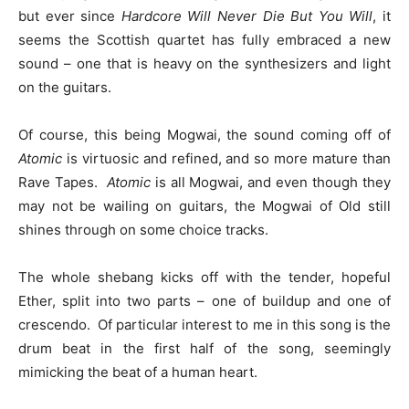
but ever since
Hardcore Will Never Die But You Will
, it
seems the Scottish quartet has fully embraced a new
sound – one that is heavy on the synthesizers and light
on the guitars.
Of course, this being Mogwai, the sound coming off of
Atomic
is virtuosic and refined, and so more mature than
Rave Tapes.
Atomic
is all Mogwai, and even though they
may not be wailing on guitars, the Mogwai of Old still
shines through on some choice tracks.
The whole shebang kicks off with the tender, hopeful
Ether, split into two parts – one of buildup and one of
crescendo. Of particular interest to me in this song is the
drum beat in the first half of the song, seemingly
mimicking the beat of a human heart.