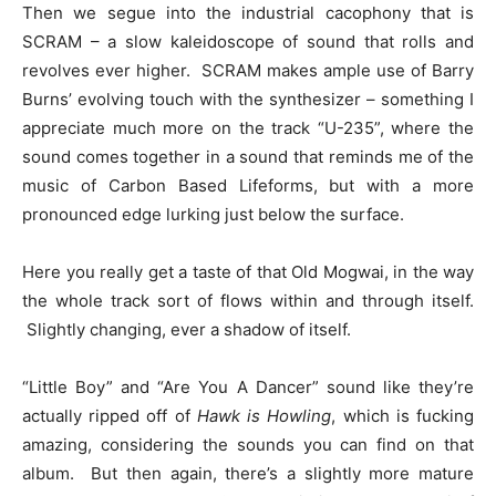
Then we segue into the industrial cacophony that is
SCRAM – a slow kaleidoscope of sound that rolls and
revolves ever higher. SCRAM makes ample use of Barry
Burns’ evolving touch with the synthesizer – something I
appreciate much more on the track “U-235”, where the
sound comes together in a sound that reminds me of the
music of Carbon Based Lifeforms, but with a more
pronounced edge lurking just below the surface.
Here you really get a taste of that Old Mogwai, in the way
the whole track sort of flows within and through itself.
Slightly changing, ever a shadow of itself.
“Little Boy” and “Are You A Dancer” sound like they’re
actually ripped off of
Hawk is Howling
, which is fucking
amazing, considering the sounds you can find on that
album. But then again, there’s a slightly more mature