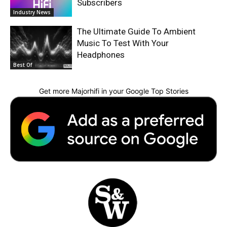
Subscribers
Industry News
The Ultimate Guide To Ambient
Music To Test With Your
Headphones
Best Of
Get more Majorhifi in your Google Top Stories