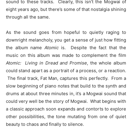
sound to these tracks. Clearly, this isn’t the Mogwai of
eight years ago, but there’s some of that nostalgia shining
through all the same.
As the sound goes from hopeful to quietly raging to
downright melancholy, you get a sense of just how fitting
the album name
Atomic
is. Despite the fact that the
music on this album was made to complement the film
Atomic: Living in Dread and Promise
, the whole album
could stand apart as a portrait of a process, or a reaction.
The final track, Fat Man, captures this perfectly. From a
slow beginning of piano notes that build to the synth and
drums at about three minutes in, it’s a Mogwai sound that
could very well be the story of Mogwai. What begins with
a classic approach soon expands and contorts to explore
other possibilities, the tone mutating from one of quiet
beauty to chaos and finally to silence.