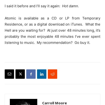
I said it before and I’ll say it again:
Hot damn.
Atomic is available as a CD or LP from Temporary
Residence, or as a digital download on iTunes. What the
Hell are you waiting for? At just over 48 minutes long, it’s
probably the most enjoyable 48 minutes I’ve ever spent
listening to music. My recommendation? Go buy it.
Carroll Moore