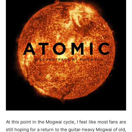
At this point in the Mogwai cycle, I feel like most fans are
still hoping for a return to the guitar-heavy Mogwai of old,