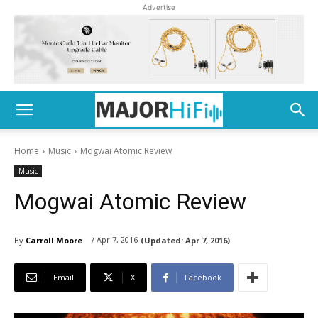
Advertise
Home
Music
Mogwai Atomic Review
Music
Mogwai Atomic Review
/ Apr 7, 2016
By
Carroll Moore
(Updated:
Apr 7, 2016)
Email
X
Facebook