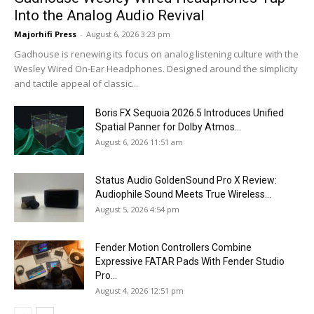
Into the Analog Audio Revival
Majorhifi Press
-
August 6, 2026 3:23 pm
Gadhouse is renewing its focus on analog listening culture with the
Wesley Wired On-Ear Headphones. Designed around the simplicity
and tactile appeal of classic...
Boris FX Sequoia 2026.5 Introduces Unified
Spatial Panner for Dolby Atmos...
August 6, 2026 11:51 am
Status Audio GoldenSound Pro X Review:
Audiophile Sound Meets True Wireless...
August 5, 2026 4:54 pm
Fender Motion Controllers Combine
Expressive FATAR Pads With Fender Studio
Pro...
August 4, 2026 12:51 pm