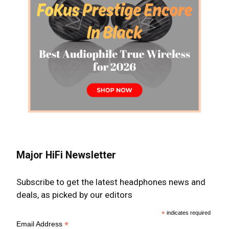
Major HiFi Newsletter
Subscribe to get the latest headphones news and
deals, as picked by our editors
*
indicates required
*
Email Address