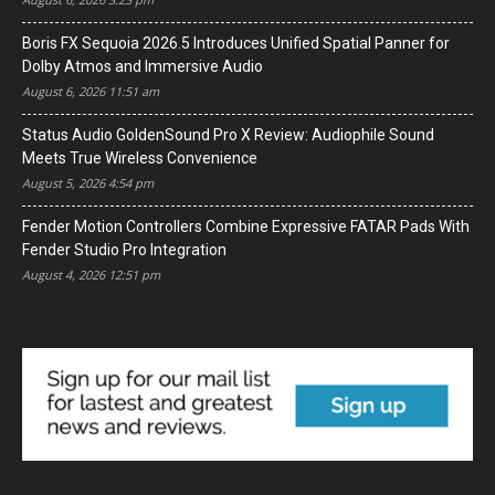
Boris FX Sequoia 2026.5 Introduces Unified Spatial Panner for
Dolby Atmos and Immersive Audio
August 6, 2026 11:51 am
Status Audio GoldenSound Pro X Review: Audiophile Sound
Meets True Wireless Convenience
August 5, 2026 4:54 pm
Fender Motion Controllers Combine Expressive FATAR Pads With
Fender Studio Pro Integration
August 4, 2026 12:51 pm