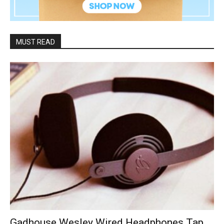
MUST READ
Gadhouse Wesley Wired Headphones Tap