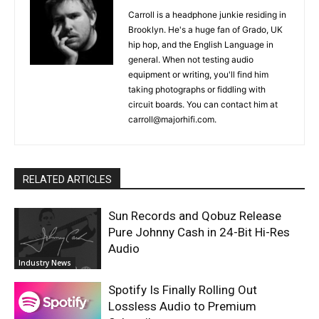
Carroll is a headphone junkie residing in
Brooklyn. He's a huge fan of Grado, UK
hip hop, and the English Language in
general. When not testing audio
equipment or writing, you'll find him
taking photographs or fiddling with
circuit boards. You can contact him at
carroll@majorhifi.com.
RELATED ARTICLES
Sun Records and Qobuz Release
Pure Johnny Cash in 24-Bit Hi-Res
Audio
Industry News
Spotify Is Finally Rolling Out
Lossless Audio to Premium