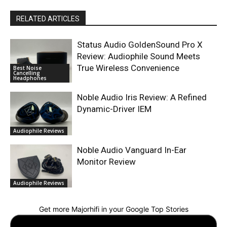
RELATED ARTICLES
Status Audio GoldenSound Pro X
Review: Audiophile Sound Meets
True Wireless Convenience
Best Noise
Cancelling
Headphones
Noble Audio Iris Review: A Refined
Dynamic-Driver IEM
Audiophile Reviews
Noble Audio Vanguard In-Ear
Monitor Review
Audiophile Reviews
Get more Majorhifi in your Google Top Stories