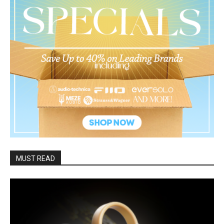
MUST READ