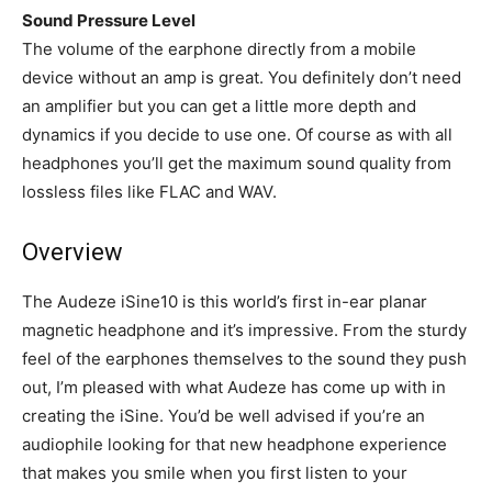
Sound Pressure Level
The volume of the earphone directly from a mobile
device without an amp is great. You definitely don’t need
an amplifier but you can get a little more depth and
dynamics if you decide to use one. Of course as with all
headphones you’ll get the maximum sound quality from
lossless files like FLAC and WAV.
Overview
The Audeze iSine10 is this world’s first in-ear planar
magnetic headphone and it’s impressive. From the sturdy
feel of the earphones themselves to the sound they push
out, I’m pleased with what Audeze has come up with in
creating the iSine. You’d be well advised if you’re an
audiophile looking for that new headphone experience
that makes you smile when you first listen to your