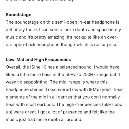
Soundstage
The soundstage on this semi-open in-ear headphone is
definitely there. I can sense more depth and space in my
music and it’s pretty amazing. It’s not quite like an over-
ear open-back headphone though which is no surprise.
Low, Mid and High Frequencies
Overall, the iSine 10 has a balanced sound. I would have
liked a little more bass in the 50Hz to 250Hz range but it
wasn’t disappointing. The mid-range is where this
headphone shines. I discovered (as with IEM’s) you’ll hear
elements of the mix in all genres that you don’t normally
hear with most earbuds. The high-frequencies (5kHz and
up) were great. I got a lot of presence and felt like the
music just had more depth all around.