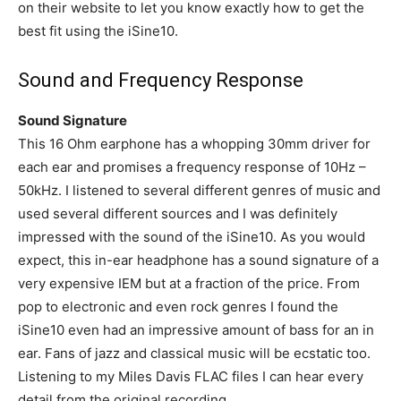
on their website to let you know exactly how to get the
best fit using the iSine10.
Sound and Frequency Response
Sound Signature
This 16 Ohm earphone has a whopping 30mm driver for
each ear and promises a frequency response of 10Hz –
50kHz. I listened to several different genres of music and
used several different sources and I was definitely
impressed with the sound of the iSine10. As you would
expect, this in-ear headphone has a sound signature of a
very expensive IEM but at a fraction of the price. From
pop to electronic and even rock genres I found the
iSine10 even had an impressive amount of bass for an in
ear. Fans of jazz and classical music will be ecstatic too.
Listening to my Miles Davis FLAC files I can hear every
detail from the original recording.