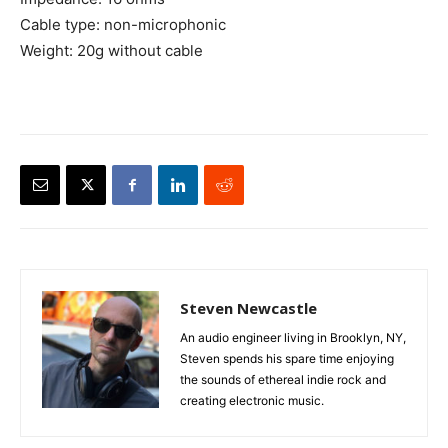
Cable type: non-microphonic
Weight: 20g without cable
Steven Newcastle
An audio engineer living in Brooklyn, NY,
Steven spends his spare time enjoying
the sounds of ethereal indie rock and
creating electronic music.