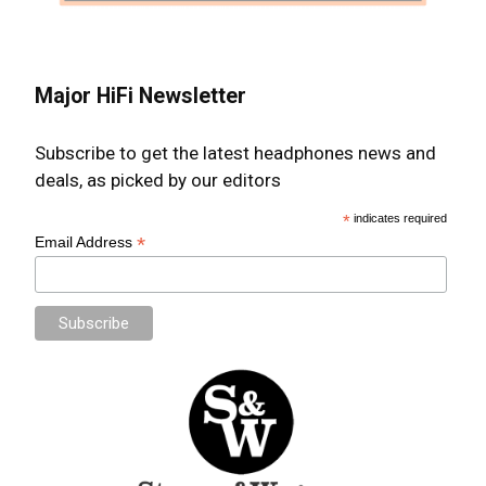
Major HiFi Newsletter
Subscribe to get the latest headphones news and
deals, as picked by our editors
*
indicates required
*
Email Address