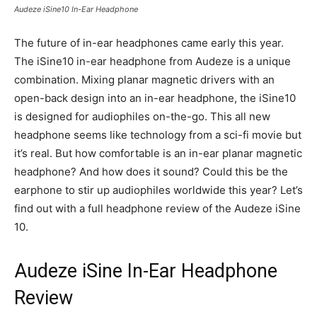
Audeze iSine10 In-Ear Headphone
The future of in-ear headphones came early this year.
The iSine10 in-ear headphone from Audeze is a unique
combination. Mixing planar magnetic drivers with an
open-back design into an in-ear headphone, the iSine10
is designed for audiophiles on-the-go. This all new
headphone seems like technology from a sci-fi movie but
it’s real. But how comfortable is an in-ear planar magnetic
headphone? And how does it sound? Could this be the
earphone to stir up audiophiles worldwide this year? Let’s
find out with a full headphone review of the Audeze iSine
10.
Audeze iSine In-Ear Headphone
Review