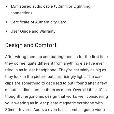
1.5m stereo audio cable (3.5mm or Lightning
connection)
Certificate of Authenticity Card
User Guide and Warranty
Design and Comfort
After wiring them up and putting them in for the first time
they do feel quite different from anything else I’ve ever
tried in an in-ear headphone. They’re certainly as big as
they look in the picture but surprisingly light. The ear-
clips are something to get used to but I found after a few
minutes I didn’t notice them as much. Overall I think it’s a
thoughtful ergonomic design that works well considering
your wearing an in-ear planar magnetic earphone with
30mm drivers. Audeze even has a comfort guide video