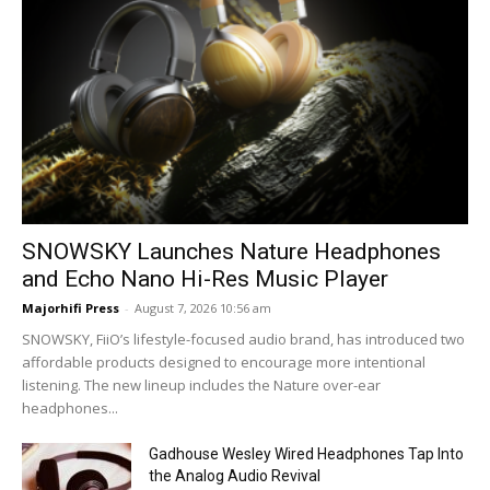
SNOWSKY Launches Nature Headphones
and Echo Nano Hi-Res Music Player
Majorhifi Press
-
August 7, 2026 10:56 am
SNOWSKY, FiiO’s lifestyle-focused audio brand, has introduced two
affordable products designed to encourage more intentional
listening. The new lineup includes the Nature over-ear
headphones...
Gadhouse Wesley Wired Headphones Tap Into
the Analog Audio Revival