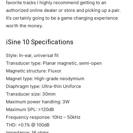
favorite tracks I highly recommend getting to an
authorized online dealer or store and picking up a pair.
It’s certainly going to be a game changing experience
worth the money.
iSine 10 Specifications
Style: In-ear, universal fit
Transducer type: Planar magnetic, semi-open
Magnetic structure: Fluxor
Magnet type: High-grade neodymium
Diaphragm type: Ultra-thin Uniforce
Transducer size: 30mm
Maximum power handling: 3W
Maximum SPL: >120dB
Frequency response: 10Hz – 50kHz
THD: <0.1% @ 100dB
Impedance: 16 ohms