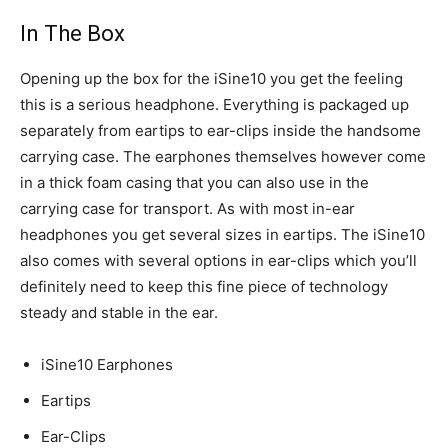
In The Box
Opening up the box for the iSine10 you get the feeling
this is a serious headphone. Everything is packaged up
separately from eartips to ear-clips inside the handsome
carrying case. The earphones themselves however come
in a thick foam casing that you can also use in the
carrying case for transport. As with most in-ear
headphones you get several sizes in eartips. The iSine10
also comes with several options in ear-clips which you’ll
definitely need to keep this fine piece of technology
steady and stable in the ear.
iSine10 Earphones
Eartips
Ear-Clips