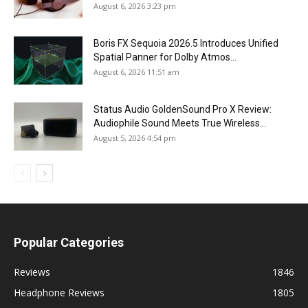
August 6, 2026 3:23 pm
Boris FX Sequoia 2026.5 Introduces Unified
Spatial Panner for Dolby Atmos...
August 6, 2026 11:51 am
Status Audio GoldenSound Pro X Review:
Audiophile Sound Meets True Wireless...
August 5, 2026 4:54 pm
Popular Categories
Reviews
1846
Headphone Reviews
1805