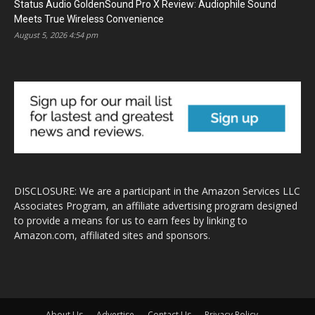
Status Audio GoldenSound Pro X Review: Audiophile Sound
Meets True Wireless Convenience
August 5, 2026 4:54 pm
DISCLOSURE: We are a participant in the Amazon Services LLC
Associates Program, an affiliate advertising program designed
to provide a means for us to earn fees by linking to
Amazon.com, affiliated sites and sponsors.
About Us
Advertise
Contact Us
Privacy Policy