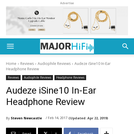
Advertise
Home
Reviews
Audiophile Reviews
Audeze iSine10 In-Ear
Headphone Review
Reviews
Audiophile Reviews
Headphone Reviews
Audeze iSine10 In-Ear
Headphone Review
/ Feb 14, 2017
By
Steven Newcastle
(Updated:
Apr 22, 2019)
Email
X
Facebook