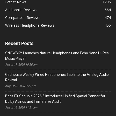
Latest News
1286
Audiophile Reviews
664
Comparison Reviews
474
Wireless Headphone Reviews
455
Recent Posts
SNOWSKY Launches Nature Headphones and Echo Nano Hi-Res
Music Player
August 7, 2026 10:56 am
Gadhouse Wesley Wired Headphones Tap Into the Analog Audio
Revival
August 6, 2026 3:23 pm
Boris FX Sequoia 2026.5 Introduces Unified Spatial Panner for
Dolby Atmos and Immersive Audio
August 6, 2026 11:51 am