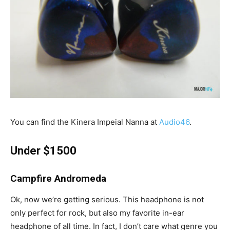
You can find the Kinera Impeial Nanna at
Audio46
.
Under $1500
Campfire Andromeda
Ok, now we’re getting serious. This headphone is not
only perfect for rock, but also my favorite in-ear
headphone of all time. In fact, I don’t care what genre you