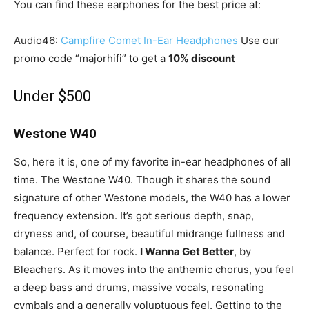
You can find these earphones for the best price at:
Audio46:
Campfire Comet In-Ear Headphones
Use our
promo code “majorhifi” to get a
10% discount
Under $500
Westone W40
So, here it is, one of my favorite in-ear headphones of all
time. The Westone W40. Though it shares the sound
signature of other Westone models, the W40 has a lower
frequency extension. It’s got serious depth, snap,
dryness and, of course, beautiful midrange fullness and
balance. Perfect for rock.
I Wanna Get Better
, by
Bleachers. As it moves into the anthemic chorus, you feel
a deep bass and drums, massive vocals, resonating
cymbals and a generally voluptuous feel. Getting to the