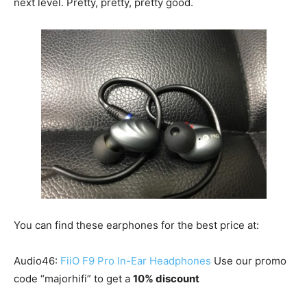
next level. Pretty, pretty, pretty good.
You can find these earphones for the best price at:
Audio46:
FiiO F9 Pro In-Ear Headphones
Use our promo
code “majorhifi” to get a
10% discount