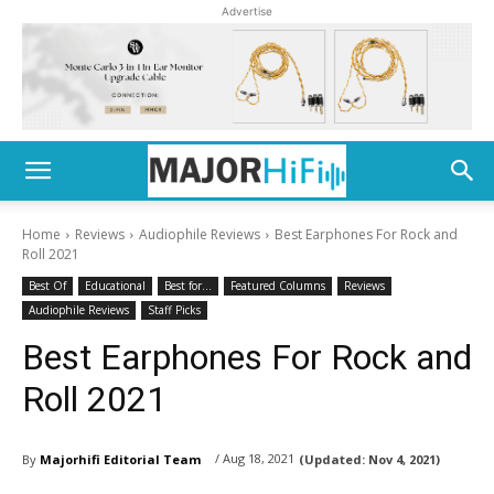
Advertise
Home
Reviews
Audiophile Reviews
Best Earphones For Rock and
Roll 2021
Best Of
Educational
Best for...
Featured Columns
Reviews
Audiophile Reviews
Staff Picks
Best Earphones For Rock and
Roll 2021
/ Aug 18, 2021
By
Majorhifi Editorial Team
(Updated:
Nov 4, 2021)