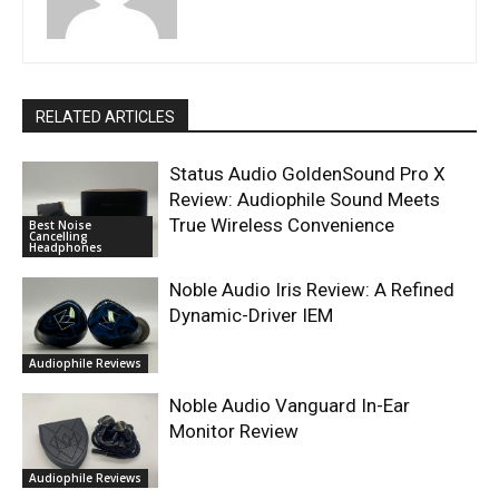
RELATED ARTICLES
Status Audio GoldenSound Pro X
Review: Audiophile Sound Meets
True Wireless Convenience
Best Noise
Cancelling
Headphones
Noble Audio Iris Review: A Refined
Dynamic-Driver IEM
Audiophile Reviews
Noble Audio Vanguard In-Ear
Monitor Review
Audiophile Reviews