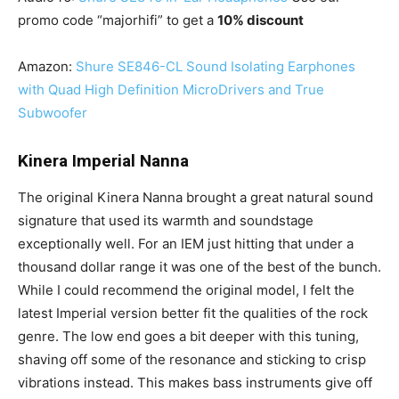
promo code “majorhifi” to get a
10% discount
Amazon:
Shure SE846-CL Sound Isolating Earphones
with Quad High Definition MicroDrivers and True
Subwoofer
Kinera Imperial Nanna
The original Kinera Nanna brought a great natural sound
signature that used its warmth and soundstage
exceptionally well. For an IEM just hitting that under a
thousand dollar range it was one of the best of the bunch.
While I could recommend the original model, I felt the
latest Imperial version better fit the qualities of the rock
genre. The low end goes a bit deeper with this tuning,
shaving off some of the resonance and sticking to crisp
vibrations instead. This makes bass instruments give off