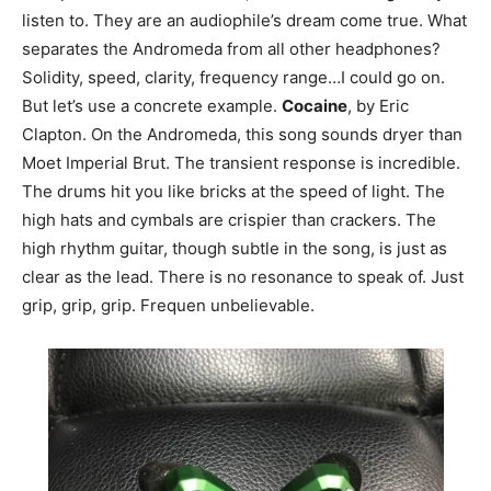
listen to. They are an audiophile’s dream come true. What
separates the Andromeda from all other headphones?
Solidity, speed, clarity, frequency range…I could go on.
But let’s use a concrete example.
Cocaine
, by Eric
Clapton. On the Andromeda, this song sounds dryer than
Moet Imperial Brut. The transient response is incredible.
The drums hit you like bricks at the speed of light. The
high hats and cymbals are crispier than crackers. The
high rhythm guitar, though subtle in the song, is just as
clear as the lead. There is no resonance to speak of. Just
grip, grip, grip. Frequen unbelievable.