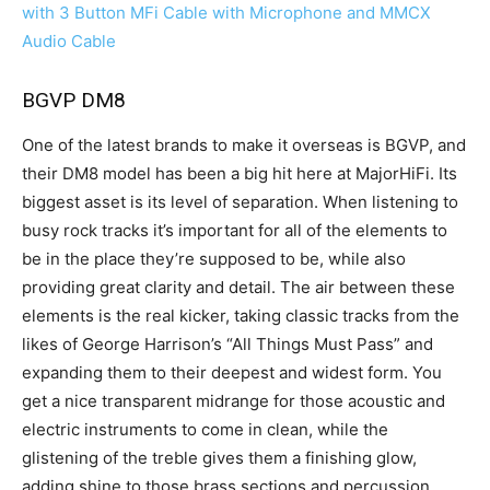
with 3 Button MFi Cable with Microphone and MMCX
Audio Cable
BGVP DM8
One of the latest brands to make it overseas is BGVP, and
their DM8 model has been a big hit here at MajorHiFi. Its
biggest asset is its level of separation. When listening to
busy rock tracks it’s important for all of the elements to
be in the place they’re supposed to be, while also
providing great clarity and detail. The air between these
elements is the real kicker, taking classic tracks from the
likes of George Harrison’s “All Things Must Pass” and
expanding them to their deepest and widest form. You
get a nice transparent midrange for those acoustic and
electric instruments to come in clean, while the
glistening of the treble gives them a finishing glow,
adding shine to those brass sections and percussion.