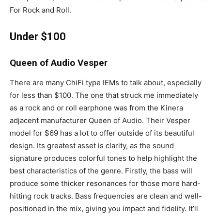
For Rock and Roll.
Under $100
Queen of Audio Vesper
There are many ChiFi type IEMs to talk about, especially
for less than $100. The one that struck me immediately
as a rock and or roll earphone was from the Kinera
adjacent manufacturer Queen of Audio. Their Vesper
model for $69 has a lot to offer outside of its beautiful
design. Its greatest asset is clarity, as the sound
signature produces colorful tones to help highlight the
best characteristics of the genre. Firstly, the bass will
produce some thicker resonances for those more hard-
hitting rock tracks. Bass frequencies are clean and well-
positioned in the mix, giving you impact and fidelity. It’ll