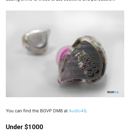
You can find the BGVP DM8 at
Audio46
.
Under $1000