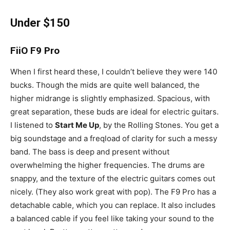
Under $150
FiiO F9 Pro
When I first heard these, I couldn’t believe they were 140
bucks. Though the mids are quite well balanced, the
higher midrange is slightly emphasized. Spacious, with
great separation, these buds are ideal for electric guitars.
I listened to
Start Me Up
, by the Rolling Stones. You get a
big soundstage and a freqload of clarity for such a messy
band. The bass is deep and present without
overwhelming the higher frequencies. The drums are
snappy, and the texture of the electric guitars comes out
nicely. (They also work great with pop). The F9 Pro has a
detachable cable, which you can replace. It also includes
a balanced cable if you feel like taking your sound to the