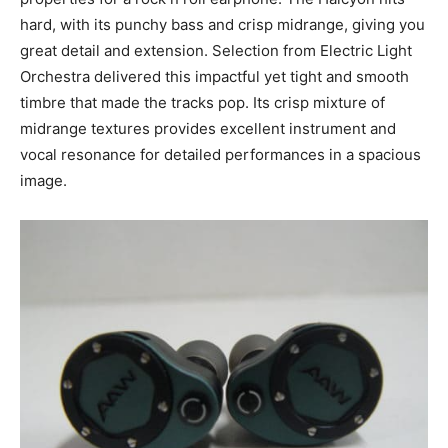
hard, with its punchy bass and crisp midrange, giving you
great detail and extension. Selection from Electric Light
Orchestra delivered this impactful yet tight and smooth
timbre that made the tracks pop. Its crisp mixture of
midrange textures provides excellent instrument and
vocal resonance for detailed performances in a spacious
image.