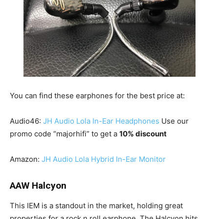
You can find these earphones for the best price at:
Audio46:
JH Audio Lola In-Ear Headphones
Use our
promo code “majorhifi” to get a
10% discount
Amazon:
JH Audio Lola Hybrid In-Ear Monitor
AAW Halcyon
This IEM is a standout in the market, holding great
properties for a rock n roll earphone. The Halcyon hits