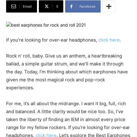
Email
X
Facebook
If you’re looking for over-ear headphones,
click here
.
Rock n’ roll, baby. Give us an anthem, a heartbreaking
ballad, a simple guitar strum, and we’ll make it through
the day. Today, I’m thinking about which earphones have
given me the most magical rock and pop-rock
experiences.
For me, it’s all about the midrange. I want it big, full, rich
and balanced. A little clarity would be nice too. So, I’ve
taken the liberty of finding an IEM in almost every price
range for my fellow rockers. If you’re looking for over-ear
headphones,
click here
. Let’s explore the Best Earphones