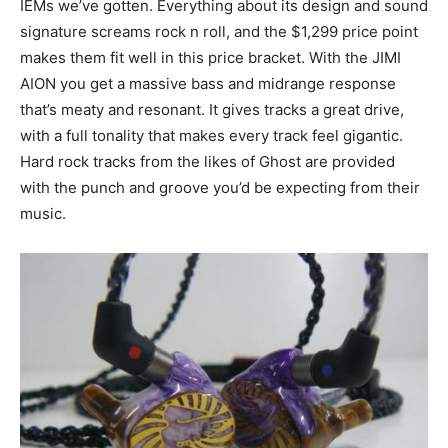
IEMs we’ve gotten. Everything about its design and sound
signature screams rock n roll, and the $1,299 price point
makes them fit well in this price bracket. With the JIMI
AION you get a massive bass and midrange response
that’s meaty and resonant. It gives tracks a great drive,
with a full tonality that makes every track feel gigantic.
Hard rock tracks from the likes of Ghost are provided
with the punch and groove you’d be expecting from their
music.