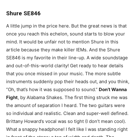
Shure SE846
A little jump in the price here. But the great news is that
once you reach this echelon, sound starts to blow your
mind. It would be unfair not to mention Shure in this
article because they make killer IEMs. And the Shure
SE846 is my favorite in their line-up. A wide soundstage
and out-of-this-world clarity! Get ready to hear details
that you once missed in your music. The more subtle
instruments suddenly pop their heads out, and you think,
“Oh, that’s how it was supposed to sound.”
Don’t Wanna
Fight
, by Alabama Shakes. The first thing struck me was
the amount of separation I heard. The two guitars were
so individual and realistic. Clean and super-well defined.
Brittany Howard’s vocal was so tight (I don’t mean cool).
What a snappy headphone! I felt like I was standing right