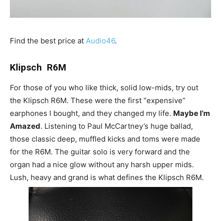
Find the best price at
Audio46
.
Klipsch R6M
For those of you who like thick, solid low-mids, try out
the Klipsch R6M. These were the first “expensive”
earphones I bought, and they changed my life.
Maybe I’m
Amazed
. Listening to Paul McCartney’s huge ballad,
those classic deep, muffled kicks and toms were made
for the R6M. The guitar solo is very forward and the
organ had a nice glow without any harsh upper mids.
Lush, heavy and grand is what defines the Klipsch R6M.