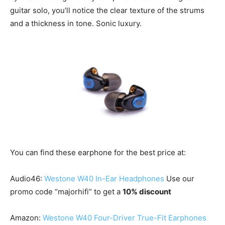
guitar solo, you’ll notice the clear texture of the strums
and a thickness in tone. Sonic luxury.
You can find these earphone for the best price at:
Audio46:
Westone W40 In-Ear Headphones
Use our
promo code “majorhifi” to get a
10% discount
Amazon:
Westone W40 Four-Driver True-Fit Earphones