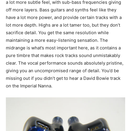
a lot more subtle feel, with sub-bass frequencies giving
off more layers. Bass guitars and synths feel like they
have a lot more power, and provide certain tracks with a
lot more depth. Highs are a lot tamer too, but they don’t
sacrifice detail. You get the same resolution while
maintaining a more easy-listening sensation. The
midrange is what’s most important here, as it contains a
pure timbre that makes rock tracks sound unmistakably
clear. The vocal performance sounds absolutely pristine,
giving you an uncompromised range of detail. You’d be
missing out if you didn’t get to hear a David Bowie track
on the Imperial Nanna.