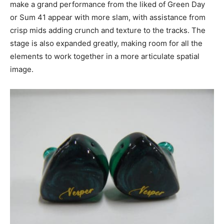
make a grand performance from the liked of Green Day
or Sum 41 appear with more slam, with assistance from
crisp mids adding crunch and texture to the tracks. The
stage is also expanded greatly, making room for all the
elements to work together in a more articulate spatial
image.