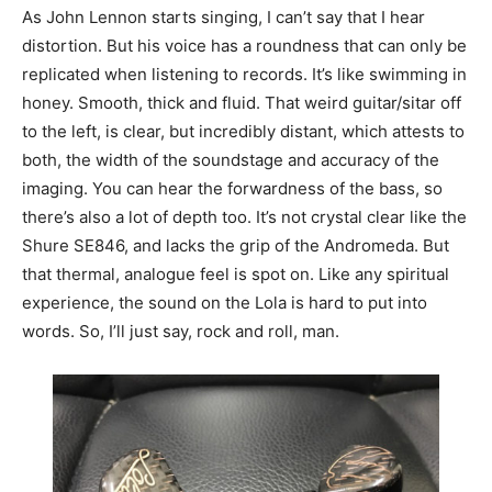
As John Lennon starts singing, I can’t say that I hear
distortion. But his voice has a roundness that can only be
replicated when listening to records. It’s like swimming in
honey. Smooth, thick and fluid. That weird guitar/sitar off
to the left, is clear, but incredibly distant, which attests to
both, the width of the soundstage and accuracy of the
imaging. You can hear the forwardness of the bass, so
there’s also a lot of depth too. It’s not crystal clear like the
Shure SE846, and lacks the grip of the Andromeda. But
that thermal, analogue feel is spot on. Like any spiritual
experience, the sound on the Lola is hard to put into
words. So, I’ll just say, rock and roll, man.