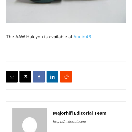
The AAW Halcyon is available at
Audio46
.
Majorhifi Editorial Team
https://majorhifi.com