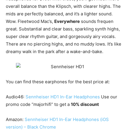
overall balance than the Klipsch, with clearer highs. The
mids are perfectly balanced, and it’s a lighter sound.
Wow. Fleetwood Mac’s,
Everywhere
sounds frequen
great. Substantial and clear bass, sparkling synth highs,
super clear rhythm guitar, and gorgeously airy vocals.
There are no piercing highs, and no muddy lows. It’s like
dreamy walk in the park after a wake-and-bake.
You can find these earphones for the best price at:
Audio46:
Sennheiser HD1 In-Ear Headphones
Use our
promo code “majorhifi” to get a
10% discount
Amazon:
Sennheiser HD1 In-Ear Headphones (iOS
version) – Black Chrome