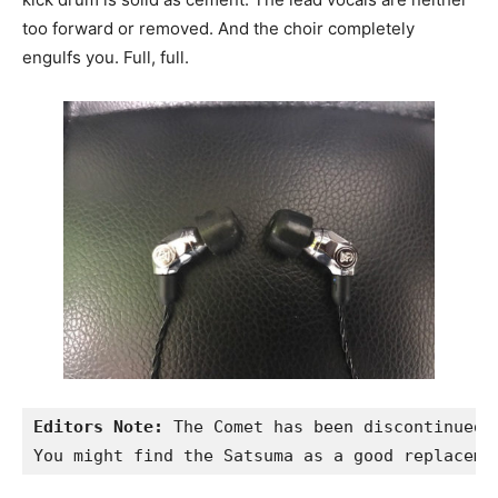
too forward or removed. And the choir completely
engulfs you. Full, full.
Editors Note:
 The Comet has been discontinued.

You might find the Satsuma as a good replaceme