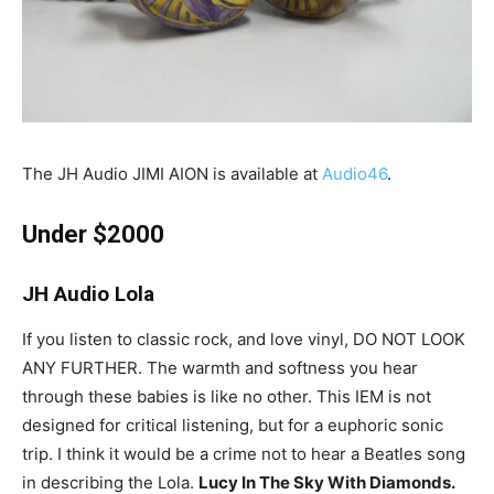
The JH Audio JIMI AION is available at
Audio46
.
Under $2000
JH Audio Lola
If you listen to classic rock, and love vinyl, DO NOT LOOK
ANY FURTHER. The warmth and softness you hear
through these babies is like no other. This IEM is not
designed for critical listening, but for a euphoric sonic
trip. I think it would be a crime not to hear a Beatles song
in describing the Lola.
Lucy In The Sky With Diamonds.