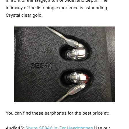
in front of the stage; a ton of width and depth. The
intimacy of the listening experience is astounding.
Crystal clear gold.
You can find these earphones for the best price at:
Audio46:
Shure SE846 In-Ear Headphones
Use our