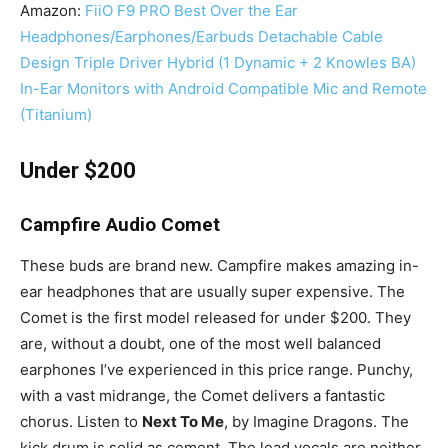
Amazon:
FiiO F9 PRO Best Over the Ear
Headphones/Earphones/Earbuds Detachable Cable
Design Triple Driver Hybrid (1 Dynamic + 2 Knowles BA)
In-Ear Monitors with Android Compatible Mic and Remote
(Titanium)
Under $200
Campfire Audio Comet
These buds are brand new. Campfire makes amazing in-
ear headphones that are usually super expensive. The
Comet is the first model released for under $200. They
are, without a doubt, one of the most well balanced
earphones I’ve experienced in this price range. Punchy,
with a vast midrange, the Comet delivers a fantastic
chorus. Listen to
Next To Me
, by Imagine Dragons. The
kick drum is solid as cement. The lead vocals are neither