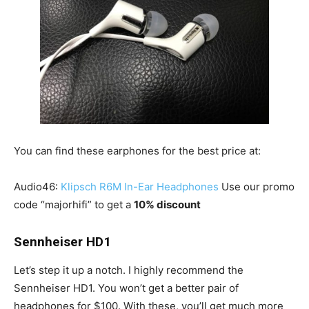
You can find these earphones for the best price at:
Audio46:
Klipsch R6M In-Ear Headphones
Use our promo
code “majorhifi” to get a
10% discount
Sennheiser HD1
Let’s step it up a notch. I highly recommend the
Sennheiser HD1. You won’t get a better pair of
headphones for $100. With these, you’ll get much more