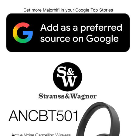
Get more Majorhifi in your Google Top Stories