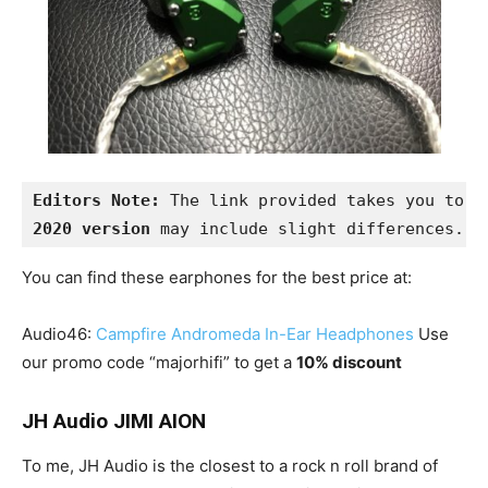
Editors Note:
 The link provided takes you to t
2020 version
 may include slight differences.
You can find these earphones for the best price at:
Audio46:
Campfire Andromeda In-Ear Headphones
Use
our promo code “majorhifi” to get a
10% discount
JH Audio JIMI AION
To me, JH Audio is the closest to a rock n roll brand of