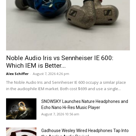
Noble Audio Iris vs Sennheiser IE 600:
Which IEM is Better...
Alex Schiffer
-
August 7, 2026 4:26 pm
The Noble Audio Iris and Sennheiser IE 600 occupy a similar place
in the audiophile IEM market. Both cost $699 and use a single...
SNOWSKY Launches Nature Headphones and
Echo Nano Hi-Res Music Player
August 7, 2026 10:56 am
Gadhouse Wesley Wired Headphones Tap Into