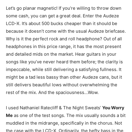
Let’s go planar magnetic! If you’re willing to throw down
some cash, you can get a great deal. Enter the Audeze
LCD-X. It’s about 500 bucks cheaper than it should be
because it doesn’t come with the usual Audeze briefcase.
Why is it the perfect rock and roll headphone? Out of all
headphones in this price range, it has the most present
and detailed mids on the market. Hear guitars in your
songs like you’ve never heard them before; the clarity is
impeccable, while still delivering a satisfying fullness. It
might be a tad less bassy than other Audeze cans, but it
still delivers beautiful lows without overwhelming the
rest of the mix. And the spaciousness…Wow.
I used Nathaniel Ratecliff & The Night Sweats’
You Worry
Me
as one of the test songs. The mix usually sounds a bit
muddled in the midrange, specifically in the chorus. Not
the case with the LCD-X. Ordinarily, the hefty bass in the