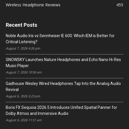
Wireless Headphone Reviews
455
Recent Posts
Noble Audio Iris vs Sennheiser IE 600: Which IEM is Better for
Critical Listening?
August 7, 2026 4:26 pm
SNOWSKY Launches Nature Headphones and Echo Nano Hi-Res
Music Player
August 7, 2026 10:56 am
Gadhouse Wesley Wired Headphones Tap Into the Analog Audio
Revival
August 6, 2026 3:23 pm
Boris FX Sequoia 2026.5 Introduces Unified Spatial Panner for
Dolby Atmos and Immersive Audio
August 6, 2026 11:51 am