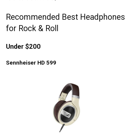
Recommended Best Headphones
for Rock & Roll
Under $200
Sennheiser HD 599