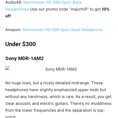
Audio46:
Sennheiser HD 599 Open-Back
Headphones
Use our promo code “majorhifi” to get
10%
off
Amazon:
Sennheiser HD 599 Open Back Headphone
Under $300
Sony MDR-1AM2
No huge lows, but a nicely detailed midrange. These
headphones have slightly emphasized upper mids but
without any harshness, which is rare. As a result, you get
clear acoustic and electric guitars. There’s no muddiness
from the lower frequencies and the separation is top-
notch.