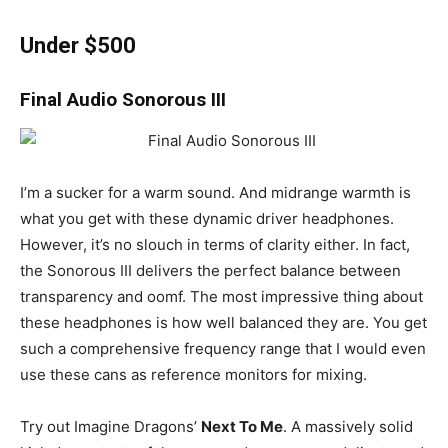
Under $500
Final Audio Sonorous III
I’m a sucker for a warm sound. And midrange warmth is
what you get with these dynamic driver headphones.
However, it’s no slouch in terms of clarity either. In fact,
the Sonorous III delivers the perfect balance between
transparency and oomf. The most impressive thing about
these headphones is how well balanced they are. You get
such a comprehensive frequency range that I would even
use these cans as reference monitors for mixing.
Try out Imagine Dragons’
Next To Me
. A massively solid