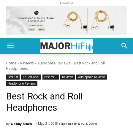
Advertise
Home
Reviews
Audiophile Reviews
Best Rock and Roll
Headphones
Best Of
Educational
Best for...
Reviews
Audiophile Reviews
Headphone Reviews
Best Rock and Roll
Headphones
/ May 31, 2018
By
Gabby Bloch
(Updated:
Nov 4, 2021)