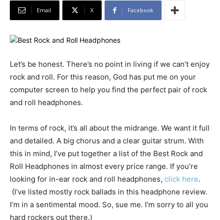
Email
X
Facebook
Let’s be honest. There’s no point in living if we can’t enjoy
rock and roll. For this reason, God has put me on your
computer screen to help you find the perfect pair of rock
and roll headphones.
In terms of rock, it’s all about the midrange. We want it full
and detailed. A big chorus and a clear guitar strum. With
this in mind, I’ve put together a list of the Best Rock and
Roll Headphones in almost every price range. If you’re
looking for in-ear rock and roll headphones,
click here
.
(I’ve listed mostly rock ballads in this headphone review.
I’m in a sentimental mood. So, sue me. I’m sorry to all you
hard rockers out there.)