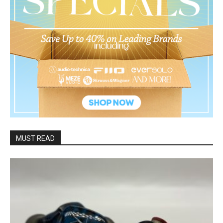
MUST READ