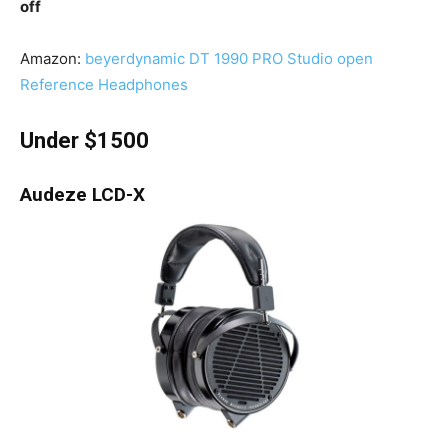
off
Amazon:
beyerdynamic DT 1990 PRO Studio open
Reference Headphones
Under $1500
Audeze LCD-X