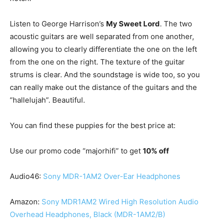
Listen to George Harrison’s
My Sweet Lord
. The two
acoustic guitars are well separated from one another,
allowing you to clearly differentiate the one on the left
from the one on the right. The texture of the guitar
strums is clear. And the soundstage is wide too, so you
can really make out the distance of the guitars and the
“hallelujah”. Beautiful.
You can find these puppies for the best price at:
Use our promo code “majorhifi” to get
10% off
Audio46:
Sony MDR-1AM2 Over-Ear Headphones
Amazon:
Sony MDR1AM2 Wired High Resolution Audio
Overhead Headphones, Black (MDR-1AM2/B)