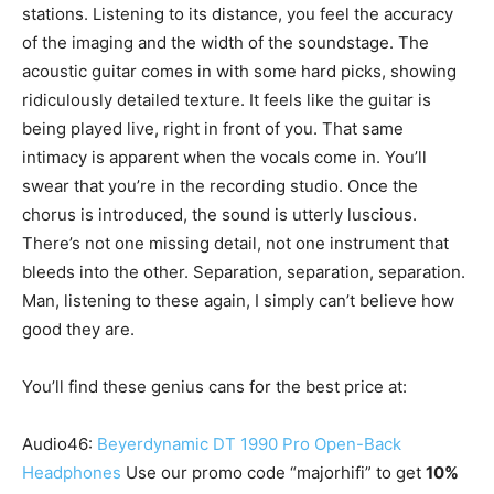
stations. Listening to its distance, you feel the accuracy
of the imaging and the width of the soundstage. The
acoustic guitar comes in with some hard picks, showing
ridiculously detailed texture. It feels like the guitar is
being played live, right in front of you. That same
intimacy is apparent when the vocals come in. You’ll
swear that you’re in the recording studio. Once the
chorus is introduced, the sound is utterly luscious.
There’s not one missing detail, not one instrument that
bleeds into the other. Separation, separation, separation.
Man, listening to these again, I simply can’t believe how
good they are.
You’ll find these genius cans for the best price at:
Audio46:
Beyerdynamic DT 1990 Pro Open-Back
Headphones
Use our promo code “majorhifi” to get
10%