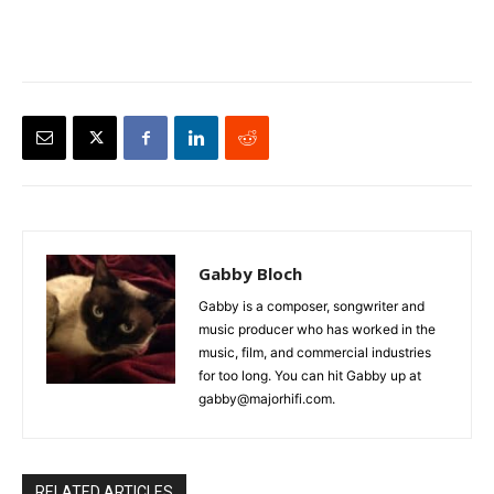
Gabby Bloch
Gabby is a composer, songwriter and
music producer who has worked in the
music, film, and commercial industries
for too long. You can hit Gabby up at
gabby@majorhifi.com.
RELATED ARTICLES