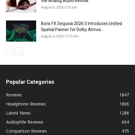
the Analog Audio Revival
August 6, 2026 3:23 pm
Boris FX Sequoia 2026.5 Introduces Unified
Spatial Panner for Dolby Atmos...
August 6, 2026 11:51 am
Popular Categories
Reviews
1847
Headphone Reviews
1806
Latest News
1286
Audiophile Reviews
664
Comparison Reviews
475