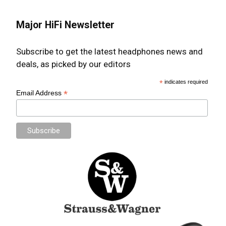
Major HiFi Newsletter
Subscribe to get the latest headphones news and
deals, as picked by our editors
*
indicates required
*
Email Address