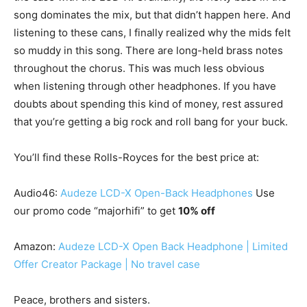
song dominates the mix, but that didn’t happen here. And
listening to these cans, I finally realized why the mids felt
so muddy in this song. There are long-held brass notes
throughout the chorus. This was much less obvious
when listening through other headphones. If you have
doubts about spending this kind of money, rest assured
that you’re getting a big rock and roll bang for your buck.
You’ll find these Rolls-Royces for the best price at:
Audio46:
Audeze LCD-X Open-Back Headphones
Use
our promo code “majorhifi” to get
10% off
Amazon:
Audeze LCD-X Open Back Headphone | Limited
Offer Creator Package | No travel case
Peace, brothers and sisters.