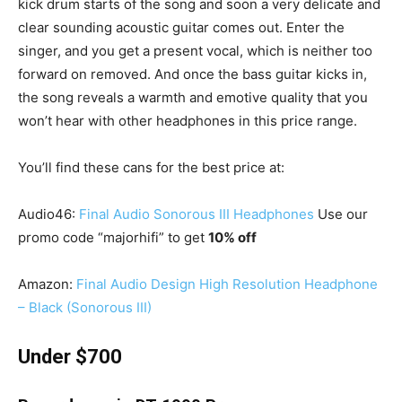
kick drum starts of the song and soon a very delicate and
clear sounding acoustic guitar comes out. Enter the
singer, and you get a present vocal, which is neither too
forward on removed. And once the bass guitar kicks in,
the song reveals a warmth and emotive quality that you
won’t hear with other headphones in this price range.
You’ll find these cans for the best price at:
Audio46:
Final Audio Sonorous III Headphones
Use our
promo code “majorhifi” to get
10% off
Amazon:
Final Audio Design High Resolution Headphone
– Black (Sonorous III)
Under $700