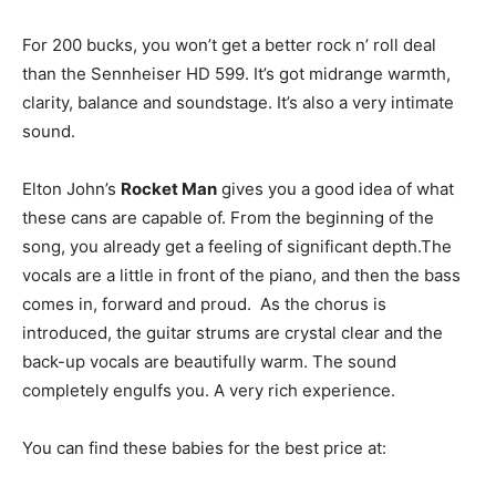
For 200 bucks, you won’t get a better rock n’ roll deal
than the Sennheiser HD 599. It’s got midrange warmth,
clarity, balance and soundstage. It’s also a very intimate
sound.
Elton John’s
Rocket Man
gives you a good idea of what
these cans are capable of. From the beginning of the
song, you already get a feeling of significant depth.The
vocals are a little in front of the piano, and then the bass
comes in, forward and proud. As the chorus is
introduced, the guitar strums are crystal clear and the
back-up vocals are beautifully warm. The sound
completely engulfs you. A very rich experience.
You can find these babies for the best price at: