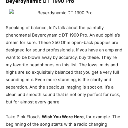
Beyerdynamic DT 1990 Pro
Speaking of balance, let’s talk about the painfully
phenomenal Beyerdynamic DT 1990 Pro. An audiophile’s
dream for sure. These 250 Ohm open-back puppies are
designed for sound professionals. If you have an amp and
want to be blown away by accuracy, buy these. They’re
my favorite headphones on this list. The lows, mids and
highs are so exquisitely balanced that you get a very full
sounding mix. Even more stunning, is the clarity and
separation. And the spacious imaging is spot on. It’s a
clean and smooth sound that is not only perfect for rock,
but for almost every genre.
Take Pink Floyd’s
Wish You Were Here
, for example. The
beginning of the song starts with a radio changing