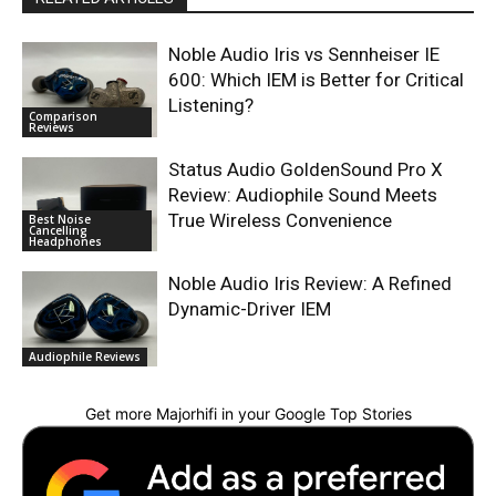
Noble Audio Iris vs Sennheiser IE
600: Which IEM is Better for Critical
Listening?
Comparison
Reviews
Status Audio GoldenSound Pro X
Review: Audiophile Sound Meets
True Wireless Convenience
Best Noise
Cancelling
Headphones
Noble Audio Iris Review: A Refined
Dynamic-Driver IEM
Audiophile Reviews
Get more Majorhifi in your Google Top Stories