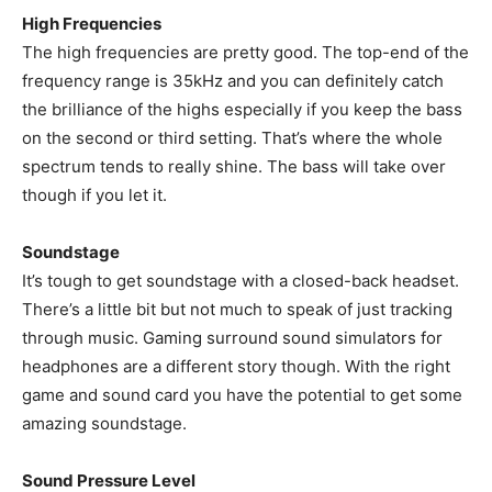
High Frequencies
The high frequencies are pretty good. The top-end of the
frequency range is 35kHz and you can definitely catch
the brilliance of the highs especially if you keep the bass
on the second or third setting. That’s where the whole
spectrum tends to really shine. The bass will take over
though if you let it.
Soundstage
It’s tough to get soundstage with a closed-back headset.
There’s a little bit but not much to speak of just tracking
through music. Gaming surround sound simulators for
headphones are a different story though. With the right
game and sound card you have the potential to get some
amazing soundstage.
Sound Pressure Level