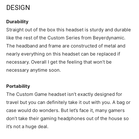
DESIGN
Durability
Straight out of the box this headset is sturdy and durable
like the rest of the Custom Series from Beyerdynamic.
The headband and frame are constructed of metal and
nearly everything on this headset can be replaced if
necessary. Overall I get the feeling that won’t be
necessary anytime soon.
Portability
The Custom Game headset isn’t exactly designed for
travel but you can definitely take it out with you. A bag or
case would do wonders. But let’s face it, many gamers
don’t take their gaming headphones out of the house so
it’s not a huge deal.