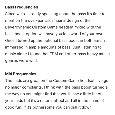
Bass Frequencies
Since we’re already speaking about the bass it’s time to
mention the over-ear circamaural design of the
Beyerdynamic Custom Game headset mixed with the
bass boost option will have you in a world of your own.
Once I turned up the optional bass boost in both ears I’m
immersed in ample amounts of bass. Just listening to
music alone I found that EDM and other bass heavy music
genres were wild.
Mid Frequencies
The mids are great on the Custom Game headset. I’ve got
no major complaints. I think with the bass boost turned all
the way up you might find that you’ll lose a little bit of
your mids but it’s a natural effect and all in the name of
good fun. If it’s bothersome you can dial it down.