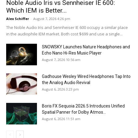
Noble Audio Iris vs Sennheiser IE 600:
Which IEM is Better...
Alex Schiffer
-
August 7, 2026 4:26 pm
The Noble Audio Iris and Sennheiser IE 600 occupy a similar place
in the audiophile IEM market. Both cost $699 and use a single...
SNOWSKY Launches Nature Headphones and
Echo Nano Hi-Res Music Player
August 7, 2026 10:56 am
Gadhouse Wesley Wired Headphones Tap Into
the Analog Audio Revival
August 6, 2026 3:23 pm
Boris FX Sequoia 2026.5 Introduces Unified
Spatial Panner for Dolby Atmos...
August 6, 2026 11:51 am