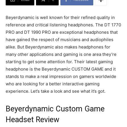
Beyerdynamic is well known for their refined quality in
reference and critical listening headphones. The DT 1770
PRO and DT 1990 PRO are exceptional headphones that
have gained the respect of musicians and audiophiles
alike. But Beyerdynamic also makes headphones for
many other applications and gaming is one area they’re
starting to get some attention for. Their latest gaming
headphone is the Beyerdynamic CUSTOM GAME and it
stands to make a real impression on gamers worldwide
who are looking for a better interactive gaming
experience. Let’s take a look and see what it’s got.
Beyerdynamic Custom Game
Headset Review