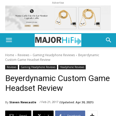
Advertise
Home
Reviews
Gaming Headphone Reviews
Beyerdynamic
Custom Game Headset Review
Reviews
Gaming Headphone Reviews
Headphone Reviews
Beyerdynamic Custom Game
Headset Review
/ Feb 21, 2017
By
Steven Newcastle
(Updated:
Apr 30, 2021)
Email
X
Facebook