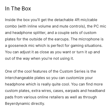
In The Box
Inside the box you’ll get the detachable 4ft mic/cable
combo (with inline volume and mute controls), the PC mic
and headphone splitter, and a couple sets of custom
plates for the outside of the earcups. The microphone is
a gooseneck mic which is perfect for gaming situations.
You can adjust it as close as you want or turn it up and
out of the way when you’re not using it.
One of the cool features of the Custom Series is the
interchangeable plates so you can customize your
headphone which is really quite cool. You can find more
custom plates, extra wires, cases, earpads and headband
pads from various online retailers as well as through
Beyerdynamic directly.