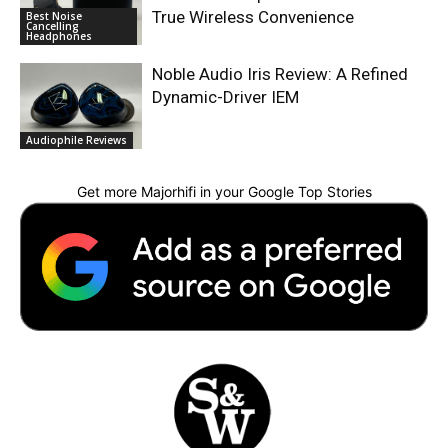
True Wireless Convenience
Best Noise
Cancelling
Headphones
Noble Audio Iris Review: A Refined
Dynamic-Driver IEM
Audiophile Reviews
Get more Majorhifi in your Google Top Stories