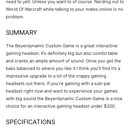
need to yell. Unless you want to of course. Nerding out to
World Of Warcraft while talking to your mates online is no
problem.
SUMMARY
The Beyerdynamic Custom Game is a great interactive
gaming headset. It’s definitely big but also comfortable
and cranks an ample amount of sound. Once you get the
bass balanced to where you like it I think you’ll find it’s a
impressive upgrade to a lot of the crappy gaming
headsets out there. If you’re gaming with a sub-par
headset right now and want to experience your games
with big sound the Beyerdynamic Custom Game is a nice
choice for an interactive gaming headset under $200.
SPECIFICATIONS