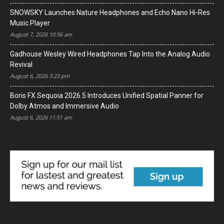
SNOWSKY Launches Nature Headphones and Echo Nano Hi-Res
Music Player
August 7, 2026 10:56 am
Gadhouse Wesley Wired Headphones Tap Into the Analog Audio
Revival
August 6, 2026 3:23 pm
Boris FX Sequoia 2026.5 Introduces Unified Spatial Panner for
Dolby Atmos and Immersive Audio
August 6, 2026 11:51 am