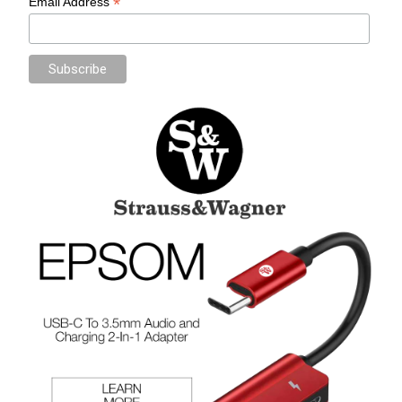
*
Email Address