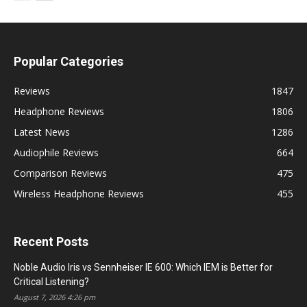
Popular Categories
Reviews
1847
Headphone Reviews
1806
Latest News
1286
Audiophile Reviews
664
Comparison Reviews
475
Wireless Headphone Reviews
455
Recent Posts
Noble Audio Iris vs Sennheiser IE 600: Which IEM is Better for
Critical Listening?
August 7, 2026 4:26 pm