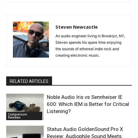
Steven Newcastle
An audio engineer living in Brooklyn, NY,
Steven spends his spare time enjoying
the sounds of ethereal indie rock and
creating electronic music.
RELATED ARTICLES
Noble Audio Iris vs Sennheiser IE
600: Which IEM is Better for Critical
Listening?
Comparison
Reviews
Status Audio GoldenSound Pro X
Review: Audiophile Sound Meets