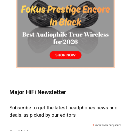
Major HiFi Newsletter
Subscribe to get the latest headphones news and
deals, as picked by our editors
*
indicates required