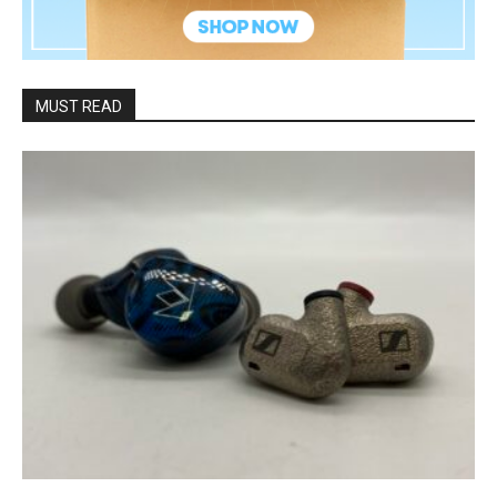
MUST READ