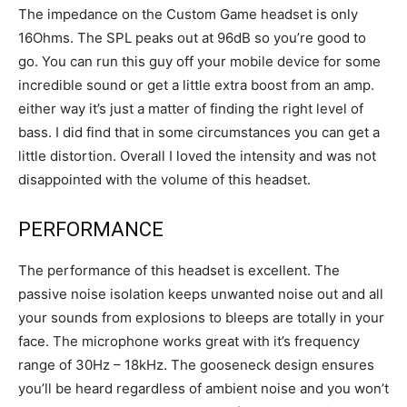
The impedance on the Custom Game headset is only
16Ohms. The SPL peaks out at 96dB so you’re good to
go. You can run this guy off your mobile device for some
incredible sound or get a little extra boost from an amp.
either way it’s just a matter of finding the right level of
bass. I did find that in some circumstances you can get a
little distortion. Overall I loved the intensity and was not
disappointed with the volume of this headset.
PERFORMANCE
The performance of this headset is excellent. The
passive noise isolation keeps unwanted noise out and all
your sounds from explosions to bleeps are totally in your
face. The microphone works great with it’s frequency
range of 30Hz – 18kHz. The gooseneck design ensures
you’ll be heard regardless of ambient noise and you won’t