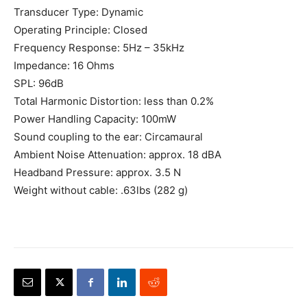
Transducer Type: Dynamic
Operating Principle: Closed
Frequency Response: 5Hz – 35kHz
Impedance: 16 Ohms
SPL: 96dB
Total Harmonic Distortion: less than 0.2%
Power Handling Capacity: 100mW
Sound coupling to the ear: Circamaural
Ambient Noise Attenuation: approx. 18 dBA
Headband Pressure: approx. 3.5 N
Weight without cable: .63lbs (282 g)