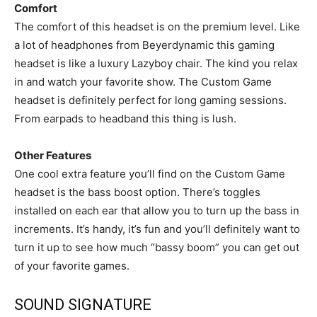
Comfort
The comfort of this headset is on the premium level. Like
a lot of headphones from Beyerdynamic this gaming
headset is like a luxury Lazyboy chair. The kind you relax
in and watch your favorite show. The Custom Game
headset is definitely perfect for long gaming sessions.
From earpads to headband this thing is lush.
Other Features
One cool extra feature you’ll find on the Custom Game
headset is the bass boost option. There’s toggles
installed on each ear that allow you to turn up the bass in
increments. It’s handy, it’s fun and you’ll definitely want to
turn it up to see how much “bassy boom” you can get out
of your favorite games.
SOUND SIGNATURE