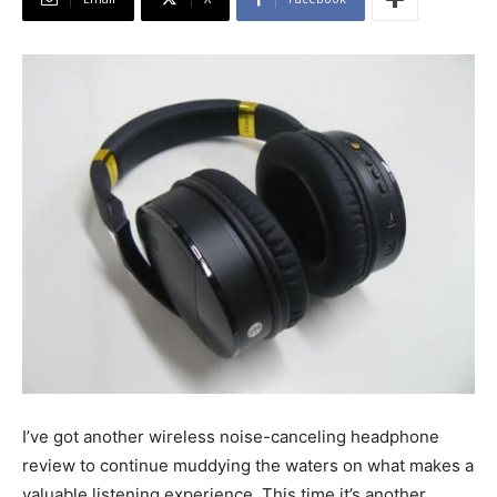
I’ve got another wireless noise-canceling headphone
review to continue muddying the waters on what makes a
valuable listening experience. This time it’s another