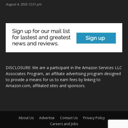
August 4, 2026 12:51 pm
DISCLOSURE: We are a participant in the Amazon Services LLC
Associates Program, an affiliate advertising program designed
to provide a means for us to earn fees by linking to
Amazon.com, affiliated sites and sponsors.
About Us
Advertise
Contact Us
Privacy Policy
Careers and Jobs