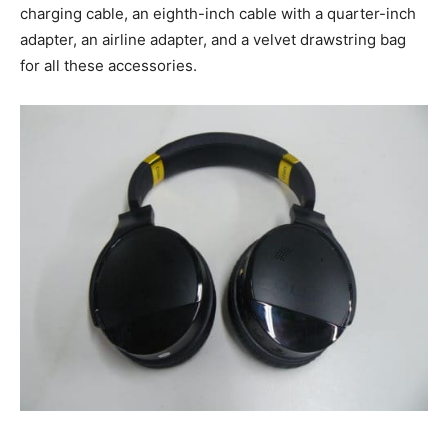
charging cable, an eighth-inch cable with a quarter-inch
adapter, an airline adapter, and a velvet drawstring bag
for all these accessories.