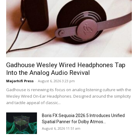
Gadhouse Wesley Wired Headphones Tap
Into the Analog Audio Revival
Majorhifi Press
-
August 6, 2026 3:23 pm
Gadhouse is renewing its focus on analog listening culture with the
Wesley Wired On-Ear Headphones. Designed around the simplicity
and tactile appeal of classic...
Boris FX Sequoia 2026.5 Introduces Unified
Spatial Panner for Dolby Atmos...
August 6, 2026 11:51 am