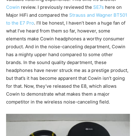
Cowin
review. I previously reviewed the
SE7s
here on
Major HiFi and compared the
Strauss and Wagner BT501
to the E7 Pro
. I’ll be honest, I haven’t been a huge fan of
what I’ve heard from them so far, however, some
elements make Cowin headphones a worthy consumer
product. And in the noise-canceling department, Cowin
has a mighty upper hand compared to some other
brands. In the sound quality department, these
headphones have never struck me as a prestige product,
but that’s it has become apparent that Cowin isn’t going
for that. Now, they’ve released the E8, which allows
Cowin to demonstrate what makes them a major
competitor in the wireless noise-canceling field.