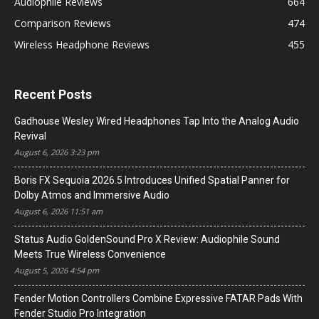
Audiophile Reviews
664
Comparison Reviews
474
Wireless Headphone Reviews
455
Recent Posts
Gadhouse Wesley Wired Headphones Tap Into the Analog Audio
Revival
August 6, 2026 3:23 pm
Boris FX Sequoia 2026.5 Introduces Unified Spatial Panner for
Dolby Atmos and Immersive Audio
August 6, 2026 11:51 am
Status Audio GoldenSound Pro X Review: Audiophile Sound
Meets True Wireless Convenience
August 5, 2026 4:54 pm
Fender Motion Controllers Combine Expressive FATAR Pads With
Fender Studio Pro Integration