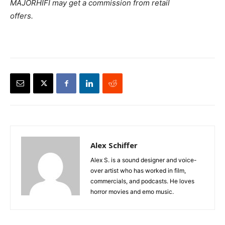
MAJORHIFI may get a commission from retail
offers.
Alex Schiffer
Alex S. is a sound designer and voice-
over artist who has worked in film,
commercials, and podcasts. He loves
horror movies and emo music.