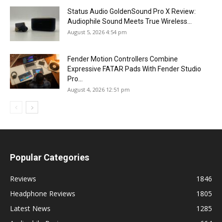
Status Audio GoldenSound Pro X Review:
Audiophile Sound Meets True Wireless...
August 5, 2026 4:54 pm
Fender Motion Controllers Combine
Expressive FATAR Pads With Fender Studio
Pro...
August 4, 2026 12:51 pm
Popular Categories
Reviews
1846
Headphone Reviews
1805
Latest News
1285