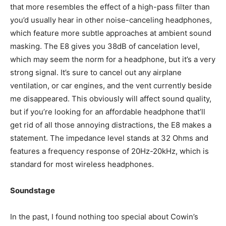
that more resembles the effect of a high-pass filter than
you’d usually hear in other noise-canceling headphones,
which feature more subtle approaches at ambient sound
masking. The E8 gives you 38dB of cancelation level,
which may seem the norm for a headphone, but it’s a very
strong signal. It’s sure to cancel out any airplane
ventilation, or car engines, and the vent currently beside
me disappeared. This obviously will affect sound quality,
but if you’re looking for an affordable headphone that’ll
get rid of all those annoying distractions, the E8 makes a
statement. The impedance level stands at 32 Ohms and
features a frequency response of 20Hz-20kHz, which is
standard for most wireless headphones.
Soundstage
In the past, I found nothing too special about Cowin’s