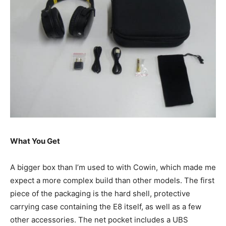
What You Get
A bigger box than I’m used to with Cowin, which made me
expect a more complex build than other models. The first
piece of the packaging is the hard shell, protective
carrying case containing the E8 itself, as well as a few
other accessories. The net pocket includes a UBS