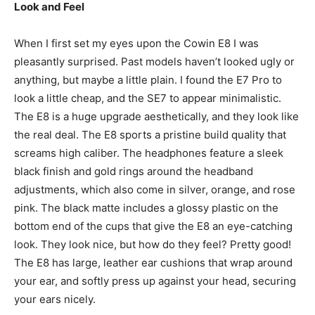
Look and Feel
When I first set my eyes upon the Cowin E8 I was
pleasantly surprised. Past models haven’t looked ugly or
anything, but maybe a little plain. I found the E7 Pro to
look a little cheap, and the SE7 to appear minimalistic.
The E8 is a huge upgrade aesthetically, and they look like
the real deal. The E8 sports a pristine build quality that
screams high caliber. The headphones feature a sleek
black finish and gold rings around the headband
adjustments, which also come in silver, orange, and rose
pink. The black matte includes a glossy plastic on the
bottom end of the cups that give the E8 an eye-catching
look. They look nice, but how do they feel? Pretty good!
The E8 has large, leather ear cushions that wrap around
your ear, and softly press up against your head, securing
your ears nicely.