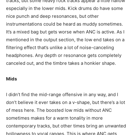
tracks, but some heavy rock tracks appear a little hallow
especially in the lower mids. Kick drums do have some
nice punch and deep resonances, but other
instrumentations could be heard as muddy sometimes.
It’s a mixed bag but gets worse when ANC is active. As I
mentioned in the output section, the low end takes on a
filtering effect that’s unlike a lot of noise-canceling
headphones. Any depth or resonance gets completely
canceled out, and the timbre takes a honkier shape.
Mids
I didn’t find the mid-range offensive in any way, and I
don’t believe it ever takes on a v-shape, but there’s a lot
of mess here. The boosted low mids without ANC
sometimes makes for a warm tonality in more
contemporary tracks, but other times bring an unwanted
hollowness to vocal ranges. This is where ANC gets