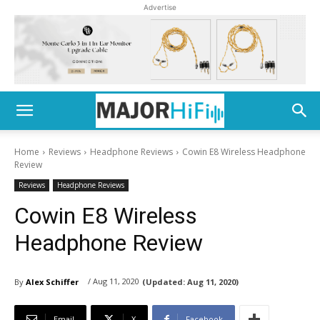
Advertise
Home
Reviews
Headphone Reviews
Cowin E8 Wireless Headphone
Review
Reviews
Headphone Reviews
Cowin E8 Wireless
Headphone Review
/ Aug 11, 2020
By
Alex Schiffer
(Updated:
Aug 11, 2020)
Email
X
Facebook