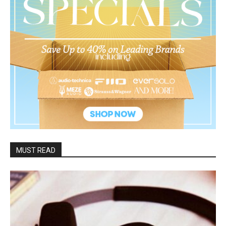
MUST READ