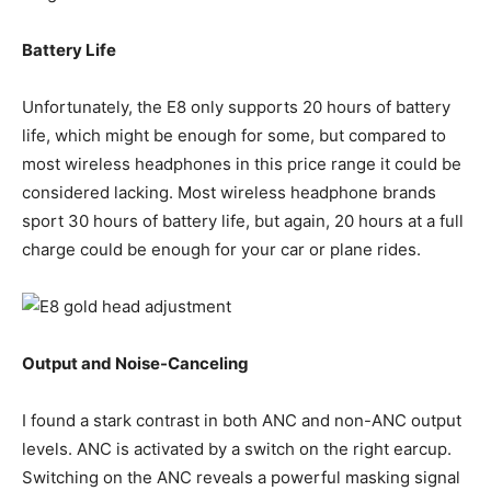
Battery Life
Unfortunately, the E8 only supports 20 hours of battery
life, which might be enough for some, but compared to
most wireless headphones in this price range it could be
considered lacking. Most wireless headphone brands
sport 30 hours of battery life, but again, 20 hours at a full
charge could be enough for your car or plane rides.
Output and Noise-Canceling
I found a stark contrast in both ANC and non-ANC output
levels. ANC is activated by a switch on the right earcup.
Switching on the ANC reveals a powerful masking signal