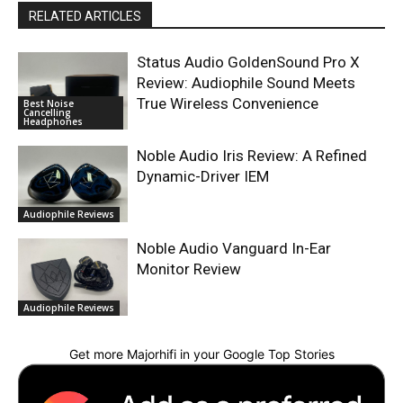
RELATED ARTICLES
Status Audio GoldenSound Pro X
Review: Audiophile Sound Meets
True Wireless Convenience
Best Noise
Cancelling
Headphones
Noble Audio Iris Review: A Refined
Dynamic-Driver IEM
Audiophile Reviews
Noble Audio Vanguard In-Ear
Monitor Review
Audiophile Reviews
Get more Majorhifi in your Google Top Stories