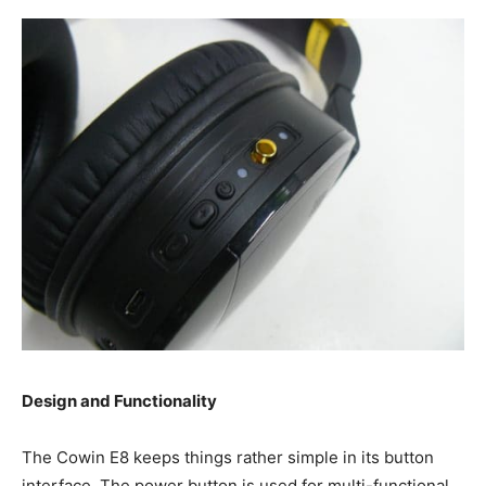
Design and Functionality
The Cowin E8 keeps things rather simple in its button
interface. The power button is used for multi-functional