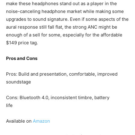
make these headphones stand out as a player in the
noise-canceling headphone market while making some
upgrades to sound signature. Even if some aspects of the
aural response still fall flat, the strong ANC might be
enough of a sell for some, especially for the affordable
$149 price tag.
Pros and Cons
Pros: Build and presentation, comfortable, improved
soundstage
Cons: Bluetooth 4.0, inconsistent timbre, battery
life
Available on
Amazon