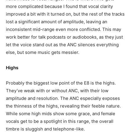
more complicated because I found that vocal clarity
improved a bit with it turned on, but the rest of the tracks
lost a significant amount of amplitude, leaving an
inconsistent mid-range even more conflicted. This may
work better for talk podcasts or audiobooks, as they just
let the voice stand out as the ANC silences everything
else, but some music gets messier.
Highs
Probably the biggest low point of the E8 is the highs.
They’ve weak with or without ANC, with their low
amplitude and resolution. The ANC especially exposes
the thinness of the highs, revealing their feeble nature.
While some high mids show some grace, and female
vocals get to be a spotlight in this range, the overall
timbre is sluggish and telephone-like.