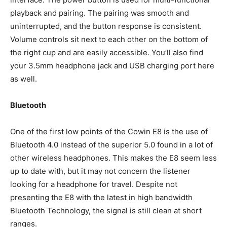
playback and pairing. The pairing was smooth and
uninterrupted, and the button response is consistent.
Volume controls sit next to each other on the bottom of
the right cup and are easily accessible. You’ll also find
your 3.5mm headphone jack and USB charging port here
as well.
Bluetooth
One of the first low points of the Cowin E8 is the use of
Bluetooth 4.0 instead of the superior 5.0 found in a lot of
other wireless headphones. This makes the E8 seem less
up to date with, but it may not concern the listener
looking for a headphone for travel. Despite not
presenting the E8 with the latest in high bandwidth
Bluetooth Technology, the signal is still clean at short
ranges.