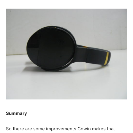
Summary
So there are some improvements Cowin makes that