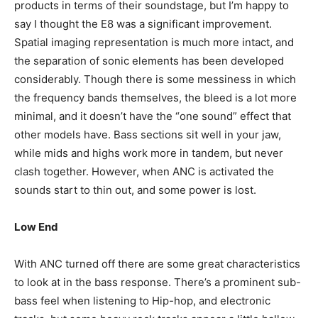
products in terms of their soundstage, but I’m happy to
say I thought the E8 was a significant improvement.
Spatial imaging representation is much more intact, and
the separation of sonic elements has been developed
considerably. Though there is some messiness in which
the frequency bands themselves, the bleed is a lot more
minimal, and it doesn’t have the “one sound” effect that
other models have. Bass sections sit well in your jaw,
while mids and highs work more in tandem, but never
clash together. However, when ANC is activated the
sounds start to thin out, and some power is lost.
Low End
With ANC turned off there are some great characteristics
to look at in the bass response. There’s a prominent sub-
bass feel when listening to Hip-hop, and electronic