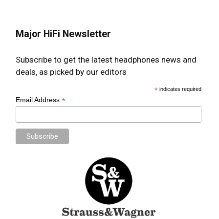
Major HiFi Newsletter
Subscribe to get the latest headphones news and
deals, as picked by our editors
*
indicates required
*
Email Address