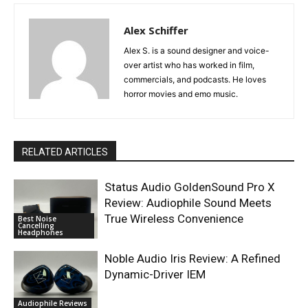
Alex Schiffer
Alex S. is a sound designer and voice-
over artist who has worked in film,
commercials, and podcasts. He loves
horror movies and emo music.
RELATED ARTICLES
Status Audio GoldenSound Pro X
Review: Audiophile Sound Meets
True Wireless Convenience
Best Noise
Cancelling
Headphones
Noble Audio Iris Review: A Refined
Dynamic-Driver IEM
Audiophile Reviews