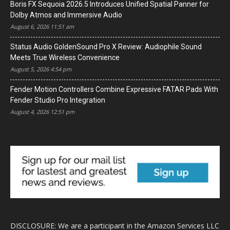
Boris FX Sequoia 2026.5 Introduces Unified Spatial Panner for
Dolby Atmos and Immersive Audio
August 6, 2026 11:51 am
Status Audio GoldenSound Pro X Review: Audiophile Sound
Meets True Wireless Convenience
August 5, 2026 4:54 pm
Fender Motion Controllers Combine Expressive FATAR Pads With
Fender Studio Pro Integration
August 4, 2026 12:51 pm
DISCLOSURE: We are a participant in the Amazon Services LLC