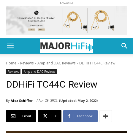
Advertise
Home
Reviews
Amp and DAC Reviews
DDHiFi TC44C Review
Reviews
Amp and DAC Reviews
DDHiFi TC44C Review
/ Apr 29, 2022
By
Alex Schiffer
(Updated:
May 2, 2022)
Email
X
Facebook