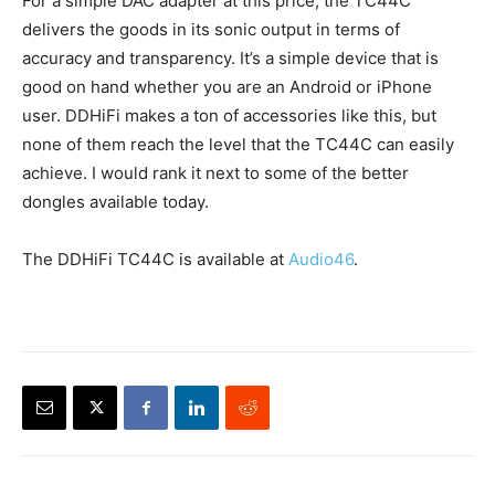
For a simple DAC adapter at this price, the TC44C
delivers the goods in its sonic output in terms of
accuracy and transparency. It’s a simple device that is
good on hand whether you are an Android or iPhone
user. DDHiFi makes a ton of accessories like this, but
none of them reach the level that the TC44C can easily
achieve. I would rank it next to some of the better
dongles available today.
The DDHiFi TC44C is available at
Audio46
.