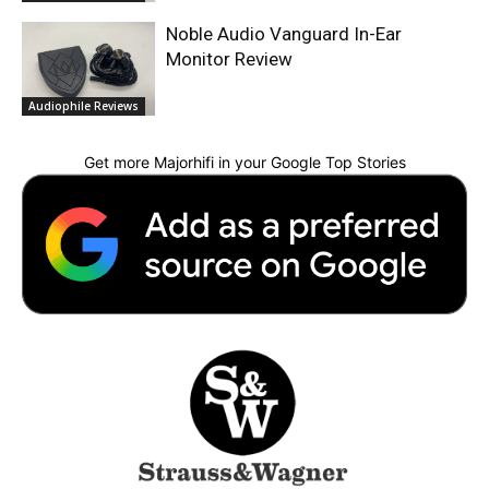
Noble Audio Vanguard In-Ear
Monitor Review
Audiophile Reviews
Get more Majorhifi in your Google Top Stories