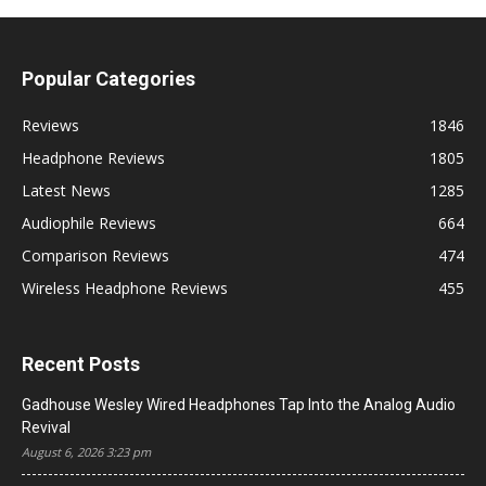
Popular Categories
Reviews
1846
Headphone Reviews
1805
Latest News
1285
Audiophile Reviews
664
Comparison Reviews
474
Wireless Headphone Reviews
455
Recent Posts
Gadhouse Wesley Wired Headphones Tap Into the Analog Audio
Revival
August 6, 2026 3:23 pm