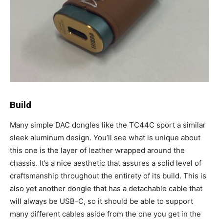
Build
Many simple DAC dongles like the TC44C sport a similar
sleek aluminum design. You’ll see what is unique about
this one is the layer of leather wrapped around the
chassis. It’s a nice aesthetic that assures a solid level of
craftsmanship throughout the entirety of its build. This is
also yet another dongle that has a detachable cable that
will always be USB-C, so it should be able to support
many different cables aside from the one you get in the