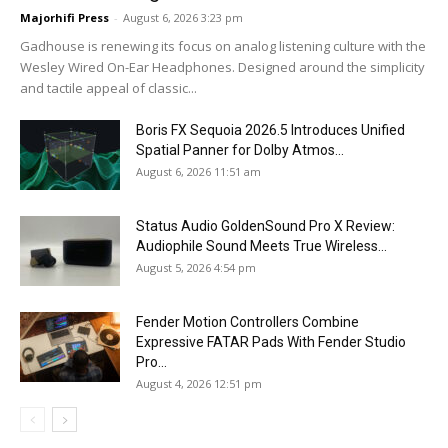
Majorhifi Press
-
August 6, 2026 3:23 pm
Gadhouse is renewing its focus on analog listening culture with the
Wesley Wired On-Ear Headphones. Designed around the simplicity
and tactile appeal of classic...
Boris FX Sequoia 2026.5 Introduces Unified
Spatial Panner for Dolby Atmos...
August 6, 2026 11:51 am
Status Audio GoldenSound Pro X Review:
Audiophile Sound Meets True Wireless...
August 5, 2026 4:54 pm
Fender Motion Controllers Combine
Expressive FATAR Pads With Fender Studio
Pro...
August 4, 2026 12:51 pm