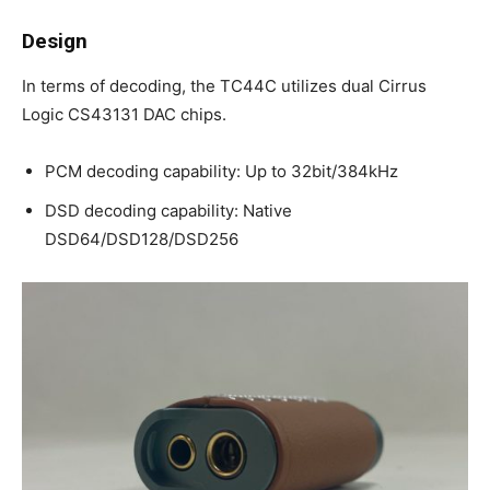
Design
In terms of decoding, the TC44C utilizes dual Cirrus
Logic CS43131 DAC chips.
PCM decoding capability: Up to 32bit/384kHz
DSD decoding capability: Native
DSD64/DSD128/DSD256