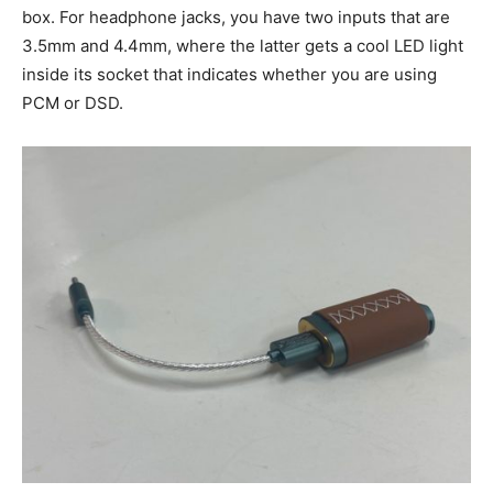
box. For headphone jacks, you have two inputs that are
3.5mm and 4.4mm, where the latter gets a cool LED light
inside its socket that indicates whether you are using
PCM or DSD.