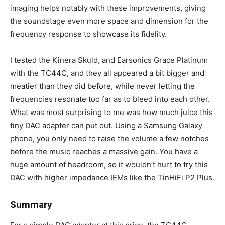
imaging helps notably with these improvements, giving
the soundstage even more space and dimension for the
frequency response to showcase its fidelity.
I tested the Kinera Skuld, and Earsonics Grace Platinum
with the TC44C, and they all appeared a bit bigger and
meatier than they did before, while never letting the
frequencies resonate too far as to bleed into each other.
What was most surprising to me was how much juice this
tiny DAC adapter can put out. Using a Samsung Galaxy
phone, you only need to raise the volume a few notches
before the music reaches a massive gain. You have a
huge amount of headroom, so it wouldn’t hurt to try this
DAC with higher impedance IEMs like the TinHiFi P2 Plus.
Summary