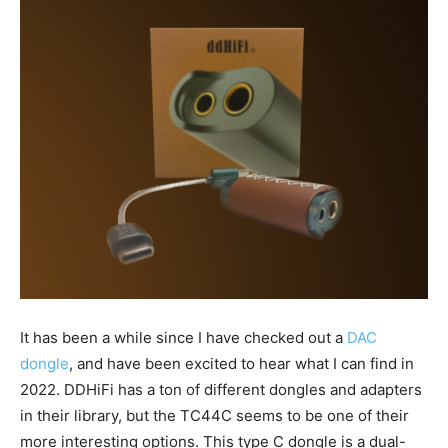
It has been a while since I have checked out a
DAC
dongle
, and have been excited to hear what I can find in
2022. DDHiFi has a ton of different dongles and adapters
in their library, but the TC44C seems to be one of their
more interesting options. This type C dongle is a dual-