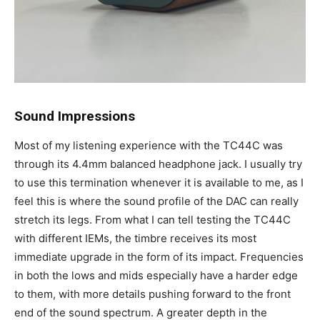
Sound Impressions
Most of my listening experience with the TC44C was
through its 4.4mm balanced headphone jack. I usually try
to use this termination whenever it is available to me, as I
feel this is where the sound profile of the DAC can really
stretch its legs. From what I can tell testing the TC44C
with different IEMs, the timbre receives its most
immediate upgrade in the form of its impact. Frequencies
in both the lows and mids especially have a harder edge
to them, with more details pushing forward to the front
end of the sound spectrum. A greater depth in the