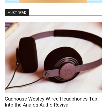
MUST READ
Gadhouse Wesley Wired Headphones Tap
Into the Analog Audio Revival