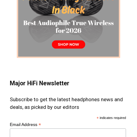
Major HiFi Newsletter
Subscribe to get the latest headphones news and
deals, as picked by our editors
*
indicates required
*
Email Address