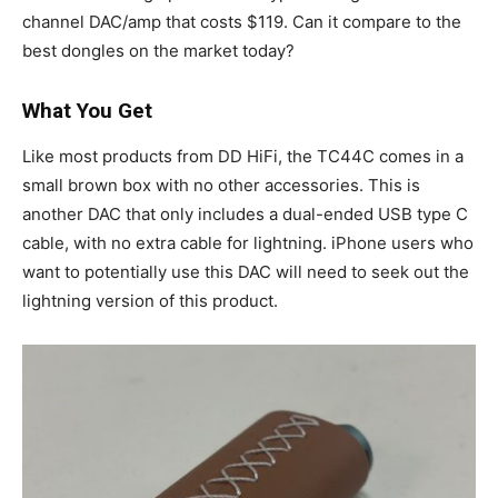
channel DAC/amp that costs $119. Can it compare to the
best dongles on the market today?
What You Get
Like most products from DD HiFi, the TC44C comes in a
small brown box with no other accessories. This is
another DAC that only includes a dual-ended USB type C
cable, with no extra cable for lightning. iPhone users who
want to potentially use this DAC will need to seek out the
lightning version of this product.