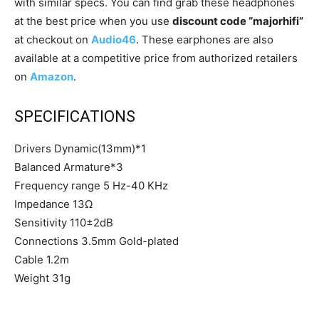
with similar specs. You can find grab these headphones
at the best price when you use
discount code “majorhifi”
at checkout on
Audio46
. These earphones are also
available at a competitive price from authorized retailers
on
Amazon
.
SPECIFICATIONS
Drivers Dynamic(13mm)*1
Balanced Armature*3
Frequency range 5 Hz-40 KHz
Impedance 13Ω
Sensitivity 110±2dB
Connections 3.5mm Gold-plated
Cable 1.2m
Weight 31g