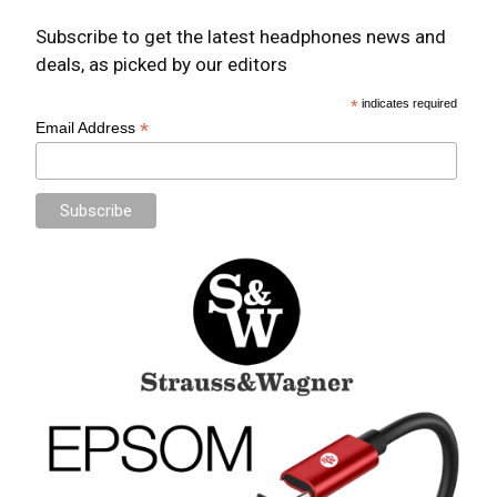
Subscribe to get the latest headphones news and
deals, as picked by our editors
*
indicates required
*
Email Address