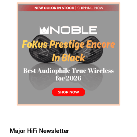
Major HiFi Newsletter