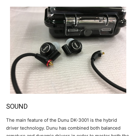
SOUND
The main feature of the Dunu DK-3001 is the hybrid
driver technology. Dunu has combined both balanced
armature and dynamic drivers in order to master both the