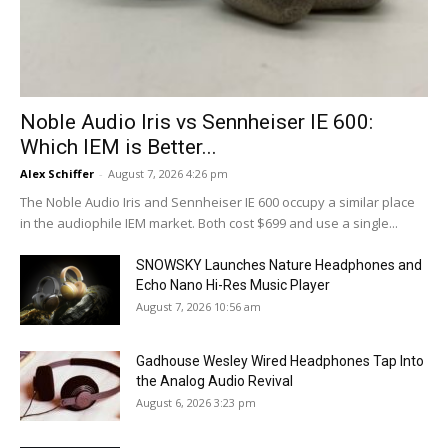
Noble Audio Iris vs Sennheiser IE 600:
Which IEM is Better...
Alex Schiffer
-
August 7, 2026 4:26 pm
The Noble Audio Iris and Sennheiser IE 600 occupy a similar place
in the audiophile IEM market. Both cost $699 and use a single...
SNOWSKY Launches Nature Headphones and
Echo Nano Hi-Res Music Player
August 7, 2026 10:56 am
Gadhouse Wesley Wired Headphones Tap Into
the Analog Audio Revival
August 6, 2026 3:23 pm