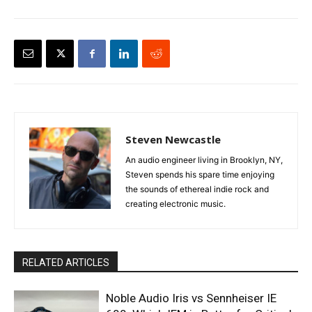
Steven Newcastle
An audio engineer living in Brooklyn, NY,
Steven spends his spare time enjoying
the sounds of ethereal indie rock and
creating electronic music.
RELATED ARTICLES
Noble Audio Iris vs Sennheiser IE