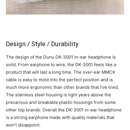
Design / Style / Durability
The design of the Dunu DK-3001 in-ear headphone is
solid. From earphone to wire, the DK-3001 feels like a
product that will last a long time. The over-ear MMCX
cable is easy to mold into the perfect position and is
much more ergonomic than other brands that I’ve tried.
The stainless steel housing is light years above the
precarious and breakable plastic housings from some
other top brands. Overall the DK-3001 in-ear headphone
is a strong earphone made with quality materials that
won’t disappoint.