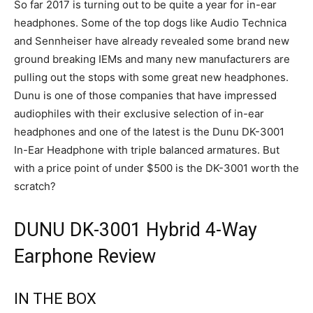
So far 2017 is turning out to be quite a year for in-ear
headphones. Some of the top dogs like Audio Technica
and Sennheiser have already revealed some brand new
ground breaking IEMs and many new manufacturers are
pulling out the stops with some great new headphones.
Dunu is one of those companies that have impressed
audiophiles with their exclusive selection of in-ear
headphones and one of the latest is the Dunu DK-3001
In-Ear Headphone with triple balanced armatures. But
with a price point of under $500 is the DK-3001 worth the
scratch?
DUNU DK-3001 Hybrid 4-Way
Earphone Review
IN THE BOX