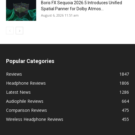
Boris FX Sequoia 2026.5 Introduces Unified
Spatial Panner for Dolby Atmos...
August 6, 2026 11:51 am
Popular Categories
Reviews
1847
Headphone Reviews
1806
Latest News
1286
Audiophile Reviews
664
Comparison Reviews
475
Wireless Headphone Reviews
455