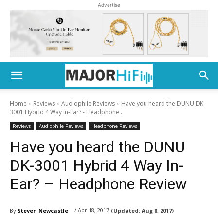
Advertise
Home
Reviews
Audiophile Reviews
Have you heard the DUNU DK-
3001 Hybrid 4 Way In-Ear? - Headphone...
Reviews
Audiophile Reviews
Headphone Reviews
Have you heard the DUNU
DK-3001 Hybrid 4 Way In-
Ear? – Headphone Review
/ Apr 18, 2017
By
Steven Newcastle
(Updated:
Aug 8, 2017)