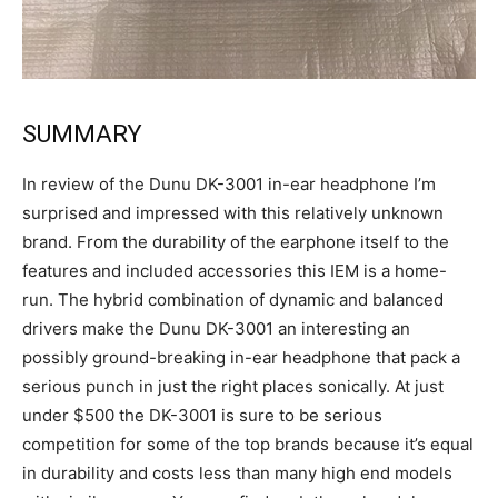
SUMMARY
In review of the Dunu DK-3001 in-ear headphone I’m
surprised and impressed with this relatively unknown
brand. From the durability of the earphone itself to the
features and included accessories this IEM is a home-
run. The hybrid combination of dynamic and balanced
drivers make the Dunu DK-3001 an interesting an
possibly ground-breaking in-ear headphone that pack a
serious punch in just the right places sonically. At just
under $500 the DK-3001 is sure to be serious
competition for some of the top brands because it’s equal
in durability and costs less than many high end models