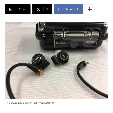
Email
X
Facebook
The Dunu DK 3001 In-Ear Headphone