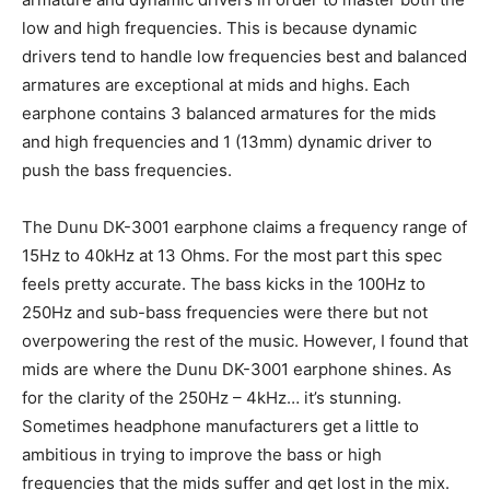
low and high frequencies. This is because dynamic
drivers tend to handle low frequencies best and balanced
armatures are exceptional at mids and highs. Each
earphone contains 3 balanced armatures for the mids
and high frequencies and 1 (13mm) dynamic driver to
push the bass frequencies.
The Dunu DK-3001 earphone claims a frequency range of
15Hz to 40kHz at 13 Ohms. For the most part this spec
feels pretty accurate. The bass kicks in the 100Hz to
250Hz and sub-bass frequencies were there but not
overpowering the rest of the music. However, I found that
mids are where the Dunu DK-3001 earphone shines. As
for the clarity of the 250Hz – 4kHz… it’s stunning.
Sometimes headphone manufacturers get a little to
ambitious in trying to improve the bass or high
frequencies that the mids suffer and get lost in the mix.