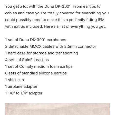
You get a lot with the Dunu DK-3001. From eartips to
cables and case you’re totally covered for everything you
could possibly need to make this a perfectly fitting IEM
with extras included. Here’s a list of everything you get.
1 set of Dunu DK-3001 earphones
2 detachable MMCX cables with 3.5mm connector
1 hard case for storage and transporting
4 sets of SpinFit eartips
1 set of Comply medium foam eartips
6 sets of standard silicone eartips
1 shirt clip
1 airplane adapter
1 1/8″ to 1/4″ adapter