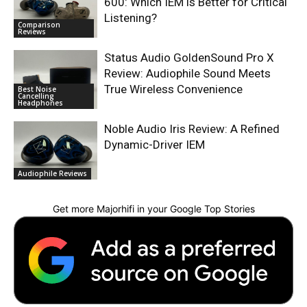
600: Which IEM is Better for Critical
Listening?
Comparison
Reviews
Status Audio GoldenSound Pro X
Review: Audiophile Sound Meets
True Wireless Convenience
Best Noise
Cancelling
Headphones
Noble Audio Iris Review: A Refined
Dynamic-Driver IEM
Audiophile Reviews
Get more Majorhifi in your Google Top Stories