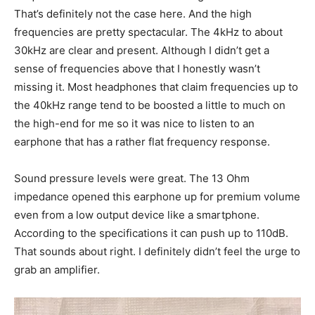
That’s definitely not the case here. And the high
frequencies are pretty spectacular. The 4kHz to about
30kHz are clear and present. Although I didn’t get a
sense of frequencies above that I honestly wasn’t
missing it. Most headphones that claim frequencies up to
the 40kHz range tend to be boosted a little to much on
the high-end for me so it was nice to listen to an
earphone that has a rather flat frequency response.
Sound pressure levels were great. The 13 Ohm
impedance opened this earphone up for premium volume
even from a low output device like a smartphone.
According to the specifications it can push up to 110dB.
That sounds about right. I definitely didn’t feel the urge to
grab an amplifier.