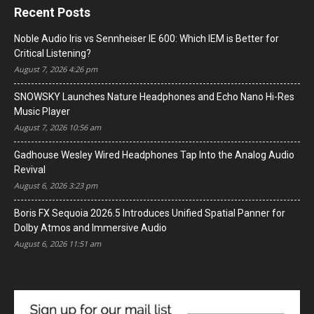
Recent Posts
Noble Audio Iris vs Sennheiser IE 600: Which IEM is Better for
Critical Listening?
August 7, 2026 4:26 pm
SNOWSKY Launches Nature Headphones and Echo Nano Hi-Res
Music Player
August 7, 2026 10:56 am
Gadhouse Wesley Wired Headphones Tap Into the Analog Audio
Revival
August 6, 2026 3:23 pm
Boris FX Sequoia 2026.5 Introduces Unified Spatial Panner for
Dolby Atmos and Immersive Audio
August 6, 2026 11:51 am