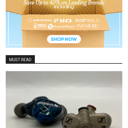
MUST READ