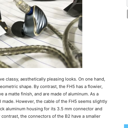
ve classy, aesthetically pleasing looks. On one hand,
eometric shape. By contrast, the FH5 has a flowier,
e a matte finish, and are made of aluminum. As a
ell made. However, the cable of the FH5 seems slightly
hick aluminum housing for its 3.5 mm connector and
 contrast, the connectors of the B2 have a smaller