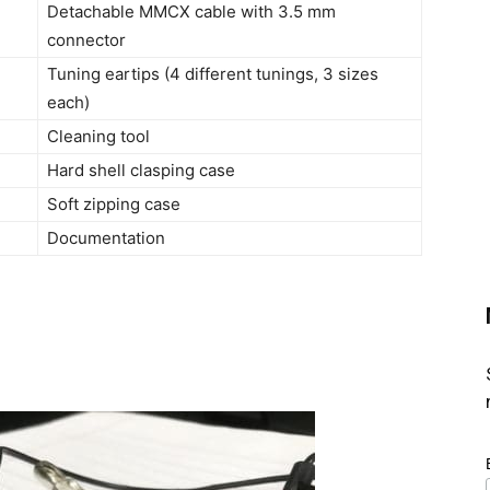
Detachable MMCX cable with 3.5 mm
connector
Tuning eartips (4 different tunings, 3 sizes
each)
Cleaning tool
Hard shell clasping case
Soft zipping case
Documentation