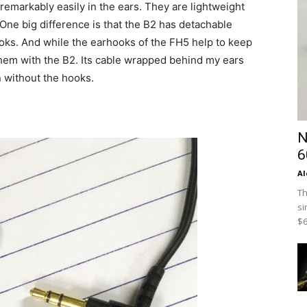
 remarkably easily in the ears. They are lightweight
 One big difference is that the B2 has detachable
ks. And while the earhooks of the FH5 help to keep
 them with the B2. Its cable wrapped behind my ears
n without the hooks.
N
6
Al
Th
si
$6