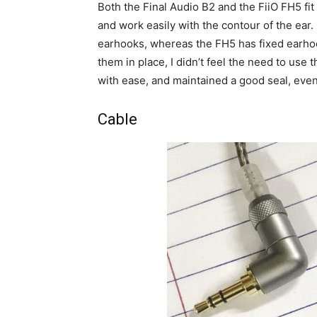
Both the Final Audio B2 and the FiiO FH5 fit
and work easily with the contour of the ear.
earhooks, whereas the FH5 has fixed earhoo
them in place, I didn’t feel the need to use
with ease, and maintained a good seal, eve
Cable