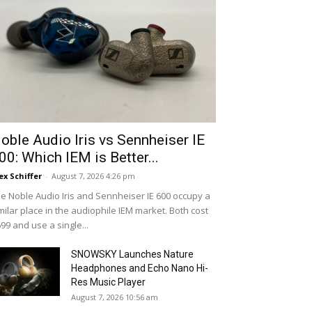
oble Audio Iris vs Sennheiser IE
00: Which IEM is Better...
ex Schiffer
-
August 7, 2026 4:26 pm
e Noble Audio Iris and Sennheiser IE 600 occupy a
milar place in the audiophile IEM market. Both cost
99 and use a single...
SNOWSKY Launches Nature
Headphones and Echo Nano Hi-
Res Music Player
August 7, 2026 10:56 am