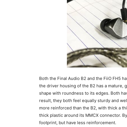
Both the Final Audio B2 and the FiiO FH5 ha
the driver housing of the B2 has a mature, g
shape with roundness to its edges. Both hav
result, they both feel equally sturdy and w
more reinforced than the B2, with thick a t
thick plastic around its MMCX connector. By
footprint, but have less reinforcement.