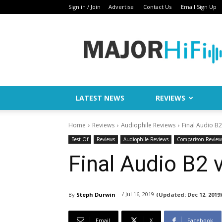
Sign in / Join
Advertise
Contact Us
Email Sign Up
Major
HiFi
LATEST NEWS
REVIEWS
Home
Reviews
Audiophile Reviews
Final Audio B2
Best Of
Reviews
Audiophile Reviews
Comparison Review
Final Audio B2 
/ Jul 16, 2019
By
Steph Durwin
(Updated:
Dec 12, 2019)
Email
X
Facebook