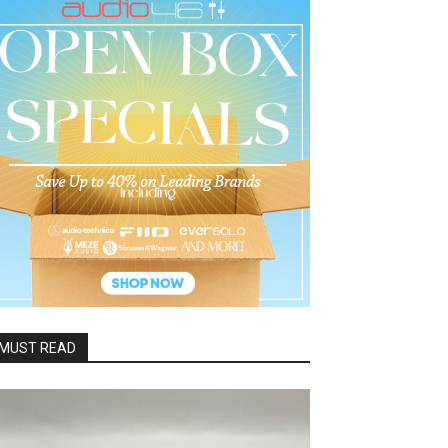
MUST READ