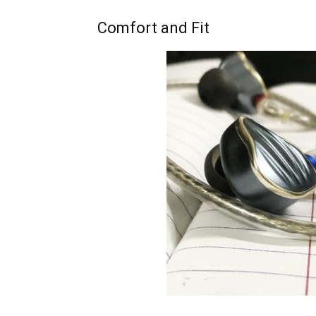
Comfort and Fit