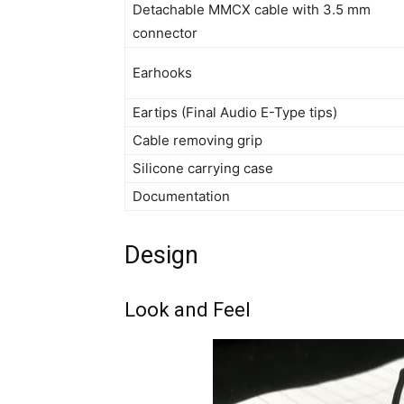
Detachable MMCX cable with 3.5 mm
connector
Earhooks
Eartips (Final Audio E-Type tips)
Cable removing grip
Silicone carrying case
Documentation
Design
Look and Feel