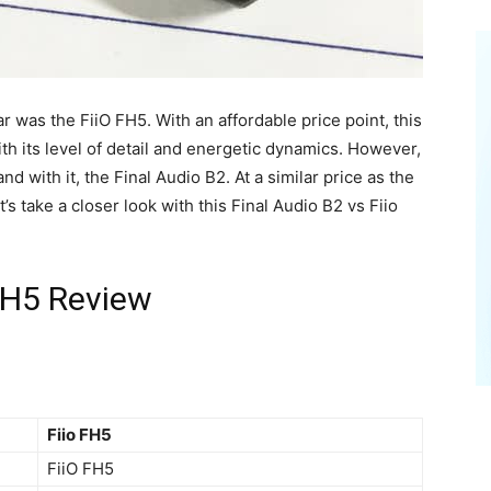
r was the FiiO FH5. With an affordable price point, this
th its level of detail and energetic dynamics. However,
nd with it, the Final Audio B2. At a similar price as the
s take a closer look with this Final Audio B2 vs Fiio
 FH5 Review
Fiio FH5
FiiO FH5