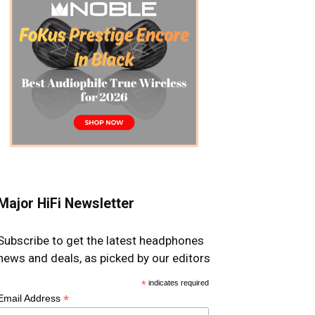
Major HiFi Newsletter
Subscribe to get the latest headphones
news and deals, as picked by our editors
*
indicates required
*
Email Address