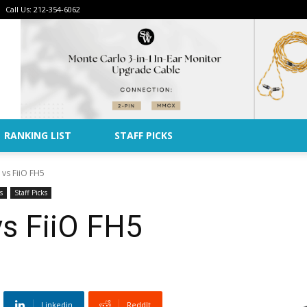
Call Us: 212-354-6062
Advertise
RANKING LIST
STAFF PICKS
 vs FiiO FH5
s
Staff Picks
vs FiiO FH5
Linkedin
ReddIt