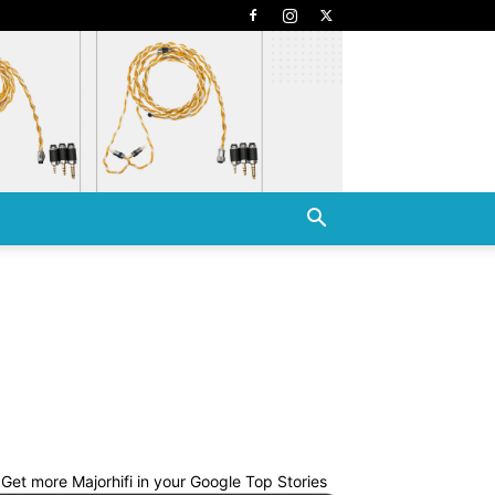
Get more Majorhifi in your Google Top Stories