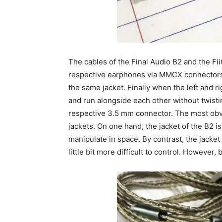
The cables of the Final Audio B2 and the Fii
respective earphones via MMCX connectors. 
the same jacket. Finally when the left and ri
and run alongside each other without twisting
respective 3.5 mm connector. The most obvi
jackets. On one hand, the jacket of the B2 is
manipulate in space. By contrast, the jacket 
little bit more difficult to control. However