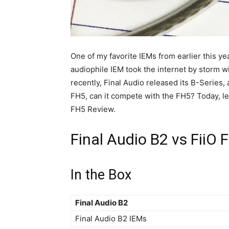
One of my favorite IEMs from earlier this yea
audiophile IEM took the internet by storm wi
recently, Final Audio released its B-Series, a
FH5, can it compete with the FH5? Today, let’
FH5 Review.
Final Audio B2 vs FiiO
In the Box
Final Audio B2
Final Audio B2 IEMs