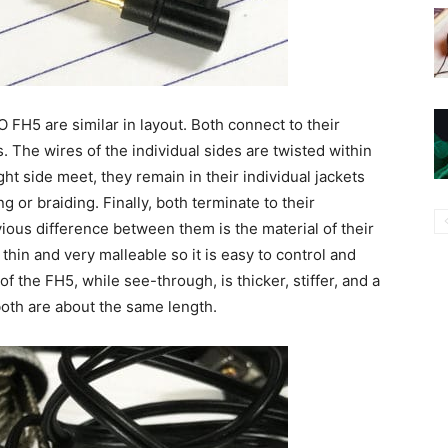
O FH5 are similar in layout. Both connect to their
The wires of the individual sides are twisted within
ght side meet, they remain in their individual jackets
 or braiding. Finally, both terminate to their
ous difference between them is the material of their
 thin and very malleable so it is easy to control and
of the FH5, while see-through, is thicker, stiffer, and a
, both are about the same length.