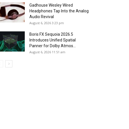
Gadhouse Wesley Wired
Headphones Tap Into the Analog
Audio Revival
August 6, 2026 3:23 pm
Boris FX Sequoia 2026.5
Introduces Unified Spatial
Panner for Dolby Atmos...
August 6, 2026 11:51 am