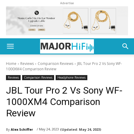
Advertise
Home
Reviews
Comparison Reviews
JBL Tour Pro 2 Vs Sony WF-
1000XM4 Comparison Review
Reviews
Comparison Reviews
Headphone Reviews
JBL Tour Pro 2 Vs Sony WF-
1000XM4 Comparison
Review
/ May 24, 2023
By
Alex Schiffer
(Updated:
May 24, 2023)