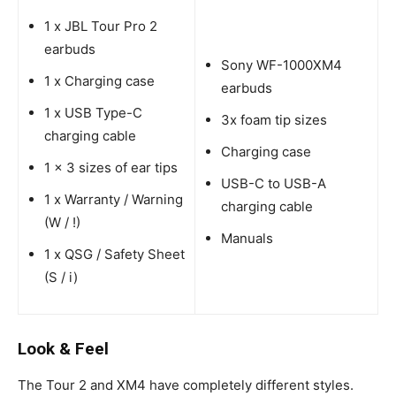
1 x JBL Tour Pro 2
earbuds
Sony WF-1000XM4
1 x Charging case
earbuds
1 x USB Type-C
3x foam tip sizes
charging cable
Charging case
1 x 3 sizes of ear tips
USB-C to USB-A
1 x Warranty / Warning
charging cable
(W / !)
Manuals
1 x QSG / Safety Sheet
(S / i)
Look & Feel
The Tour 2 and XM4 have completely different styles.