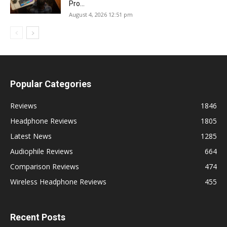
Pro...
August 4, 2026 12:51 pm
Popular Categories
Reviews
1846
Headphone Reviews
1805
Latest News
1285
Audiophile Reviews
664
Comparison Reviews
474
Wireless Headphone Reviews
455
Recent Posts