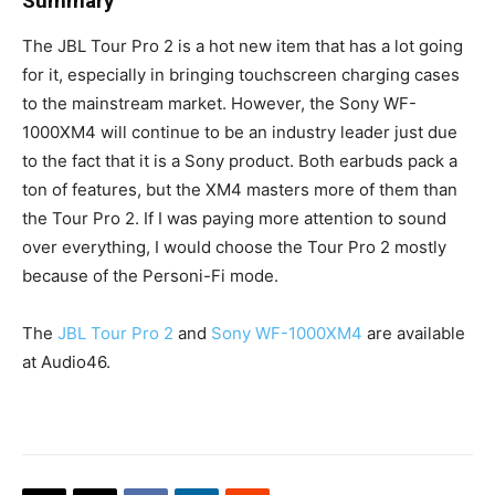
Summary
The JBL Tour Pro 2 is a hot new item that has a lot going
for it, especially in bringing touchscreen charging cases
to the mainstream market. However, the Sony WF-
1000XM4 will continue to be an industry leader just due
to the fact that it is a Sony product. Both earbuds pack a
ton of features, but the XM4 masters more of them than
the Tour Pro 2. If I was paying more attention to sound
over everything, I would choose the Tour Pro 2 mostly
because of the Personi-Fi mode.
The
JBL Tour Pro 2
and
Sony WF-1000XM4
are available
at Audio46.