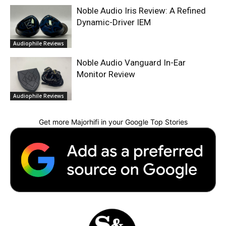
Noble Audio Iris Review: A Refined
Dynamic-Driver IEM
Audiophile Reviews
Noble Audio Vanguard In-Ear
Monitor Review
Audiophile Reviews
Get more Majorhifi in your Google Top Stories