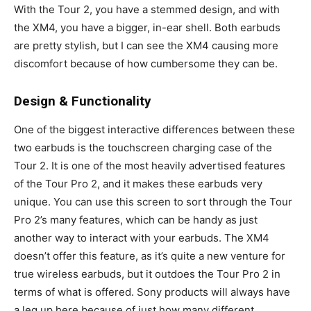
With the Tour 2, you have a stemmed design, and with
the XM4, you have a bigger, in-ear shell. Both earbuds
are pretty stylish, but I can see the XM4 causing more
discomfort because of how cumbersome they can be.
Design & Functionality
One of the biggest interactive differences between these
two earbuds is the touchscreen charging case of the
Tour 2. It is one of the most heavily advertised features
of the Tour Pro 2, and it makes these earbuds very
unique. You can use this screen to sort through the Tour
Pro 2’s many features, which can be handy as just
another way to interact with your earbuds. The XM4
doesn’t offer this feature, as it’s quite a new venture for
true wireless earbuds, but it outdoes the Tour Pro 2 in
terms of what is offered. Sony products will always have
a leg up here because of just how many different