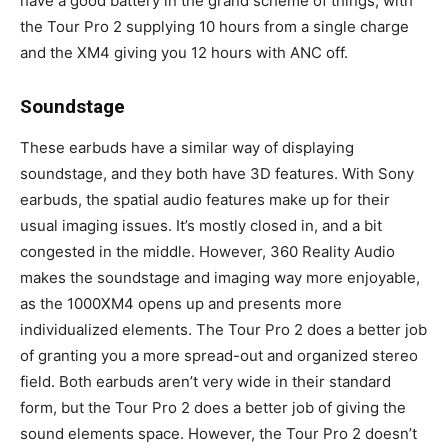
have a good battery in the grand scheme of things, with
the Tour Pro 2 supplying 10 hours from a single charge
and the XM4 giving you 12 hours with ANC off.
Soundstage
These earbuds have a similar way of displaying
soundstage, and they both have 3D features. With Sony
earbuds, the spatial audio features make up for their
usual imaging issues. It’s mostly closed in, and a bit
congested in the middle. However, 360 Reality Audio
makes the soundstage and imaging way more enjoyable,
as the 1000XM4 opens up and presents more
individualized elements. The Tour Pro 2 does a better job
of granting you a more spread-out and organized stereo
field. Both earbuds aren’t very wide in their standard
form, but the Tour Pro 2 does a better job of giving the
sound elements space. However, the Tour Pro 2 doesn’t