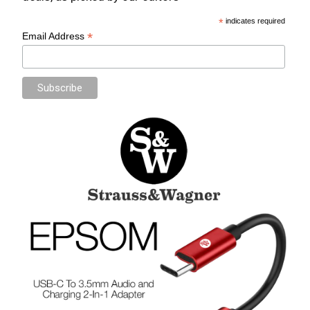
*
indicates required
*
Email Address