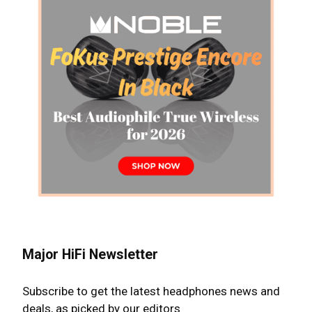
Major HiFi Newsletter
Subscribe to get the latest headphones news and
deals, as picked by our editors