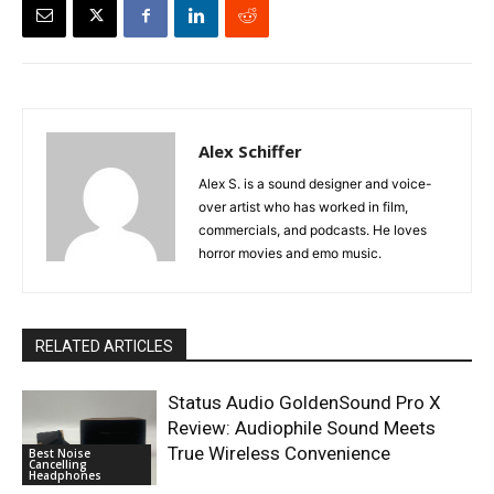
Alex Schiffer
Alex S. is a sound designer and voice-
over artist who has worked in film,
commercials, and podcasts. He loves
horror movies and emo music.
RELATED ARTICLES
Status Audio GoldenSound Pro X
Review: Audiophile Sound Meets
True Wireless Convenience
Best Noise
Cancelling
Headphones