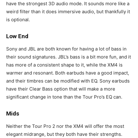
have the strongest 3D audio mode. It sounds more like a
weird filter than it does immersive audio, but thankfully it
is optional.
Low End
Sony and JBL are both known for having a lot of bass in
their sound signatures. JBL’s bass is a bit more fun, and it
has more of a consistent shape to it, while the XM4 is
warmer and resonant. Both earbuds have a good impact,
and their timbres can be modified with EQ. Sony earbuds
have their Clear Bass option that will make a more
significant change in tone than the Tour Pro’s EQ can.
Mids
Neither the Tour Pro 2 nor the XM4 will offer the most
elegant midrange, but they both have their strengths.