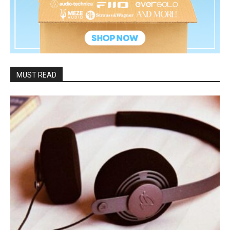
MUST READ