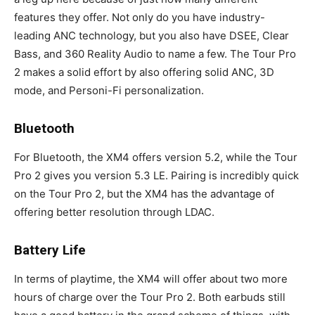
features they offer. Not only do you have industry-
leading ANC technology, but you also have DSEE, Clear
Bass, and 360 Reality Audio to name a few. The Tour Pro
2 makes a solid effort by also offering solid ANC, 3D
mode, and Personi-Fi personalization.
Bluetooth
For Bluetooth, the XM4 offers version 5.2, while the Tour
Pro 2 gives you version 5.3 LE. Pairing is incredibly quick
on the Tour Pro 2, but the XM4 has the advantage of
offering better resolution through LDAC.
Battery Life
In terms of playtime, the XM4 will offer about two more
hours of charge over the Tour Pro 2. Both earbuds still