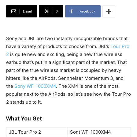
Email
X
Facebook
Sony and JBL are two instantly recognizable brands that
have a variety of products to choose from. JBL’s
Tour Pro
2
is quite new and exciting, being a new true wireless
earbud that’s put in a significant part of the market. That
part of the true wireless market is occupied by heavy
hitters like the AirPods, Sennheiser Momentum 3, and
the
Sony WF-1000XM4
. The XM4 is one of the most
popular next to the AirPods, so let’s see how the Tour Pro
2 stands up to it.
What You Get
JBL Tour Pro 2
Sont WF-1000XM4