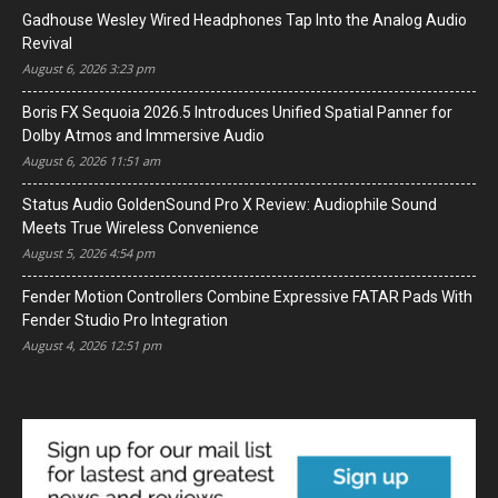
Gadhouse Wesley Wired Headphones Tap Into the Analog Audio
Revival
August 6, 2026 3:23 pm
Boris FX Sequoia 2026.5 Introduces Unified Spatial Panner for
Dolby Atmos and Immersive Audio
August 6, 2026 11:51 am
Status Audio GoldenSound Pro X Review: Audiophile Sound
Meets True Wireless Convenience
August 5, 2026 4:54 pm
Fender Motion Controllers Combine Expressive FATAR Pads With
Fender Studio Pro Integration
August 4, 2026 12:51 pm