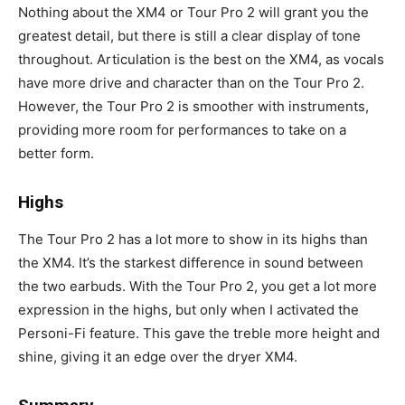
Nothing about the XM4 or Tour Pro 2 will grant you the
greatest detail, but there is still a clear display of tone
throughout. Articulation is the best on the XM4, as vocals
have more drive and character than on the Tour Pro 2.
However, the Tour Pro 2 is smoother with instruments,
providing more room for performances to take on a
better form.
Highs
The Tour Pro 2 has a lot more to show in its highs than
the XM4. It’s the starkest difference in sound between
the two earbuds. With the Tour Pro 2, you get a lot more
expression in the highs, but only when I activated the
Personi-Fi feature. This gave the treble more height and
shine, giving it an edge over the dryer XM4.