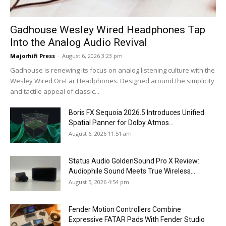
Gadhouse Wesley Wired Headphones Tap
Into the Analog Audio Revival
Majorhifi Press
-
August 6, 2026 3:23 pm
Gadhouse is renewing its focus on analog listening culture with the
Wesley Wired On-Ear Headphones. Designed around the simplicity
and tactile appeal of classic...
Boris FX Sequoia 2026.5 Introduces Unified
Spatial Panner for Dolby Atmos...
August 6, 2026 11:51 am
Status Audio GoldenSound Pro X Review:
Audiophile Sound Meets True Wireless...
August 5, 2026 4:54 pm
Fender Motion Controllers Combine
Expressive FATAR Pads With Fender Studio