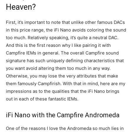
Heaven?
First, it’s important to note that unlike other famous DACs
in this price range, the iFi Nano avoids coloring the sound
too much. Relatively speaking, it’s quite a neutral DAC.
And this is the first reason why I like pairing it with
Campfire IEMs in general. The overall Campfire sound
signature has such uniquely defining characteristics that
you want avoid altering them too much in any way.
Otherwise, you may lose the very attributes that make
them famously Campfirish. With that in mind, here are my
impressions as to the qualities that the iFi Nano brings
out in each of these fantastic IEMs.
iFi Nano with the Campfire Andromeda
One of the reasons I love the Andromeda so much lies in