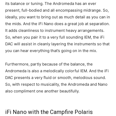
its balance or tuning. The Andromeda has an ever
present, full-bodied and all encompassing midrange. So,
ideally, you want to bring out as much detail as you can in
the mids. And the iFi Nano does a great job at separation.
It adds cleanliness to instrument heavy arrangements.
So, when you pair it to a very full sounding IEM, the iFi
DAC will assist in cleanly layering the instruments so that
you can hear everything that’s going on in the mix.
Furthermore, partly because of the balance, the
Andromeda is also a melodically colorful IEM. And the iFi
DAC presents a very fluid or smooth, melodious sound.
So, with respect to musicality, the Andromeda and Nano
also compliment one another beautifully.
iFi Nano with the Campfire Polaris