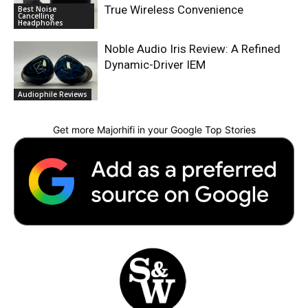
True Wireless Convenience
Best Noise
Cancelling
Headphones
Noble Audio Iris Review: A Refined
Dynamic-Driver IEM
Audiophile Reviews
Get more Majorhifi in your Google Top Stories