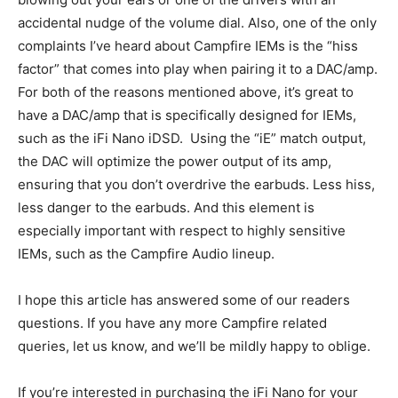
accidental nudge of the volume dial. Also, one of the only
complaints I’ve heard about Campfire IEMs is the “hiss
factor” that comes into play when pairing it to a DAC/amp.
For both of the reasons mentioned above, it’s great to
have a DAC/amp that is specifically designed for IEMs,
such as the iFi Nano iDSD.
Using the “iE” match output,
the DAC will optimize the power output of its amp,
ensuring that you don’t overdrive the earbuds. Less hiss,
less danger to the earbuds. And this element is
especially important with respect to highly sensitive
IEMs, such as the Campfire Audio lineup.
I hope this article has answered some of our readers
questions. If you have any more Campfire related
queries, let us know, and we’ll be mildly happy to oblige.
If you’re interested in purchasing the iFi Nano for your