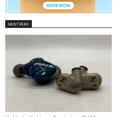
MUST READ