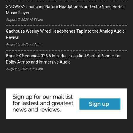
SNOWSKY Launches Nature Headphones and Echo Nano Hi-Res
Music Player
August 7, 2026 10:56 am
Gadhouse Wesley Wired Headphones Tap Into the Analog Audio
Revival
August 6, 2026 3:23 pm
Boris FX Sequoia 2026.5 Introduces Unified Spatial Panner for
Dolby Atmos and Immersive Audio
August 6, 2026 11:51 am