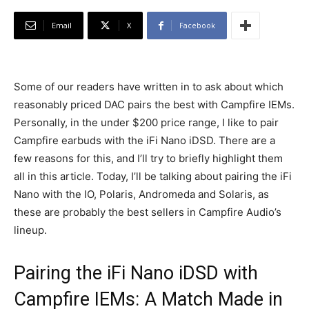
Email
X
Facebook
Some of our readers have written in to ask about which
reasonably priced DAC pairs the best with Campfire IEMs.
Personally, in the under $200 price range, I like to pair
Campfire earbuds with the iFi Nano iDSD. There are a
few reasons for this, and I’ll try to briefly highlight them
all in this article. Today, I’ll be talking about pairing the iFi
Nano with the IO, Polaris, Andromeda and Solaris, as
these are probably the best sellers in Campfire Audio’s
lineup.
Pairing the iFi Nano iDSD with
Campfire IEMs: A Match Made in