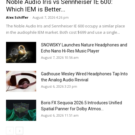
Noble Audio Iris vs Sennheiser IE 600:
Which IEM is Better...
Alex Schiffer
-
August 7, 2026 4:26 pm
The Noble Audio Iris and Sennheiser IE 600 occupy a similar place
in the audiophile IEM market. Both cost $699 and use a single...
SNOWSKY Launches Nature Headphones and
Echo Nano Hi-Res Music Player
August 7, 2026 10:56 am
Gadhouse Wesley Wired Headphones Tap Into
the Analog Audio Revival
August 6, 2026 3:23 pm
Boris FX Sequoia 2026.5 Introduces Unified
Spatial Panner for Dolby Atmos...
August 6, 2026 11:51 am