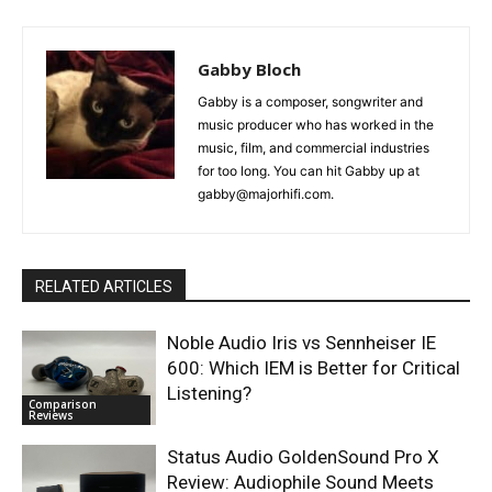
Gabby Bloch
Gabby is a composer, songwriter and
music producer who has worked in the
music, film, and commercial industries
for too long. You can hit Gabby up at
gabby@majorhifi.com.
RELATED ARTICLES
Noble Audio Iris vs Sennheiser IE
600: Which IEM is Better for Critical
Listening?
Comparison
Reviews
Status Audio GoldenSound Pro X
Review: Audiophile Sound Meets