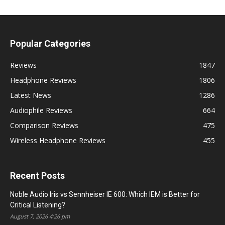
Popular Categories
Reviews
1847
Headphone Reviews
1806
Latest News
1286
Audiophile Reviews
664
Comparison Reviews
475
Wireless Headphone Reviews
455
Recent Posts
Noble Audio Iris vs Sennheiser IE 600: Which IEM is Better for
Critical Listening?
August 7, 2026 4:26 pm