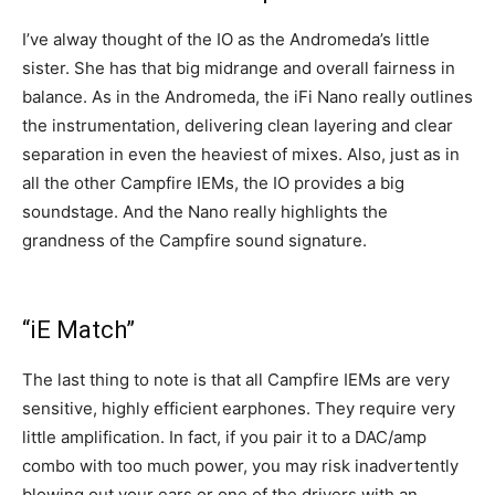
I’ve alway thought of the IO as the Andromeda’s little
sister. She has that big midrange and overall fairness in
balance. As in the Andromeda, the iFi Nano really outlines
the instrumentation, delivering clean layering and clear
separation in even the heaviest of mixes. Also, just as in
all the other Campfire IEMs, the IO provides a big
soundstage. And the Nano really highlights the
grandness of the Campfire sound signature.
“iE Match”
The last thing to note is that all Campfire IEMs are very
sensitive, highly efficient earphones. They require very
little amplification. In fact, if you pair it to a DAC/amp
combo with too much power, you may risk inadvertently
blowing out your ears or one of the drivers with an