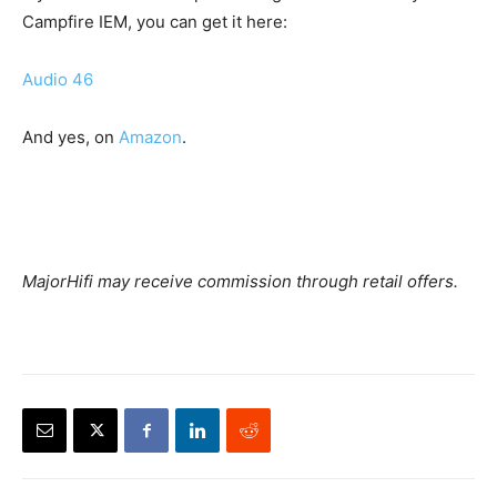
Campfire IEM, you can get it here:
Audio 46
And yes, on
Amazon
.
MajorHifi may receive commission through retail offers.