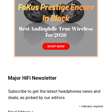
Major HiFi Newsletter
Subscribe to get the latest headphones news and
deals, as picked by our editors
*
indicates required
Email Address