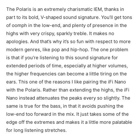
The Polaris is an extremely charismatic IEM, thanks in
part to its bold, V-shaped sound signature. You’ll get tons
of oomph in the low-end, and plenty of presence in the
highs with very crispy, sparkly treble. It makes no
apologies. And that’s why it’s so fun with respect to more
modern genres, like pop and hip-hop. The one problem
is that if you’re listening to this sound signature for
extended periods of time, especially at higher volumes,
the higher frequencies can become a little tiring on the
ears. This one of the reasons I like pairing the iFi Nano
with the Polaris. Rather than extending the highs, the iFi
Nano instead attenuates the peaks every so slightly. The
same is true for the bass, in that it avoids pushing the
low-end too forward in the mix. It just takes some of the
edge off the extremes and makes it a little more palatable
for long listening stretches.