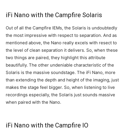
iFi Nano with the Campfire Solaris
Out of all the Campfire IEMs, the Solaris is undoubtedly
the most impressive with respect to separation. And as
mentioned above, the Nano really excels with resect to
the level of clean separation it delivers. So, when these
two things are paired, they highlight this attribute
beautifully. The other undeniable characteristic of the
Solaris is the massive soundstage. The iFi Nano, more
than extending the depth and height of the imaging, just
makes the stage feel bigger. So, when listening to live
recordings especially, the Solaris just sounds massive
when paired with the Nano.
iFi Nano with the Campfire IO