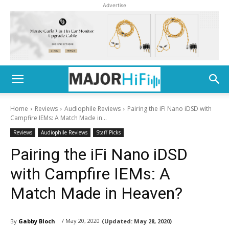
Advertise
Home
Reviews
Audiophile Reviews
Pairing the iFi Nano iDSD with
Campfire IEMs: A Match Made in...
Reviews
Audiophile Reviews
Staff Picks
Pairing the iFi Nano iDSD
with Campfire IEMs: A
Match Made in Heaven?
/ May 20, 2020
By
Gabby Bloch
(Updated:
May 28, 2020)