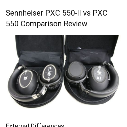
Sennheiser PXC 550-II vs PXC
550 Comparison Review
External Differences