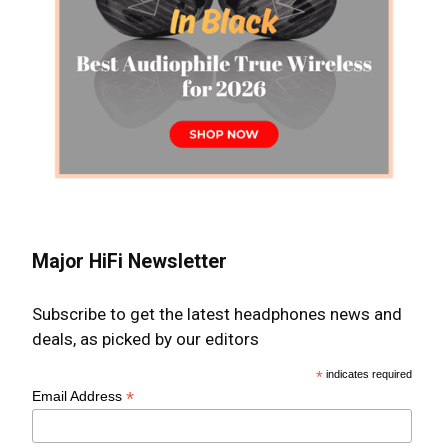
Major HiFi Newsletter
Subscribe to get the latest headphones news and
deals, as picked by our editors
*
indicates required
*
Email Address