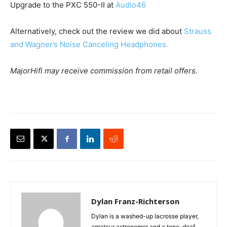
Upgrade to the PXC 550-II at
Audio46
Alternatively, check out the review we did about
Strauss
and Wagner’s Noise Canceling Headphones.
MajorHifi may receive commission from retail offers.
Dylan Franz-Richterson
Dylan is a washed-up lacrosse player,
amateur astronomer and a tone-deaf