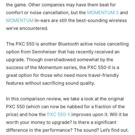
the game. Other companies may have them beat for
comfort or noise cancellation, but the
MOMENTUM 3
and
MOMENTUM
in-ears are still the best-sounding wireless
we’ve encountered.
The PXC 550 is another Bluetooth active noise cancelling
option from Sennheiser that has recently received an
upgrade. Though overshadowed somewhat by the
success of the Momentum series, the PXC 550-II is a
great option for those who need more travel-friendly
features without sacrificing sound quality.
In this comparison review, we take a look at the original
PXC 550 (which can now be nabbed for a fraction of the
price) and how the
PXC 550-II
improves upon it. Will it be
worth your money to upgrade? Is there a significant
difference in the performance? The sound? Let’s find out.