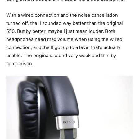
With a wired connection and the noise cancellation
turned off, the II sounded way better than the original
550. But by better, maybe I just mean louder. Both
headphones need max volume when using the wired
connection, and the II got up to a level that’s actually
usable. The originals sound very weak and thin by
comparison.