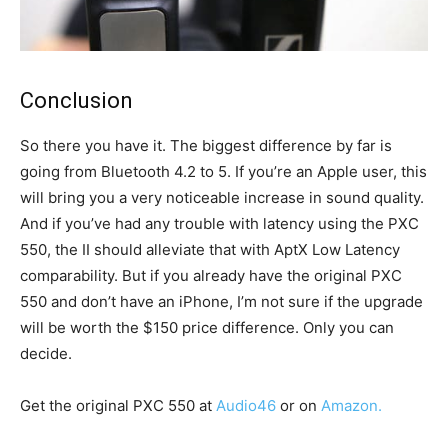
Conclusion
So there you have it. The biggest difference by far is
going from Bluetooth 4.2 to 5. If you’re an Apple user, this
will bring you a very noticeable increase in sound quality.
And if you’ve had any trouble with latency using the PXC
550, the II should alleviate that with AptX Low Latency
comparability. But if you already have the original PXC
550 and don’t have an iPhone, I’m not sure if the upgrade
will be worth the $150 price difference. Only you can
decide.
Get the original PXC 550 at
Audio46
or on
Amazon.