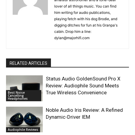
lover of all things music. You can find
him writing for audio publications,
playing fetch with his dog Brodie, and
digging ditches for fun at his Granpa's
cabin. Drop him a line:
dylan@majorhifi.com
RELATED ARTICLES
Status Audio GoldenSound Pro X
Review: Audiophile Sound Meets
True Wireless Convenience
Best Noise
Cancelling
Headphones
Noble Audio Iris Review: A Refined
Dynamic-Driver IEM
Audiophile Reviews