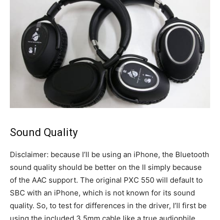
Sound Quality
Disclaimer: because I’ll be using an iPhone, the Bluetooth
sound quality should be better on the II simply because
of the AAC support. The original PXC 550 will default to
SBC with an iPhone, which is not known for its sound
quality. So, to test for differences in the driver, I’ll first be
using the included 3.5mm cable like a true audiophile.