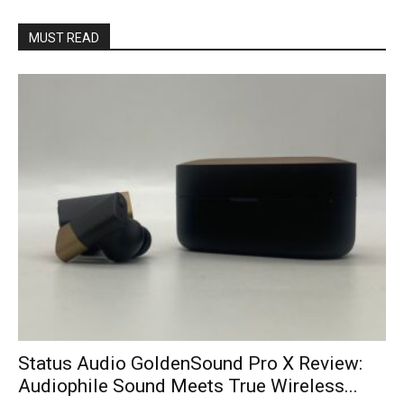
MUST READ
Status Audio GoldenSound Pro X Review:
Audiophile Sound Meets True Wireless...