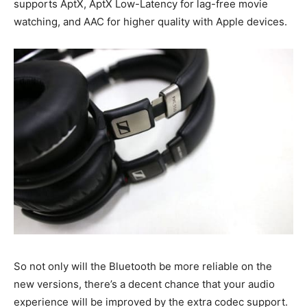
supports AptX, AptX Low-Latency for lag-free movie
watching, and AAC for higher quality with Apple devices.
So not only will the Bluetooth be more reliable on the
new versions, there’s a decent chance that your audio
experience will be improved by the extra codec support.