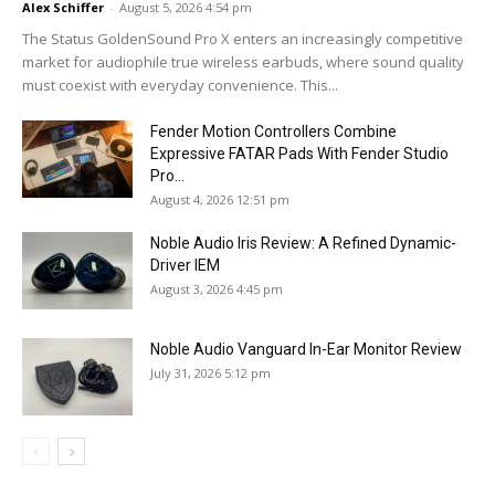
Alex Schiffer
-
August 5, 2026 4:54 pm
The Status GoldenSound Pro X enters an increasingly competitive
market for audiophile true wireless earbuds, where sound quality
must coexist with everyday convenience. This...
Fender Motion Controllers Combine
Expressive FATAR Pads With Fender Studio
Pro...
August 4, 2026 12:51 pm
Noble Audio Iris Review: A Refined Dynamic-
Driver IEM
August 3, 2026 4:45 pm
Noble Audio Vanguard In-Ear Monitor Review
July 31, 2026 5:12 pm