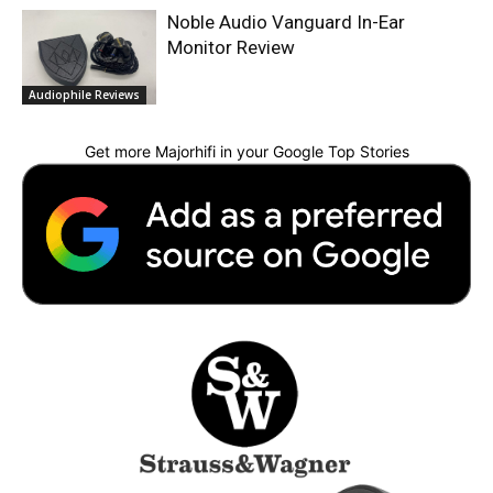
Noble Audio Vanguard In-Ear
Monitor Review
Audiophile Reviews
Get more Majorhifi in your Google Top Stories