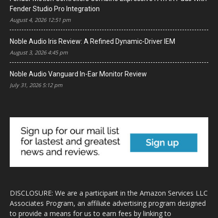
Fender Studio Pro Integration
August 4, 2026 12:51 pm
Noble Audio Iris Review: A Refined Dynamic-Driver IEM
August 3, 2026 4:45 pm
Noble Audio Vanguard In-Ear Monitor Review
July 31, 2026 5:12 pm
DISCLOSURE: We are a participant in the Amazon Services LLC
Associates Program, an affiliate advertising program designed
to provide a means for us to earn fees by linking to