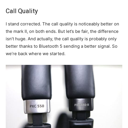
Call Quality
I stand corrected. The call quality is noticeably better on
the mark II, on both ends. But let’s be fair, the difference
isn’t huge. And actually, the call quality is probably only
better thanks to Bluetooth 5 sending a better signal. So
we’re back where we started.