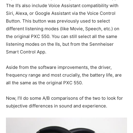
The II’s also include Voice Assistant compatibility with
Siri, Alexa, or Google Assistant via the Voice Control
Button. This button was previously used to select
different listening modes (like Movie, Speech, etc.) on
the original PXC 550. You can still select all the same
listening modes on the IIs, but from the Sennheiser
Smart Control App.
Aside from the software improvements, the driver,
frequency range and most crucially, the battery life, are
all the same as the original PXC 550.
Now, I’ll do some A/B comparisons of the two to look for
subjective differences in sound and experience.