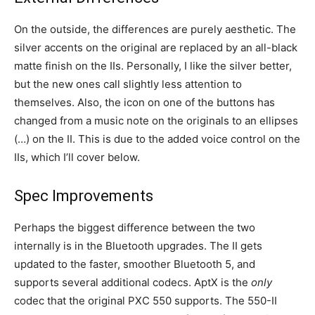
On the outside, the differences are purely aesthetic. The
silver accents on the original are replaced by an all-black
matte finish on the IIs. Personally, I like the silver better,
but the new ones call slightly less attention to
themselves. Also, the icon on one of the buttons has
changed from a music note on the originals to an ellipses
(…) on the II. This is due to the added voice control on the
IIs, which I’ll cover below.
Spec Improvements
Perhaps the biggest difference between the two
internally is in the Bluetooth upgrades. The II gets
updated to the faster, smoother Bluetooth 5, and
supports several additional codecs. AptX is the
only
codec that the original PXC 550 supports. The 550-II