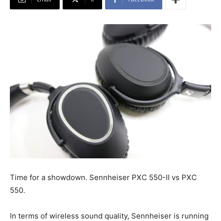
Time for a showdown. Sennheiser PXC 550-II vs PXC
550.
In terms of wireless sound quality, Sennheiser is running