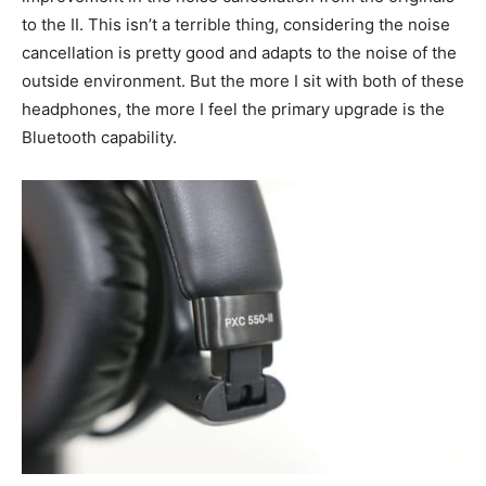
to the II. This isn’t a terrible thing, considering the noise
cancellation is pretty good and adapts to the noise of the
outside environment. But the more I sit with both of these
headphones, the more I feel the primary upgrade is the
Bluetooth capability.