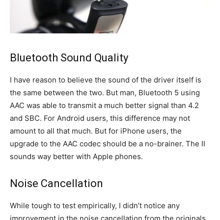
Bluetooth Sound Quality
I have reason to believe the sound of the driver itself is
the same between the two. But man, Bluetooth 5 using
AAC was able to transmit a much better signal than 4.2
and SBC. For Android users, this difference may not
amount to all that much. But for iPhone users, the
upgrade to the AAC codec should be a no-brainer. The II
sounds way better with Apple phones.
Noise Cancellation
While tough to test empirically, I didn’t notice any
improvement in the noise cancellation from the originals