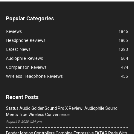
Popular Categories
Reviews
1846
Headphone Reviews
1805
Latest News
1283
Audiophile Reviews
664
Comparison Reviews
474
Wireless Headphone Reviews
455
Recent Posts
Status Audio GoldenSound Pro X Review: Audiophile Sound
Meets True Wireless Convenience
August 5, 2026 4:54 pm
Fender Motion Controllers Combine Expressive FATAR Pads With