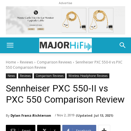
Advertise
Home
Reviews
Comparison Reviews
Sennheiser PXC 550-II vs PXC
550 Comparison Review
News
Reviews
Comparison Reviews
Wireless Headphone Reviews
Sennheiser PXC 550-II vs
PXC 550 Comparison Review
/ Nov 2, 2019
By
Dylan Franz-Richterson
(Updated:
Jul 13, 2021)
Email
X
Facebook