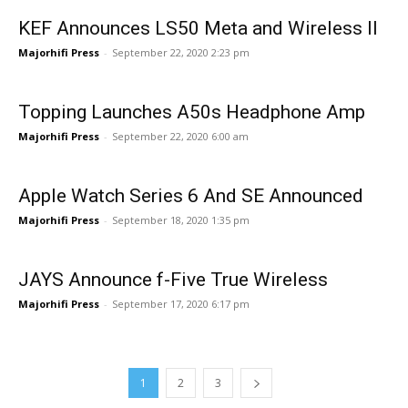
KEF Announces LS50 Meta and Wireless II
Majorhifi Press
-
September 22, 2020 2:23 pm
Topping Launches A50s Headphone Amp
Majorhifi Press
-
September 22, 2020 6:00 am
Apple Watch Series 6 And SE Announced
Majorhifi Press
-
September 18, 2020 1:35 pm
JAYS Announce f-Five True Wireless
Majorhifi Press
-
September 17, 2020 6:17 pm
1
2
3