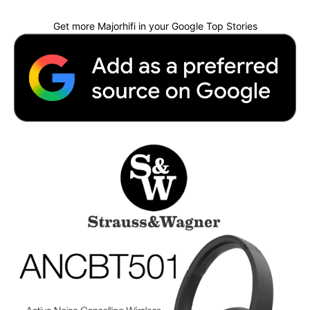
Get more Majorhifi in your Google Top Stories