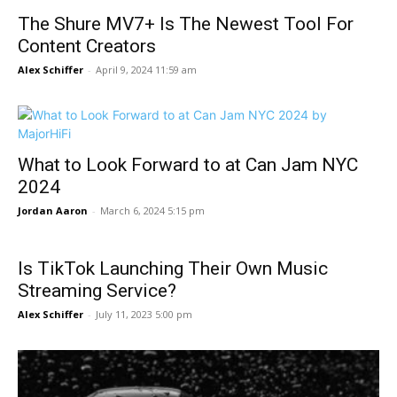
The Shure MV7+ Is The Newest Tool For
Content Creators
Alex Schiffer
-
April 9, 2024 11:59 am
What to Look Forward to at Can Jam NYC
2024
Jordan Aaron
-
March 6, 2024 5:15 pm
Is TikTok Launching Their Own Music
Streaming Service?
Alex Schiffer
-
July 11, 2023 5:00 pm