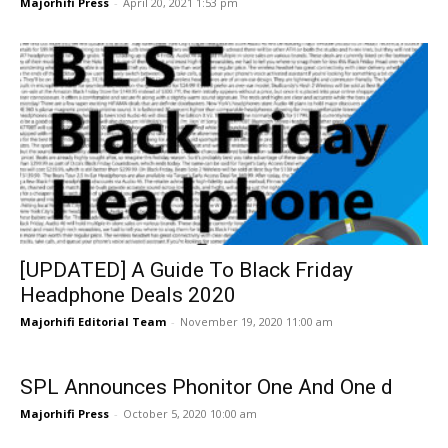
Majorhifi Press
-
April 20, 2021 1:53 pm
[UPDATED] A Guide To Black Friday
Headphone Deals 2020
Majorhifi Editorial Team
-
November 19, 2020 11:00 am
SPL Announces Phonitor One And One d
Majorhifi Press
-
October 5, 2020 10:00 am