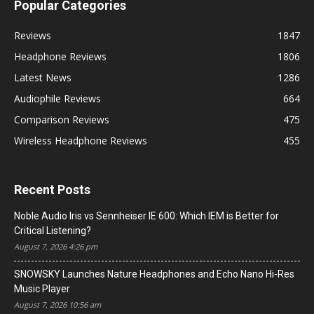
Popular Categories
Reviews
1847
Headphone Reviews
1806
Latest News
1286
Audiophile Reviews
664
Comparison Reviews
475
Wireless Headphone Reviews
455
Recent Posts
Noble Audio Iris vs Sennheiser IE 600: Which IEM is Better for
Critical Listening?
August 7, 2026 4:26 pm
SNOWSKY Launches Nature Headphones and Echo Nano Hi-Res
Music Player
August 7, 2026 10:56 am