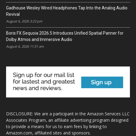
Gadhouse Wesley Wired Headphones Tap Into the Analog Audio
Revival
August 6, 2026 3:23 pm
Boris FX Sequoia 2026.5 Introduces Unified Spatial Panner for
Dolby Atmos and Immersive Audio
August 6, 2026 11:51 am
DISCLOSURE: We are a participant in the Amazon Services LLC
Associates Program, an affiliate advertising program designed
to provide a means for us to earn fees by linking to
Amazon.com, affiliated sites and sponsors.