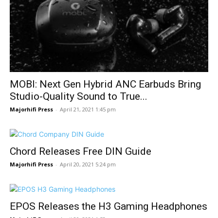
MOBI: Next Gen Hybrid ANC Earbuds Bring
Studio-Quality Sound to True...
Majorhifi Press
-
April 21, 2021 1:45 pm
Chord Releases Free DIN Guide
Majorhifi Press
-
April 20, 2021 5:24 pm
EPOS Releases the H3 Gaming Headphones