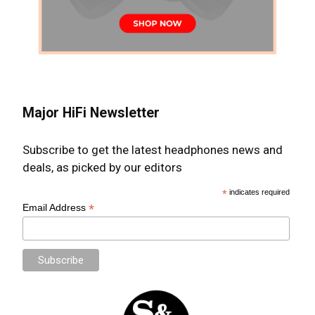
Major HiFi Newsletter
Subscribe to get the latest headphones news and
deals, as picked by our editors
*
indicates required
*
Email Address