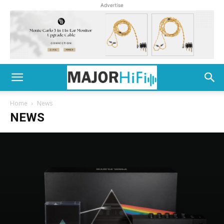
Advertise
Home
News
NEWS