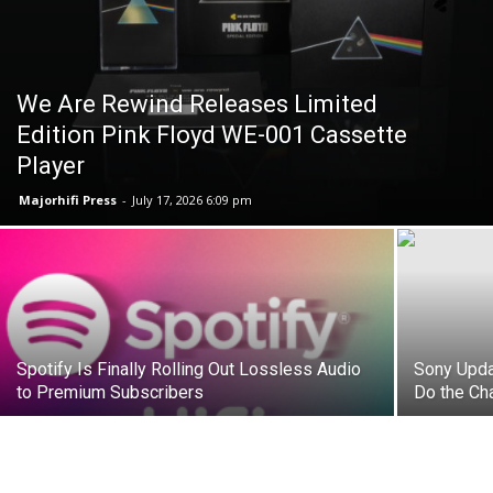
We Are Rewind Releases Limited
Edition Pink Floyd WE-001 Cassette
Player
Majorhifi Press
-
July 17, 2026 6:09 pm
Spotify Is Finally Rolling Out Lossless Audio
Sony Upd
to Premium Subscribers
Do the Ch