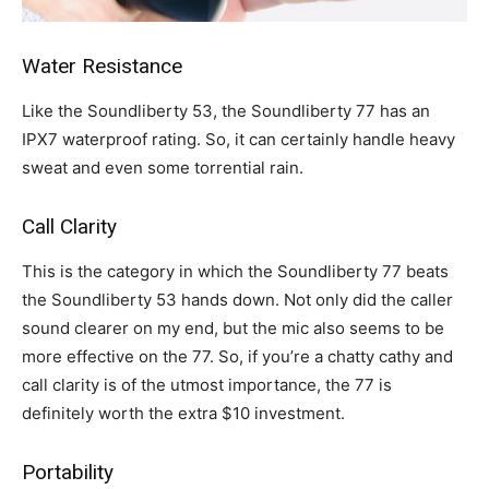
Water Resistance
Like the Soundliberty 53, the Soundliberty 77 has an
IPX7 waterproof rating. So, it can certainly handle heavy
sweat and even some torrential rain.
Call Clarity
This is the category in which the Soundliberty 77 beats
the Soundliberty 53 hands down. Not only did the caller
sound clearer on my end, but the mic also seems to be
more effective on the 77. So, if you’re a chatty cathy and
call clarity is of the utmost importance, the 77 is
definitely worth the extra $10 investment.
Portability