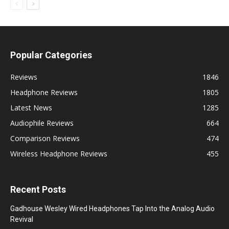
Popular Categories
Reviews
1846
Headphone Reviews
1805
Latest News
1285
Audiophile Reviews
664
Comparison Reviews
474
Wireless Headphone Reviews
455
Recent Posts
Gadhouse Wesley Wired Headphones Tap Into the Analog Audio
Revival