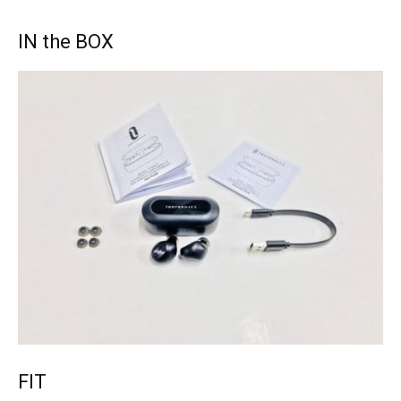
IN the BOX
FIT