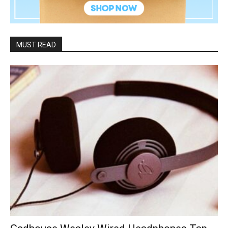
MUST READ