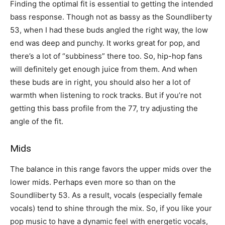
Finding the optimal fit is essential to getting the intended
bass response. Though not as bassy as the Soundliberty
53, when I had these buds angled the right way, the low
end was deep and punchy. It works great for pop, and
there’s a lot of “subbiness” there too. So, hip-hop fans
will definitely get enough juice from them. And when
these buds are in right, you should also her a lot of
warmth when listening to rock tracks. But if you’re not
getting this bass profile from the 77, try adjusting the
angle of the fit.
Mids
The balance in this range favors the upper mids over the
lower mids. Perhaps even more so than on the
Soundliberty 53. As a result, vocals (especially female
vocals) tend to shine through the mix. So, if you like your
pop music to have a dynamic feel with energetic vocals,