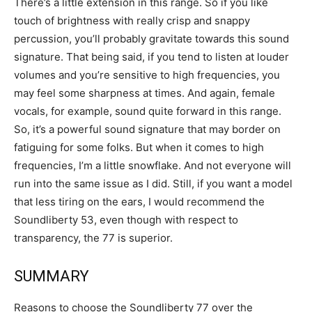
There’s a little extension in this range. So if you like
touch of brightness with really crisp and snappy
percussion, you’ll probably gravitate towards this sound
signature. That being said, if you tend to listen at louder
volumes and you’re sensitive to high frequencies, you
may feel some sharpness at times. And again, female
vocals, for example, sound quite forward in this range.
So, it’s a powerful sound signature that may border on
fatiguing for some folks. But when it comes to high
frequencies, I’m a little snowflake. And not everyone will
run into the same issue as I did. Still, if you want a model
that less tiring on the ears, I would recommend the
Soundliberty 53, even though with respect to
transparency, the 77 is superior.
SUMMARY
Reasons to choose the Soundliberty 77 over the