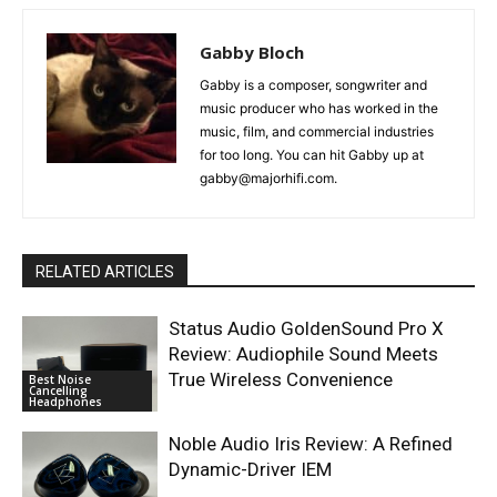
Gabby Bloch
Gabby is a composer, songwriter and
music producer who has worked in the
music, film, and commercial industries
for too long. You can hit Gabby up at
gabby@majorhifi.com.
RELATED ARTICLES
Status Audio GoldenSound Pro X
Review: Audiophile Sound Meets
True Wireless Convenience
Best Noise
Cancelling
Headphones
Noble Audio Iris Review: A Refined
Dynamic-Driver IEM