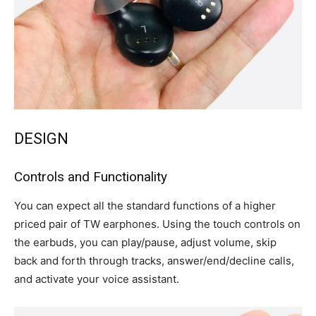
DESIGN
Controls and Functionality
You can expect all the standard functions of a higher
priced pair of TW earphones. Using the touch controls on
the earbuds, you can play/pause, adjust volume, skip
back and forth through tracks, answer/end/decline calls,
and activate your voice assistant.