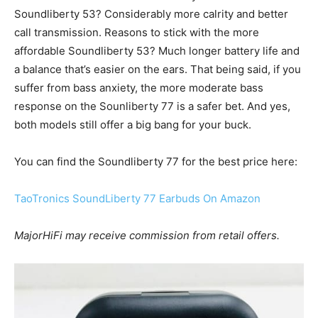
Soundliberty 53? Considerably more calrity and better
call transmission. Reasons to stick with the more
affordable Soundliberty 53? Much longer battery life and
a balance that’s easier on the ears. That being said, if you
suffer from bass anxiety, the more moderate bass
response on the Sounliberty 77 is a safer bet. And yes,
both models still offer a big bang for your buck.
You can find the Soundliberty 77 for the best price here:
TaoTronics SoundLiberty 77 Earbuds On Amazon
MajorHiFi may receive commission from retail offers.