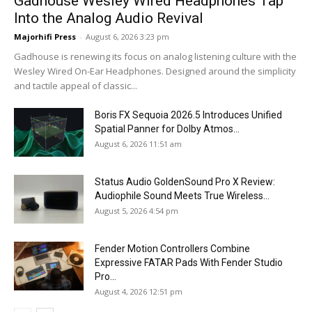
Gadhouse Wesley Wired Headphones Tap
Into the Analog Audio Revival
Majorhifi Press
-
August 6, 2026 3:23 pm
Gadhouse is renewing its focus on analog listening culture with the
Wesley Wired On-Ear Headphones. Designed around the simplicity
and tactile appeal of classic...
Boris FX Sequoia 2026.5 Introduces Unified
Spatial Panner for Dolby Atmos...
August 6, 2026 11:51 am
Status Audio GoldenSound Pro X Review:
Audiophile Sound Meets True Wireless...
August 5, 2026 4:54 pm
Fender Motion Controllers Combine
Expressive FATAR Pads With Fender Studio
Pro...
August 4, 2026 12:51 pm