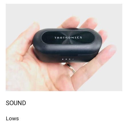
SOUND
Lows