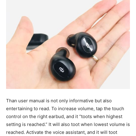
Than user manual is not only informative but also
entertaining to read. To increase volume, tap the touch
control on the right earbud, and it “toots when highest
setting is reached.” It will also toot when lowest volume is
reached. Activate the voice assistant, and it will toot