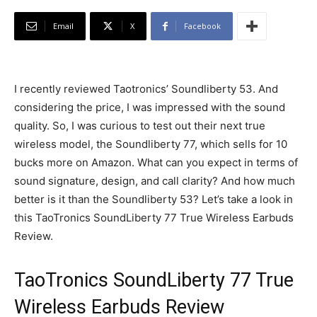
Email
X
Facebook
I recently reviewed Taotronics’ Soundliberty 53. And
considering the price, I was impressed with the sound
quality. So, I was curious to test out their next true
wireless model, the Soundliberty 77, which sells for 10
bucks more on Amazon. What can you expect in terms of
sound signature, design, and call clarity? And how much
better is it than the Soundliberty 53? Let’s take a look in
this TaoTronics SoundLiberty 77 True Wireless Earbuds
Review.
TaoTronics SoundLiberty 77 True
Wireless Earbuds Review