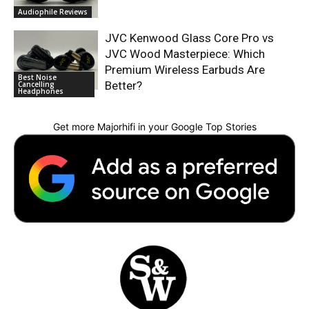
Audiophile Reviews
JVC Kenwood Glass Core Pro vs
JVC Wood Masterpiece: Which
Premium Wireless Earbuds Are
Best Noise
Better?
Cancelling
Headphones
Get more Majorhifi in your Google Top Stories