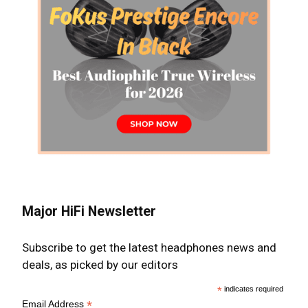
Major HiFi Newsletter
Subscribe to get the latest headphones news and
deals, as picked by our editors
*
indicates required
*
Email Address