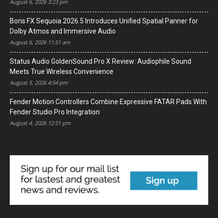
August 6, 2026 3:23 pm
Boris FX Sequoia 2026.5 Introduces Unified Spatial Panner for
Dolby Atmos and Immersive Audio
August 6, 2026 11:51 am
Status Audio GoldenSound Pro X Review: Audiophile Sound
Meets True Wireless Convenience
August 5, 2026 4:54 pm
Fender Motion Controllers Combine Expressive FATAR Pads With
Fender Studio Pro Integration
August 4, 2026 12:51 pm