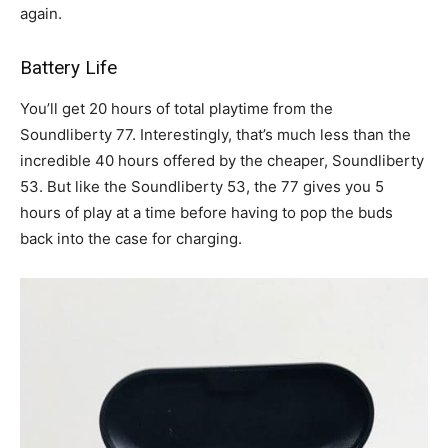
again.
Battery Life
You’ll get 20 hours of total playtime from the
Soundliberty 77. Interestingly, that’s much less than the
incredible 40 hours offered by the cheaper, Soundliberty
53. But like the Soundliberty 53, the 77 gives you 5
hours of play at a time before having to pop the buds
back into the case for charging.