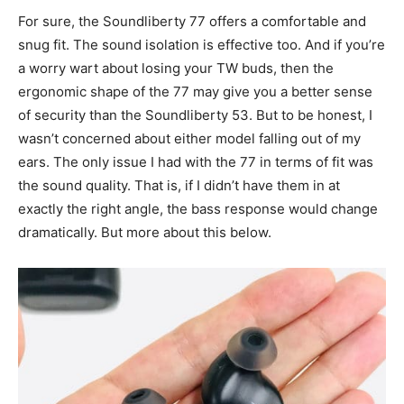
For sure, the Soundliberty 77 offers a comfortable and
snug fit. The sound isolation is effective too. And if you’re
a worry wart about losing your TW buds, then the
ergonomic shape of the 77 may give you a better sense
of security than the Soundliberty 53. But to be honest, I
wasn’t concerned about either model falling out of my
ears. The only issue I had with the 77 in terms of fit was
the sound quality. That is, if I didn’t have them in at
exactly the right angle, the bass response would change
dramatically. But more about this below.