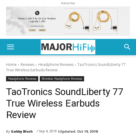
Advertise
Home
Reviews
Headphone Reviews
TaoTronics SoundLiberty 77
True Wireless Earbuds Review
Headphone Reviews
Wireless Headphone Reviews
TaoTronics SoundLiberty 77
True Wireless Earbuds
Review
/ Sep 4, 2019
By
Gabby Bloch
(Updated:
Oct 19, 2019)