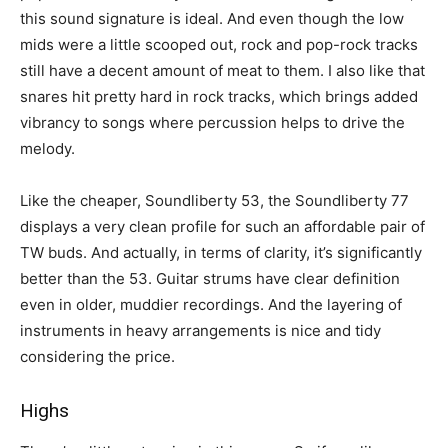
this sound signature is ideal. And even though the low
mids were a little scooped out, rock and pop-rock tracks
still have a decent amount of meat to them. I also like that
snares hit pretty hard in rock tracks, which brings added
vibrancy to songs where percussion helps to drive the
melody.
Like the cheaper, Soundliberty 53, the Soundliberty 77
displays a very clean profile for such an affordable pair of
TW buds. And actually, in terms of clarity, it’s significantly
better than the 53. Guitar strums have clear definition
even in older, muddier recordings. And the layering of
instruments in heavy arrangements is nice and tidy
considering the price.
Highs