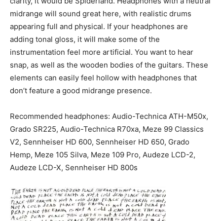
clarity, it would be Spiderland. Headphones with a neutral
midrange will sound great here, with realistic drums
appearing full and physical. If your headphones are
adding tonal gloss, it will make some of the
instrumentation feel more artificial. You want to hear
snap, as well as the wooden bodies of the guitars. These
elements can easily feel hollow with headphones that
don’t feature a good midrange presence.
Recommended headphones: Audio-Technica ATH-M50x,
Grado SR225, Audio-Technica R70xa, Meze 99 Classics
V2, Sennheiser HD 600, Sennheiser HD 650, Grado
Hemp, Meze 105 Silva, Meze 109 Pro, Audeze LCD-2,
Audeze LCD-X, Sennheiser HD 800s