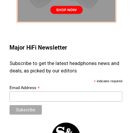
Major HiFi Newsletter
Subscribe to get the latest headphones news and
deals, as picked by our editors
*
indicates required
*
Email Address