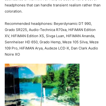
headphones that can handle transient realism rather than
coloration.
Recommended headphones: Beyerdynamic DT 990,
Grado SR225, Audio-Technica R70xa, HiFiMAN Edition
XV, HiFiMAN Edition XS, Sivga Luan, HiFiMAN Ananda,
Sennheiser HD 650, Grado Hemp, Meze 105 Silva, Meze
109 Pro, HiFiMAN Arya, Audeze LCD-X, Dan Clark Audio
Noire XO