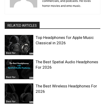
commercials, and podcasts. He loves
horror movies and emo music.
RELATED ARTICLES
Top Headphones for Apple Music
Classical in 2026
Best for...
The Best Spatial Audio Headphones
For 2026
Best for...
The Best Wireless Headphones For
2026
Best for...