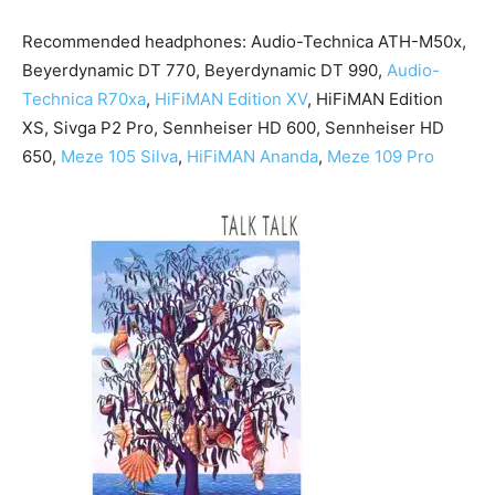
Recommended headphones: Audio-Technica ATH-M50x,
Beyerdynamic DT 770, Beyerdynamic DT 990,
Audio-
Technica R70xa
,
HiFiMAN Edition XV
, HiFiMAN Edition
XS, Sivga P2 Pro, Sennheiser HD 600, Sennheiser HD
650,
Meze 105 Silva
,
HiFiMAN Ananda
,
Meze 109 Pro