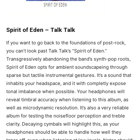
Spirit of Eden
–
Talk Talk
If you want to go back to the foundations of post-rock,
you can’t look past Talk Talk’s “Spirit of Eden.”
Transgressively abandoning the band’s synth-pop roots,
Spirit of Eden opts for ambient soundscapeing through
sparse but tactile instrumental gestures. It’s a sound that
inhabits your headspace, and it with completly expose
tonal imbalance when possible. Your headphones will
reveal timbral accuracy when listening to this album, as
well as microdynamic resolution. It’s also a very reliable
album for testing the noisefloor perception and treble
clarity. Decaying cymbals will highlight this, as your
headphones should be able to handle how well they