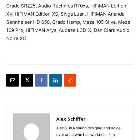
Grado SR225, Audio-Technica R70xa, HiFiMAN Edition
XV, HiFiMAN Edition XS, Sivga Luan, HiFiMAN Ananda,
Sennheiser HD 650, Grado Hemp, Meze 105 Silva, Meze
109 Pro, HiFiMAN Arya, Audeze LCD-X, Dan Clark Audio
Noire XO
Alex Schiffer
Alex S. is a sound designer and voice-
over artist who has worked in film,