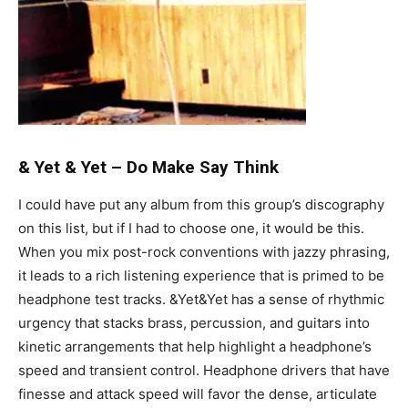
& Yet & Yet
–
Do Make Say Think
I could have put any album from this group’s discography
on this list, but if I had to choose one, it would be this.
When you mix post-rock conventions with jazzy phrasing,
it leads to a rich listening experience that is primed to be
headphone test tracks. &Yet&Yet has a sense of rhythmic
urgency that stacks brass, percussion, and guitars into
kinetic arrangements that help highlight a headphone’s
speed and transient control. Headphone drivers that have
finesse and attack speed will favor the dense, articulate