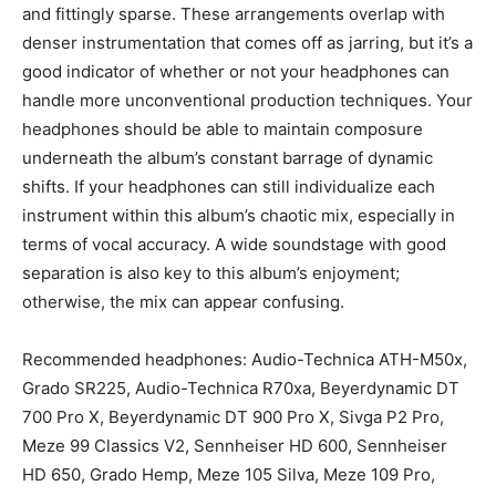
and fittingly sparse. These arrangements overlap with
denser instrumentation that comes off as jarring, but it’s a
good indicator of whether or not your headphones can
handle more unconventional production techniques. Your
headphones should be able to maintain composure
underneath the album’s constant barrage of dynamic
shifts. If your headphones can still individualize each
instrument within this album’s chaotic mix, especially in
terms of vocal accuracy. A wide soundstage with good
separation is also key to this album’s enjoyment;
otherwise, the mix can appear confusing.
Recommended headphones: Audio-Technica ATH-M50x,
Grado SR225, Audio-Technica R70xa, Beyerdynamic DT
700 Pro X, Beyerdynamic DT 900 Pro X, Sivga P2 Pro,
Meze 99 Classics V2, Sennheiser HD 600, Sennheiser
HD 650, Grado Hemp, Meze 105 Silva, Meze 109 Pro,