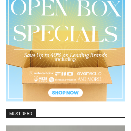
MUST READ