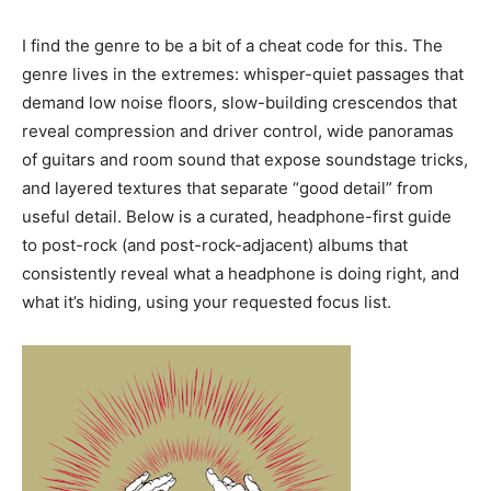
I find the genre to be a bit of a cheat code for this. The
genre lives in the extremes: whisper-quiet passages that
demand low noise floors, slow-building crescendos that
reveal compression and driver control, wide panoramas
of guitars and room sound that expose soundstage tricks,
and layered textures that separate “good detail” from
useful detail. Below is a curated, headphone-first guide
to post-rock (and post-rock-adjacent) albums that
consistently reveal what a headphone is doing right, and
what it’s hiding, using your requested focus list.