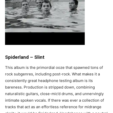
Spiderland
–
Slint
This album is the primordial ooze that spawned tons of
rock subgenres, including post-rock. What makes it a
consistently great headphone testing album is its
bareness. Production is stripped down, combining
naturalistic guitars, close-mic’d drums, and unnervingly
intimate spoken vocals. If there was ever a collection of
tracks that act as an effortless reference for midrange