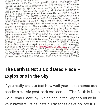
The Earth Is Not a Cold Dead Place
–
Explosions in the Sky
If you really want to test how well your headphones can
handle a classic post-rock crescendo, “The Earth Is Not a
Cold Dead Place” by Explosions in the Sky should be in
your playlists. Its delicate guitar tones develop into full-