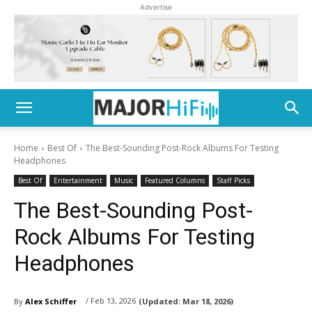
Advertise
Home
Best Of
The Best-Sounding Post-Rock Albums For Testing
Headphones
Best Of
Entertainment
Music
Featured Columns
Staff Picks
The Best-Sounding Post-
Rock Albums For Testing
Headphones
/ Feb 13, 2026
By
Alex Schiffer
(Updated:
Mar 18, 2026)