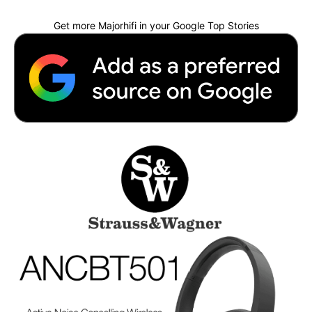
Get more Majorhifi in your Google Top Stories