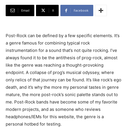
Email
X
Facebook
Post-Rock can be defined by a few specific elements. It’s
a genre famous for combining typical rock
instrumentation for a sound that’s not quite rocking. I’ve
always found it to be the antithesis of prog-rock, almost
like the genre was reaching a thought-provoking
endpoint. A collapse of prog’s musical odyssey, where
only relics of that journey can be found. It’s like rock’s ego
death, and it’s why the more my personal tastes in genre
mature, the more post-rock’s sonic palette stands out to
me. Post-Rock bands have become some of my favorite
modern projects, and as someone who reviews
headphones/IEMs for this website, the genre is a
personal hotbed for testing.