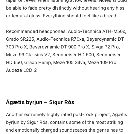
taper off, even when listening at low levels. Notes should
be able to fade pretty distinctly without hearing any hiss
or textural gloss. Everything should feel like a breath.
Recommended headphones: Audio-Technica ATH-M50x,
Grado SR225, Audio-Technica R70xa, Beyerdynamic DT
700 Pro X, Beyerdynamic DT 900 Pro X, Sivga P2 Pro,
Meze 99 Classics V2, Sennheiser HD 600, Sennheiser
HD 650, Grado Hemp, Meze 105 Silva, Meze 109 Pro,
Audeze LCD-2
Ágætis byrjun
–
Sigur Rós
Another extremely highly rated post-rock project,
Ágætis
byrjun by Sigur Rós, contains some of the most striking
and emotionally charged soundscapes the genre has to