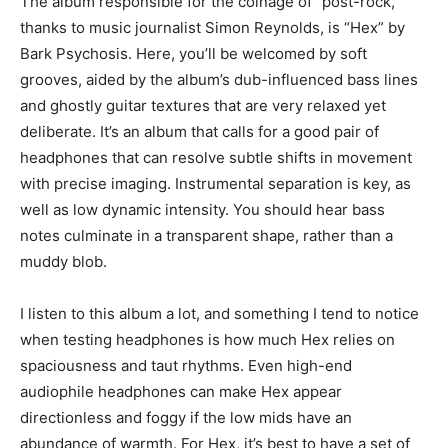
The album responsible for the coinage of “post-rock,”
thanks to music journalist Simon Reynolds, is “Hex” by
Bark Psychosis. Here, you’ll be welcomed by soft
grooves, aided by the album’s dub-influenced bass lines
and ghostly guitar textures that are very relaxed yet
deliberate. It’s an album that calls for a good pair of
headphones that can resolve subtle shifts in movement
with precise imaging. Instrumental separation is key, as
well as low dynamic intensity. You should hear bass
notes culminate in a transparent shape, rather than a
muddy blob.
I listen to this album a lot, and something I tend to notice
when testing headphones is how much Hex relies on
spaciousness and taut rhythms. Even high-end
audiophile headphones can make Hex appear
directionless and foggy if the low mids have an
abundance of warmth. For Hex, it’s best to have a set of