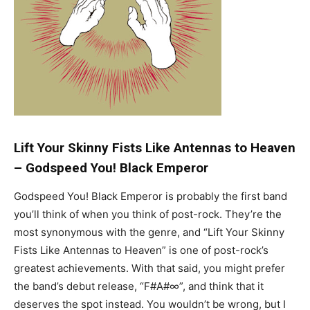
Lift Your Skinny Fists Like Antennas to Heaven
–
Godspeed You! Black Emperor
Godspeed You! Black Emperor is probably the first band
you’ll think of when you think of post-rock. They’re the
most synonymous with the genre, and “Lift Your Skinny
Fists Like Antennas to Heaven” is one of post-rock’s
greatest achievements. With that said, you might prefer
the band’s debut release, “F#A#∞”, and think that it
deserves the spot instead. You wouldn’t be wrong, but I