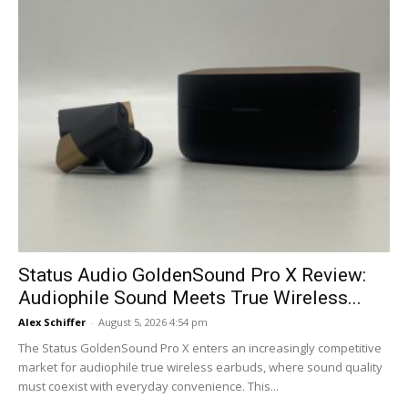
Status Audio GoldenSound Pro X Review:
Audiophile Sound Meets True Wireless...
Alex Schiffer
-
August 5, 2026 4:54 pm
The Status GoldenSound Pro X enters an increasingly competitive
market for audiophile true wireless earbuds, where sound quality
must coexist with everyday convenience. This...