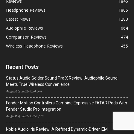
Reviews
1846
Headphone Reviews
1805
Latest News
1283
Audiophile Reviews
664
Comparison Reviews
474
Wireless Headphone Reviews
455
Recent Posts
Status Audio GoldenSound Pro X Review: Audiophile Sound
Meets True Wireless Convenience
August 5, 2026 4:54 pm
Fender Motion Controllers Combine Expressive FATAR Pads With
Fender Studio Pro Integration
August 4, 2026 12:51 pm
Noble Audio Iris Review: A Refined Dynamic-Driver IEM