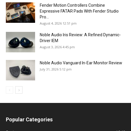
Fender Motion Controllers Combine
Expressive FATAR Pads With Fender Studio
Pro...
August 4, 2026 12:51 pm
Noble Audio Iris Review: A Refined Dynamic-
Driver IEM
August 3, 2026 4:45 pm
Noble Audio Vanguard In-Ear Monitor Review
July 31, 2026 5:12 pm
Popular Categories