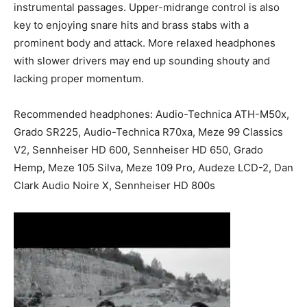
instrumental passages. Upper-midrange control is also
key to enjoying snare hits and brass stabs with a
prominent body and attack. More relaxed headphones
with slower drivers may end up sounding shouty and
lacking proper momentum.
Recommended headphones: Audio-Technica ATH-M50x,
Grado SR225, Audio-Technica R70xa, Meze 99 Classics
V2, Sennheiser HD 600, Sennheiser HD 650, Grado
Hemp, Meze 105 Silva, Meze 109 Pro, Audeze LCD-2, Dan
Clark Audio Noire X, Sennheiser HD 800s