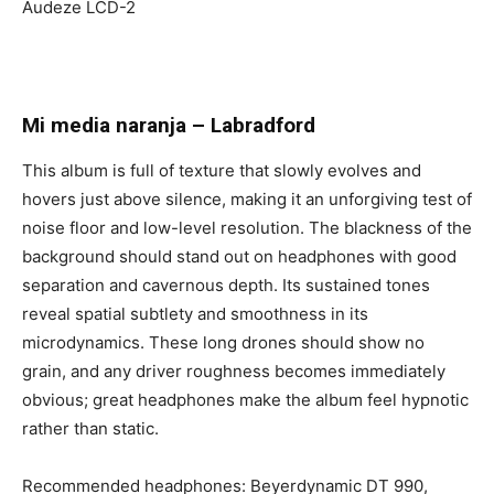
Audeze LCD-2
Mi media naranja
–
Labradford
This album is full of texture that slowly evolves and
hovers just above silence, making it an unforgiving test of
noise floor and low-level resolution. The blackness of the
background should stand out on headphones with good
separation and cavernous depth. Its sustained tones
reveal spatial subtlety and smoothness in its
microdynamics. These long drones should show no
grain, and any driver roughness becomes immediately
obvious; great headphones make the album feel hypnotic
rather than static.
Recommended headphones: Beyerdynamic DT 990,