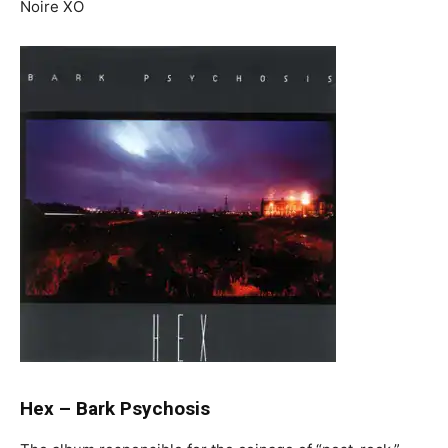
Noire XO
Hex
–
Bark Psychosis