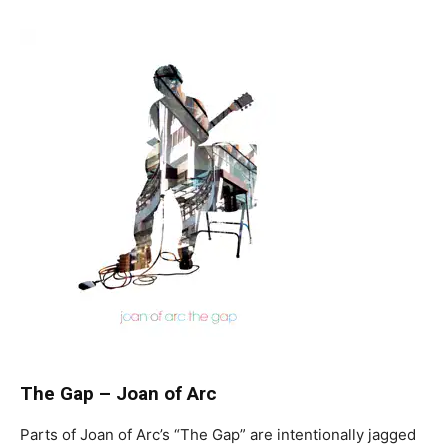
The Gap
–
Joan of Arc
Parts of Joan of Arc’s “The Gap” are intentionally jagged