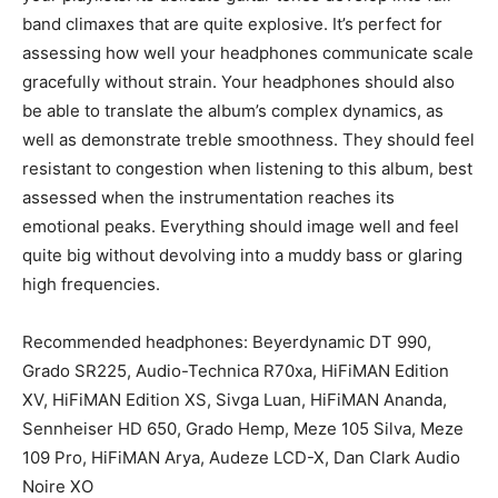
band climaxes that are quite explosive. It’s perfect for
assessing how well your headphones communicate scale
gracefully without strain. Your headphones should also
be able to translate the album’s complex dynamics, as
well as demonstrate treble smoothness. They should feel
resistant to congestion when listening to this album, best
assessed when the instrumentation reaches its
emotional peaks. Everything should image well and feel
quite big without devolving into a muddy bass or glaring
high frequencies.
Recommended headphones: Beyerdynamic DT 990,
Grado SR225, Audio-Technica R70xa, HiFiMAN Edition
XV, HiFiMAN Edition XS, Sivga Luan, HiFiMAN Ananda,
Sennheiser HD 650, Grado Hemp, Meze 105 Silva, Meze
109 Pro, HiFiMAN Arya, Audeze LCD-X, Dan Clark Audio
Noire XO