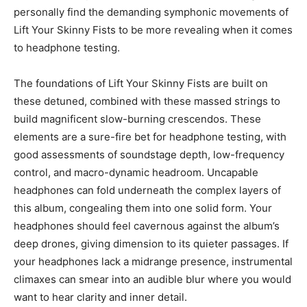
personally find the demanding symphonic movements of
Lift Your Skinny Fists to be more revealing when it comes
to headphone testing.
The foundations of Lift Your Skinny Fists are built on
these detuned, combined with these massed strings to
build magnificent slow-burning crescendos. These
elements are a sure-fire bet for headphone testing, with
good assessments of soundstage depth, low-frequency
control, and macro-dynamic headroom. Uncapable
headphones can fold underneath the complex layers of
this album, congealing them into one solid form. Your
headphones should feel cavernous against the album’s
deep drones, giving dimension to its quieter passages. If
your headphones lack a midrange presence, instrumental
climaxes can smear into an audible blur where you would
want to hear clarity and inner detail.