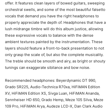
offer. It features clean layers of bowed guitars, sweeping
orchestral swells, and some of the most beautiful falsetto
vocals that demand you have the right headphones to
properly appreciate the depth of. Headphones that have a
lush midrange timbre will do this album justice, allowing
these expressive vocals to balance with the dense
ambient textures painted by the instrumentation. These
layers should feature a front-to-back presentation to not
only grasp the scale of, but also the complete musicality.
The treble should be smooth and airy, as bright or shouty
tunings can exaggerate sibilance and bow noise.
Recommended headphones: Beyerdynamic DT 990,
Grado SR225, Audio-Technica R70xa, HiFiMAN Edition
XV, HiFiMAN Edition XS, Sivga Luan, HiFiMAN Ananda,
Sennheiser HD 650, Grado Hemp, Meze 105 Silva, Meze
109 Pro, HiFiMAN Arya, Audeze LCD-X, Dan Clark Audio