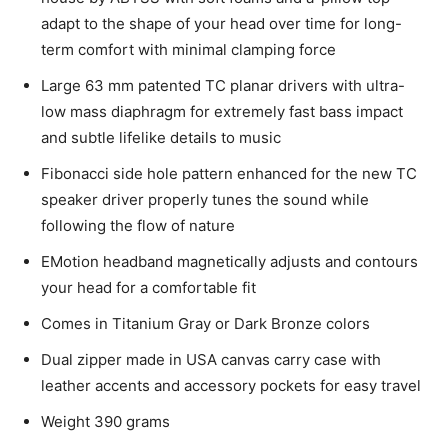
adapt to the shape of your head over time for long-
term comfort with minimal clamping force
Large 63 mm patented TC planar drivers with ultra-
low mass diaphragm for extremely fast bass impact
and subtle lifelike details to music
Fibonacci side hole pattern enhanced for the new TC
speaker driver properly tunes the sound while
following the flow of nature
EMotion headband magnetically adjusts and contours
your head for a comfortable fit
Comes in Titanium Gray or Dark Bronze colors
Dual zipper made in USA canvas carry case with
leather accents and accessory pockets for easy travel
Weight 390 grams