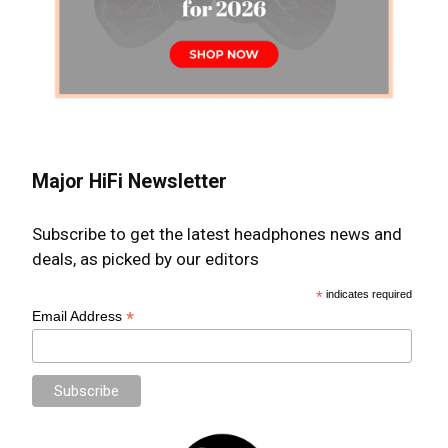
Major HiFi Newsletter
Subscribe to get the latest headphones news and
deals, as picked by our editors
*
indicates required
*
Email Address