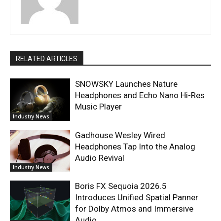
RELATED ARTICLES
SNOWSKY Launches Nature
Headphones and Echo Nano Hi-Res
Music Player
Industry News
Gadhouse Wesley Wired
Headphones Tap Into the Analog
Audio Revival
Industry News
Boris FX Sequoia 2026.5
Introduces Unified Spatial Panner
for Dolby Atmos and Immersive
Audio