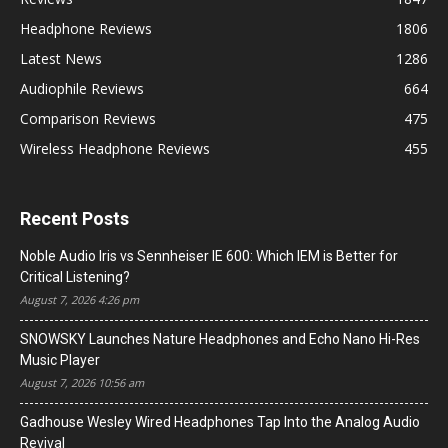
Headphone Reviews
1806
Latest News
1286
Audiophile Reviews
664
Comparison Reviews
475
Wireless Headphone Reviews
455
Recent Posts
Noble Audio Iris vs Sennheiser IE 600: Which IEM is Better for
Critical Listening?
August 7, 2026 4:26 pm
SNOWSKY Launches Nature Headphones and Echo Nano Hi-Res
Music Player
August 7, 2026 10:56 am
Gadhouse Wesley Wired Headphones Tap Into the Analog Audio
Revival