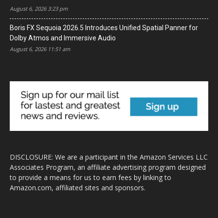
August 6, 2026 3:23 pm
Boris FX Sequoia 2026.5 Introduces Unified Spatial Panner for
Dolby Atmos and Immersive Audio
August 6, 2026 11:51 am
DISCLOSURE: We are a participant in the Amazon Services LLC
Associates Program, an affiliate advertising program designed
to provide a means for us to earn fees by linking to
Amazon.com, affiliated sites and sponsors.