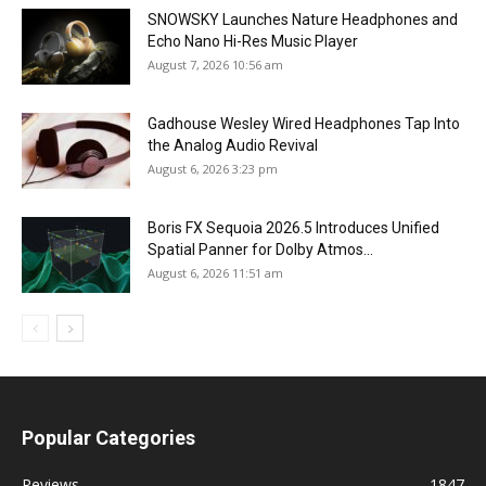
SNOWSKY Launches Nature Headphones and
Echo Nano Hi-Res Music Player
August 7, 2026 10:56 am
Gadhouse Wesley Wired Headphones Tap Into
the Analog Audio Revival
August 6, 2026 3:23 pm
Boris FX Sequoia 2026.5 Introduces Unified
Spatial Panner for Dolby Atmos...
August 6, 2026 11:51 am
Popular Categories
Reviews
1847