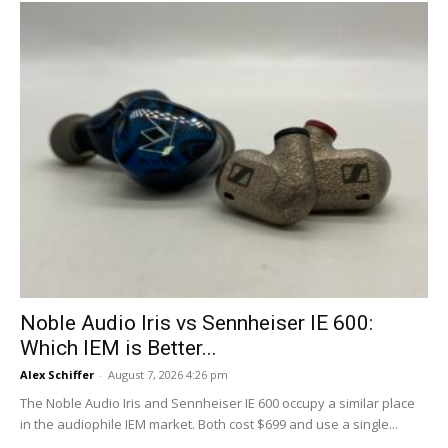
Noble Audio Iris vs Sennheiser IE 600:
Which IEM is Better...
Alex Schiffer
-
August 7, 2026 4:26 pm
The Noble Audio Iris and Sennheiser IE 600 occupy a similar place
in the audiophile IEM market. Both cost $699 and use a single...