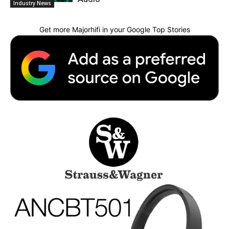
Industry News
Get more Majorhifi in your Google Top Stories