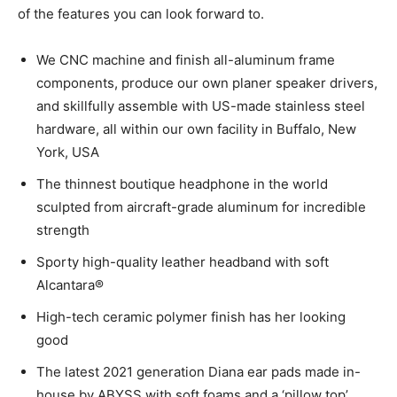
of the features you can look forward to.
We CNC machine and finish all-aluminum frame
components, produce our own planer speaker drivers,
and skillfully assemble with US-made stainless steel
hardware, all within our own facility in Buffalo, New
York, USA
The thinnest boutique headphone in the world
sculpted from aircraft-grade aluminum for incredible
strength
Sporty high-quality leather headband with soft
Alcantara®
High-tech ceramic polymer finish has her looking
good
The latest 2021 generation Diana ear pads made in-
house by ABYSS with soft foams and a ‘pillow top’