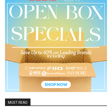
MUST READ