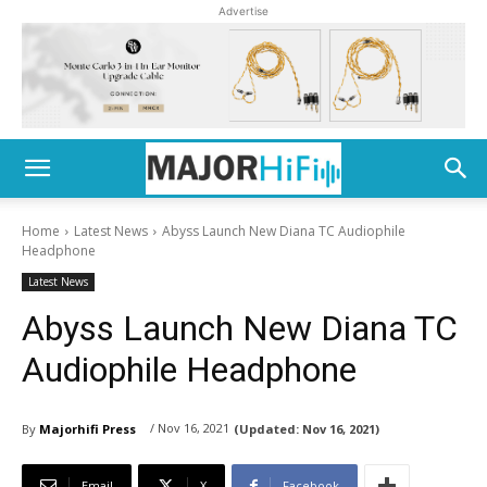
Advertise
Home
Latest News
Abyss Launch New Diana TC Audiophile
Headphone
Latest News
Abyss Launch New Diana TC
Audiophile Headphone
/ Nov 16, 2021
By
Majorhifi Press
(Updated:
Nov 16, 2021)
Email
X
Facebook