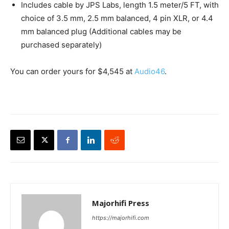
Includes cable by JPS Labs, length 1.5 meter/5 FT, with
choice of 3.5 mm, 2.5 mm balanced, 4 pin XLR, or 4.4
mm balanced plug (Additional cables may be
purchased separately)
You can order yours for $4,545 at
Audio46
.
Majorhifi Press
https://majorhifi.com