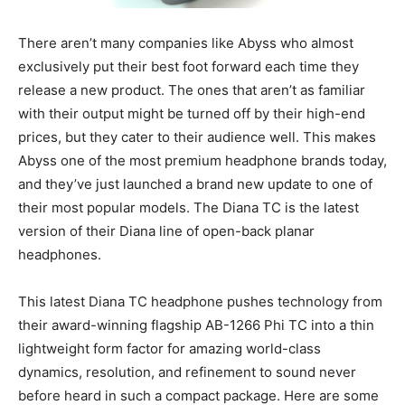
There aren’t many companies like Abyss who almost
exclusively put their best foot forward each time they
release a new product. The ones that aren’t as familiar
with their output might be turned off by their high-end
prices, but they cater to their audience well. This makes
Abyss one of the most premium headphone brands today,
and they’ve just launched a brand new update to one of
their most popular models. The Diana TC is the latest
version of their Diana line of open-back planar
headphones.
This latest Diana TC headphone pushes technology from
their award-winning flagship AB-1266 Phi TC into a thin
lightweight form factor for amazing world-class
dynamics, resolution, and refinement to sound never
before heard in such a compact package. Here are some