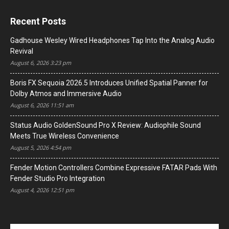
Recent Posts
Gadhouse Wesley Wired Headphones Tap Into the Analog Audio
Revival
August 6, 2026 3:23 pm
Boris FX Sequoia 2026.5 Introduces Unified Spatial Panner for
Dolby Atmos and Immersive Audio
August 6, 2026 11:51 am
Status Audio GoldenSound Pro X Review: Audiophile Sound
Meets True Wireless Convenience
August 5, 2026 4:54 pm
Fender Motion Controllers Combine Expressive FATAR Pads With
Fender Studio Pro Integration
August 4, 2026 12:51 pm