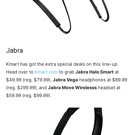
Jabra
Kmart has got the extra special deals on this line-up.
Head over to
Kmart.com
to grab
Jabra Halo Smart
at
$49.99 (reg. $79.99),
Jabra Vega
headphones at $89.99
(reg. $299.99), and
Jabra Move Wirelesss
headset at
$59.99 (reg. $99.99).