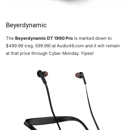
Beyerdynamic
The
Beyerdynamic DT 1990 Pro
is marked down to
$499.99 (reg. 599.99) at Audio46.com and it will remain
at that price through Cyber Monday. Yipee!