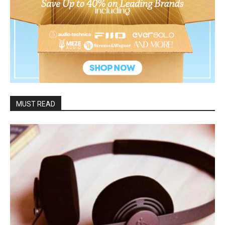
MUST READ