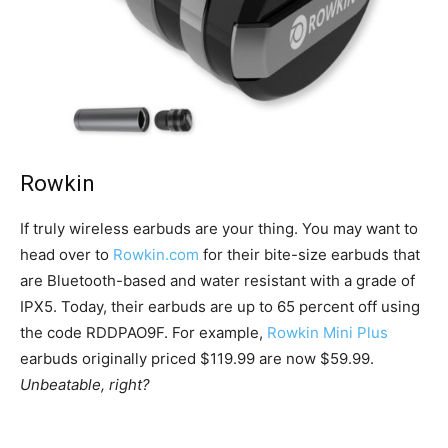
Rowkin
If truly wireless earbuds are your thing. You may want to
head over to
Rowkin.com
for their bite-size earbuds that
are Bluetooth-based and water resistant with a grade of
IPX5. Today, their earbuds are up to 65 percent off using
the code RDDPAO9F. For example,
Rowkin Mini Plus
earbuds originally priced $119.99 are now $59.99.
Unbeatable, right?