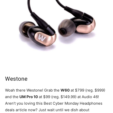
Westone
Woah there Westone! Grab the
W60
at $799 (reg. $999)
and the
UM Pro 10
at $99 (reg. $149.99) at Audio 46!
Aren’t you loving this Best Cyber Monday Headphones
deals article now? Just wait until we dish about