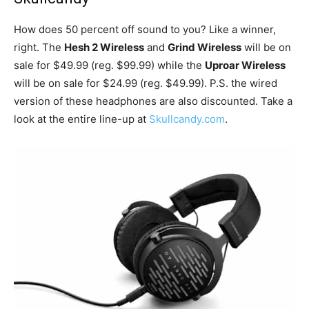
How does 50 percent off sound to you? Like a winner,
right. The
Hesh 2 Wireless
and
Grind Wireless
will be on
sale for $49.99 (reg. $99.99) while the
Uproar Wireless
will be on sale for $24.99 (reg. $49.99). P.S. the wired
version of these headphones are also discounted. Take a
look at the entire line-up at
Skullcandy.com
.