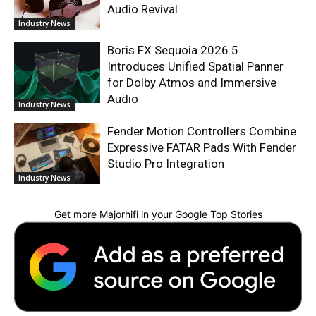
Audio Revival
Industry News
Boris FX Sequoia 2026.5
Introduces Unified Spatial Panner
for Dolby Atmos and Immersive
Audio
Industry News
Fender Motion Controllers Combine
Expressive FATAR Pads With Fender
Studio Pro Integration
Industry News
Get more Majorhifi in your Google Top Stories