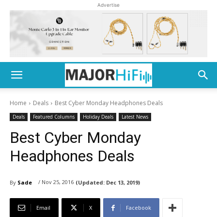
Advertise
Home
Deals
Best Cyber Monday Headphones Deals
Deals
Featured Columns
Holiday Deals
Latest News
Best Cyber Monday
Headphones Deals
/ Nov 25, 2016
By
Sade
(Updated:
Dec 13, 2019)
Email
X
Facebook