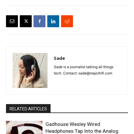
Sade
Sade is a journalist talking all things
tech. Contact: sade@majorhifi.com
RELATED ARTICLES
Gadhouse Wesley Wired
Headphones Tap Into the Analog