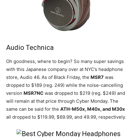
Audio Technica
Oh goodness, where to begin? So many super savings
with this Japanese company over at NYC’s headphone
store, Audio 46. As of Black Friday, the
MSR7
was
dropped to $189 (reg. 249) while the noise-cancelling
version
MSR7NC
was dropped to $219 (reg. $249) and
will remain at that price through Cyber Monday. The
same can be said for the
ATH-M50x, M40x, and M30x
all dropped to $119.99, $69.99, and 49.99, respectively.