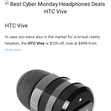
HTC Vive
In case you were also in the market for a virtual reality
headset, the
HTC Vive
is $100 off, now at $699 from
Vive.com
.