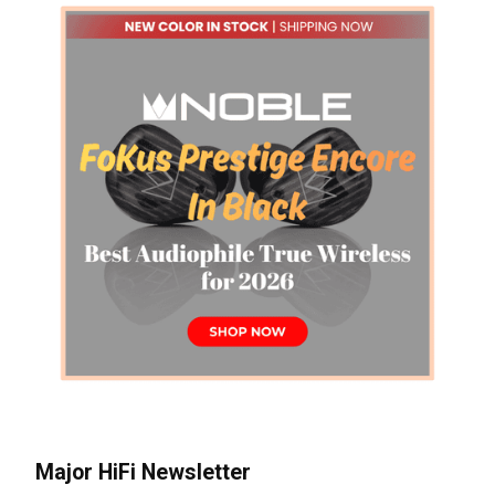
Major HiFi Newsletter