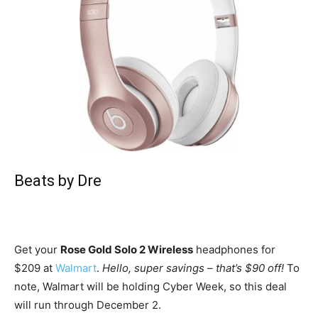
Beats by Dre
Get your
Rose Gold Solo 2 Wireless
headphones for
$209 at
Walmart
.
Hello, super savings – that’s $90 off!
To
note, Walmart will be holding Cyber Week, so this deal
will run through December 2.