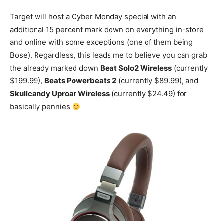
Target will host a Cyber Monday special with an
additional 15 percent mark down on everything in-store
and online with some exceptions (one of them being
Bose). Regardless, this leads me to believe you can grab
the already marked down
Beat Solo2 Wireless
(currently
$199.99),
Beats Powerbeats 2
(currently $89.99), and
Skullcandy Uproar Wireless
(currently $24.49) for
basically pennies