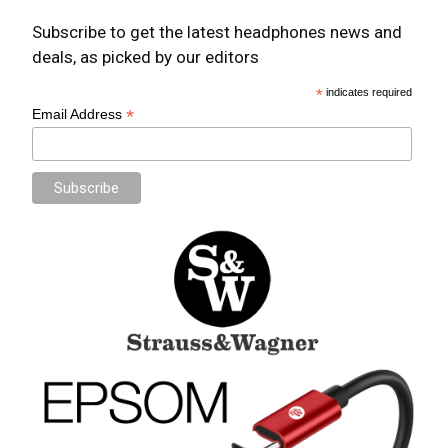
Subscribe to get the latest headphones news and
deals, as picked by our editors
*
indicates required
*
Email Address