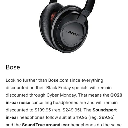
Bose
Look no further than Bose.com since everything
discounted on their Black Friday specials will remain
discounted through Cyber Monday. That means the
QC20
in-ear noise
cancelling headphones are and will remain
discounted to $199.95 (reg. $249.95). The
Soundsport
in-ear
headphones follow suit at $49.95 (reg. $99.95)
and the
SoundTrue around-ear
headphones do the same