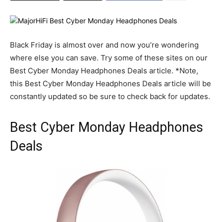
Black Friday is almost over and now you’re wondering
where else you can save. Try some of these sites on our
Best Cyber Monday Headphones Deals article. *Note,
this Best Cyber Monday Headphones Deals article will be
constantly updated so be sure to check back for updates.
Best Cyber Monday Headphones
Deals