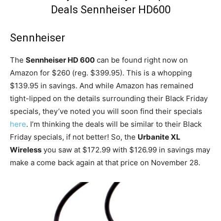
Sennheiser
The
Sennheiser HD 600
can be found right now on
Amazon for $260 (reg. $399.95). This is a whopping
$139.95 in savings. And while Amazon has remained
tight-lipped on the details surrounding their Black Friday
specials, they’ve noted you will soon find their specials
here
. I’m thinking the deals will be similar to their Black
Friday specials, if not better! So, the
Urbanite XL
Wireless
you saw at $172.99 with $126.99 in savings may
make a come back again at that price on November 28.