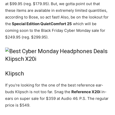
at $99.95 (reg. $179.95). But, we gotta point out that
these items are available in extremely limited quantities,
according to Bose, so act fast! Also, be on the lookout for
the
Special Edition QuietComfort 25
which will be
coming soon to the Black Friday Cyber Monday sale for
$249.95 (reg. $299.95).
Klipsch
If you’re looking for the one of the best reference ear-
buds Klipsch is not too far. Snag the
Reference X20i
in-
ears on super sale for $359 at Audio 46. P.S. The regular
price is $549.