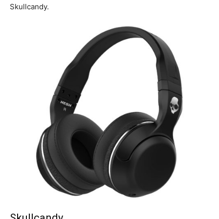
Skullcandy.
Skullcandy