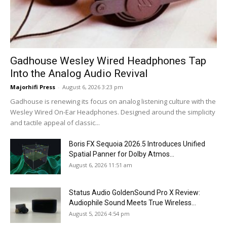
Gadhouse Wesley Wired Headphones Tap
Into the Analog Audio Revival
Majorhifi Press
-
August 6, 2026 3:23 pm
Gadhouse is renewing its focus on analog listening culture with the
Wesley Wired On-Ear Headphones. Designed around the simplicity
and tactile appeal of classic...
Boris FX Sequoia 2026.5 Introduces Unified
Spatial Panner for Dolby Atmos...
August 6, 2026 11:51 am
Status Audio GoldenSound Pro X Review:
Audiophile Sound Meets True Wireless...
August 5, 2026 4:54 pm