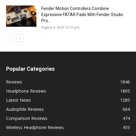
Fender Motion Controllers Combine
Expressive FATAR Pads With Fender Studio
Pro...
August 4, 2026 12:51 pm
Popular Categories
Reviews
1846
Headphone Reviews
1805
Latest News
1285
Audiophile Reviews
664
Comparison Reviews
474
Wireless Headphone Reviews
455