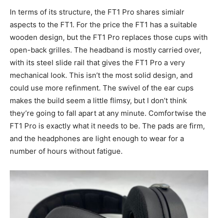
In terms of its structure, the FT1 Pro shares simialr
aspects to the FT1. For the price the FT1 has a suitable
wooden design, but the FT1 Pro replaces those cups with
open-back grilles. The headband is mostly carried over,
with its steel slide rail that gives the FT1 Pro a very
mechanical look. This isn’t the most solid design, and
could use more refinment. The swivel of the ear cups
makes the build seem a little flimsy, but I don’t think
they’re going to fall apart at any minute. Comfortwise the
FT1 Pro is exactly what it needs to be. The pads are firm,
and the headphones are light enough to wear for a
number of hours without fatigue.