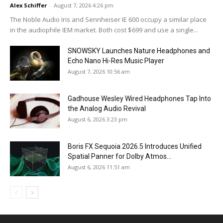
Alex Schiffer
-
August 7, 2026 4:26 pm
The Noble Audio Iris and Sennheiser IE 600 occupy a similar place
in the audiophile IEM market. Both cost $699 and use a single...
SNOWSKY Launches Nature Headphones and
Echo Nano Hi-Res Music Player
August 7, 2026 10:56 am
Gadhouse Wesley Wired Headphones Tap Into
the Analog Audio Revival
August 6, 2026 3:23 pm
Boris FX Sequoia 2026.5 Introduces Unified
Spatial Panner for Dolby Atmos...
August 6, 2026 11:51 am