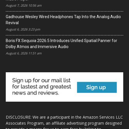
August 7, 2026 10:56 am
Gadhouse Wesley Wired Headphones Tap Into the Analog Audio
Revival
August 6, 2026 3:23 pm
Boris FX Sequoia 2026.5 Introduces Unified Spatial Panner for
Dolby Atmos and Immersive Audio
August 6, 2026 11:51 am
DISCLOSURE: We are a participant in the Amazon Services LLC
Associates Program, an affiliate advertising program designed