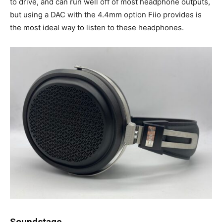
to drive, and can run well off of most headphone outputs,
but using a DAC with the 4.4mm option Fiio provides is
the most ideal way to listen to these headphones.
Soundstage