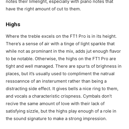
notes their limelight, especially with piano notes that
have the right amount of cut to them.
Highs
Where the treble excels on the FT1 Pro is in its height.
There’s a sense of air with a tinge of light sparkle that
while not as prominant in the mix, adds jut enough flavor
to be notable. Otherwise, the highs on the FT1 Pro are
tight and well managed. There are spurts of brighness in
places, but it’s usually used to compliment the natrual
ressoannce of an insterument rather than being a
distracting side effect. It gives bells a nice ring to them,
and vocals a characteristic crispness. Cymbals don’t
recive the same amount of love with their lack of
satisfying sizzle, but the highs play enough of a role in
the sound signature to make a strong impression.