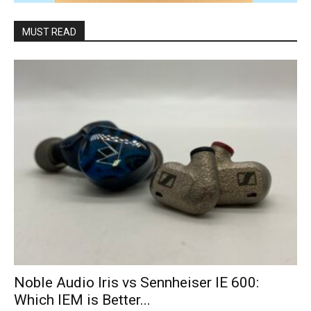
MUST READ
Noble Audio Iris vs Sennheiser IE 600:
Which IEM is Better...