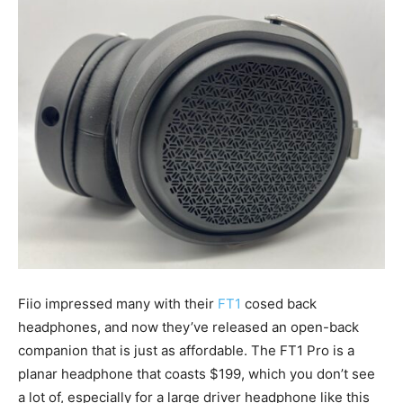
Fiio impressed many with their
FT1
cosed back
headphones, and now they’ve released an open-back
companion that is just as affordable. The FT1 Pro is a
planar headphone that coasts $199, which you don’t see
a lot of, especially for a large driver headphone like this