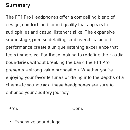
Summary
The FT1 Pro Headphones offer a compelling blend of
design, comfort, and sound quality that appeals to
audiophiles and casual listeners alike. The expansive
soundstage, precise detailing, and overall balanced
performance create a unique listening experience that
feels immersive. For those looking to redefine their audio
boundaries without breaking the bank, the FT1 Pro
presents a strong value proposition. Whether you’re
enjoying your favorite tunes or diving into the depths of a
cinematic soundtrack, these headphones are sure to
enhance your auditory journey.
Pros
Cons
Expansive soundstage