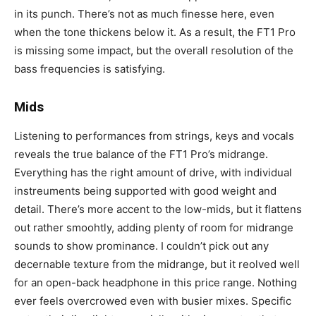
in its punch. There’s not as much finesse here, even
when the tone thickens below it. As a result, the FT1 Pro
is missing some impact, but the overall resolution of the
bass frequencies is satisfying.
Mids
Listening to performances from strings, keys and vocals
reveals the true balance of the FT1 Pro’s midrange.
Everything has the right amount of drive, with individual
instreuments being supported with good weight and
detail. There’s more accent to the low-mids, but it flattens
out rather smoohtly, adding plenty of room for midrange
sounds to show prominance. I couldn’t pick out any
decernable texture from the midrange, but it reolved well
for an open-back headphone in this price range. Nothing
ever feels overcrowed even with busier mixes. Specific