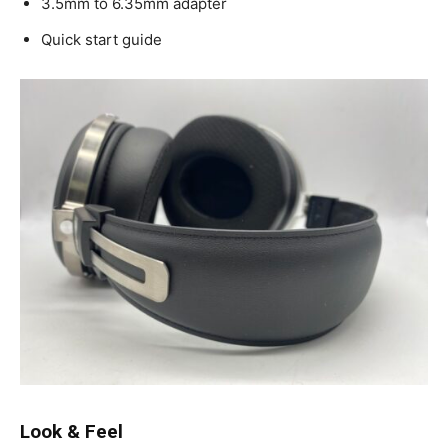
3.5mm to 6.35mm adapter
Quick start guide
Look & Feel