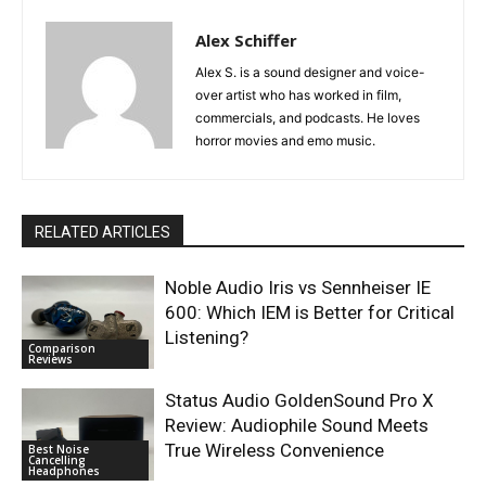
Alex Schiffer
Alex S. is a sound designer and voice-
over artist who has worked in film,
commercials, and podcasts. He loves
horror movies and emo music.
RELATED ARTICLES
Noble Audio Iris vs Sennheiser IE
600: Which IEM is Better for Critical
Listening?
Comparison
Reviews
Status Audio GoldenSound Pro X
Review: Audiophile Sound Meets
True Wireless Convenience
Best Noise
Cancelling
Headphones