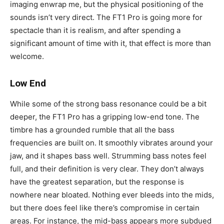
imaging enwrap me, but the physical positioning of the
sounds isn’t very direct. The FT1 Pro is going more for
spectacle than it is realism, and after spending a
significant amount of time with it, that effect is more than
welcome.
Low End
While some of the strong bass resonance could be a bit
deeper, the FT1 Pro has a gripping low-end tone. The
timbre has a grounded rumble that all the bass
frequencies are built on. It smoothly vibrates around your
jaw, and it shapes bass well. Strumming bass notes feel
full, and their definition is very clear. They don’t always
have the greatest separation, but the response is
nowhere near bloated. Nothing ever bleeds into the mids,
but there does feel like there’s compromise in certain
areas. For instance, the mid-bass appears more subdued