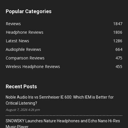
Popular Categories
Reviews
1847
Headphone Reviews
1806
Latest News
1286
Audiophile Reviews
664
Comparison Reviews
475
Wireless Headphone Reviews
455
Recent Posts
Noble Audio Iris vs Sennheiser IE 600: Which IEM is Better for
Critical Listening?
August 7, 2026 4:26 pm
SNOWSKY Launches Nature Headphones and Echo Nano Hi-Res
Music Player