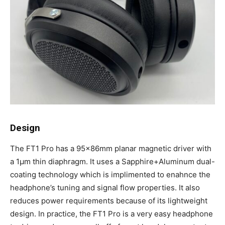
Design
The FT1 Pro has a 95x86mm planar magnetic driver with
a 1μm thin diaphragm. It uses a Sapphire+Aluminum dual-
coating technology which is implimented to enahnce the
headphone’s tuning and signal flow properties. It also
reduces power requirements because of its lightweight
design. In practice, the FT1 Pro is a very easy headphone