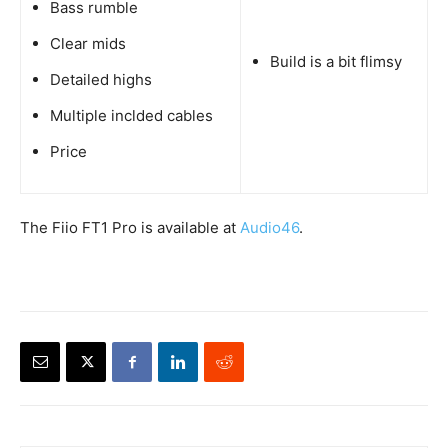
Bass rumble
Clear mids
Build is a bit flimsy
Detailed highs
Multiple inclded cables
Price
The Fiio FT1 Pro is available at
Audio46
.