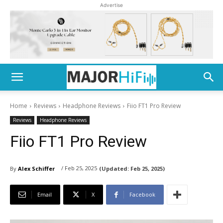
Advertise
Home
Reviews
Headphone Reviews
Fiio FT1 Pro Review
Reviews
Headphone Reviews
Fiio FT1 Pro Review
/ Feb 25, 2025
By
Alex Schiffer
(Updated:
Feb 25, 2025)
Email
X
Facebook