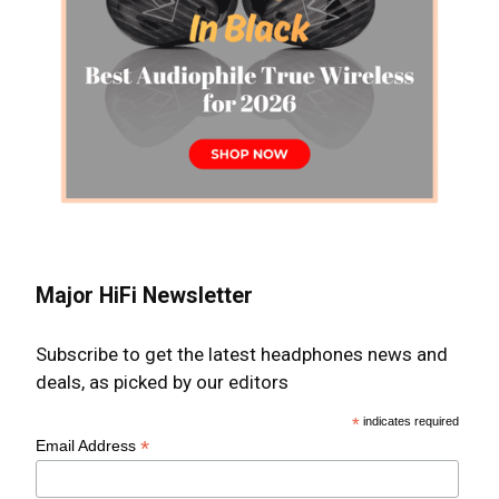
Major HiFi Newsletter
Subscribe to get the latest headphones news and
deals, as picked by our editors
*
indicates required
*
Email Address