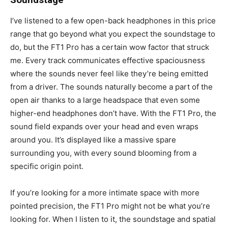
I’ve listened to a few open-back headphones in this price
range that go beyond what you expect the soundstage to
do, but the FT1 Pro has a certain wow factor that struck
me. Every track communicates effective spaciousness
where the sounds never feel like they’re being emitted
from a driver. The sounds naturally become a part of the
open air thanks to a large headspace that even some
higher-end headphones don’t have. With the FT1 Pro, the
sound field expands over your head and even wraps
around you. It’s displayed like a massive spare
surrounding you, with every sound blooming from a
specific origin point.
If you’re looking for a more intimate space with more
pointed precision, the FT1 Pro might not be what you’re
looking for. When I listen to it, the soundstage and spatial