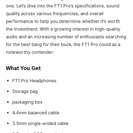
one. Let’s dive into the FT1 Pro’s specifications, sound
quality across various frequencies, and overall
performance to help you determine whether it’s worth
the investment. With a growing interest in high-quality
audio and an increasing number of enthusiasts searching
for the best bang for their buck, the FT1 Pro could as a
noteworthy contender.
What You Get
FT1 Pro Headphones
Storage bag
packaging box
4.4mm balanced cable
3.5mm single-ended cable