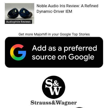
Noble Audio Iris Review: A Refined
Dynamic-Driver IEM
Audiophile Reviews
Get more Majorhifi in your Google Top Stories