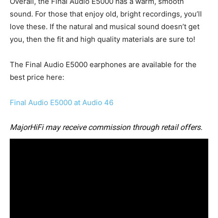
Overall, the Final Audio E5000 has a warm, smooth
sound. For those that enjoy old, bright recordings, you’ll
love these. If the natural and musical sound doesn’t get
you, then the fit and high quality materials are sure to!
The Final Audio E5000 earphones are available for the
best price here:
Final Audio E5000 at Audio 46
MajorHiFi may receive commission through retail offers.