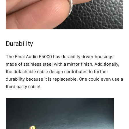
Durability
The Final Audio E5000 has durability driver housings
made of stainless steel with a mirror finish. Additionally,
the detachable cable design contributes to further
durability because it is replaceable. One could even use a
third party cable!