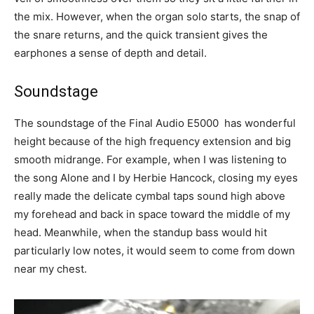
the mix. However, when the organ solo starts, the snap of
the snare returns, and the quick transient gives the
earphones a sense of depth and detail.
Soundstage
The soundstage of the Final Audio E5000 has wonderful
height because of the high frequency extension and big
smooth midrange. For example, when I was listening to
the song Alone and I by Herbie Hancock, closing my eyes
really made the delicate cymbal taps sound high above
my forehead and back in space toward the middle of my
head. Meanwhile, when the standup bass would hit
particularly low notes, it would seem to come from down
near my chest.