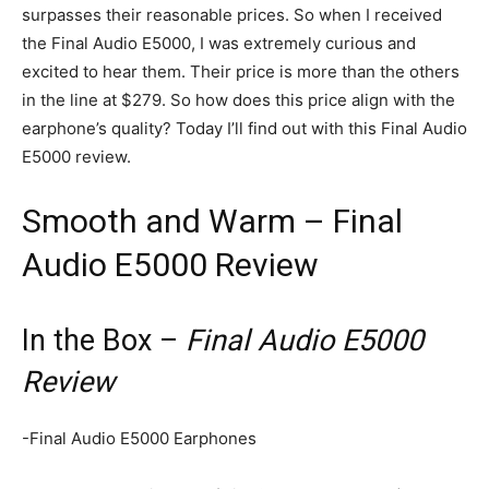
surpasses their reasonable prices. So when I received
the Final Audio E5000, I was extremely curious and
excited to hear them. Their price is more than the others
in the line at $279. So how does this price align with the
earphone’s quality? Today I’ll find out with this Final Audio
E5000 review.
Smooth and Warm – Final
Audio E5000 Review
In the Box –
Final Audio E5000
Review
-Final Audio E5000 Earphones