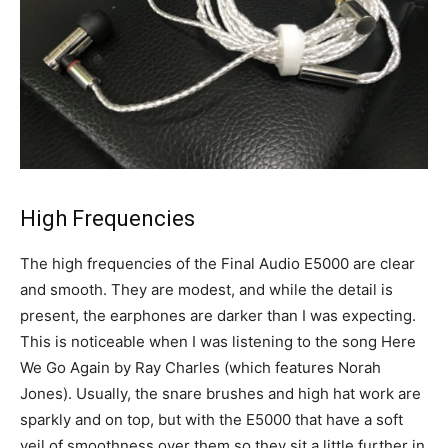
High Frequencies
The high frequencies of the Final Audio E5000 are clear
and smooth. They are modest, and while the detail is
present, the earphones are darker than I was expecting.
This is noticeable when I was listening to the song Here
We Go Again by Ray Charles (which features Norah
Jones). Usually, the snare brushes and high hat work are
sparkly and on top, but with the E5000 that have a soft
veil of smoothness over them so they sit a little further in