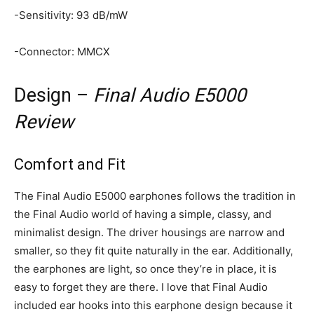
-Sensitivity: 93 dB/mW
-Connector: MMCX
Design –
Final Audio E5000
Review
Comfort and Fit
The Final Audio E5000 earphones follows the tradition in
the Final Audio world of having a simple, classy, and
minimalist design. The driver housings are narrow and
smaller, so they fit quite naturally in the ear. Additionally,
the earphones are light, so once they’re in place, it is
easy to forget they are there. I love that Final Audio
included ear hooks into this earphone design because it