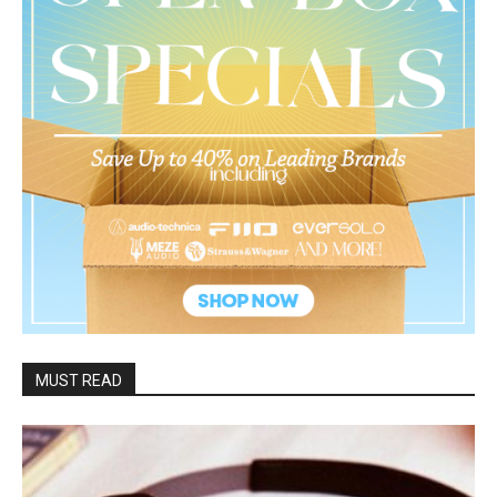
MUST READ