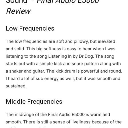
Sound –
Final Audio E5000
Review
Low Frequencies
The low frequencies are soft and pillowy, but elevated
and solid. This big softness is easy to hear when I was
listening to the song Listening In by Dr.Dog. The song
starts out with a simple kick and snare pattern along with
a shaker and guitar. The kick drum is powerful and round.
I heard a lot of sub energy as well, but it was smooth and
sustained.
Middle Frequencies
The midrange of the Final Audio E5000 is warm and
smooth. There is still a sense of liveliness because of the