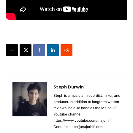
Steph Durwin
Steph is a musician, recordist, mixer, and
producer. In addition to longform written
reviews, he also handles the MajorHiFi
Youtube channel.
https://www.youtube.com/majorhifi
Contact: steph@majorhifi.com