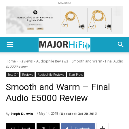
Advertise
Home
Reviews
Audiophile Reviews
Smooth and Warm - Final Audio
E5000 Review
Best Of
Reviews
Audiophile Reviews
Staff Picks
Smooth and Warm – Final
Audio E5000 Review
/ May 14, 2018
By
Steph Durwin
(Updated:
Oct 20, 2019)
Email
X
Facebook