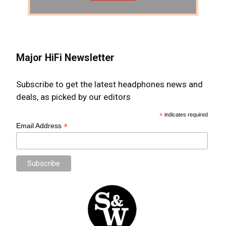
Major HiFi Newsletter
Subscribe to get the latest headphones news and
deals, as picked by our editors
*
indicates required
*
Email Address