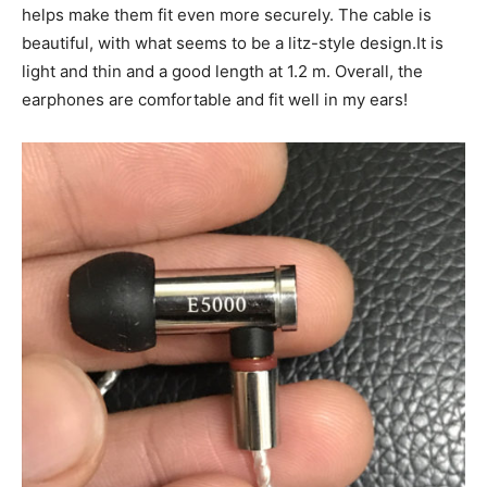
helps make them fit even more securely. The cable is
beautiful, with what seems to be a litz-style design.It is
light and thin and a good length at 1.2 m. Overall, the
earphones are comfortable and fit well in my ears!