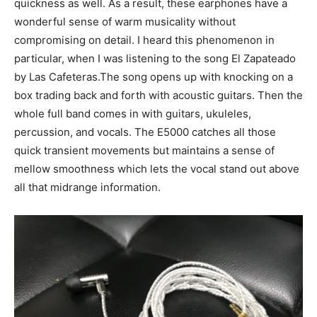
quickness as well. As a result, these earphones have a
wonderful sense of warm musicality without
compromising on detail. I heard this phenomenon in
particular, when I was listening to the song El Zapateado
by Las Cafeteras.The song opens up with knocking on a
box trading back and forth with acoustic guitars. Then the
whole full band comes in with guitars, ukuleles,
percussion, and vocals. The E5000 catches all those
quick transient movements but maintains a sense of
mellow smoothness which lets the vocal stand out above
all that midrange information.