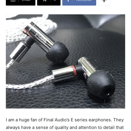
I am a huge fan of Final Audio’s E series earphones. They
always have a sense of quality and attention to detail that