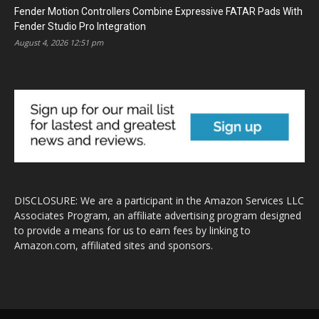
Fender Motion Controllers Combine Expressive FATAR Pads With
Fender Studio Pro Integration
August 4, 2026 12:51 pm
DISCLOSURE: We are a participant in the Amazon Services LLC
Associates Program, an affiliate advertising program designed
to provide a means for us to earn fees by linking to
Amazon.com, affiliated sites and sponsors.