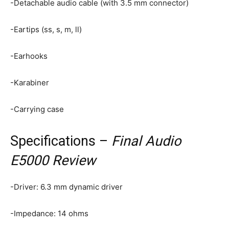
-Detachable audio cable (with 3.5 mm connector)
-Eartips (ss, s, m, ll)
-Earhooks
-Karabiner
-Carrying case
Specifications –
Final Audio
E5000 Review
-Driver: 6.3 mm dynamic driver
-Impedance: 14 ohms