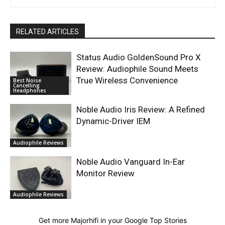
RELATED ARTICLES
Status Audio GoldenSound Pro X
Review: Audiophile Sound Meets
True Wireless Convenience
Best Noise
Cancelling
Headphones
Noble Audio Iris Review: A Refined
Dynamic-Driver IEM
Audiophile Reviews
Noble Audio Vanguard In-Ear
Monitor Review
Audiophile Reviews
Get more Majorhifi in your Google Top Stories