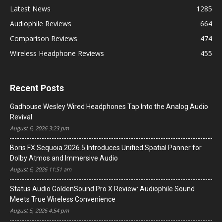
Latest News
1285
Audiophile Reviews
664
Comparison Reviews
474
Wireless Headphone Reviews
455
Recent Posts
Gadhouse Wesley Wired Headphones Tap Into the Analog Audio
Revival
August 6, 2026 3:23 pm
Boris FX Sequoia 2026.5 Introduces Unified Spatial Panner for
Dolby Atmos and Immersive Audio
August 6, 2026 11:51 am
Status Audio GoldenSound Pro X Review: Audiophile Sound
Meets True Wireless Convenience
August 5, 2026 4:54 pm