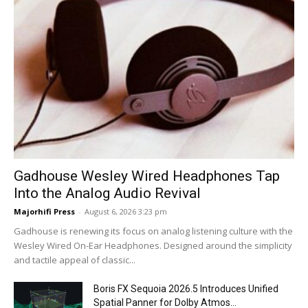
Gadhouse Wesley Wired Headphones Tap
Into the Analog Audio Revival
Majorhifi Press
-
August 6, 2026 3:23 pm
Gadhouse is renewing its focus on analog listening culture with the
Wesley Wired On-Ear Headphones. Designed around the simplicity
and tactile appeal of classic...
Boris FX Sequoia 2026.5 Introduces Unified
Spatial Panner for Dolby Atmos...