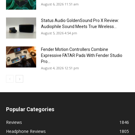
August 6, 2026 11:51 am
Status Audio GoldenSound Pro X Review:
Audiophile Sound Meets True Wireless...
August 5, 2026 4:54 pm
Fender Motion Controllers Combine
Expressive FATAR Pads With Fender Studio
Pro...
August 4, 2026 12:51 pm
Popular Categories
Reviews
1846
Headphone Reviews
1805