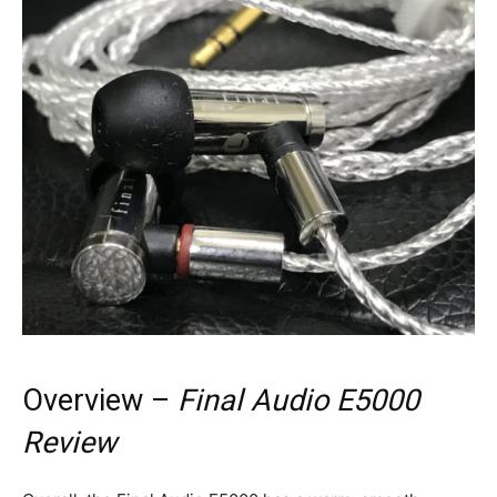
Overview –
Final Audio E5000
Review