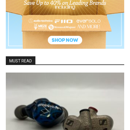
MUST READ