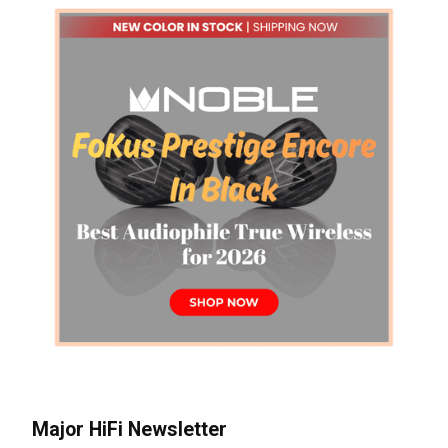
Major HiFi Newsletter