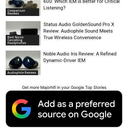
600: Which IEM is Better for Critical
Listening?
Comparison
Reviews
Status Audio GoldenSound Pro X
Review: Audiophile Sound Meets
True Wireless Convenience
Best Noise
Cancelling
Headphones
Noble Audio Iris Review: A Refined
Dynamic-Driver IEM
Audiophile Reviews
Get more Majorhifi in your Google Top Stories