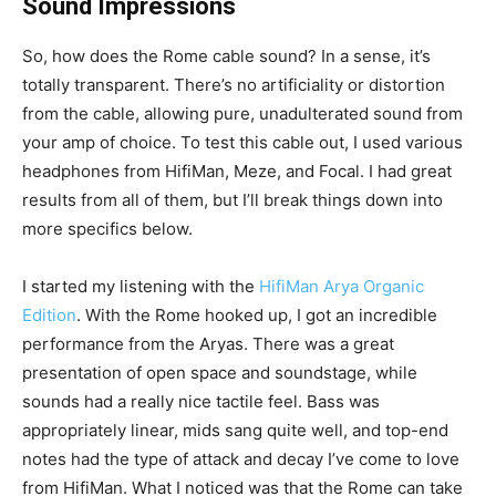
Sound Impressions
So, how does the Rome cable sound? In a sense, it’s
totally transparent. There’s no artificiality or distortion
from the cable, allowing pure, unadulterated sound from
your amp of choice. To test this cable out, I used various
headphones from HifiMan, Meze, and Focal. I had great
results from all of them, but I’ll break things down into
more specifics below.
I started my listening with the
HifiMan Arya Organic
Edition
. With the Rome hooked up, I got an incredible
performance from the Aryas. There was a great
presentation of open space and soundstage, while
sounds had a really nice tactile feel. Bass was
appropriately linear, mids sang quite well, and top-end
notes had the type of attack and decay I’ve come to love
from HifiMan. What I noticed was that the Rome can take