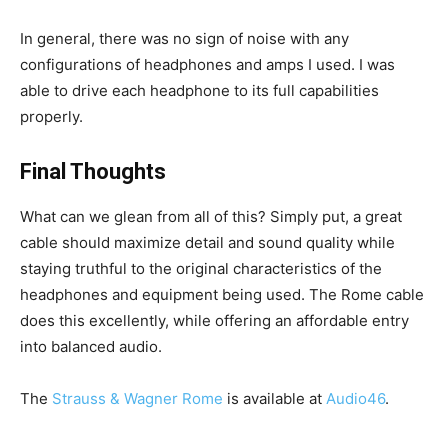
In general, there was no sign of noise with any
configurations of headphones and amps I used. I was
able to drive each headphone to its full capabilities
properly.
Final Thoughts
What can we glean from all of this? Simply put, a great
cable should maximize detail and sound quality while
staying truthful to the original characteristics of the
headphones and equipment being used. The Rome cable
does this excellently, while offering an affordable entry
into balanced audio.
The
Strauss & Wagner Rome
is available at
Audio46
.