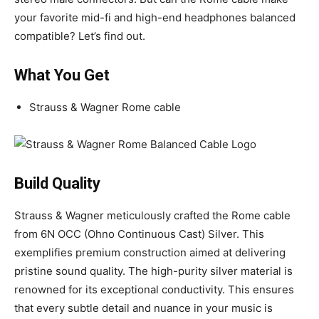
your favorite mid-fi and high-end headphones balanced
compatible? Let’s find out.
What You Get
Strauss & Wagner Rome cable
Build Quality
Strauss & Wagner meticulously crafted the Rome cable
from 6N OCC (Ohno Continuous Cast) Silver. This
exemplifies premium construction aimed at delivering
pristine sound quality. The high-purity silver material is
renowned for its exceptional conductivity. This ensures
that every subtle detail and nuance in your music is