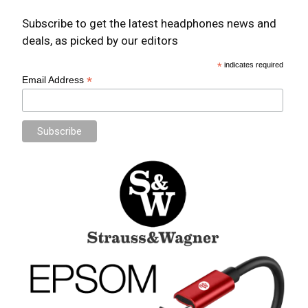
Subscribe to get the latest headphones news and
deals, as picked by our editors
*
indicates required
*
Email Address