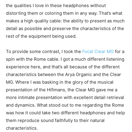
the qualities I love in these headphones without
distorting them or coloring them in any way. That’s what
makes a high quality cable: the ability to present as much
detail as possible and preserve the characteristics of the
rest of the equipment being used.
To provide some contrast, I took the
Focal Clear MG
for a
spin with the Rome cable. I got a much different listening
experience here, and that’s all because of the different
characteristics between the Arya Organic and the Clear
MG. Where I was basking in the glory of the musical
presentation of the Hifimans, the Clear MG gave me a
more intimate presentation with excellent detail retrieval
and dynamics. What stood out to me regarding the Rome
was how it could take two different headphones and help
them reproduce sound faithfully to their natural
characteristics.