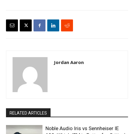
Jordan Aaron
RELATED ARTICLES
Noble Audio Iris vs Sennheiser IE