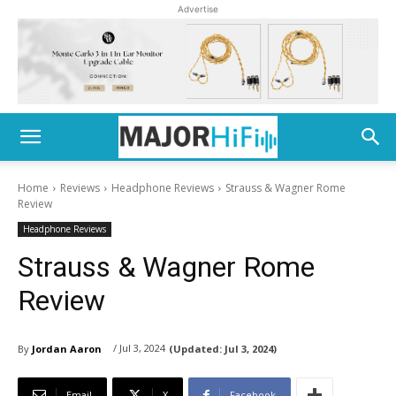
Advertise
Home
Reviews
Headphone Reviews
Strauss & Wagner Rome
Review
Headphone Reviews
Strauss & Wagner Rome
Review
/ Jul 3, 2024
By
Jordan Aaron
(Updated:
Jul 3, 2024)
Email
X
Facebook