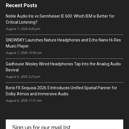
Recent Posts
Noble Audio Iris vs Sennheiser IE 600: Which IEM is Better for
Critical Listening?
August 7, 2026 4:26 pm
SNOWSKY Launches Nature Headphones and Echo Nano Hi-Res
Music Player
August 7, 2026 10:56 am
Gadhouse Wesley Wired Headphones Tap Into the Analog Audio
Revival
August 6, 2026 3:23 pm
Boris FX Sequoia 2026.5 Introduces Unified Spatial Panner for
Dolby Atmos and Immersive Audio
August 6, 2026 11:51 am