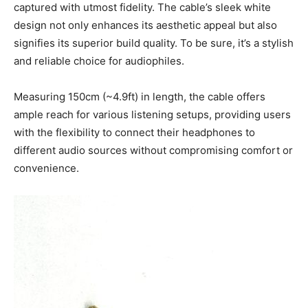
captured with utmost fidelity. The cable’s sleek white
design not only enhances its aesthetic appeal but also
signifies its superior build quality. To be sure, it’s a stylish
and reliable choice for audiophiles.
Measuring 150cm (~4.9ft) in length, the cable offers
ample reach for various listening setups, providing users
with the flexibility to connect their headphones to
different audio sources without compromising comfort or
convenience.