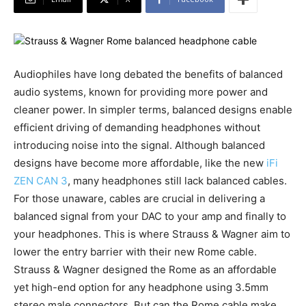
Audiophiles have long debated the benefits of balanced
audio systems, known for providing more power and
cleaner power. In simpler terms, balanced designs enable
efficient driving of demanding headphones without
introducing noise into the signal. Although balanced
designs have become more affordable, like the new
iFi
ZEN CAN 3
, many headphones still lack balanced cables.
For those unaware, cables are crucial in delivering a
balanced signal from your DAC to your amp and finally to
your headphones. This is where Strauss & Wagner aim to
lower the entry barrier with their new Rome cable.
Strauss & Wagner designed the Rome as an affordable
yet high-end option for any headphone using 3.5mm
stereo male connectors. But can the Rome cable make