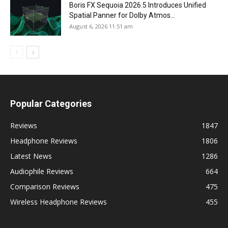
Boris FX Sequoia 2026.5 Introduces Unified
Spatial Panner for Dolby Atmos...
August 6, 2026 11:51 am
Popular Categories
Reviews
1847
Headphone Reviews
1806
Latest News
1286
Audiophile Reviews
664
Comparison Reviews
475
Wireless Headphone Reviews
455