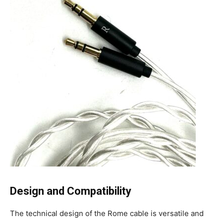
Design and Compatibility
The technical design of the Rome cable is versatile and