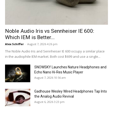
Noble Audio Iris vs Sennheiser IE 600:
Which IEM is Better...
Alex Schiffer
-
August 7, 2026 4:26 pm
The Noble Audio Iris and Sennheiser IE 600 occupy a similar place
in the audiophile IEM market. Both cost $699 and use a single...
SNOWSKY Launches Nature Headphones and
Echo Nano Hi-Res Music Player
August 7, 2026 10:56 am
Gadhouse Wesley Wired Headphones Tap Into
the Analog Audio Revival
August 6, 2026 3:23 pm