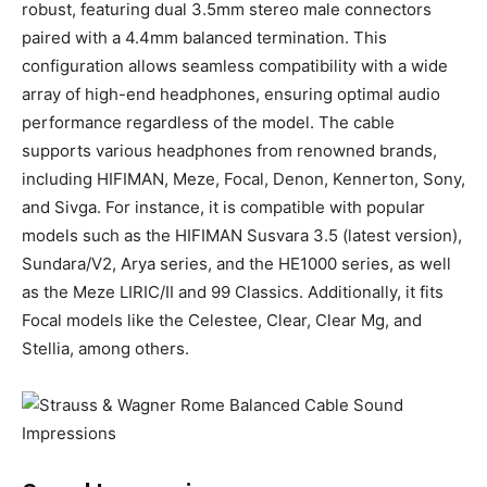
robust, featuring dual 3.5mm stereo male connectors
paired with a 4.4mm balanced termination. This
configuration allows seamless compatibility with a wide
array of high-end headphones, ensuring optimal audio
performance regardless of the model. The cable
supports various headphones from renowned brands,
including HIFIMAN, Meze, Focal, Denon, Kennerton, Sony,
and Sivga. For instance, it is compatible with popular
models such as the HIFIMAN Susvara 3.5 (latest version),
Sundara/V2, Arya series, and the HE1000 series, as well
as the Meze LIRIC/II and 99 Classics. Additionally, it fits
Focal models like the Celestee, Clear, Clear Mg, and
Stellia, among others.