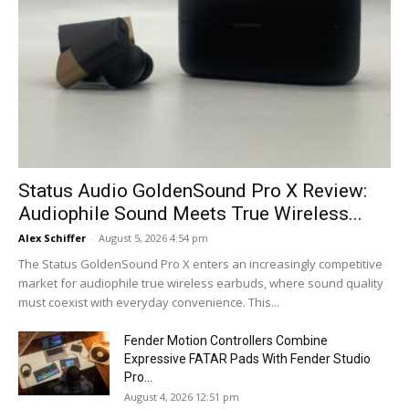
Status Audio GoldenSound Pro X Review:
Audiophile Sound Meets True Wireless...
Alex Schiffer
-
August 5, 2026 4:54 pm
The Status GoldenSound Pro X enters an increasingly competitive
market for audiophile true wireless earbuds, where sound quality
must coexist with everyday convenience. This...
Fender Motion Controllers Combine
Expressive FATAR Pads With Fender Studio
Pro...
August 4, 2026 12:51 pm