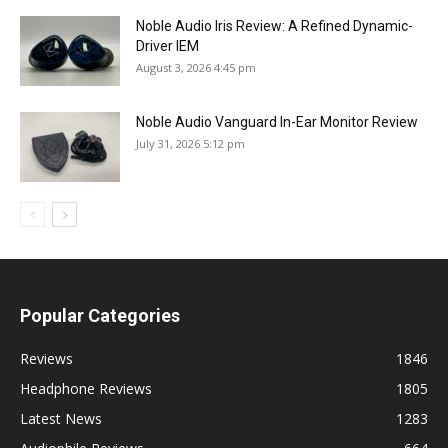
Noble Audio Iris Review: A Refined Dynamic-
Driver IEM
August 3, 2026 4:45 pm
Noble Audio Vanguard In-Ear Monitor Review
July 31, 2026 5:12 pm
Popular Categories
Reviews
1846
Headphone Reviews
1805
Latest News
1283