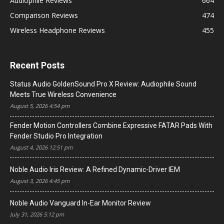
Audiophile Reviews
664
Comparison Reviews
474
Wireless Headphone Reviews
455
Recent Posts
Status Audio GoldenSound Pro X Review: Audiophile Sound
Meets True Wireless Convenience
August 5, 2026 4:54 pm
Fender Motion Controllers Combine Expressive FATAR Pads With
Fender Studio Pro Integration
August 4, 2026 12:51 pm
Noble Audio Iris Review: A Refined Dynamic-Driver IEM
August 3, 2026 4:45 pm
Noble Audio Vanguard In-Ear Monitor Review
July 31, 2026 5:12 pm