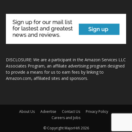
DISCLOSURE: We are a participant in the Amazon Services LLC
Associates Program, an affiliate advertising program designed
to provide a means for us to earn fees by linking to
Amazon.com, affiliated sites and sponsors.
About Us
Advertise
Contact Us
Privacy Policy
Careers and Jobs
© Copyright MajorHifi 2026