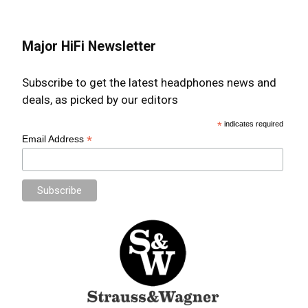
Major HiFi Newsletter
Subscribe to get the latest headphones news and
deals, as picked by our editors
*
indicates required
*
Email Address