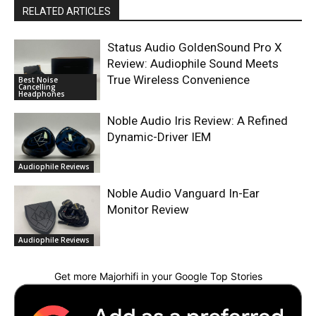
RELATED ARTICLES
Status Audio GoldenSound Pro X
Review: Audiophile Sound Meets
True Wireless Convenience
Best Noise
Cancelling
Headphones
Noble Audio Iris Review: A Refined
Dynamic-Driver IEM
Audiophile Reviews
Noble Audio Vanguard In-Ear
Monitor Review
Audiophile Reviews
Get more Majorhifi in your Google Top Stories