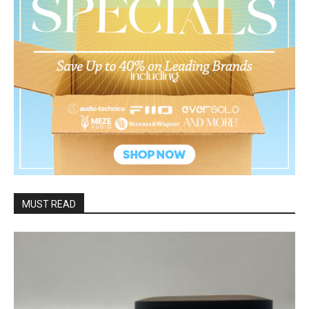
MUST READ