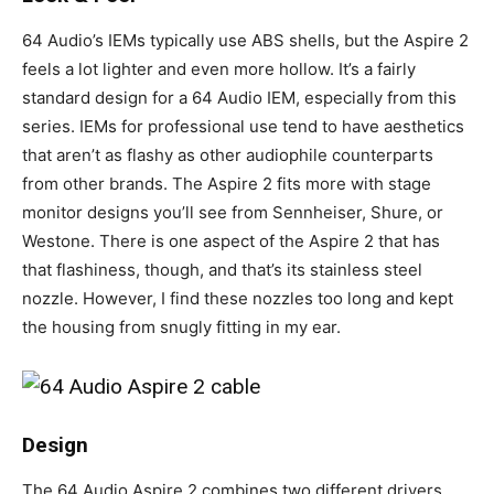
64 Audio’s IEMs typically use ABS shells, but the Aspire 2
feels a lot lighter and even more hollow. It’s a fairly
standard design for a 64 Audio IEM, especially from this
series. IEMs for professional use tend to have aesthetics
that aren’t as flashy as other audiophile counterparts
from other brands. The Aspire 2 fits more with stage
monitor designs you’ll see from Sennheiser, Shure, or
Westone. There is one aspect of the Aspire 2 that has
that flashiness, though, and that’s its stainless steel
nozzle. However, I find these nozzles too long and kept
the housing from snugly fitting in my ear.
Design
The 64 Audio Aspire 2 combines two different drivers.