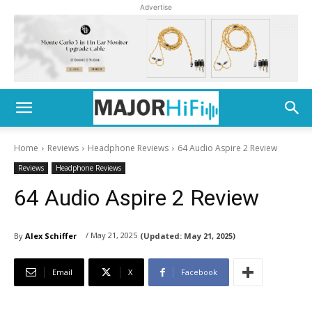
Advertise
Home
Reviews
Headphone Reviews
64 Audio Aspire 2 Review
Reviews
Headphone Reviews
64 Audio Aspire 2 Review
/ May 21, 2025
By
Alex Schiffer
(Updated:
May 21, 2025)
Email
X
Facebook