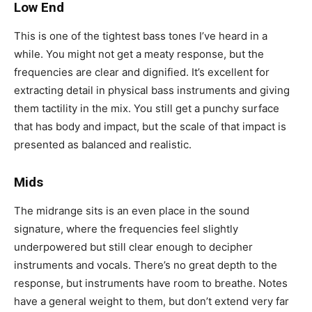
Low End
This is one of the tightest bass tones I’ve heard in a
while. You might not get a meaty response, but the
frequencies are clear and dignified. It’s excellent for
extracting detail in physical bass instruments and giving
them tactility in the mix. You still get a punchy surface
that has body and impact, but the scale of that impact is
presented as balanced and realistic.
Mids
The midrange sits is an even place in the sound
signature, where the frequencies feel slightly
underpowered but still clear enough to decipher
instruments and vocals. There’s no great depth to the
response, but instruments have room to breathe. Notes
have a general weight to them, but don’t extend very far