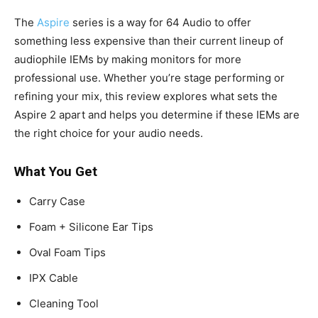
The
Aspire
series is a way for 64 Audio to offer
something less expensive than their current lineup of
audiophile IEMs by making monitors for more
professional use. Whether you’re stage performing or
refining your mix, this review explores what sets the
Aspire 2 apart and helps you determine if these IEMs are
the right choice for your audio needs.
What You Get
Carry Case
Foam + Silicone Ear Tips
Oval Foam Tips
IPX Cable
Cleaning Tool