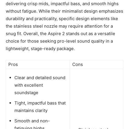
delivering crisp mids, impactful bass, and smooth highs
without fatigue. While their minimalist design emphasizes
durability and practicality, specific design elements like
the stainless steel nozzle may require attention for a
snug fit. Overall, the Aspire 2 stands out as a versatile
choice for those seeking pro-level sound quality in a
lightweight, stage-ready package.
Pros
Cons
Clear and detailed sound
with excellent
soundstage
Tight, impactful bass that
maintains clarity
Smooth and non-
fatiguing highs