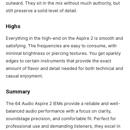
outward. They sit in the mix without much authority, but
still preserve a solid level of detail.
Highs
Everything in the high-end on the Aspire 2 is smooth and
satisfying. The frequencies are easy to consume, with
minimal brightness or piercing textures. You get sparkly
edges to certain instruments that provide the exact
amount of flavor and detail needed for both technical and
casual enjoyment.
Summary
The 64 Audio Aspire 2 IEMs provide a reliable and well-
balanced audio performance with a focus on clarity,
soundstage precision, and comfortable fit. Perfect for
professional use and demanding listeners, they excel in