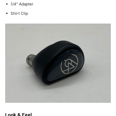
1/4″ Adapter
Shirt Clip
Look & Feel