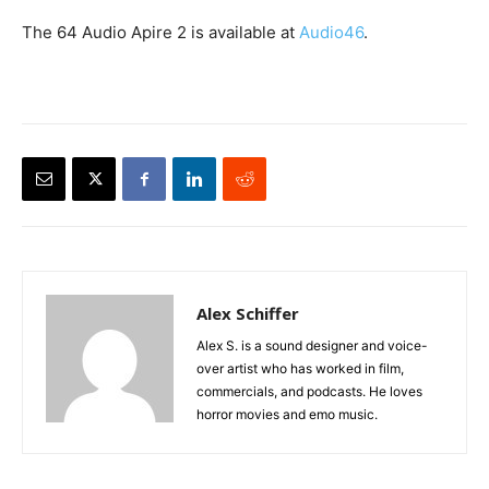
The 64 Audio Apire 2 is available at
Audio46
.
Alex Schiffer
Alex S. is a sound designer and voice-
over artist who has worked in film,
commercials, and podcasts. He loves
horror movies and emo music.