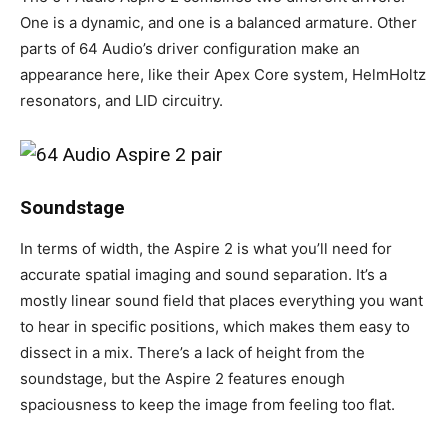
One is a dynamic, and one is a balanced armature. Other
parts of 64 Audio’s driver configuration make an
appearance here, like their Apex Core system, HelmHoltz
resonators, and LID circuitry.
Soundstage
In terms of width, the Aspire 2 is what you’ll need for
accurate spatial imaging and sound separation. It’s a
mostly linear sound field that places everything you want
to hear in specific positions, which makes them easy to
dissect in a mix. There’s a lack of height from the
soundstage, but the Aspire 2 features enough
spaciousness to keep the image from feeling too flat.