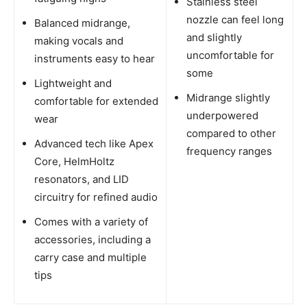
Stainless steel
nozzle can feel long
Balanced midrange,
and slightly
making vocals and
uncomfortable for
instruments easy to hear
some
Lightweight and
Midrange slightly
comfortable for extended
underpowered
wear
compared to other
Advanced tech like Apex
frequency ranges
Core, HelmHoltz
resonators, and LID
circuitry for refined audio
Comes with a variety of
accessories, including a
carry case and multiple
tips