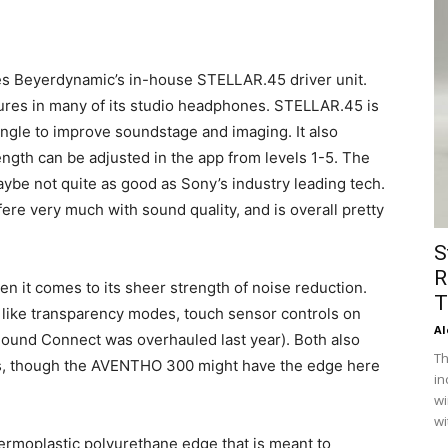
es Beyerdynamic’s in-house STELLAR.45 driver unit.
atures in many of its studio headphones. STELLAR.45 is
ngle to improve soundstage and imaging. It also
ength can be adjusted in the app from levels 1-5. The
aybe not quite as good as Sony’s industry leading tech.
ere very much with sound quality, and is overall pretty
S
R
hen it comes to its sheer strength of noise reduction.
T
ike transparency modes, touch sensor controls on
Al
ound Connect was overhauled last year). Both also
Th
es, though the AVENTHO 300 might have the edge here
in
wi
wi
ermoplastic polyurethane edge that is meant to