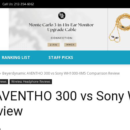
Call Us: 212-354-6062
Advertise
RANKING LIST
STAFF PICKS
Beyerdynamic AVENTHO 300 vs Sony WH1000-XM5 Comparison Review
views
Wireless Headphone Reviews
AVENTHO 300 vs Son
view
)