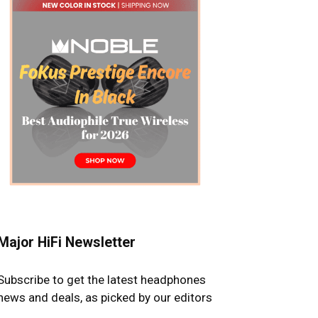
Major HiFi Newsletter
Subscribe to get the latest headphones
news and deals, as picked by our editors