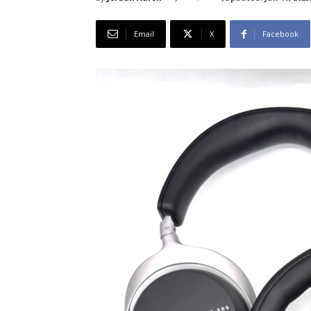
Email
X
Facebook