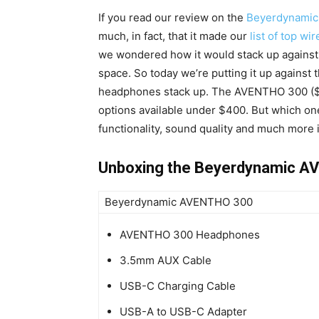
If you read our review on the
Beyerdynami
much, in fact, that it made our
list of top w
we wondered how it would stack up against
space. So today we’re putting it up against 
headphones stack up. The AVENTHO 300 ($
options available under $400. But which on
functionality, sound quality and much more 
Unboxing the Beyerdynamic 
Beyerdynamic AVENTHO 300
AVENTHO 300 Headphones
3.5mm AUX Cable
USB-C Charging Cable
USB-A to USB-C Adapter