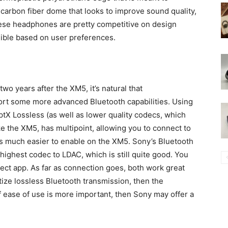
arbon fiber dome that looks to improve sound quality,
these headphones are pretty competitive on design
nible based on user preferences.
 years after the XM5, it’s natural that
rt some more advanced Bluetooth capabilities. Using
tX Lossless (as well as lower quality codecs, which
ike the XM5, has multipoint, allowing you to connect to
 is much easier to enable on the XM5. Sony’s Bluetooth
s highest codec to LDAC, which is still quite good. You
ct app. As far as connection goes, both work great
itize lossless Bluetooth transmission, then the
ease of use is more important, then Sony may offer a