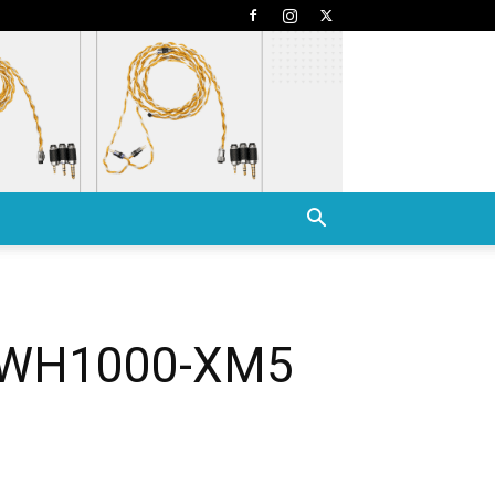
y WH1000-XM5