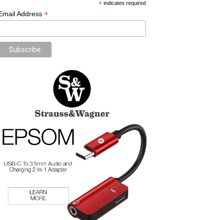
*
indicates required
*
Email Address