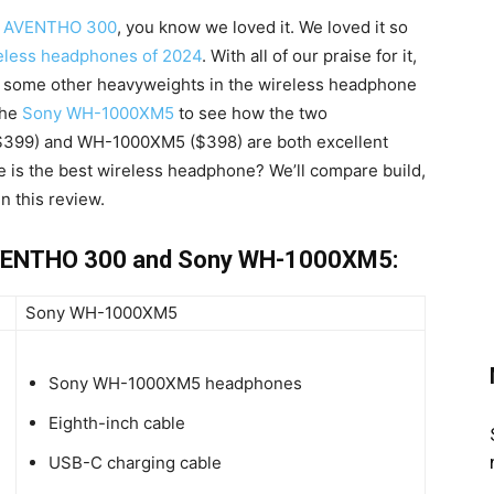
c AVENTHO 300
, you know we loved it. We loved it so
ireless headphones of 2024
. With all of our praise for it,
 some other heavyweights in the wireless headphone
the
Sony WH-1000XM5
to see how the two
399) and WH-1000XM5 ($398) are both excellent
e is the best wireless headphone? We’ll compare build,
in this review.
AVENTHO 300 and Sony WH-1000XM5:
Sony WH-1000XM5
Sony WH-1000XM5 headphones
Eighth-inch cable
USB-C charging cable