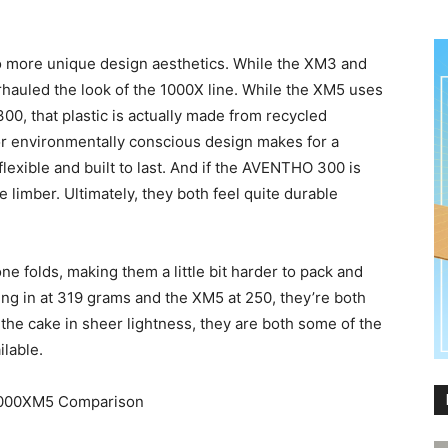
to more unique design aesthetics. While the XM3 and
auled the look of the 1000X line. While the XM5 uses
00, that plastic is actually made from recycled
for environmentally conscious design makes for a
lexible and built to last. And if the AVENTHO 300 is
e limber. Ultimately, they both feel quite durable
ne folds, making them a little bit harder to pack and
ng in at 319 grams and the XM5 at 250, they’re both
 the cake in sheer lightness, they are both some of the
ilable.