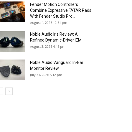
Fender Motion Controllers
Combine Expressive FATAR Pads
With Fender Studio Pro...
August 4, 2026 12:51 pm
Noble Audio Iris Review: A
Refined Dynamic-Driver IEM
August 3, 2026 4:45 pm
Noble Audio Vanguard In-Ear
Monitor Review
July 31, 2026 5:12 pm