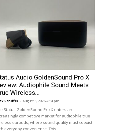
tatus Audio GoldenSound Pro X
eview: Audiophile Sound Meets
rue Wireless...
ex Schiffer
-
August 5, 2026 4:54 pm
e Status GoldenSound Pro X enters an
creasingly competitive market for audiophile true
reless earbuds, where sound quality must coexist
th everyday convenience. This...