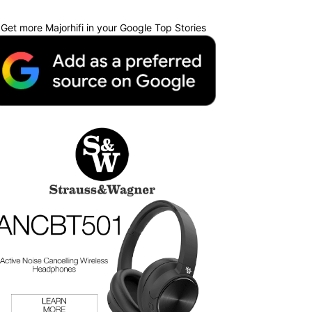
Get more Majorhifi in your Google Top Stories