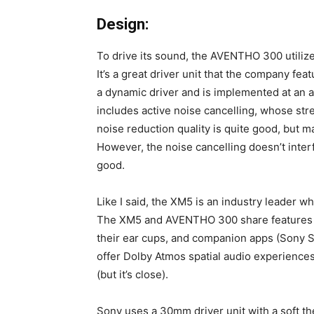
Design:
To drive its sound, the AVENTHO 300 utiliz
It’s a great driver unit that the company fe
a dynamic driver and is implemented at an a
includes active noise cancelling, whose str
noise reduction quality is quite good, but m
However, the noise cancelling doesn’t interf
good.
Like I said, the XM5 is an industry leader w
The XM5 and AVENTHO 300 share features l
their ear cups, and companion apps (Sony S
offer Dolby Atmos spatial audio experienc
(but it’s close).
Sony uses a 30mm driver unit with a soft th