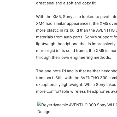
great seal and a soft and cozy fit.
With the XM5, Sony also looked to pivot in
XM4 had similar appearances, the XM5 overh
more plastic in its build than the AVENTHO 3
materials from auto parts. Sony’s support 
lightweight headphone that is impressively f
more rigid in its solid frame, the XM5 is mor
through their own engineering methods.
The one note I’d add is that neither headpho
transport. Still, with the AVENTHO 300 comi
exceptionally lightweight. While Sony takes
more comfortable wireless headphones ava