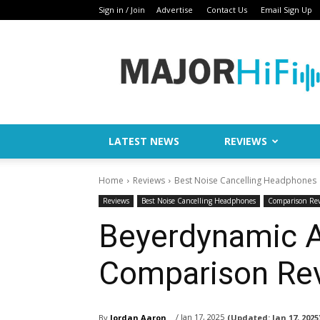
Sign in / Join
Advertise
Contact Us
Email Sign Up
Major
HiFi
LATEST NEWS
REVIEWS
Home
Reviews
Best Noise Cancelling Headphones
Reviews
Best Noise Cancelling Headphones
Comparison Re
Beyerdynamic 
Comparison Re
/ Jan 17, 2025
By
Jordan Aaron
(Updated:
Jan 17, 2025