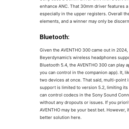
enhance ANC. That 30mm driver features a c
especially in the upper registers. Overall 
elements, and a winner may only be discer
Bluetooth:
Given the AVENTHO 300 came out in 2024, two
Beyerdynamic’s wireless headphones suppo
Bluetooth 5.4, the AVENTHO 300 can play ap
you can control in the companion app). It, l
two devices at once. That said, multi-point
support is limited to version 5.2, limiting it
can control codecs in the Sony Sound Conne
without any dropouts or issues. If you prior
AVENTHO may be your best bet. However, if 
better solution here.