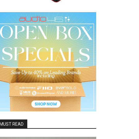
MUST READ