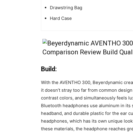
Drawstring Bag
Hard Case
Build:
With the AVENTHO 300, Beyerdynamic creat
it doesn’t stray too far from common design 
contrast colors, and simultaneously feels lu
Bluetooth headphones use aluminum in its s
headband, and durable plastic for the ear cu
headphones, which has its own unique look 
these materials, the headphone reaches grea