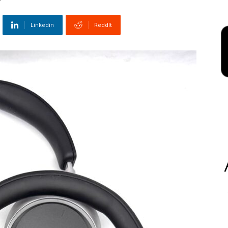
Linkedin
ReddIt