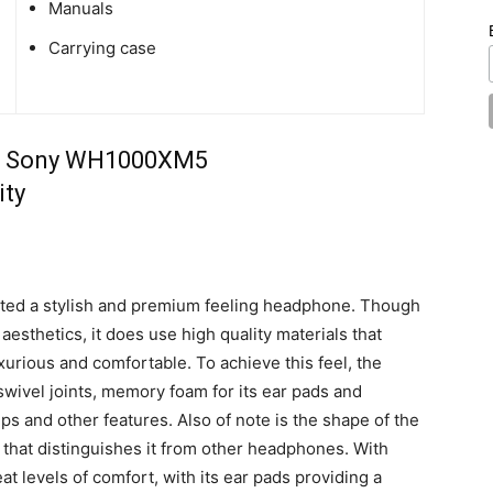
Manuals
Carrying case
ed a stylish and premium feeling headphone. Though
aesthetics, it does use high quality materials that
xurious and comfortable. To achieve this feel, the
wivel joints, memory foam for its ear pads and
ps and other features. Also of note is the shape of the
that distinguishes it from other headphones. With
t levels of comfort, with its ear pads providing a