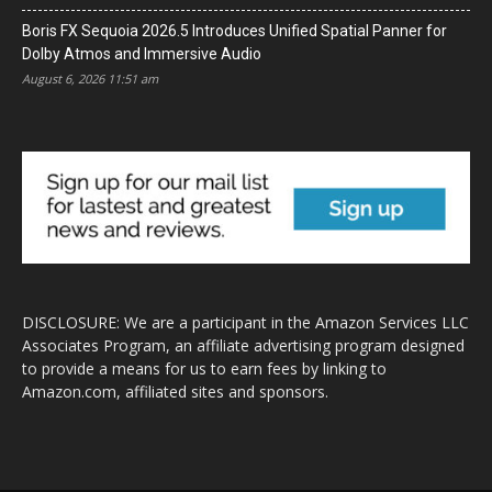
Boris FX Sequoia 2026.5 Introduces Unified Spatial Panner for
Dolby Atmos and Immersive Audio
August 6, 2026 11:51 am
DISCLOSURE: We are a participant in the Amazon Services LLC
Associates Program, an affiliate advertising program designed
to provide a means for us to earn fees by linking to
Amazon.com, affiliated sites and sponsors.