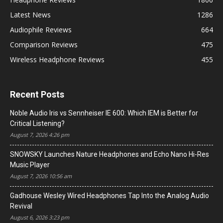
Latest News
1286
Audiophile Reviews
664
Comparison Reviews
475
Wireless Headphone Reviews
455
Recent Posts
Noble Audio Iris vs Sennheiser IE 600: Which IEM is Better for
Critical Listening?
August 7, 2026 4:26 pm
SNOWSKY Launches Nature Headphones and Echo Nano Hi-Res
Music Player
August 7, 2026 10:56 am
Gadhouse Wesley Wired Headphones Tap Into the Analog Audio
Revival
August 6, 2026 3:23 pm