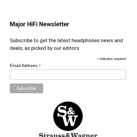
Major HiFi Newsletter
Subscribe to get the latest headphones news and
deals, as picked by our editors
*
indicates required
*
Email Address