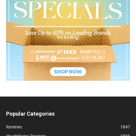
Popular Categories
Reviews
1847
Headphone Reviews
1806