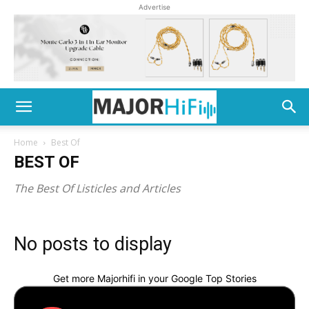
Advertise
Home
Best Of
BEST OF
The Best Of Listicles and Articles
No posts to display
Get more Majorhifi in your Google Top Stories