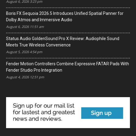
August 6, 2026 3:23 pm
Boris FX Sequoia 2026.5 Introduces Unified Spatial Panner for
Dolby Atmos and Immersive Audio
August 6, 2026 11:51 am
Status Audio GoldenSound Pro X Review: Audiophile Sound
Meets True Wireless Convenience
August 5, 2026 4:54 pm
Fender Motion Controllers Combine Expressive FATAR Pads With
Fender Studio Pro Integration
August 4, 2026 12:51 pm