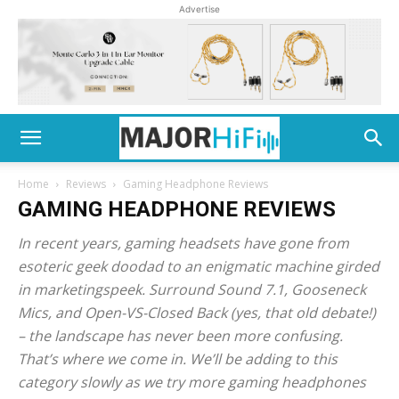
Advertise
Home
Reviews
Gaming Headphone Reviews
GAMING HEADPHONE REVIEWS
In recent years, gaming headsets have gone from
esoteric geek doodad to an enigmatic machine girded
in marketingspeek. Surround Sound 7.1, Gooseneck
Mics, and Open-VS-Closed Back (yes, that old debate!)
– the landscape has never been more confusing.
That’s where we come in. We’ll be adding to this
category slowly as we try more gaming headphones