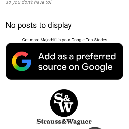
so you don’t have to!
No posts to display
Get more Majorhifi in your Google Top Stories