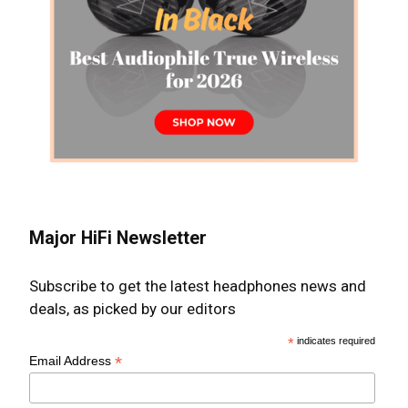
Major HiFi Newsletter
Subscribe to get the latest headphones news and
deals, as picked by our editors
*
indicates required
*
Email Address