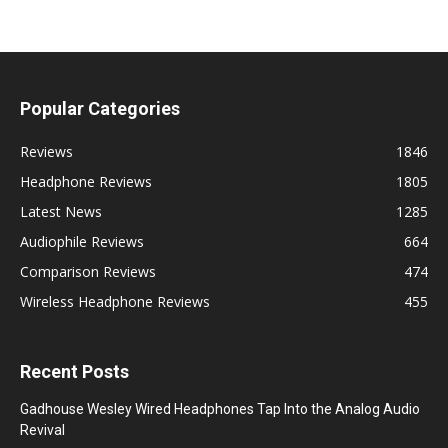
Popular Categories
Reviews
1846
Headphone Reviews
1805
Latest News
1285
Audiophile Reviews
664
Comparison Reviews
474
Wireless Headphone Reviews
455
Recent Posts
Gadhouse Wesley Wired Headphones Tap Into the Analog Audio
Revival