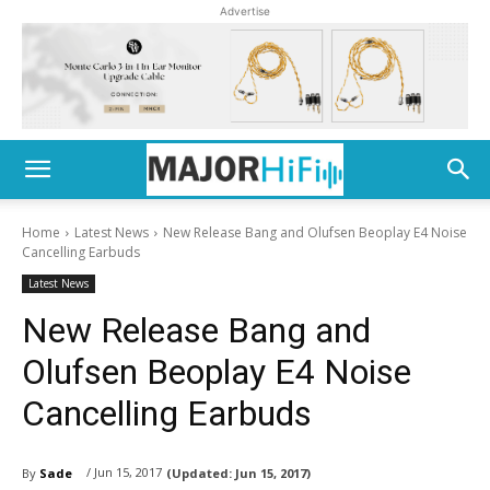
Advertise
Home
Latest News
New Release Bang and Olufsen Beoplay E4 Noise
Cancelling Earbuds
Latest News
New Release Bang and
Olufsen Beoplay E4 Noise
Cancelling Earbuds
/ Jun 15, 2017
By
Sade
(Updated:
Jun 15, 2017)