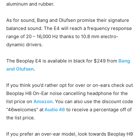
aluminum and rubber.
As for sound, Bang and Olufsen promise their signature
balanced sound. The E4 will reach a frequency response
range of 20 – 16,000 Hz thanks to 10.8 mm electro-
dynamic drivers.
The Beoplay E4 is available in black for $249 from
Bang
and Olufsen
.
If you think you’d rather opt for over or on-ears check out
Beoplay H8 On-Ear noise cancelling headphone for the
list price on
Amazon
. You can also use the discount code
“46welcomes” at
Audio 46
to receive a percentage off of
the list price.
If you prefer an over-ear model, look towards Beoplay H9