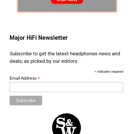
Major HiFi Newsletter
Subscribe to get the latest headphones news and
deals, as picked by our editors
*
indicates required
*
Email Address