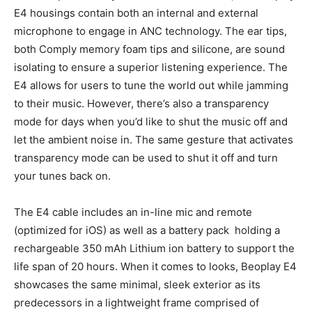
E4 housings contain both an internal and external
microphone to engage in ANC technology. The ear tips,
both Comply memory foam tips and silicone, are sound
isolating to ensure a superior listening experience. The
E4 allows for users to tune the world out while jamming
to their music. However, there’s also a transparency
mode for days when you’d like to shut the music off and
let the ambient noise in. The same gesture that activates
transparency mode can be used to shut it off and turn
your tunes back on.
The E4 cable includes an in-line mic and remote
(optimized for iOS) as well as a battery pack holding a
rechargeable 350 mAh Lithium ion battery to support the
life span of 20 hours. When it comes to looks, Beoplay E4
showcases the same minimal, sleek exterior as its
predecessors in a lightweight frame comprised of