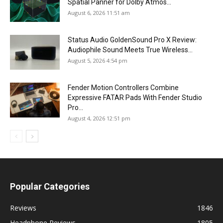
Spatial Panner for Dolby Atmos...
August 6, 2026 11:51 am
Status Audio GoldenSound Pro X Review:
Audiophile Sound Meets True Wireless...
August 5, 2026 4:54 pm
Fender Motion Controllers Combine
Expressive FATAR Pads With Fender Studio
Pro...
August 4, 2026 12:51 pm
Popular Categories
Reviews
1846
Headphone Reviews
1805