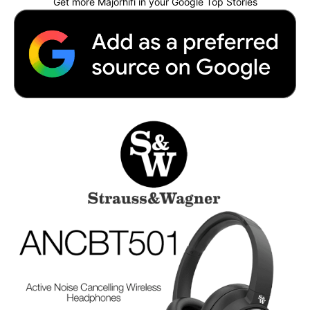
Get more Majorhifi in your Google Top Stories