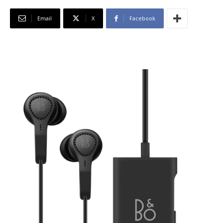
Email
X
Facebook