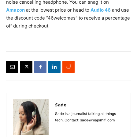
noise cancelling headphone. You can snag it on
Amazon
at the lowest price or head to
Audio 46
and use
the discount code “46welcomes” to receive a percentage
off during checkout.
Sade
Sade is a journalist talking all things
tech. Contact: sade@majorhifi.com