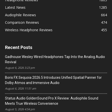
Latest News
1285
Audiophile Reviews
664
Comparison Reviews
474
Wireless Headphone Reviews
455
Recent Posts
Gadhouse Wesley Wired Headphones Tap Into the Analog Audio
Revival
August 6, 2026 3:23 pm
Boris FX Sequoia 2026.5 Introduces Unified Spatial Panner for
Dolby Atmos and Immersive Audio
August 6, 2026 11:51 am
Status Audio GoldenSound Pro X Review: Audiophile Sound
Meets True Wireless Convenience
August 5, 2026 4:54 pm