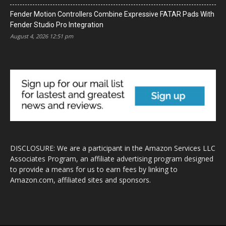
Fender Motion Controllers Combine Expressive FATAR Pads With
Fender Studio Pro Integration
August 4, 2026 12:51 pm
DISCLOSURE: We are a participant in the Amazon Services LLC
Associates Program, an affiliate advertising program designed
to provide a means for us to earn fees by linking to
Amazon.com, affiliated sites and sponsors.