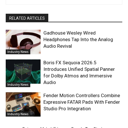
RELATED ARTICLES
Gadhouse Wesley Wired
Headphones Tap Into the Analog
Audio Revival
Industry News
Boris FX Sequoia 2026.5
Introduces Unified Spatial Panner
for Dolby Atmos and Immersive
Audio
Industry News
Fender Motion Controllers Combine
Expressive FATAR Pads With Fender
Studio Pro Integration
Industry News