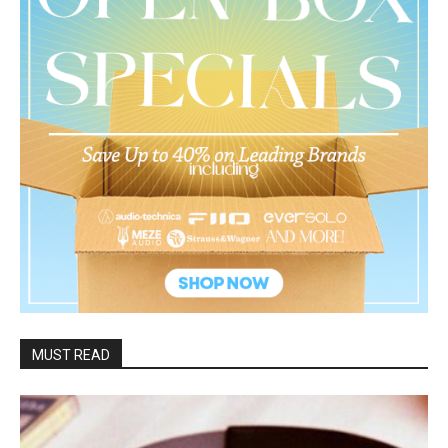
MUST READ