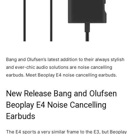
Bang and Olufsen’s latest addition to their always stylish
and ever-chic audio solutions are noise cancelling
earbuds. Meet Beoplay E4 noise cancelling earbuds.
New Release Bang and Olufsen
Beoplay E4 Noise Cancelling
Earbuds
The E4 sports a very similar frame to the E3, but Beoplay