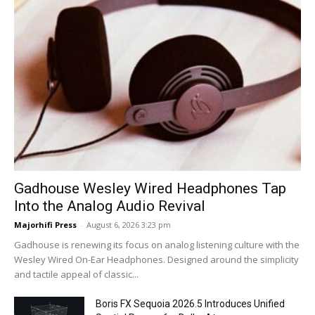
Gadhouse Wesley Wired Headphones Tap
Into the Analog Audio Revival
Majorhifi Press
-
August 6, 2026 3:23 pm
Gadhouse is renewing its focus on analog listening culture with the
Wesley Wired On-Ear Headphones. Designed around the simplicity
and tactile appeal of classic...
Boris FX Sequoia 2026.5 Introduces Unified