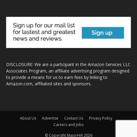
DISCLOSURE: We are a participant in the Amazon Services LLC
Associates Program, an affiliate advertising program designed
to provide a means for us to earn fees by linking to
Amazon.com, affiliated sites and sponsors.
About Us
Advertise
Contact Us
Privacy Policy
Careers and Jobs
© Copyright MajorHifi 2026