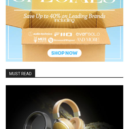
MUST READ