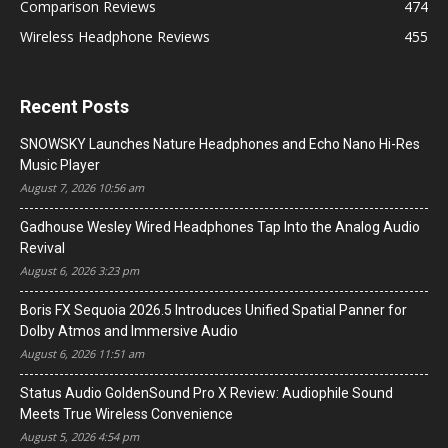
Comparison Reviews
474
Wireless Headphone Reviews
455
Recent Posts
SNOWSKY Launches Nature Headphones and Echo Nano Hi-Res
Music Player
August 7, 2026 10:56 am
Gadhouse Wesley Wired Headphones Tap Into the Analog Audio
Revival
August 6, 2026 3:23 pm
Boris FX Sequoia 2026.5 Introduces Unified Spatial Panner for
Dolby Atmos and Immersive Audio
August 6, 2026 11:51 am
Status Audio GoldenSound Pro X Review: Audiophile Sound
Meets True Wireless Convenience
August 5, 2026 4:54 pm