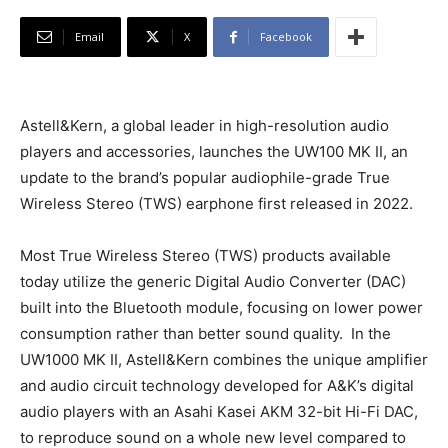
Email
X
Facebook
Astell&Kern, a global leader in high-resolution audio
players and accessories, launches the UW100 MK II, an
update to the brand’s popular audiophile-grade True
Wireless Stereo (TWS) earphone first released in 2022.
Most True Wireless Stereo (TWS) products available
today utilize the generic Digital Audio Converter (DAC)
built into the Bluetooth module, focusing on lower power
consumption rather than better sound quality. In the
UW1000 MK II, Astell&Kern combines the unique amplifier
and audio circuit technology developed for A&K’s digital
audio players with an Asahi Kasei AKM 32-bit Hi-Fi DAC,
to reproduce sound on a whole new level compared to