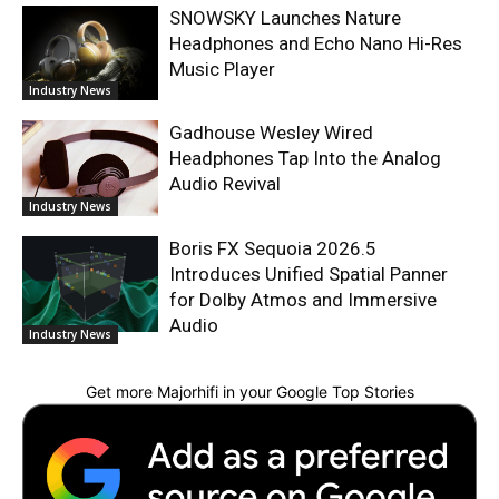
SNOWSKY Launches Nature
Headphones and Echo Nano Hi-Res
Music Player
Industry News
Gadhouse Wesley Wired
Headphones Tap Into the Analog
Audio Revival
Industry News
Boris FX Sequoia 2026.5
Introduces Unified Spatial Panner
for Dolby Atmos and Immersive
Audio
Industry News
Get more Majorhifi in your Google Top Stories