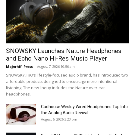
SNOWSKY Launches Nature Headphones
and Echo Nano Hi-Res Music Player
Majorhifi Press
-
August 7, 2026 10:56 am
SNOWSKY, FiiO’s lifestyle-focused audio brand, has introduced two
affordable products designed to encourage more intentional
listening. The new lineup includes the Nature over-ear
headphones...
Gadhouse Wesley Wired Headphones Tap Into
the Analog Audio Revival
August 6, 2026 3:23 pm