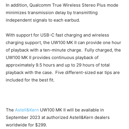
In addition, Qualcomm True Wireless Stereo Plus mode
minimizes transmission delay by transmitting
independent signals to each earbud.
With support for USB-C fast charging and wireless
charging support, the UW100 MK II can provide one hour
of playback with a ten-minute charge. Fully charged, the
UW100 MK II provides continuous playback of
approximately 9.5 hours and up to 29 hours of total
playback with the case. Five different-sized ear tips are
included for the best fit.
The
Astell&Kern
UW100 MK II will be available in
September 2023 at authorized Astell&Kern dealers
worldwide for $299.