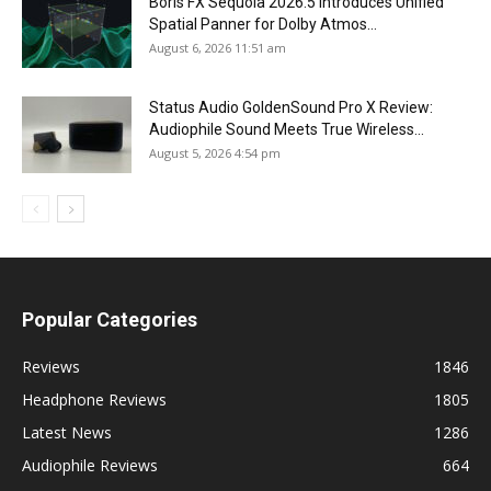
Boris FX Sequoia 2026.5 Introduces Unified
Spatial Panner for Dolby Atmos...
August 6, 2026 11:51 am
Status Audio GoldenSound Pro X Review:
Audiophile Sound Meets True Wireless...
August 5, 2026 4:54 pm
Popular Categories
Reviews
1846
Headphone Reviews
1805
Latest News
1286
Audiophile Reviews
664