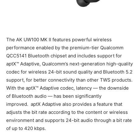
The AK UW100 MK II features powerful wireless
performance enabled by the premium-tier Qualcomm
QCC5141 Bluetooth chipset and includes support for
aptX™ Adaptive, Qualcomm’s next-generation high-quality
codec for wireless 24-bit sound quality and Bluetooth 5.2
support, for better connectivity than other TWS products.
With the aptX™ Adaptive codec, latency — the downside
of Bluetooth audio — has been significantly
improved. aptX Adaptive also provides a feature that
adjusts the bit rate according to the content or wireless
environment and supports 24-bit audio through a bit rate
of up to 420 kbps.