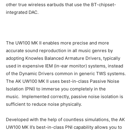
other true wireless earbuds that use the BT-chipset-
integrated DAC.
The UW100 MK II enables more precise and more
accurate sound reproduction in all music genres by
adopting Knowles Balanced Armature Drivers, typically
used in expensive IEM (in-ear monitor) systems, instead
of the Dynamic Drivers common in generic TWS systems.
The AK UW100 MK II uses best-in-class Passive Noise
Isolation (PNI) to immerse you completely in the
music. Implemented correctly, passive noise isolation is
sufficient to reduce noise physically.
Developed with the help of countless simulations, the AK
UW100 MK II’s best-in-class PNI capability allows you to