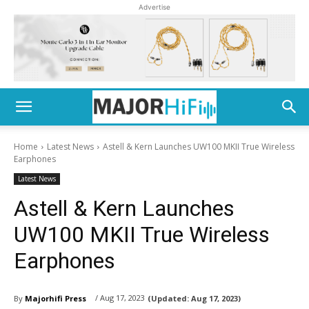
Advertise
Home
Latest News
Astell & Kern Launches UW100 MKII True Wireless
Earphones
Latest News
Astell & Kern Launches
UW100 MKII True Wireless
Earphones
/ Aug 17, 2023
By
Majorhifi Press
(Updated:
Aug 17, 2023)