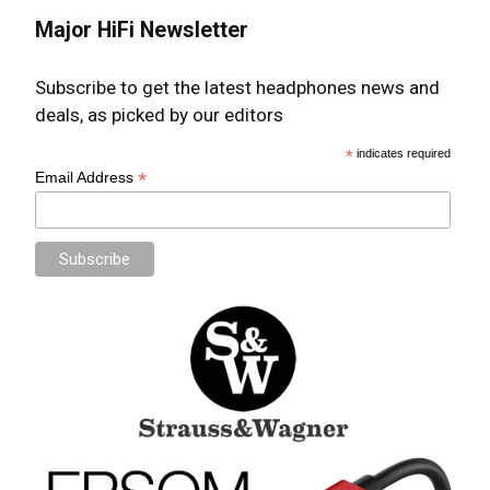
Major HiFi Newsletter
Subscribe to get the latest headphones news and
deals, as picked by our editors
*
indicates required
*
Email Address