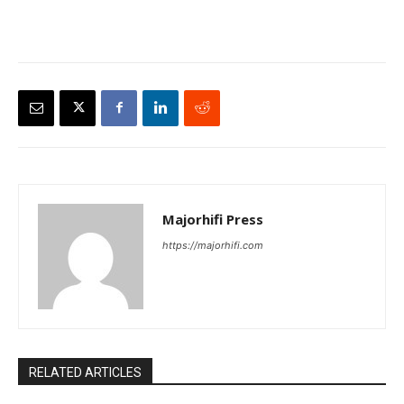
Majorhifi Press
https://majorhifi.com
RELATED ARTICLES