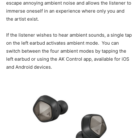
escape annoying ambient noise and allows the listener to
immerse oneself in an experience where only you and
the artist exist.
If the listener wishes to hear ambient sounds, a single tap
on the left earbud activates ambient mode. You can
switch between the four ambient modes by tapping the
left earbud or using the AK Control app, available for iOS
and Android devices.