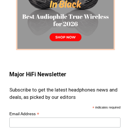
Major HiFi Newsletter
Subscribe to get the latest headphones news and
deals, as picked by our editors
*
indicates required
*
Email Address