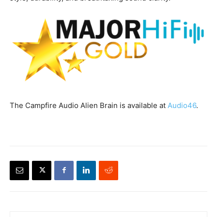
The Campfire Audio Alien Brain is available at
Audio46
.