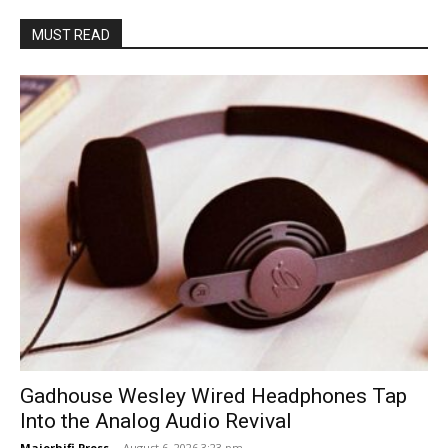
MUST READ
Gadhouse Wesley Wired Headphones Tap
Into the Analog Audio Revival
Majorhifi Press
-
August 6, 2026 3:23 pm