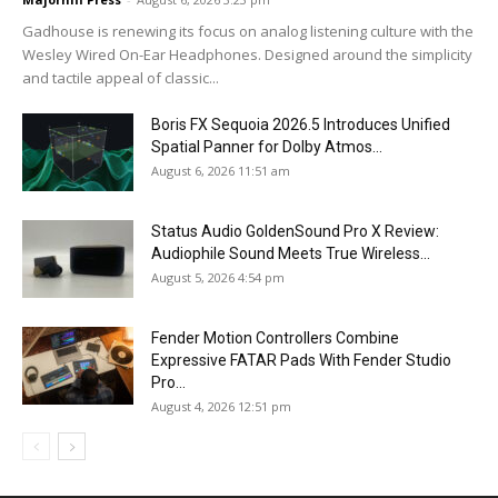
Gadhouse is renewing its focus on analog listening culture with the
Wesley Wired On-Ear Headphones. Designed around the simplicity
and tactile appeal of classic...
Boris FX Sequoia 2026.5 Introduces Unified
Spatial Panner for Dolby Atmos...
August 6, 2026 11:51 am
Status Audio GoldenSound Pro X Review:
Audiophile Sound Meets True Wireless...
August 5, 2026 4:54 pm
Fender Motion Controllers Combine
Expressive FATAR Pads With Fender Studio
Pro...
August 4, 2026 12:51 pm