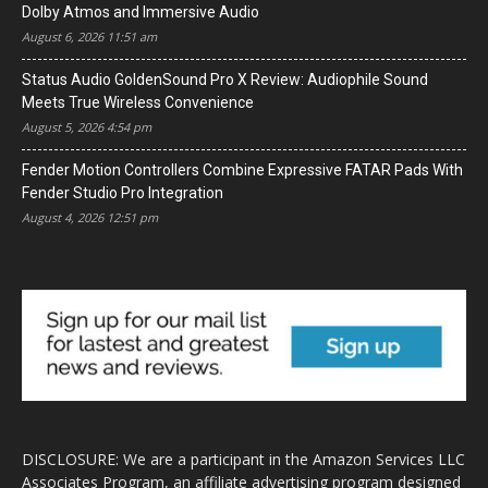
Dolby Atmos and Immersive Audio
August 6, 2026 11:51 am
Status Audio GoldenSound Pro X Review: Audiophile Sound
Meets True Wireless Convenience
August 5, 2026 4:54 pm
Fender Motion Controllers Combine Expressive FATAR Pads With
Fender Studio Pro Integration
August 4, 2026 12:51 pm
DISCLOSURE: We are a participant in the Amazon Services LLC
Associates Program, an affiliate advertising program designed