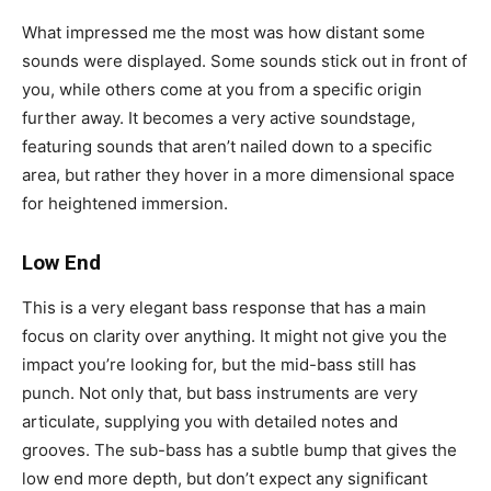
What impressed me the most was how distant some
sounds were displayed. Some sounds stick out in front of
you, while others come at you from a specific origin
further away. It becomes a very active soundstage,
featuring sounds that aren’t nailed down to a specific
area, but rather they hover in a more dimensional space
for heightened immersion.
Low End
This is a very elegant bass response that has a main
focus on clarity over anything. It might not give you the
impact you’re looking for, but the mid-bass still has
punch. Not only that, but bass instruments are very
articulate, supplying you with detailed notes and
grooves. The sub-bass has a subtle bump that gives the
low end more depth, but don’t expect any significant