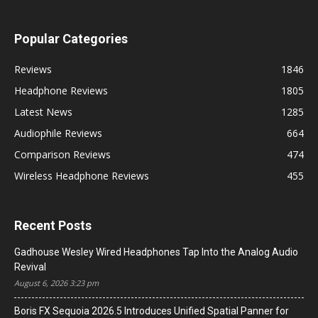
Popular Categories
Reviews
1846
Headphone Reviews
1805
Latest News
1285
Audiophile Reviews
664
Comparison Reviews
474
Wireless Headphone Reviews
455
Recent Posts
Gadhouse Wesley Wired Headphones Tap Into the Analog Audio
Revival
August 6, 2026 3:23 pm
Boris FX Sequoia 2026.5 Introduces Unified Spatial Panner for