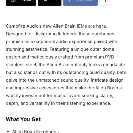
Campfire Audio’s new Alien Brain IEMs are here.
Designed for discerning listeners, these earphones
promise an exceptional audio experience paired with
stunning aesthetics. Featuring a unique outer dome
design and meticulously crafted from premium PVD
stainless steel, the Alien Brain not only looks remarkable
but also stands out with its outstanding build quality. Let’s
delve into the unmatched sound quality, intricate design,
and impressive accessories that make the Alien Brain a
worthy investment for music lovers seeking clarity,
depth, and versatility in their listening experience.
What You Get
Alien Brain Earphones