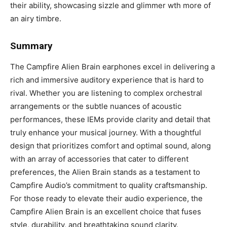
their ability, showcasing sizzle and glimmer wth more of
an airy timbre.
Summary
The Campfire Alien Brain earphones excel in delivering a
rich and immersive auditory experience that is hard to
rival. Whether you are listening to complex orchestral
arrangements or the subtle nuances of acoustic
performances, these IEMs provide clarity and detail that
truly enhance your musical journey. With a thoughtful
design that prioritizes comfort and optimal sound, along
with an array of accessories that cater to different
preferences, the Alien Brain stands as a testament to
Campfire Audio’s commitment to quality craftsmanship.
For those ready to elevate their audio experience, the
Campfire Alien Brain is an excellent choice that fuses
style, durability, and breathtaking sound clarity.