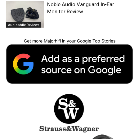
Noble Audio Vanguard In-Ear
Monitor Review
Audiophile Reviews
Get more Majorhifi in your Google Top Stories