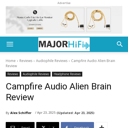
Advertise
Home
Reviews
Audiophile Reviews
Campfire Audio Alien Brain
Review
Reviews
Audiophile Reviews
Headphone Reviews
Campfire Audio Alien Brain
Review
/ Apr 23, 2025
By
Alex Schiffer
(Updated:
Apr 23, 2025)
Email
X
Facebook