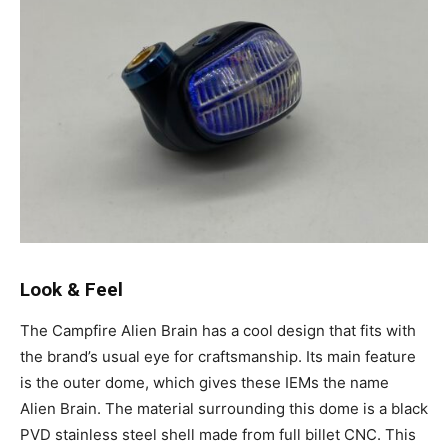
Look & Feel
The Campfire Alien Brain has a cool design that fits with
the brand’s usual eye for craftsmanship. Its main feature
is the outer dome, which gives these IEMs the name
Alien Brain. The material surrounding this dome is a black
PVD stainless steel shell made from full billet CNC. This