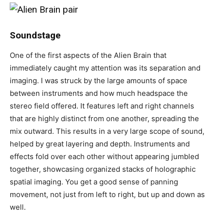
Soundstage
One of the first aspects of the Alien Brain that
immediately caught my attention was its separation and
imaging. I was struck by the large amounts of space
between instruments and how much headspace the
stereo field offered. It features left and right channels
that are highly distinct from one another, spreading the
mix outward. This results in a very large scope of sound,
helped by great layering and depth. Instruments and
effects fold over each other without appearing jumbled
together, showcasing organized stacks of holographic
spatial imaging. You get a good sense of panning
movement, not just from left to right, but up and down as
well.