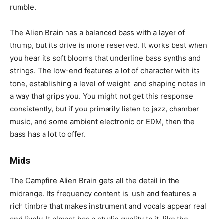
rumble.
The Alien Brain has a balanced bass with a layer of
thump, but its drive is more reserved. It works best when
you hear its soft blooms that underline bass synths and
strings. The low-end features a lot of character with its
tone, establishing a level of weight, and shaping notes in
a way that grips you. You might not get this response
consistently, but if you primarily listen to jazz, chamber
music, and some ambient electronic or EDM, then the
bass has a lot to offer.
Mids
The Campfire Alien Brain gets all the detail in the
midrange. Its frequency content is lush and features a
rich timbre that makes instrument and vocals appear real
and lively. It almost has a studio quality to it, like the