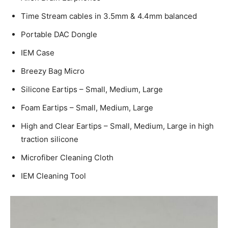
Time Stream cables in 3.5mm & 4.4mm balanced
Portable DAC Dongle
IEM Case
Breezy Bag Micro
Silicone Eartips – Small, Medium, Large
Foam Eartips – Small, Medium, Large
High and Clear Eartips – Small, Medium, Large in high
traction silicone
Microfiber Cleaning Cloth
IEM Cleaning Tool