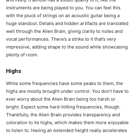
instruments are being played to you. You can feel this
with the pluck of strings on an acoustic guitar being a
huge standout. Details and hidden artifacts are translated
well through the Alien Brain, giving clarity to notes and
vocal performances. There’s a strike to it that’s very
impressive, adding shape to the sound while showcasing
plenty of room.
Highs
While some frequencies have some peaks to them, the
highs are mostly brought under control. You don’t have to
ever worry about the Alien Brain being too harsh or
bright. Expect some hard-hitting frequencies, though.
Thankfully, the Alien Brain provides transparency and
coloration to its highs, which makes them more enjoyable
to listen to. Having an extended height really accelerates