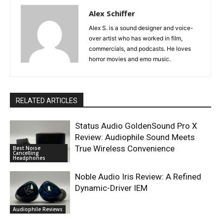
Alex Schiffer
Alex S. is a sound designer and voice-
over artist who has worked in film,
commercials, and podcasts. He loves
horror movies and emo music.
RELATED ARTICLES
Status Audio GoldenSound Pro X
Review: Audiophile Sound Meets
True Wireless Convenience
Best Noise
Cancelling
Headphones
Noble Audio Iris Review: A Refined
Dynamic-Driver IEM
Audiophile Reviews