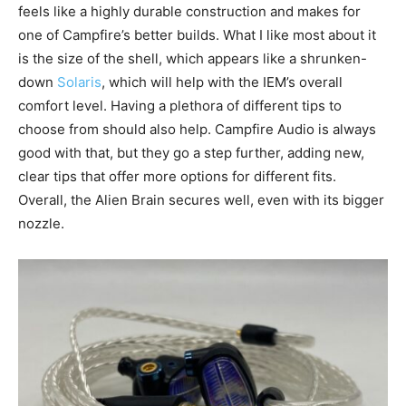
feels like a highly durable construction and makes for
one of Campfire’s better builds. What I like most about it
is the size of the shell, which appears like a shrunken-
down
Solaris
, which will help with the IEM’s overall
comfort level. Having a plethora of different tips to
choose from should also help. Campfire Audio is always
good with that, but they go a step further, adding new,
clear tips that offer more options for different fits.
Overall, the Alien Brain secures well, even with its bigger
nozzle.