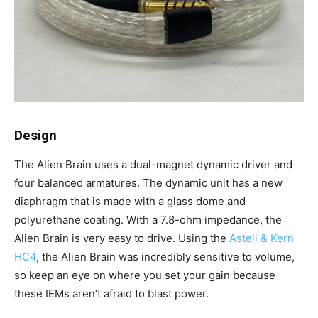
Design
The Alien Brain uses a dual-magnet dynamic driver and
four balanced armatures. The dynamic unit has a new
diaphragm that is made with a glass dome and
polyurethane coating. With a 7.8-ohm impedance, the
Alien Brain is very easy to drive. Using the
Astell & Kern
HC4
, the Alien Brain was incredibly sensitive to volume,
so keep an eye on where you set your gain because
these IEMs aren’t afraid to blast power.