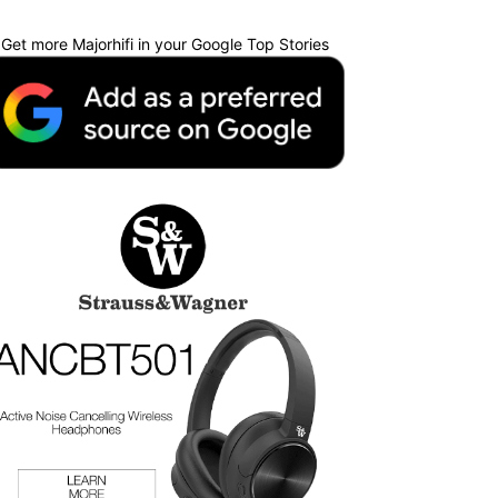
Get more Majorhifi in your Google Top Stories