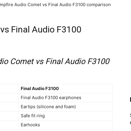
Campfire Audio Comet vs Final Audio F3100 comparison
vs Final Audio F3100
io Comet vs Final Audio F3100
Final Audio F3100
Final Audio F3100 earphones
Eartips (silicone and foam)
Safe fit ring
Earhooks