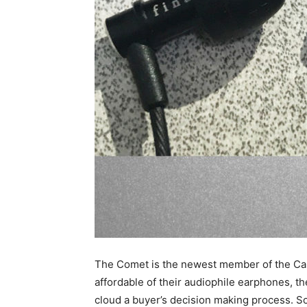
The Comet is the newest member of the Camp
affordable of their audiophile earphones, 
cloud a buyer’s decision making process. So 