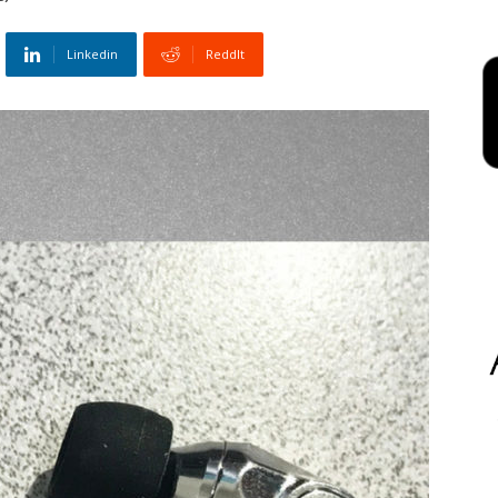
Linkedin
ReddIt