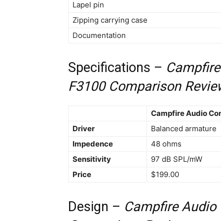
Lapel pin
Zipping carrying case
Documentation
Specifications –
Campfire
F3100 Comparison Revie
Campfire Audio Co
Driver
Balanced armature
Impedence
48 ohms
Sensitivity
97 dB SPL/mW
Price
$199.00
Design –
Campfire Audio 