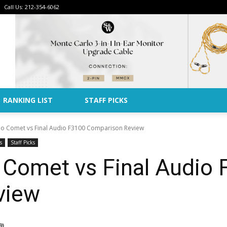
Call Us: 212-354-6062
Advertise
RANKING LIST
STAFF PICKS
o Comet vs Final Audio F3100 Comparison Review
s
Staff Picks
 Comet vs Final Audio
view
9)