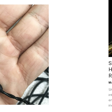
S
H
R
Ma
SN
in
en
in