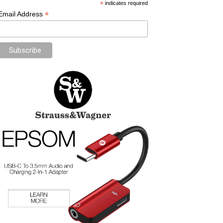
*
indicates required
*
Email Address