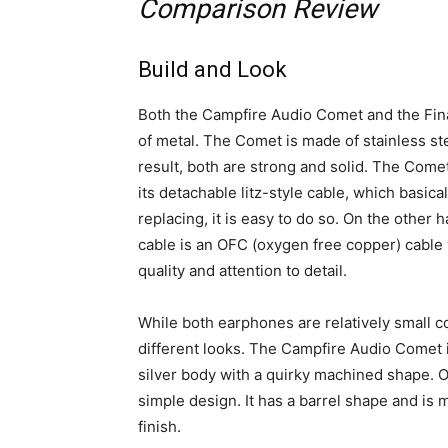
Comparison Review
Build and Look
Both the Campfire Audio Comet and the Fi
of metal. The Comet is made of stainless s
result, both are strong and solid. The Come
its detachable litz-style cable, which basic
replacing, it is easy to do so. On the other
cable is an OFC (oxygen free copper) cable 
quality and attention to detail.
While both earphones are relatively small 
different looks. The Campfire Audio Comet is
silver body with a quirky machined shape. O
simple design. It has a barrel shape and is m
finish.