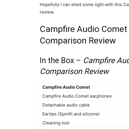
Hopefully I can shed some light with this 
review.
Campfire Audio Comet 
Comparison Review
In the Box –
Campfire Aud
Comparison Review
Campfire Audio Comet
Campfire Audio Comet earphones
Detachable audio cable
Eartips (Spinfit and silicone)
Cleaning tool