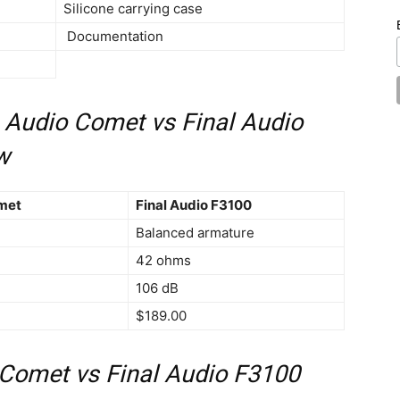
Silicone carrying case
Documentation
 Audio Comet vs Final Audio
w
met
Final Audio F3100
Balanced armature
42 ohms
106 dB
$189.00
Comet vs Final Audio F3100