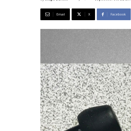
Email
X
Facebook