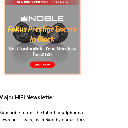
Major HiFi Newsletter
Subscribe to get the latest headphones
news and deals, as picked by our editors