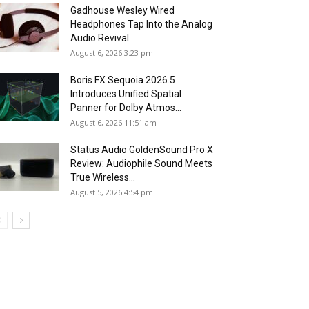
Gadhouse Wesley Wired
Headphones Tap Into the Analog
Audio Revival
August 6, 2026 3:23 pm
Boris FX Sequoia 2026.5
Introduces Unified Spatial
Panner for Dolby Atmos...
August 6, 2026 11:51 am
Status Audio GoldenSound Pro X
Review: Audiophile Sound Meets
True Wireless...
August 5, 2026 4:54 pm