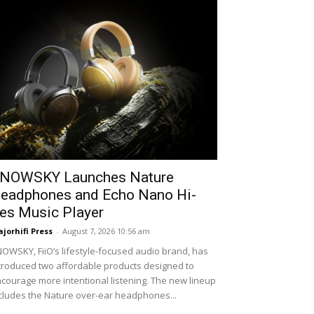
NOWSKY Launches Nature
eadphones and Echo Nano Hi-
es Music Player
jorhifi Press
-
August 7, 2026 10:56 am
OWSKY, FiiO’s lifestyle-focused audio brand, has
troduced two affordable products designed to
courage more intentional listening. The new lineup
cludes the Nature over-ear headphones...