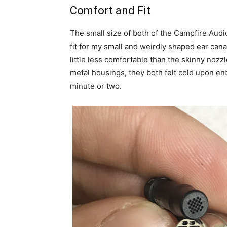
Comfort and Fit
The small size of both of the Campfire Aud
fit for my small and weirdly shaped ear cana
little less comfortable than the skinny noz
metal housings, they both felt cold upon en
minute or two.