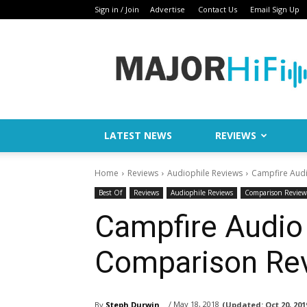
Sign in / Join
Advertise
Contact Us
Email Sign Up
Major
HiFi
LATEST NEWS
REVIEWS
Home
Reviews
Audiophile Reviews
Campfire Audi
Best Of
Reviews
Audiophile Reviews
Comparison Review
Campfire Audio
Comparison Re
/ May 18, 2018
By
Steph Durwin
(Updated:
Oct 20, 201