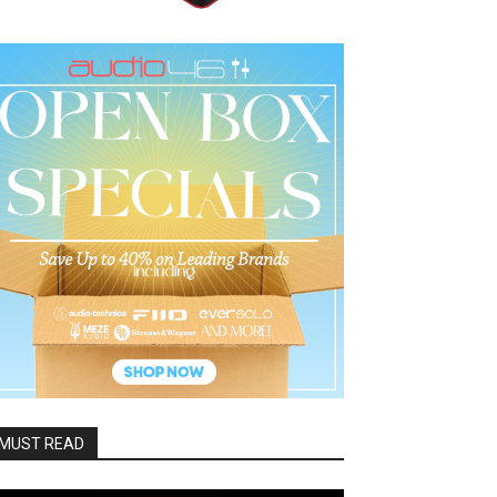
MUST READ