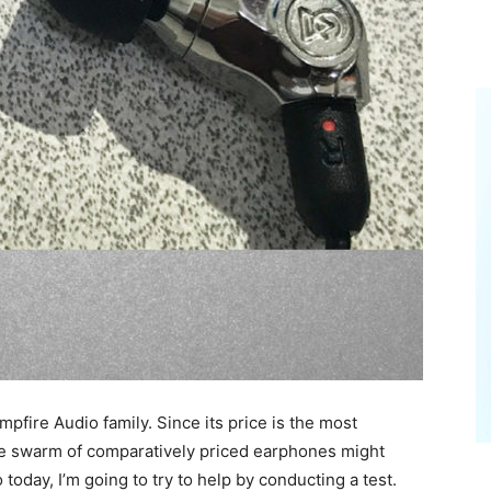
fire Audio family. Since its price is the most
the swarm of comparatively priced earphones might
today, I’m going to try to help by conducting a test.