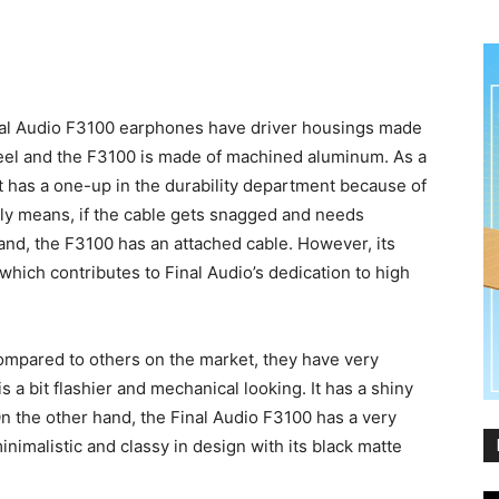
nal Audio F3100 earphones have driver housings made
teel and the F3100 is made of machined aluminum. As a
t has a one-up in the durability department because of
ally means, if the cable gets snagged and needs
 hand, the F3100 has an attached cable. However, its
which contributes to Final Audio’s dedication to high
compared to others on the market, they have very
 a bit flashier and mechanical looking. It has a shiny
n the other hand, the Final Audio F3100 has a very
inimalistic and classy in design with its black matte