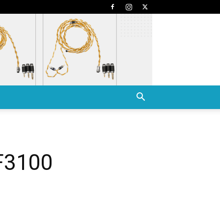
 F3100