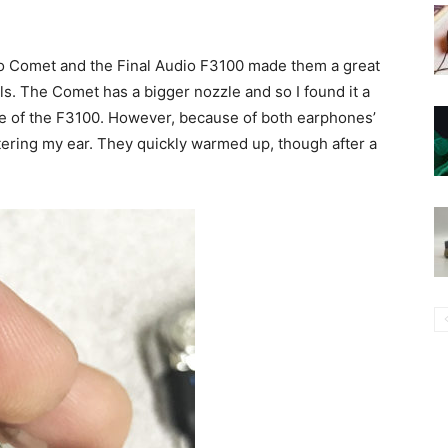
io Comet and the Final Audio F3100 made them a great
ls. The Comet has a bigger nozzle and so I found it a
zle of the F3100. However, because of both earphones’
tering my ear. They quickly warmed up, though after a