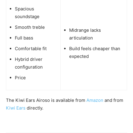
Spacious
soundstage
Smooth treble
Midrange lacks
Full bass
articulation
Comfortable fit
Build feels cheaper than
expected
Hybrid driver
configuration
Price
The Kiwi Ears Airoso is available from
Amazon
and from
Kiwi Ears
directly.