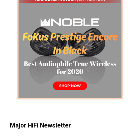
Major HiFi Newsletter