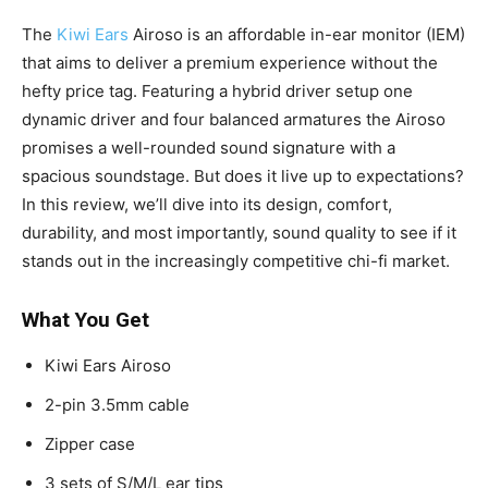
The
Kiwi Ears
Airoso is an affordable in-ear monitor (IEM)
that aims to deliver a premium experience without the
hefty price tag. Featuring a hybrid driver setup one
dynamic driver and four balanced armatures the Airoso
promises a well-rounded sound signature with a
spacious soundstage. But does it live up to expectations?
In this review, we’ll dive into its design, comfort,
durability, and most importantly, sound quality to see if it
stands out in the increasingly competitive chi-fi market.
What You Get
Kiwi Ears Airoso
2-pin 3.5mm cable
Zipper case
3 sets of S/M/L ear tips