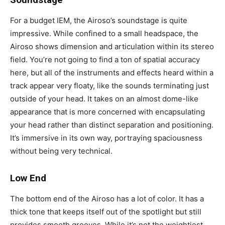
For a budget IEM, the Airoso’s soundstage is quite
impressive. While confined to a small headspace, the
Airoso shows dimension and articulation within its stereo
field. You’re not going to find a ton of spatial accuracy
here, but all of the instruments and effects heard within a
track appear very floaty, like the sounds terminating just
outside of your head. It takes on an almost dome-like
appearance that is more concerned with encapsulating
your head rather than distinct separation and positioning.
It’s immersive in its own way, portraying spaciousness
without being very technical.
Low End
The bottom end of the Airoso has a lot of color. It has a
thick tone that keeps itself out of the spotlight but still
provides smooth grooves. While it’s not the weightiest