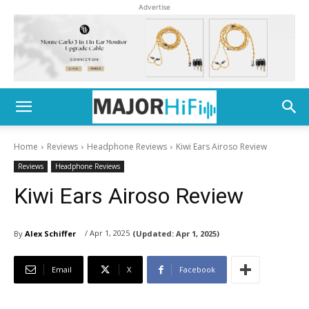
Advertise
Home
Reviews
Headphone Reviews
Kiwi Ears Airoso Review
Reviews
Headphone Reviews
Kiwi Ears Airoso Review
/ Apr 1, 2025
By
Alex Schiffer
(Updated:
Apr 1, 2025)
Email
X
Facebook