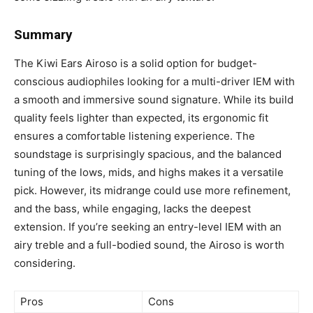
Summary
The Kiwi Ears Airoso is a solid option for budget-
conscious audiophiles looking for a multi-driver IEM with
a smooth and immersive sound signature. While its build
quality feels lighter than expected, its ergonomic fit
ensures a comfortable listening experience. The
soundstage is surprisingly spacious, and the balanced
tuning of the lows, mids, and highs makes it a versatile
pick. However, its midrange could use more refinement,
and the bass, while engaging, lacks the deepest
extension. If you’re seeking an entry-level IEM with an
airy treble and a full-bodied sound, the Airoso is worth
considering.
Pros
Cons