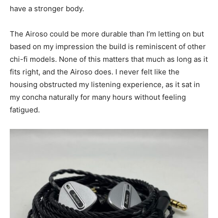
have a stronger body.
The Airoso could be more durable than I’m letting on but
based on my impression the build is reminiscent of other
chi-fi models. None of this matters that much as long as it
fits right, and the Airoso does. I never felt like the
housing obstructed my listening experience, as it sat in
my concha naturally for many hours without feeling
fatigued.