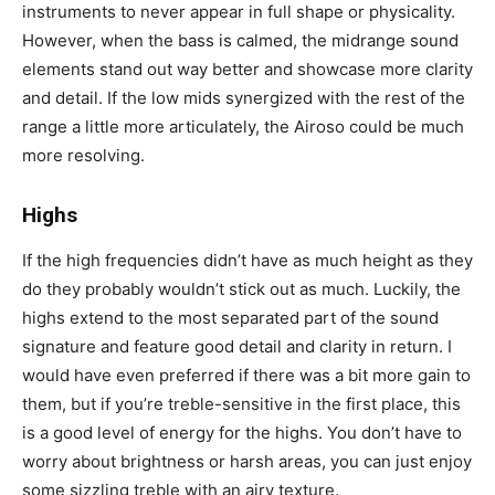
instruments to never appear in full shape or physicality.
However, when the bass is calmed, the midrange sound
elements stand out way better and showcase more clarity
and detail. If the low mids synergized with the rest of the
range a little more articulately, the Airoso could be much
more resolving.
Highs
If the high frequencies didn’t have as much height as they
do they probably wouldn’t stick out as much. Luckily, the
highs extend to the most separated part of the sound
signature and feature good detail and clarity in return. I
would have even preferred if there was a bit more gain to
them, but if you’re treble-sensitive in the first place, this
is a good level of energy for the highs. You don’t have to
worry about brightness or harsh areas, you can just enjoy
some sizzling treble with an airy texture.