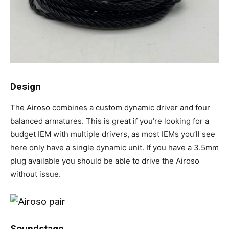
Design
The Airoso combines a custom dynamic driver and four
balanced armatures. This is great if you’re looking for a
budget IEM with multiple drivers, as most IEMs you’ll see
here only have a single dynamic unit. If you have a 3.5mm
plug available you should be able to drive the Airoso
without issue.
Soundstage