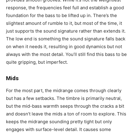
response, the frequencies feel full and establish a good
foundation for the bass to be lifted up in. There’s the
slightest amount of rumble to it, but most of the time, it
just supports the sound signature rather than extends it.
The low end is something the sound signature falls back
on when it needs it, resulting in good dynamics but not
always with the most detail. You’ll still find this bass to be
quite gripping, but imperfect.
Mids
For the most part, the midrange comes through clearly
but has a few setbacks. The timbre is primarily neutral,
but the mid-bass warmth seeps through the cracks a bit
and doesn’t leave the mids a ton of room to explore. This
keeps the midrange sounding pretty tight but only
engages with surface-level detail. It causes some