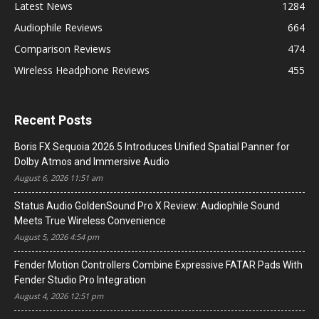
Latest News
1284
Audiophile Reviews
664
Comparison Reviews
474
Wireless Headphone Reviews
455
Recent Posts
Boris FX Sequoia 2026.5 Introduces Unified Spatial Panner for
Dolby Atmos and Immersive Audio
August 6, 2026 11:51 am
Status Audio GoldenSound Pro X Review: Audiophile Sound
Meets True Wireless Convenience
August 5, 2026 4:54 pm
Fender Motion Controllers Combine Expressive FATAR Pads With
Fender Studio Pro Integration
August 4, 2026 12:51 pm