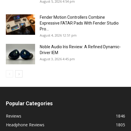
August 5, 2026 4:54 pm
Fender Motion Controllers Combine
Expressive FATAR Pads With Fender Studio
Pro...
August 4, 2026 12:51 pm
Noble Audio Iris Review: A Refined Dynamic-
Driver IEM
August 3, 2026 4:45 pm
Popular Categories
Reviews
1846
Headphone Reviews
1805