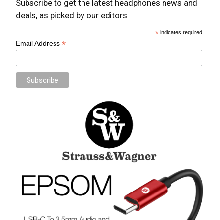
Subscribe to get the latest headphones news and
deals, as picked by our editors
*
indicates required
*
Email Address