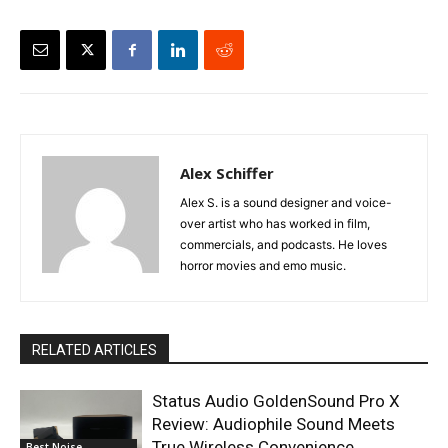
Alex Schiffer
Alex S. is a sound designer and voice-
over artist who has worked in film,
commercials, and podcasts. He loves
horror movies and emo music.
RELATED ARTICLES
Status Audio GoldenSound Pro X
Review: Audiophile Sound Meets
True Wireless Convenience
Best Noise