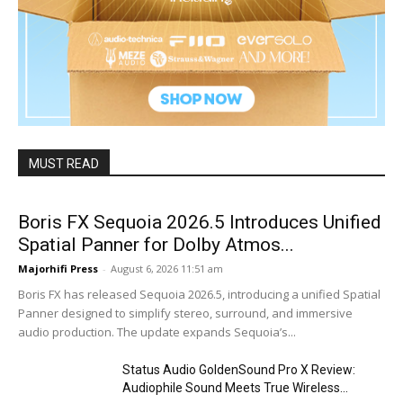
MUST READ
Boris FX Sequoia 2026.5 Introduces Unified
Spatial Panner for Dolby Atmos...
Majorhifi Press
-
August 6, 2026 11:51 am
Boris FX has released Sequoia 2026.5, introducing a unified Spatial
Panner designed to simplify stereo, surround, and immersive
audio production. The update expands Sequoia’s...
Status Audio GoldenSound Pro X Review:
Audiophile Sound Meets True Wireless...