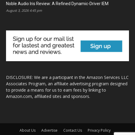
Noble Audio Iris Review: A Refined Dynamic-Driver IEM
August 3, 2026 4:45 pm
DISCLOSURE: We are a participant in the Amazon Services LLC
Associates Program, an affiliate advertising program designed
to provide a means for us to earn fees by linking to
Amazon.com, affiliated sites and sponsors.
About Us
Advertise
Contact Us
Privacy Policy