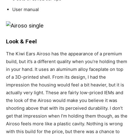
User manual
Look & Feel
The Kiwi Ears Airoso has the appearance of a premium
build, but it’s a different quality when you’re holding them
in your hand. It uses an aluminum alloy faceplate on top
of a 3D-printed shell. From its design, I had the
impression the housing would feel a bit heavier, but it is
actually very light. These are fairly low-priced IEMs and
the look of the Airoso would make you believe it was
shooting above that with its perceived durability. I don’t
get that impression when I’m holding them though, as the
Airoso feels more like a plastic cavity. Nothing is wrong
with this build for the price, but there was a chance to