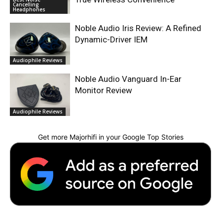
Cancelling
Headphones
Noble Audio Iris Review: A Refined
Dynamic-Driver IEM
Audiophile Reviews
Noble Audio Vanguard In-Ear
Monitor Review
Audiophile Reviews
Get more Majorhifi in your Google Top Stories