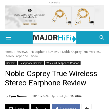
Advertise
Home
Reviews
Headphone Reviews
Noble Osprey True Wireless
Stereo Earphone Review
Reviews
Headphone Reviews
Wireless Headphone Reviews
Noble Osprey True Wireless
Stereo Earphone Review
/ Jun 16, 2026
By
Ryan Gannon
(Updated:
Jun 16, 2026)
Email
X
Facebook