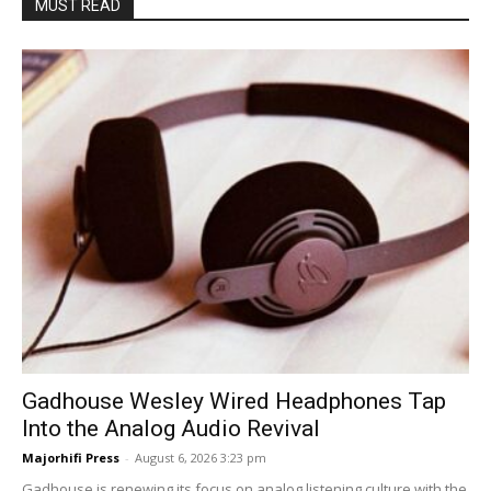
MUST READ
Gadhouse Wesley Wired Headphones Tap
Into the Analog Audio Revival
Majorhifi Press
-
August 6, 2026 3:23 pm
Gadhouse is renewing its focus on analog listening culture with the