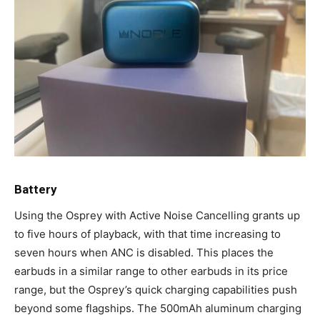
Battery
Using the Osprey with Active Noise Cancelling grants up
to five hours of playback, with that time increasing to
seven hours when ANC is disabled. This places the
earbuds in a similar range to other earbuds in its price
range, but the Osprey’s quick charging capabilities push
beyond some flagships. The 500mAh aluminum charging