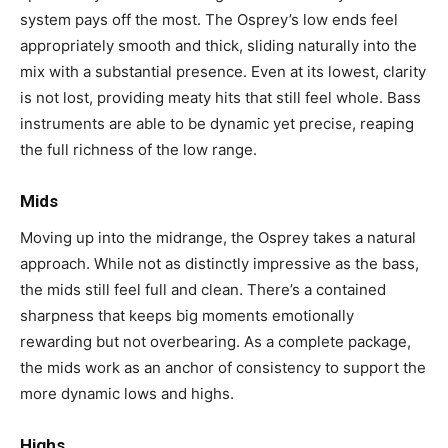
system pays off the most. The Osprey’s low ends feel
appropriately smooth and thick, sliding naturally into the
mix with a substantial presence. Even at its lowest, clarity
is not lost, providing meaty hits that still feel whole. Bass
instruments are able to be dynamic yet precise, reaping
the full richness of the low range.
Mids
Moving up into the midrange, the Osprey takes a natural
approach. While not as distinctly impressive as the bass,
the mids still feel full and clean. There’s a contained
sharpness that keeps big moments emotionally
rewarding but not overbearing. As a complete package,
the mids work as an anchor of consistency to support the
more dynamic lows and highs.
Highs