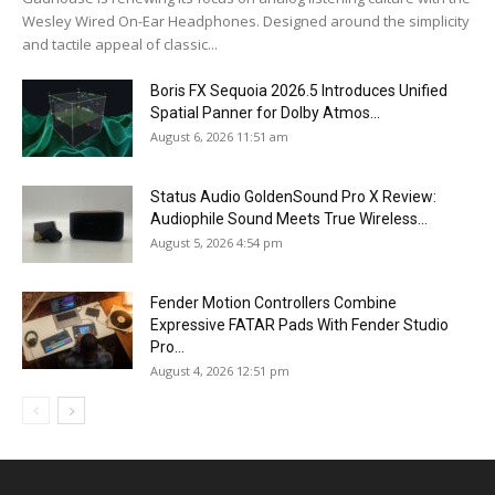
Wesley Wired On-Ear Headphones. Designed around the simplicity
and tactile appeal of classic...
Boris FX Sequoia 2026.5 Introduces Unified
Spatial Panner for Dolby Atmos...
August 6, 2026 11:51 am
Status Audio GoldenSound Pro X Review:
Audiophile Sound Meets True Wireless...
August 5, 2026 4:54 pm
Fender Motion Controllers Combine
Expressive FATAR Pads With Fender Studio
Pro...
August 4, 2026 12:51 pm