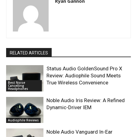
Ryan Gannon
RELATED ARTICLES
Status Audio GoldenSound Pro X
Review: Audiophile Sound Meets
True Wireless Convenience
Best Noise
Cancelling
Headphones
Noble Audio Iris Review: A Refined
Dynamic-Driver IEM
Audiophile Reviews
Noble Audio Vanguard In-Ear