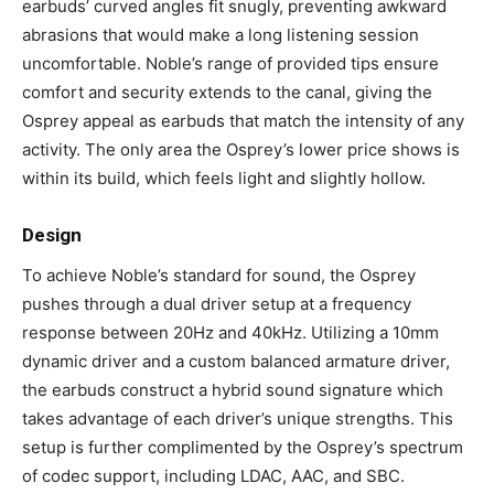
earbuds’ curved angles fit snugly, preventing awkward
abrasions that would make a long listening session
uncomfortable. Noble’s range of provided tips ensure
comfort and security extends to the canal, giving the
Osprey appeal as earbuds that match the intensity of any
activity. The only area the Osprey’s lower price shows is
within its build, which feels light and slightly hollow.
Design
To achieve Noble’s standard for sound, the Osprey
pushes through a dual driver setup at a frequency
response between 20Hz and 40kHz. Utilizing a 10mm
dynamic driver and a custom balanced armature driver,
the earbuds construct a hybrid sound signature which
takes advantage of each driver’s unique strengths. This
setup is further complimented by the Osprey’s spectrum
of codec support, including LDAC, AAC, and SBC.