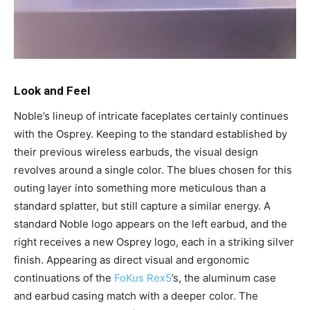
Look and Feel
Noble’s lineup of intricate faceplates certainly continues
with the Osprey. Keeping to the standard established by
their previous wireless earbuds, the visual design
revolves around a single color. The blues chosen for this
outing layer into something more meticulous than a
standard splatter, but still capture a similar energy. A
standard Noble logo appears on the left earbud, and the
right receives a new Osprey logo, each in a striking silver
finish. Appearing as direct visual and ergonomic
continuations of the
FoKus Rex5
’s, the aluminum case
and earbud casing match with a deeper color. The