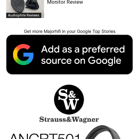
Monitor Review
Audiophile Reviews
Get more Majorhifi in your Google Top Stories