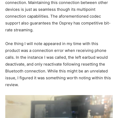
connection. Maintaining this connection between other
devices is just as seamless though its multipoint
connection capabilities. The aforementioned codec
support also guarantees the Osprey has competitive bit-
rate streaming.
One thing I will note appeared in my time with this
product was a connection error when receiving phone
calls. In the instance I was called, the left earbud would
deactivate, and only reactivate following resetting the
Bluetooth connection. While this might be an unrelated
issue, I figured it was something worth noting within this
review.