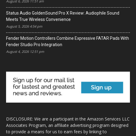
August 6, 2026 11:51 am
Status Audio GoldenSound Pro X Review: Audiophile Sound
Meets True Wireless Convenience
August 5, 2026 4:54 pm
Fender Motion Controllers Combine Expressive FATAR Pads With
Fender Studio Pro Integration
August 4, 2026 12:51 pm
DISCLOSURE: We are a participant in the Amazon Services LLC
Associates Program, an affiliate advertising program designed
to provide a means for us to earn fees by linking to