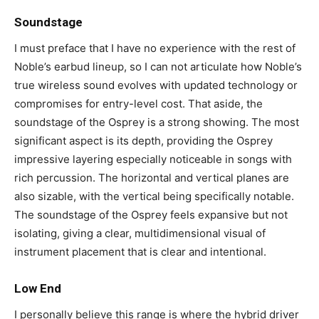
Soundstage
I must preface that I have no experience with the rest of
Noble’s earbud lineup, so I can not articulate how Noble’s
true wireless sound evolves with updated technology or
compromises for entry-level cost. That aside, the
soundstage of the Osprey is a strong showing. The most
significant aspect is its depth, providing the Osprey
impressive layering especially noticeable in songs with
rich percussion. The horizontal and vertical planes are
also sizable, with the vertical being specifically notable.
The soundstage of the Osprey feels expansive but not
isolating, giving a clear, multidimensional visual of
instrument placement that is clear and intentional.
Low End
I personally believe this range is where the hybrid driver