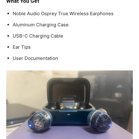
What You Get
Noble Audio Osprey True Wireless Earphones
Aluminum Charging Case
USB-C Charging Cable
Ear Tips
User Documentation