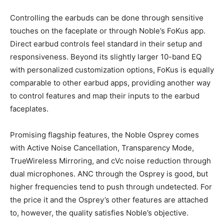
Controlling the earbuds can be done through sensitive
touches on the faceplate or through Noble’s FoKus app.
Direct earbud controls feel standard in their setup and
responsiveness. Beyond its slightly larger 10-band EQ
with personalized customization options, FoKus is equally
comparable to other earbud apps, providing another way
to control features and map their inputs to the earbud
faceplates.
Promising flagship features, the Noble Osprey comes
with Active Noise Cancellation, Transparency Mode,
TrueWireless Mirroring, and cVc noise reduction through
dual microphones. ANC through the Osprey is good, but
higher frequencies tend to push through undetected. For
the price it and the Osprey’s other features are attached
to, however, the quality satisfies Noble’s objective.