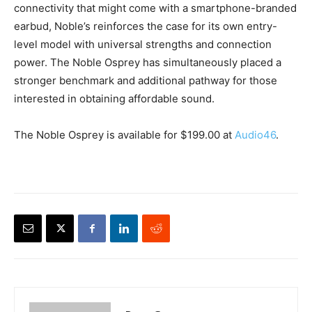
connectivity that might come with a smartphone-branded
earbud, Noble’s reinforces the case for its own entry-
level model with universal strengths and connection
power. The Noble Osprey has simultaneously placed a
stronger benchmark and additional pathway for those
interested in obtaining affordable sound.
The Noble Osprey is available for $199.00 at
Audio46
.