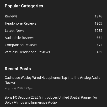
Popular Categories
Reviews
1846
Headphone Reviews
1805
Latest News
1285
Audiophile Reviews
664
Comparison Reviews
474
Wireless Headphone Reviews
455
Recent Posts
Gadhouse Wesley Wired Headphones Tap Into the Analog Audio
Revival
August 6, 2026 3:23 pm
Boris FX Sequoia 2026.5 Introduces Unified Spatial Panner for
Dolby Atmos and Immersive Audio