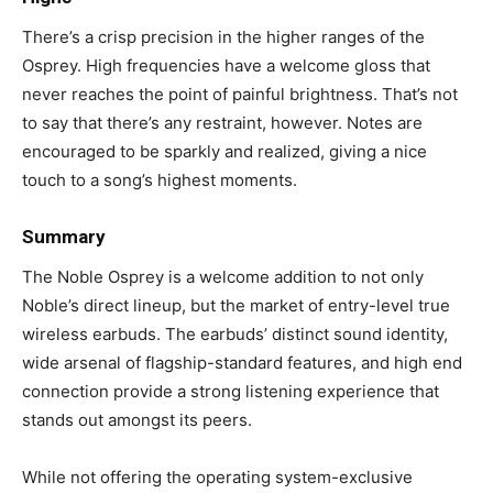
There’s a crisp precision in the higher ranges of the
Osprey. High frequencies have a welcome gloss that
never reaches the point of painful brightness. That’s not
to say that there’s any restraint, however. Notes are
encouraged to be sparkly and realized, giving a nice
touch to a song’s highest moments.
Summary
The Noble Osprey is a welcome addition to not only
Noble’s direct lineup, but the market of entry-level true
wireless earbuds. The earbuds’ distinct sound identity,
wide arsenal of flagship-standard features, and high end
connection provide a strong listening experience that
stands out amongst its peers.
While not offering the operating system-exclusive