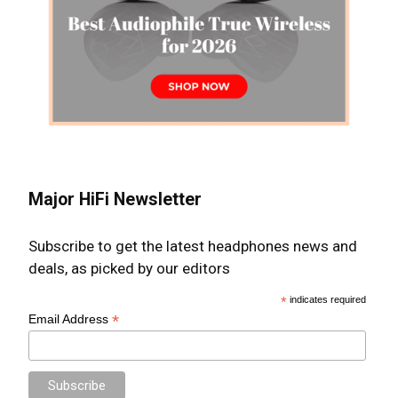
Major HiFi Newsletter
Subscribe to get the latest headphones news and
deals, as picked by our editors
*
indicates required
*
Email Address