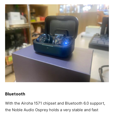
Bluetooth
With the Airoha 1571 chipset and Bluetooth 6.0 support,
the Noble Audio Osprey holds a very stable and fast