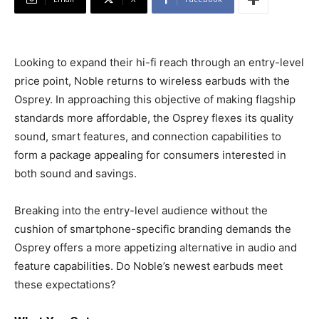
Looking to expand their hi-fi reach through an entry-level
price point, Noble returns to wireless earbuds with the
Osprey. In approaching this objective of making flagship
standards more affordable, the Osprey flexes its quality
sound, smart features, and connection capabilities to
form a package appealing for consumers interested in
both sound and savings.
Breaking into the entry-level audience without the
cushion of smartphone-specific branding demands the
Osprey offers a more appetizing alternative in audio and
feature capabilities. Do Noble’s newest earbuds meet
these expectations?