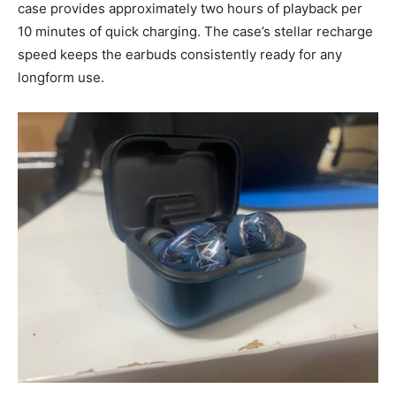
case provides approximately two hours of playback per
10 minutes of quick charging. The case’s stellar recharge
speed keeps the earbuds consistently ready for any
longform use.