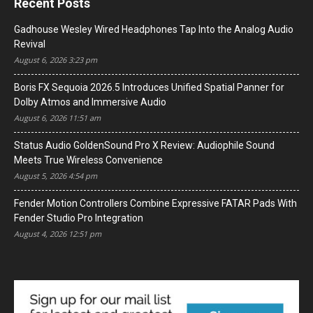
Recent Posts
Gadhouse Wesley Wired Headphones Tap Into the Analog Audio
Revival
August 6, 2026 3:23 pm
Boris FX Sequoia 2026.5 Introduces Unified Spatial Panner for
Dolby Atmos and Immersive Audio
August 6, 2026 11:51 am
Status Audio GoldenSound Pro X Review: Audiophile Sound
Meets True Wireless Convenience
August 5, 2026 4:54 pm
Fender Motion Controllers Combine Expressive FATAR Pads With
Fender Studio Pro Integration
August 4, 2026 12:51 pm