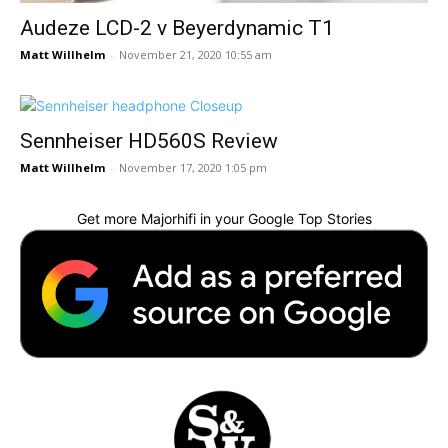
Audeze LCD-2 v Beyerdynamic T1
Matt Willhelm
-
November 21, 2020 10:55 am
Sennheiser HD560S Review
Matt Willhelm
-
November 17, 2020 1:05 pm
Get more Majorhifi in your Google Top Stories