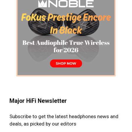
Major HiFi Newsletter
Subscribe to get the latest headphones news and
deals, as picked by our editors