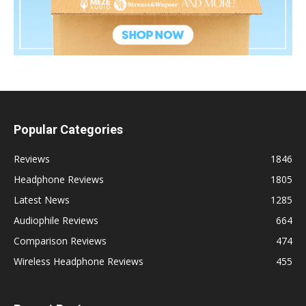
Popular Categories
Reviews
1846
Headphone Reviews
1805
Latest News
1285
Audiophile Reviews
664
Comparison Reviews
474
Wireless Headphone Reviews
455