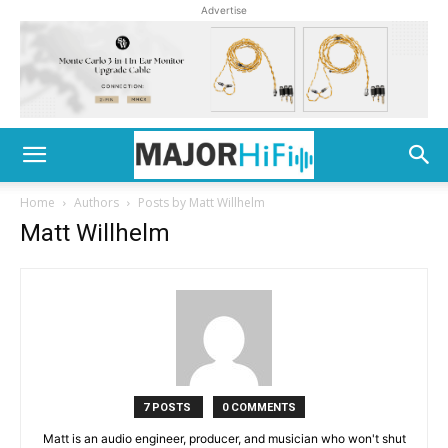
Advertise
Home
Authors
Posts by Matt Willhelm
Matt Willhelm
7 POSTS
0 COMMENTS
Matt is an audio engineer, producer, and musician who won't shut