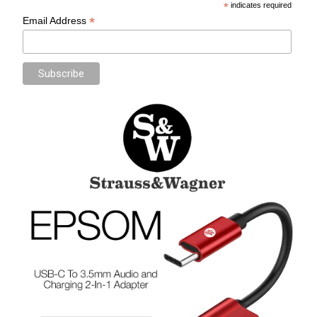
*
indicates required
*
Email Address