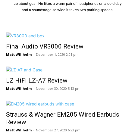
up about gear. He likes a warm pair of headphones on a cold day
and a soundstage so wide it takes two parking spaces.
Final Audio VR3000 Review
Matt Willhelm
-
December 1, 2020 2:01 pm
LZ HiFi LZ-A7 Review
Matt Willhelm
-
November 30, 2020 5:13 pm
Strauss & Wagner EM205 Wired Earbuds
Review
Matt Willhelm
-
November 27, 2020 6:23 pm