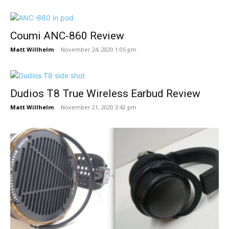
Coumi ANC-860 Review
Matt Willhelm
-
November 24, 2020 1:05 pm
Dudios T8 True Wireless Earbud Review
Matt Willhelm
-
November 21, 2020 3:42 pm