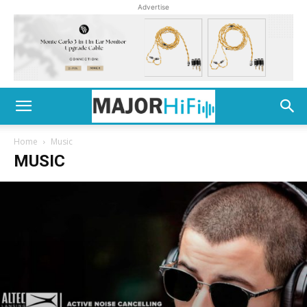
Advertise
Home
Music
MUSIC