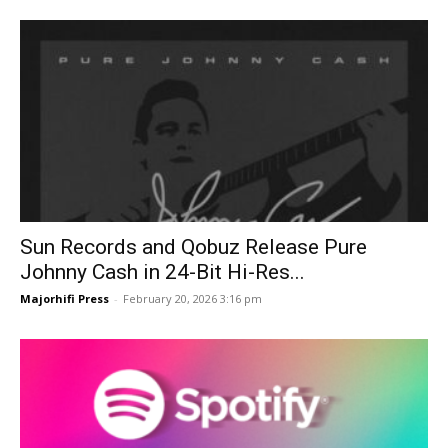
Sun Records and Qobuz Release Pure
Johnny Cash in 24-Bit Hi-Res...
Majorhifi Press
-
February 20, 2026 3:16 pm