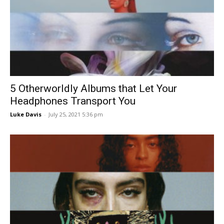
5 Otherworldly Albums that Let Your
Headphones Transport You
Luke Davis
-
July 25, 2021 5:36 pm