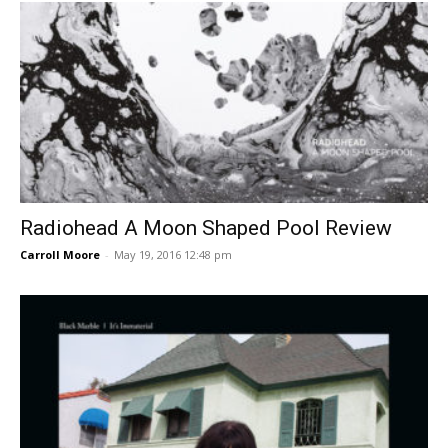
Radiohead A Moon Shaped Pool Review
Carroll Moore
-
May 19, 2016 12:48 pm