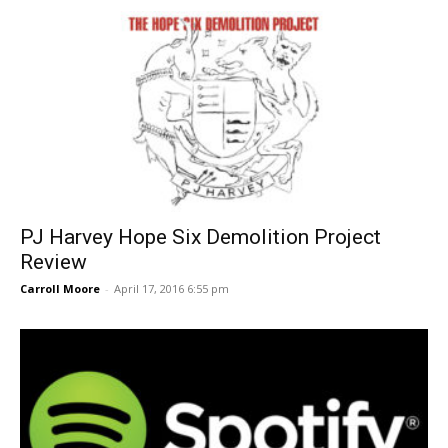
PJ Harvey Hope Six Demolition Project
Review
Carroll Moore
-
April 17, 2016 6:55 pm