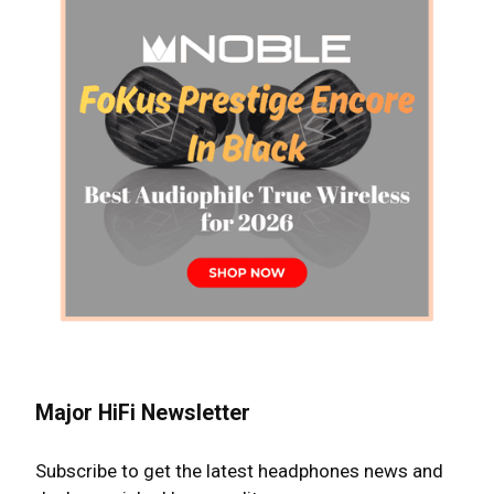
Major HiFi Newsletter
Subscribe to get the latest headphones news and