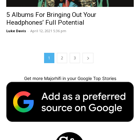
5 Albums For Bringing Out Your
Headphones’ Full Potential
Luke Davis
-
April 12, 2021 5:36 pm
1
2
3
Get more Majorhifi in your Google Top Stories