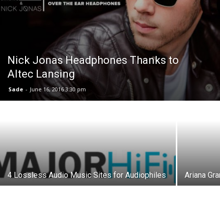
Nick Jonas Headphones Thanks to
Altec Lansing
Sade
-
June 16, 2016 3:30 pm
4 Lossless Audio Music Sites for Audiophiles
Ariana Gr