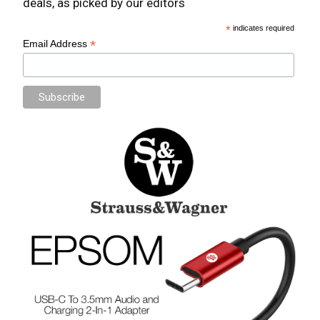
deals, as picked by our editors
*
indicates required
*
Email Address