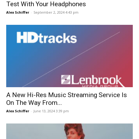
Test With Your Headphones
Alex Schiffer
-
September 2, 2024 4:43 pm
A New Hi-Res Music Streaming Service Is
On The Way From...
Alex Schiffer
-
June 13, 2024 3:39 pm