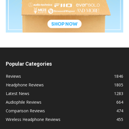
Popular Categories
Reviews
1846
Headphone Reviews
1805
Latest News
1283
Audiophile Reviews
664
Comparison Reviews
474
Wireless Headphone Reviews
455