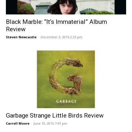
Black Marble: “It’s Immaterial” Album
Review
Steven Newcastle
-
December 3, 2016 2:23 pm
Garbage Strange Little Birds Review
Carroll Moore
-
June 10, 2016 7:41 pm