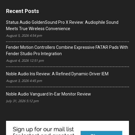
Recent Posts
Status Audio GoldenSound Pro X Review: Audiophile Sound
Meets True Wireless Convenience
August 5, 2026 4:54 pm
Fender Motion Controllers Combine Expressive FATAR Pads With
Fender Studio Pro Integration
August 4, 2026 12:51 pm
Noble Audio Iris Review: A Refined Dynamic-Driver IEM
August 3, 2026 4:45 pm
Noble Audio Vanguard In-Ear Monitor Review
July 31, 2026 5:12 pm