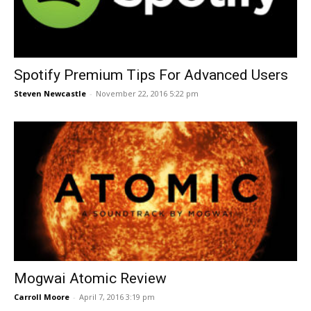
Spotify Premium Tips For Advanced Users
Steven Newcastle
-
November 22, 2016 5:22 pm
Mogwai Atomic Review
Carroll Moore
-
April 7, 2016 3:19 pm