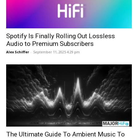
Spotify Is Finally Rolling Out Lossless
Audio to Premium Subscribers
Alex Schiffer
-
September 11, 2025 4:29 pm
The Ultimate Guide To Ambient Music To