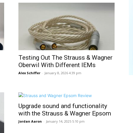
Testing Out The Strauss & Wagner
Oberwil With Different IEMs
Alex Schiffer
-
January 8, 2026 4:39 pm
Upgrade sound and functionality
with the Strauss & Wagner Epsom
Jordan Aaron
-
January 14, 2025 5:10 pm