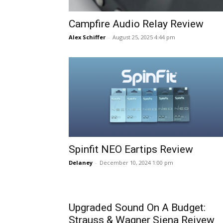
Campfire Audio Relay Review
Alex Schiffer
-
August 25, 2025 4:44 pm
Spinfit NEO Eartips Review
Delaney
-
December 10, 2024 1:00 pm
Upgraded Sound On A Budget:
Strauss & Wagner Siena Reivew