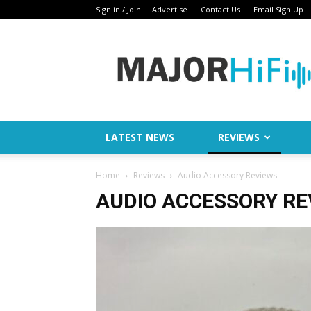
Sign in / Join
Advertise
Contact Us
Email Sign Up
Major
HiFi
LATEST NEWS
REVIEWS
Home
Reviews
Audio Accessory Reviews
AUDIO ACCESSORY RE