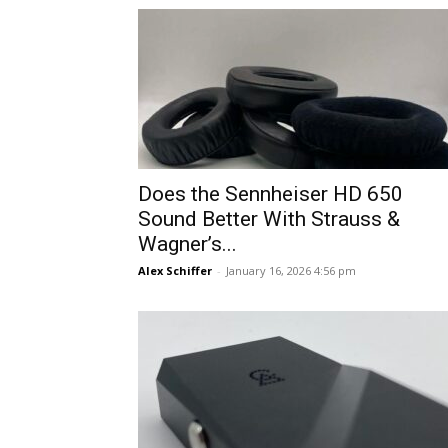
Does the Sennheiser HD 650
Sound Better With Strauss &
Wagner’s...
Alex Schiffer
-
January 16, 2026 4:56 pm