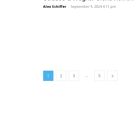
Alex Schiffer
-
September 9, 2024 4:11 pm
...
1
2
3
5