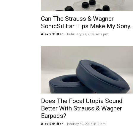
Can The Strauss & Wagner
SonicSil Ear Tips Make My Sony..
Alex Schiffer
-
February 27, 2026 4:07 pm
Does The Focal Utopia Sound
Better With Strauss & Wagner
Earpads?
Alex Schiffer
-
January 30, 2026 4:19 pm