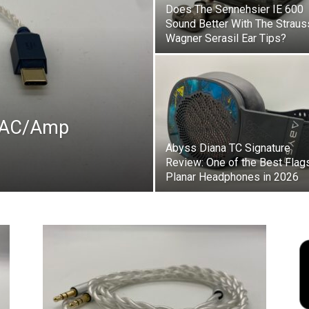
Does The Sennehsier IE 600
Sound Better With The Straus
Wagner Serasil Ear Tips?
 DAC/Amp
Abyss Diana TC Signature
Review: One of the Best Flag
Planar Headphones in 2026