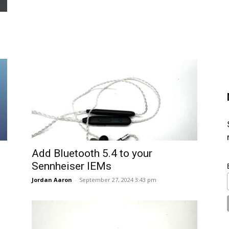
Add Bluetooth 5.4 to your
Sennheiser IEMs
Jordan Aaron
-
September 27, 2024 3:43 pm