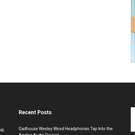
Recent Posts
Gadhouse Wesley Wired Headphones Tap Into the
46
Analog Audio Revival