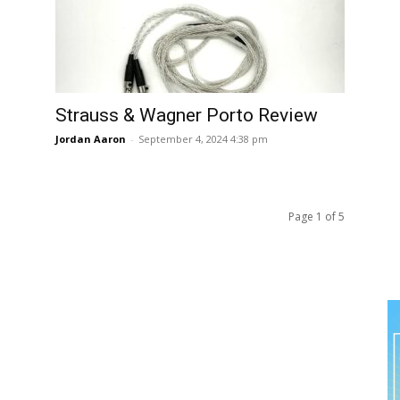
Strauss & Wagner Porto Review
Jordan Aaron
-
September 4, 2024 4:38 pm
Page 1 of 5