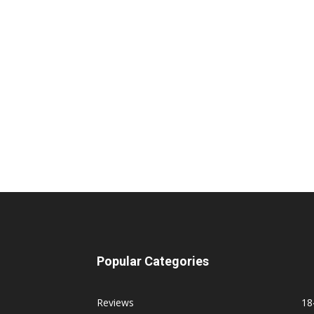
Popular Categories
Reviews
18