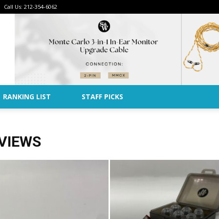
Call Us: 212-354-6062
Advertise
RANKING LIST
STAFF PICKS
VIEWS