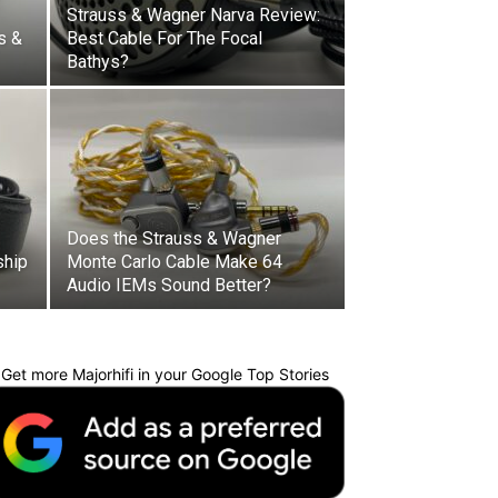
Strauss & Wagner Narva Review:
s &
Best Cable For The Focal
Bathys?
Does the Strauss & Wagner
ship
Monte Carlo Cable Make 64
Audio IEMs Sound Better?
Get more Majorhifi in your Google Top Stories