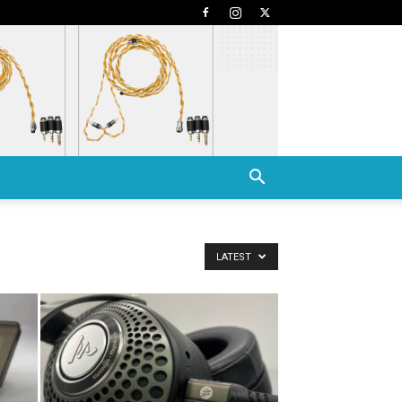
LATEST