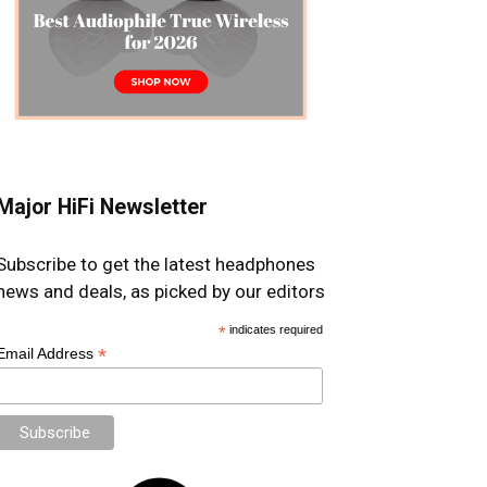
Major HiFi Newsletter
Subscribe to get the latest headphones
news and deals, as picked by our editors
*
indicates required
*
Email Address