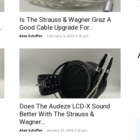
Is The Strauss & Wagner Graz A
.
Good Cable Upgrade For...
Alex Schiffer
-
February 6, 2026 4:18 pm
Does The Audeze LCD-X Sound
Better With The Strauss &
Wagner...
Alex Schiffer
-
January 23, 2026 3:56 pm