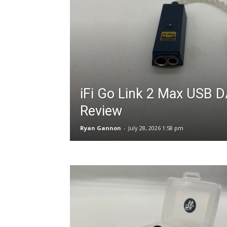
iFi Go Link 2 Max USB
Review
Ryan Gannon
-
July 28, 2026 1:58 pm